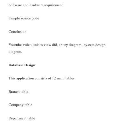
Software and hardware requirement
Sample source code
Conclusion
Youtube
video link to view dfd, entity diagram , system design
diagram.
Database Design:
This application consists of 12 main tables.
Branch table
Company table
Department table