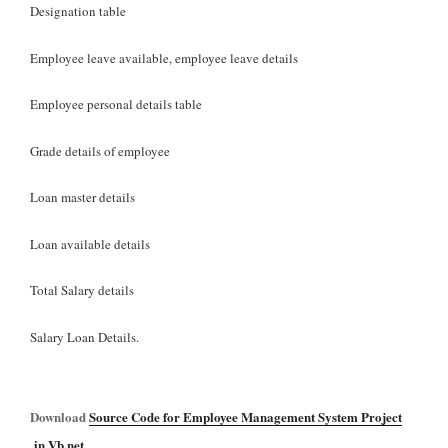
Designation table
Employee leave available, employee leave details
Employee personal details table
Grade details of employee
Loan master details
Loan available details
Total Salary details
Salary Loan Details.
Download
Source Code for Employee Management System Project
in Vb.net