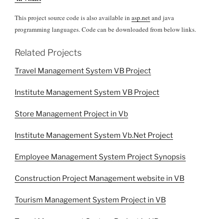
This project source code is also available in
asp.net
and java
programming languages. Code can be downloaded from below links.
Related Projects
Travel Management System VB Project
Institute Management System VB Project
Store Management Project in Vb
Institute Management System Vb.Net Project
Employee Management System Project Synopsis
Construction Project Management website in VB
Tourism Management System Project in VB