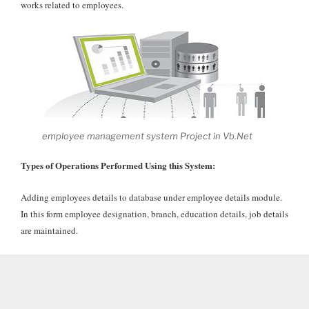
works related to employees.
employee management system Project in Vb.Net
Types of Operations Performed Using this System:
Adding employees details to database under employee details module.
In this form employee designation, branch, education details, job details
are maintained.