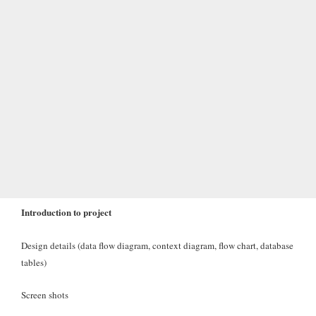
Introduction to project
Design details (data flow diagram, context diagram, flow chart, database
tables)
Screen shots