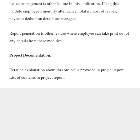
Leave management
is other feature in this application. Using this
module employee’s monthly attendance, total number of leaves,
payment deduction details are managed.
Report generation is other feature where employee can take print out of
any details from these modules.
Project Documentation:
Detailed explanation about this project is provided in project report.
List of contents in project report.