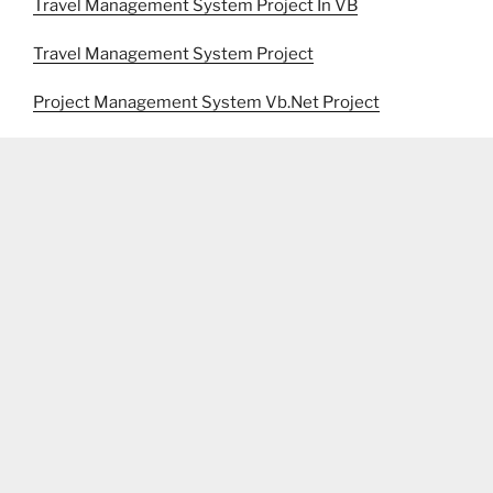
Travel Management System Project In VB
Travel Management System Project
Project Management System Vb.Net Project