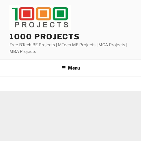
Skip
to
content
1000 PROJECTS
Free BTech BE Projects | MTech ME Projects | MCA Projects |
MBA Projects
Menu