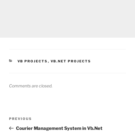
CATEGORIES
VB PROJECTS
,
VB.NET PROJECTS
Comments are closed.
Post
Previous
PREVIOUS
navigation
Post
Courier Management System in Vb.Net