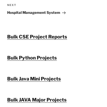
Next
NEXT
Post
Hospital Management System
Bulk CSE Project Reports
Bulk Python Projects
Bulk Java Mini Projects
Bulk JAVA Major Projects