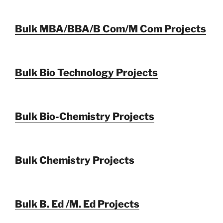
Bulk MBA/BBA/B Com/M Com Projects
Bulk Bio Technology Projects
Bulk Bio-Chemistry Projects
Bulk Chemistry Projects
Bulk B. Ed /M. Ed Projects