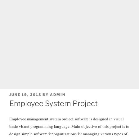
POSTED
JUNE 19, 2013
BY
ADMIN
ON
Employee System Project
Employee management system project software is designed in visual
basic
vb.net programming language
. Main objective of this project is to
design simple software for organizations for managing various types of