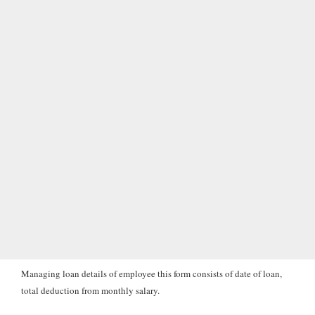
Managing loan details of employee this form consists of date of loan,
total deduction from monthly salary.