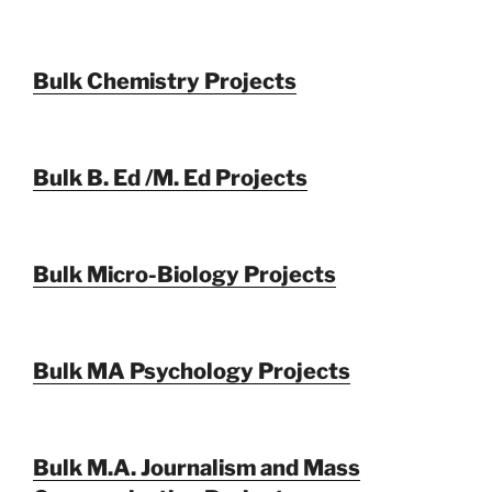
Bulk Chemistry Projects
Bulk B. Ed /M. Ed Projects
Bulk Micro-Biology Projects
Bulk MA Psychology Projects
Bulk M.A. Journalism and Mass