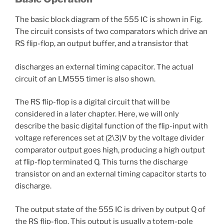
The basic block diagram of the 555 IC is shown in Fig.
The circuit consists of two comparators which drive an
RS flip-flop, an output buffer, and a transistor that
discharges an external timing capacitor. The actual
circuit of an LM555 timer is also shown.
The RS flip-flop is a digital circuit that will be
considered in a later chapter. Here, we will only
describe the basic digital function of the flip-input with
voltage references set at (2\3)V by the voltage divider
comparator output goes high, producing a high output
at flip-flop terminated Q. This turns the discharge
transistor on and an external timing capacitor starts to
discharge.
The output state of the 555 IC is driven by output Q of
the RS flip-flop. This output is usually a totem-pole