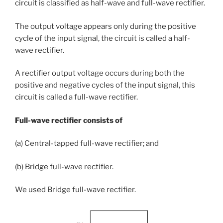
circuit is classified as half-wave and full-wave rectifier.
The output voltage appears only during the positive
cycle of the input signal, the circuit is called a half-
wave rectifier.
A rectifier output voltage occurs during both the
positive and negative cycles of the input signal, this
circuit is called a full-wave rectifier.
Full-wave rectifier consists of
(a) Central-tapped full-wave rectifier; and
(b) Bridge full-wave rectifier.
We used Bridge full-wave rectifier.