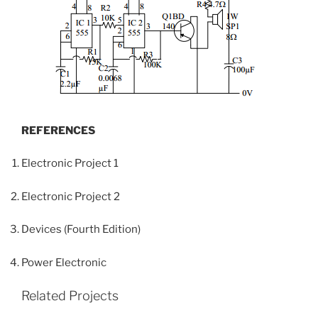
REFERENCES
Electronic Project 1
Electronic Project 2
Devices (Fourth Edition)
Power Electronic
Related Projects