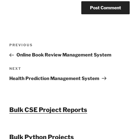
Post
Previous
PREVIOUS
navigation
Post
Online Book Review Management System
Next
NEXT
Post
Health Prediction Management System
Bulk CSE Project Reports
Bulk Python Projects