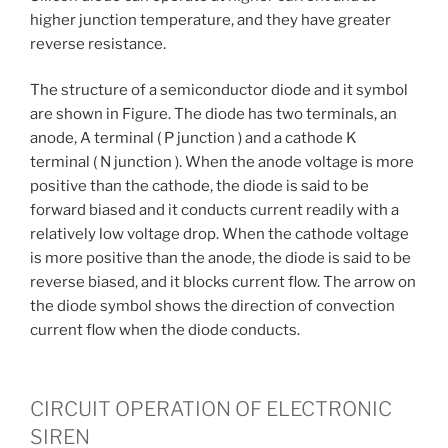
higher junction temperature, and they have greater
reverse resistance.
The structure of a semiconductor diode and it symbol
are shown in Figure. The diode has two terminals, an
anode, A terminal ( P junction ) and a cathode K
terminal ( N junction ). When the anode voltage is more
positive than the cathode, the diode is said to be
forward biased and it conducts current readily with a
relatively low voltage drop. When the cathode voltage
is more positive than the anode, the diode is said to be
reverse biased, and it blocks current flow. The arrow on
the diode symbol shows the direction of convection
current flow when the diode conducts.
CIRCUIT OPERATION OF ELECTRONIC
SIREN