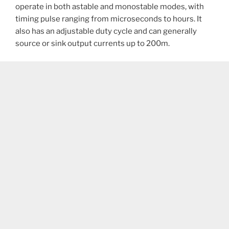
operate in both astable and monostable modes, with
timing pulse ranging from microseconds to hours. It
also has an adjustable duty cycle and can generally
source or sink output currents up to 200m.