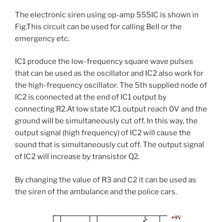
The electronic siren using op-amp 555IC is shown in
Fig.This circuit can be used for calling Bell or the
emergency etc.
IC1 produce the low-frequency square wave pulses
that can be used as the oscillator and IC2 also work for
the high-frequency oscillator. The 5th supplied node of
IC2 is connected at the end of IC1 output by
connecting R2.At low state IC1 output reach 0V and the
ground will be simultaneously cut off. In this way, the
output signal (high frequency) of IC2 will cause the
sound that is simultaneously cut off. The output signal
of IC2 will increase by transistor Q2.
By changing the value of R3 and C2 it can be used as
the siren of the ambulance and the police cars.