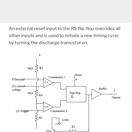
An external reset input to the RS flip-flop overrides all
other inputs and is used to initiate a new timing cycle
by turning the discharge transistor on.