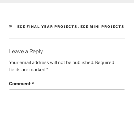
CATEGORIES
ECE FINAL YEAR PROJECTS
,
ECE MINI PROJECTS
Leave a Reply
Your email address will not be published.
Required
fields are marked
*
Comment
*