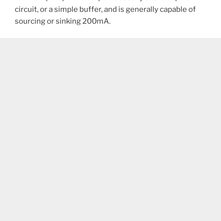
circuit, or a simple buffer, and is generally capable of
sourcing or sinking 200mA.