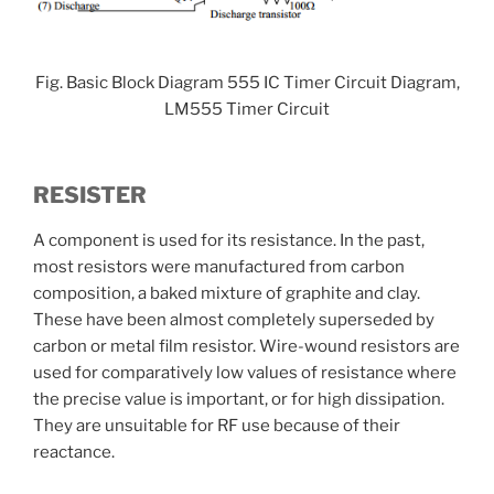
Fig. Basic Block Diagram 555 IC Timer Circuit Diagram,
LM555 Timer Circuit
RESISTER
A component is used for its resistance. In the past,
most resistors were manufactured from carbon
composition, a baked mixture of graphite and clay.
These have been almost completely superseded by
carbon or metal film resistor. Wire-wound resistors are
used for comparatively low values of resistance where
the precise value is important, or for high dissipation.
They are unsuitable for RF use because of their
reactance.