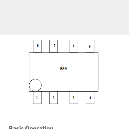
Basic Operation