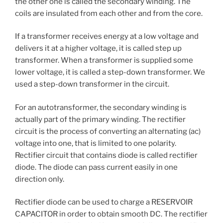
the other one is called the secondary winding. The
coils are insulated from each other and from the core.
If a transformer receives energy at a low voltage and
delivers it at a higher voltage, it is called step up
transformer. When a transformer is supplied some
lower voltage, it is called a step-down transformer. We
used a step-down transformer in the circuit.
For an autotransformer, the secondary winding is
actually part of the primary winding. The rectifier
circuit is the process of converting an alternating (ac)
voltage into one, that is limited to one polarity.
Rectifier circuit that contains diode is called rectifier
diode. The diode can pass current easily in one
direction only.
Rectifier diode can be used to charge a RESERVOIR
CAPACITOR in order to obtain smooth DC. The rectifier