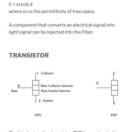
C = εrεoS d
where εo is the permittivity of free space.
A component that converts an electrical signal into
light signal can be injected into the Fiber.
TRANSISTOR