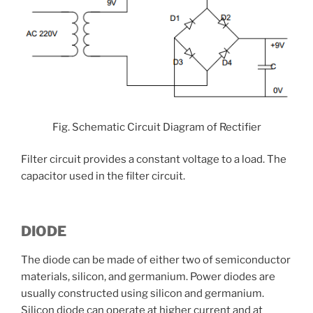
Fig. Schematic Circuit Diagram of Rectifier
Filter circuit provides a constant voltage to a load. The
capacitor used in the filter circuit.
DIODE
The diode can be made of either two of semiconductor
materials, silicon, and germanium. Power diodes are
usually constructed using silicon and germanium.
Silicon diode can operate at higher current and at