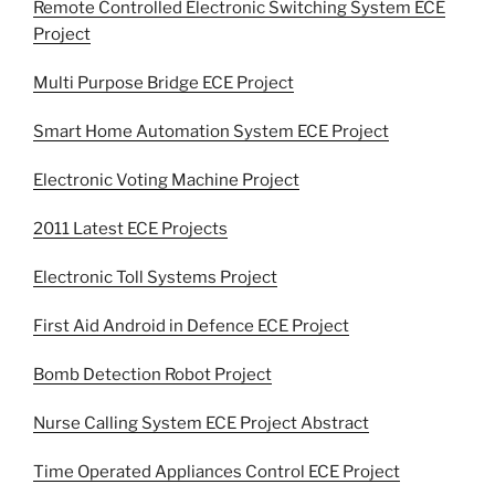
Remote Controlled Electronic Switching System ECE
Project
Multi Purpose Bridge ECE Project
Smart Home Automation System ECE Project
Electronic Voting Machine Project
2011 Latest ECE Projects
Electronic Toll Systems Project
First Aid Android in Defence ECE Project
Bomb Detection Robot Project
Nurse Calling System ECE Project Abstract
Time Operated Appliances Control ECE Project