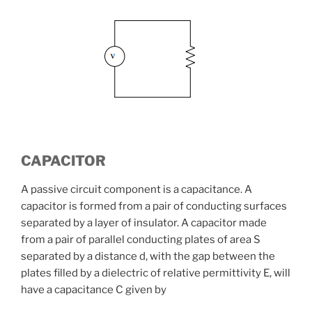
CAPACITOR
A passive circuit component is a capacitance. A
capacitor is formed from a pair of conducting surfaces
separated by a layer of insulator. A capacitor made
from a pair of parallel conducting plates of area S
separated by a distance d, with the gap between the
plates filled by a dielectric of relative permittivity E, will
have a capacitance C given by