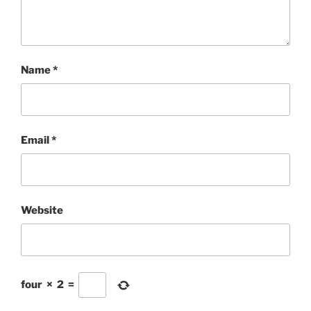
Name
*
Email
*
Website
four
×
2
=