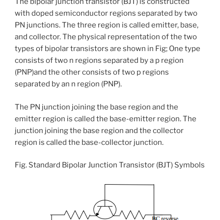
The bipolar junction transistor (BJT) is constructed
with doped semiconductor regions separated by two
PN junctions. The three region is called emitter, base,
and collector. The physical representation of the two
types of bipolar transistors are shown in Fig; One type
consists of two n regions separated by a p region
(PNP)and the other consists of two p regions
separated by an n region (PNP).
The PN junction joining the base region and the
emitter region is called the base-emitter region. The
junction joining the base region and the collector
region is called the base-collector junction.
Fig. Standard Bipolar Junction Transistor (BJT) Symbols