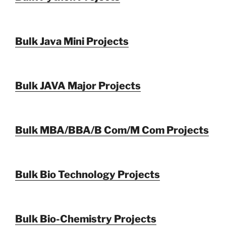
Bulk Java Mini Projects
Bulk JAVA Major Projects
Bulk MBA/BBA/B Com/M Com Projects
Bulk Bio Technology Projects
Bulk Bio-Chemistry Projects