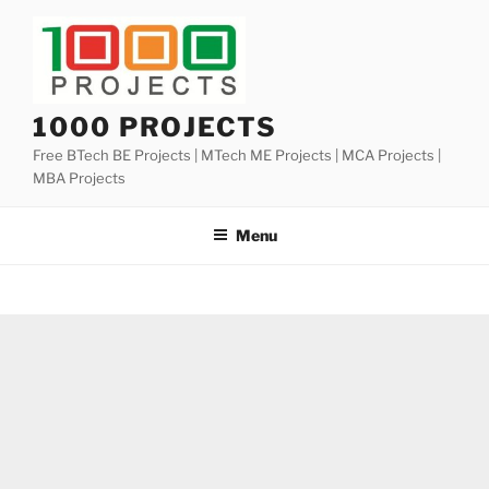
Skip
to
content
1000 PROJECTS
Free BTech BE Projects | MTech ME Projects | MCA Projects |
MBA Projects
Menu