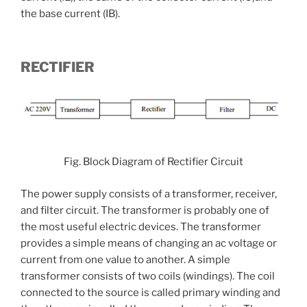
the base current (IB).
RECTIFIER
Fig. Block Diagram of Rectifier Circuit
The power supply consists of a transformer, receiver,
and filter circuit. The transformer is probably one of
the most useful electric devices. The transformer
provides a simple means of changing an ac voltage or
current from one value to another. A simple
transformer consists of two coils (windings). The coil
connected to the source is called primary winding and