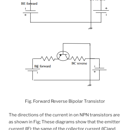
Fig. Forward Reverse Bipolar Transistor
The directions of the current in on NPN transistors are
as shown in Fig; These diagrams show that the emitter
current (IE); the same of the collector current (IC)and