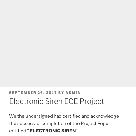
POSTED
SEPTEMBER 26, 2017
BY
ADMIN
ON
Electronic Siren ECE Project
We the undersigned had certified and acknowledge
the successful completion of the Project Report
entitled ”
ELECTRONIC SIREN
”