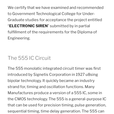
We certify that we have examined and recommended
to Government Technological College for Under-
Graduate studies for acceptance the project entitled
“
ELECTRONIC SIREN
” submitted by in partial
fulfillment of the requirements for the Diploma of
Engineering.
The 555 IC Circuit
The 555 monolatic integrated circuit timer was first
introduced by Signetis Corporation in 1927 u8sing
bipolar technology. It quickly became an industry
strand for, timing and oscillation functions. Many
Manufactures produce a version of a 555 IC, some in
the CMOS technology. The 555 is a general-purpose IC
that can be used for precision timing, pulse generation,
sequential timing, time delay generation. The 555 can