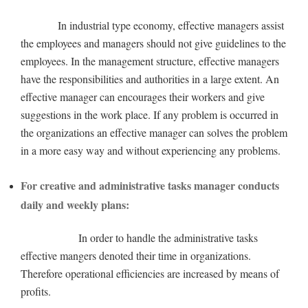
In industrial type economy, effective managers assist
the employees and managers should not give guidelines to the
employees. In the management structure, effective managers
have the responsibilities and authorities in a large extent. An
effective manager can encourages their workers and give
suggestions in the work place. If any problem is occurred in
the organizations an effective manager can solves the problem
in a more easy way and without experiencing any problems.
For creative and administrative tasks manager conducts
daily and weekly plans:
In order to handle the administrative tasks
effective mangers denoted their time in organizations.
Therefore operational efficiencies are increased by means of
profits.