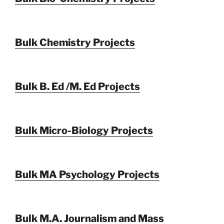
Bulk Chemistry Projects
Bulk B. Ed /M. Ed Projects
Bulk Micro-Biology Projects
Bulk MA Psychology Projects
Bulk M.A. Journalism and Mass