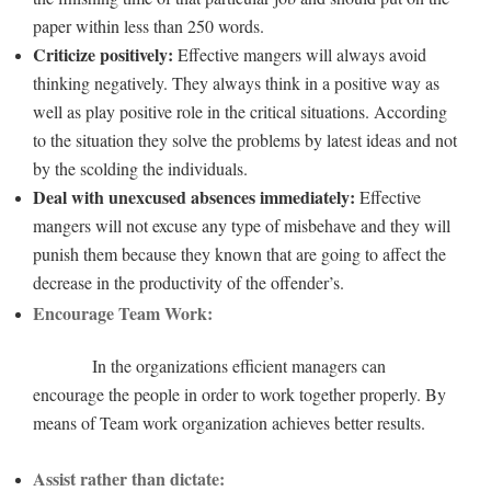
paper within less than 250 words.
Criticize positively:
Effective mangers will always avoid
thinking negatively. They always think in a positive way as
well as play positive role in the critical situations. According
to the situation they solve the problems by latest ideas and not
by the scolding the individuals.
Deal with unexcused absences immediately:
Effective
mangers will not excuse any type of misbehave and they will
punish them because they known that are going to affect the
decrease in the productivity of the offender’s.
Encourage Team Work:
In the organizations efficient managers can
encourage the people in order to work together properly. By
means of Team work organization achieves better results.
Assist rather than dictate: