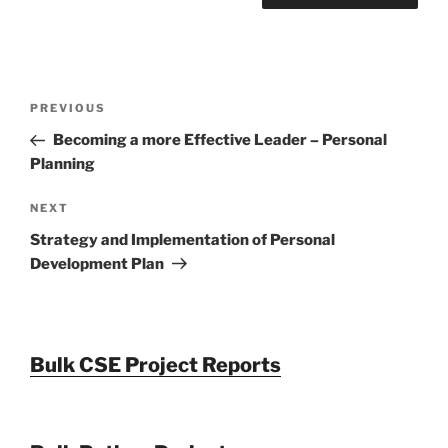
Post
Previous
PREVIOUS
navigation
Post
Becoming a more Effective Leader – Personal
Planning
Next
NEXT
Post
Strategy and Implementation of Personal
Development Plan
Bulk CSE Project Reports