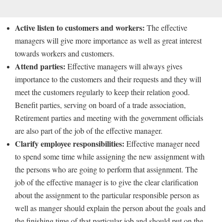
Active listen to customers and workers:
The effective
managers will give more importance as well as great interest
towards workers and customers.
Attend parties:
Effective managers will always gives
importance to the customers and their requests and they will
meet the customers regularly to keep their relation good.
Benefit parties, serving on board of a trade association,
Retirement parties and meeting with the government officials
are also part of the job of the effective manager.
Clarify employee responsibilities:
Effective manager need
to spend some time while assigning the new assignment with
the persons who are going to perform that assignment. The
job of the effective manager is to give the clear clarification
about the assignment to the particular responsible person as
well as manger should explain the person about the goals and
the finishing time of that particular job and should put on the