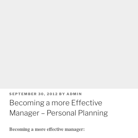
POSTED
SEPTEMBER 30, 2012
BY
ADMIN
ON
Becoming a more Effective
Manager – Personal Planning
Becoming a more effective manager: