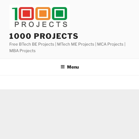
Skip
to
content
1000 PROJECTS
Free BTech BE Projects | MTech ME Projects | MCA Projects |
MBA Projects
Menu