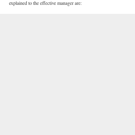
explained to the effective manager are: