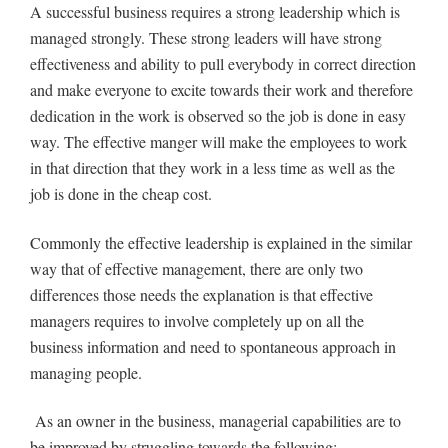
A successful business requires a strong leadership which is
managed strongly. These strong leaders will have strong
effectiveness and ability to pull everybody in correct direction
and make everyone to excite towards their work and therefore
dedication in the work is observed so the job is done in easy
way. The effective manger will make the employees to work
in that direction that they work in a less time as well as the
job is done in the cheap cost.
Commonly the effective leadership is explained in the similar
way that of effective management, there are only two
differences those needs the explanation is that effective
managers requires to involve completely up on all the
business information and need to spontaneous approach in
managing people.
As an owner in the business, managerial capabilities are to
be improved by struggling towards the following: