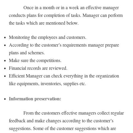
Once in a month or in a week an effective manager
conducts plans for completion of tasks. Manager can perform
the tasks which are mentioned below.
Monitoring the employees and customers.
According to the customer’s requirements manager prepare
plans and schemes.
Make sure the competitions.
Financial records are reviewed.
Efficient Manager can check everything in the organization
like equipments, inventories, supplies etc.
Information preservation:
From the customers effective managers collect regular
feedback and make changes according to the customer’s
suggestions. Some of the customer suggestions which are