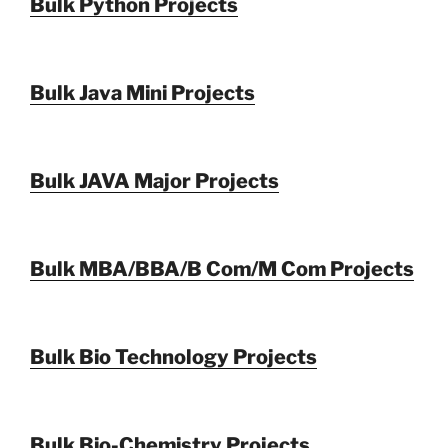
Bulk Python Projects
Bulk Java Mini Projects
Bulk JAVA Major Projects
Bulk MBA/BBA/B Com/M Com Projects
Bulk Bio Technology Projects
Bulk Bio-Chemistry Projects