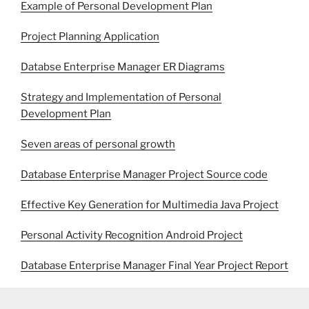
Example of Personal Development Plan
Project Planning Application
Databse Enterprise Manager ER Diagrams
Strategy and Implementation of Personal
Development Plan
Seven areas of personal growth
Database Enterprise Manager Project Source code
Effective Key Generation for Multimedia Java Project
Personal Activity Recognition Android Project
Database Enterprise Manager Final Year Project Report