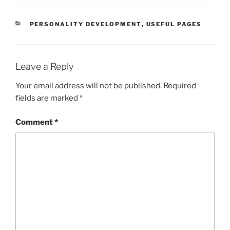
CATEGORIES
PERSONALITY DEVELOPMENT
,
USEFUL PAGES
Leave a Reply
Your email address will not be published.
Required
fields are marked
*
Comment
*