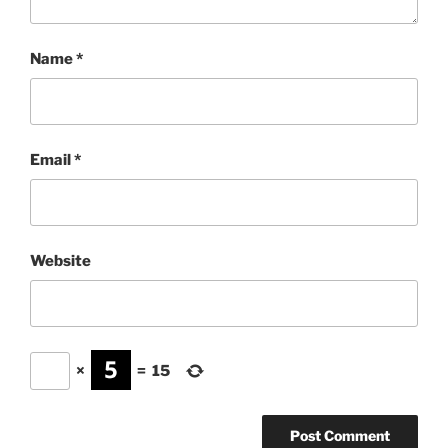
Name
*
Email
*
Website
×
=
15