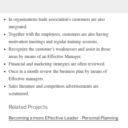
In organizations trade association’s customers are also
integrated.
Together with the employees, customers are also having
motivation meetings and regular training sessions.
Recognize the customer’s weaknesses and assist in those
areas by means of an Effective Manager.
Financial and marketing strategies are often reviewed.
Once in a month review the business plan by means of
Effective managers.
Sales literature and competitors advertisements are
scrutinized.
Related Projects
Becoming a more Effective Leader - Personal Planning