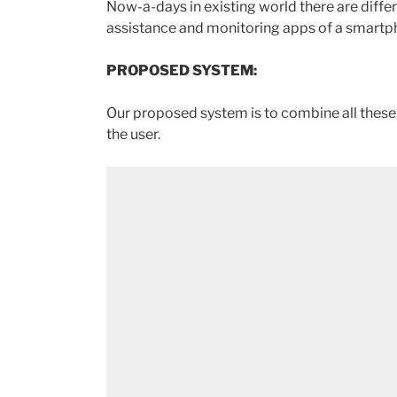
Now-a-days in existing world there are differ
assistance and monitoring apps of a smartpho
PROPOSED SYSTEM:
Our proposed system is to combine all these f
the user.