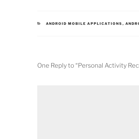
CATEGORIES
ANDROID MOBILE APPLICATIONS
,
ANDR
One Reply to “Personal Activity Re