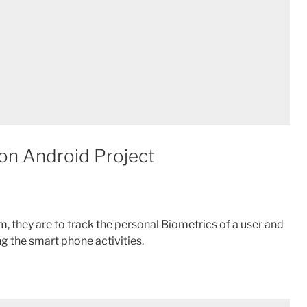
ion Android Project
m, they are to track the personal Biometrics of a user and
ng the smart phone activities.