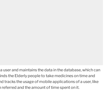
 a user and maintains the data in the database, which can
minds the Elderly people to take medicines on time and
nd tracks the usage of mobile applications of a user, like
 referred and the amount of time spent on it.