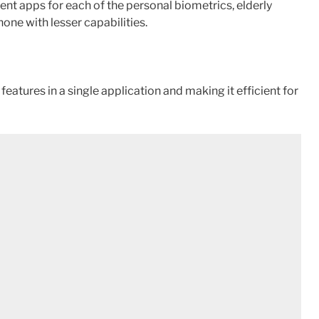
ent apps for each of the personal biometrics, elderly
ne with lesser capabilities.
eatures in a single application and making it efficient for