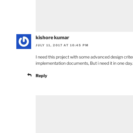
kishore kumar
JULY 11, 2017 AT 10:45 PM
I need this project with some advanced design criter
implementation documents, But i need it in one day.
Reply