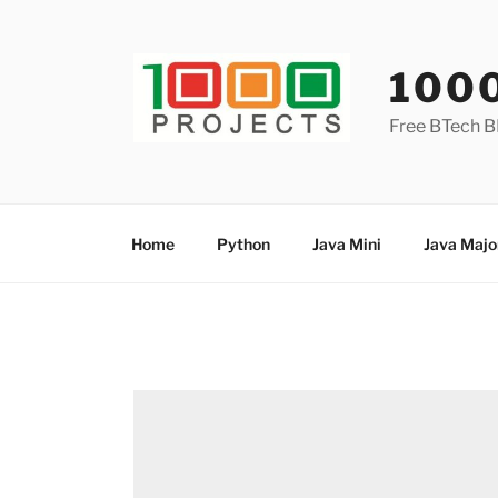
Skip
to
content
100
Free BTech B
Home
Python
Java Mini
Java Majo