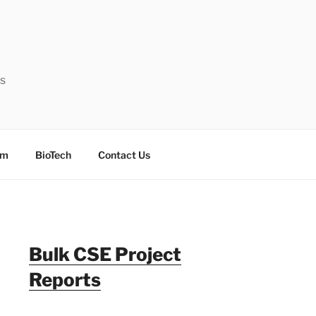
ts
sm
BioTech
Contact Us
Bulk CSE Project
Reports