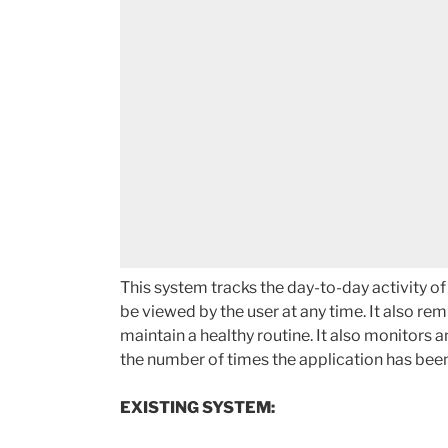
This system tracks the day-to-day activity of
be viewed by the user at any time. It also re
maintain a healthy routine. It also monitors a
the number of times the application has been
EXISTING SYSTEM: