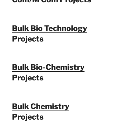
Bulk Bio Technology
Projects
Bulk Bio-Chemistry
Projects
Bulk Chemistry
Projects