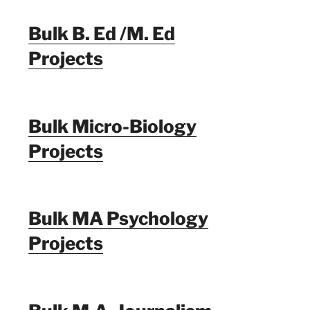
Bulk B. Ed /M. Ed
Projects
Bulk Micro-Biology
Projects
Bulk MA Psychology
Projects