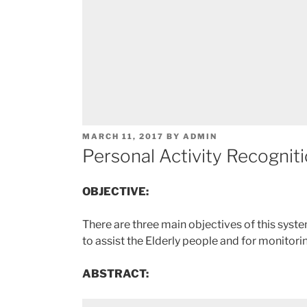
POSTED
MARCH 11, 2017
BY
ADMIN
ON
Personal Activity Recognit
OBJECTIVE:
There are three main objectives of this syste
to assist the Elderly people and for monitori
ABSTRACT: