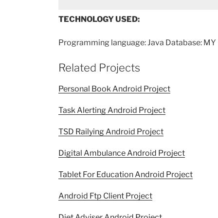
TECHNOLOGY USED:
Programming language: Java Database: MY 
Related Projects
Personal Book Android Project
Task Alerting Android Project
TSD Railying Android Project
Digital Ambulance Android Project
Tablet For Education Android Project
Android Ftp Client Project
Diet Adviser Android Project