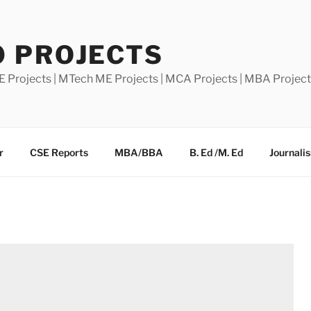
0 PROJECTS
E Projects | MTech ME Projects | MCA Projects | MBA Projec
r
CSE Reports
MBA/BBA
B. Ed /M. Ed
Journali