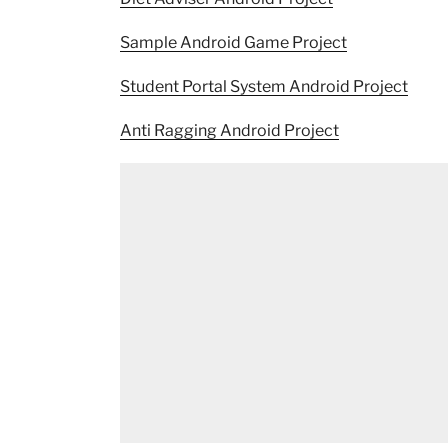
Sample Android Game Project
Student Portal System Android Project
Anti Ragging Android Project