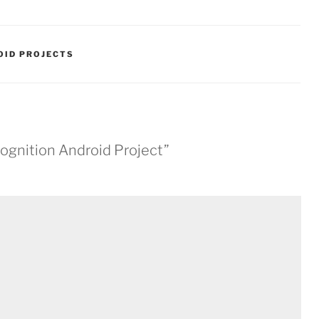
OID PROJECTS
cognition Android Project”