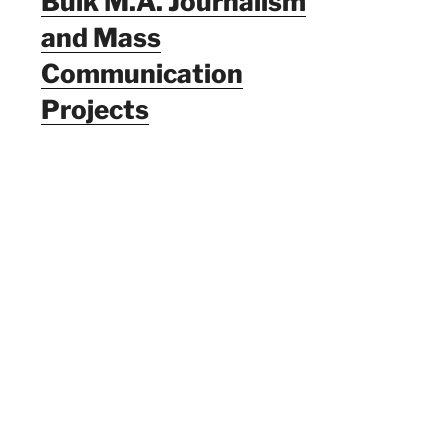
Bulk M.A. Journalism
and Mass
Communication
Projects