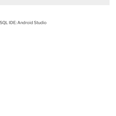
SQL IDE: Android Studio