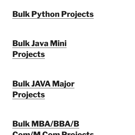
Bulk Python Projects
Bulk Java Mini
Projects
Bulk JAVA Major
Projects
Bulk MBA/BBA/B
Com/M Com Projects