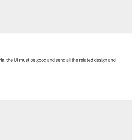
ia, the UI must be good and send all the related design and