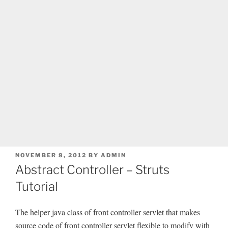
POSTED
NOVEMBER 8, 2012
BY
ADMIN
ON
Abstract Controller – Struts
Tutorial
The helper java class of front controller servlet that makes
source code of front controller servlet flexible to modify with