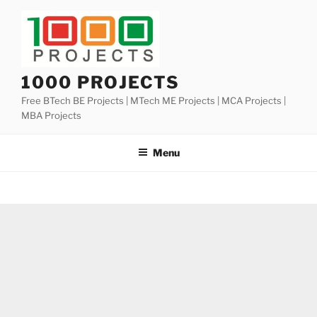
Skip
to
content
1000 PROJECTS
Free BTech BE Projects | MTech ME Projects | MCA Projects |
MBA Projects
Menu