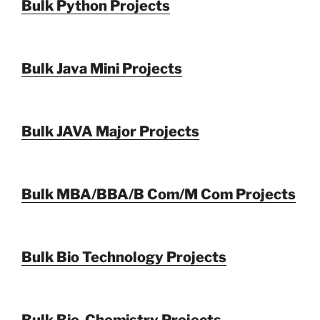
Bulk Python Projects
Bulk Java Mini Projects
Bulk JAVA Major Projects
Bulk MBA/BBA/B Com/M Com Projects
Bulk Bio Technology Projects
Bulk Bio-Chemistry Projects