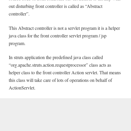
out disturbing front controller is called as “Abstract
controller”.
This Abstract controller is not a servlet program it is a helper
java class for the front controller servlet program / jsp
program.
In struts application the predefined java class called
“org.apache.struts.action.requestprocessor” class acts as
helper class to the front controller Action servlet. That means
this class will take care of lots of operations on behalf of
ActionServlet.