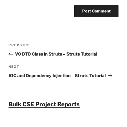
Post
Previous
PREVIOUS
navigation
Post
VO DTO Class in Struts – Struts Tutorial
Next
NEXT
Post
IOC and Dependency Injection – Struts Tutorial
Bulk CSE Project Reports