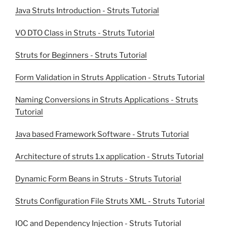
Java Struts Introduction - Struts Tutorial
VO DTO Class in Struts - Struts Tutorial
Struts for Beginners - Struts Tutorial
Form Validation in Struts Application - Struts Tutorial
Naming Conversions in Struts Applications - Struts
Tutorial
Java based Framework Software - Struts Tutorial
Architecture of struts 1.x application - Struts Tutorial
Dynamic Form Beans in Struts - Struts Tutorial
Struts Configuration File Struts XML - Struts Tutorial
IOC and Dependency Injection - Struts Tutorial