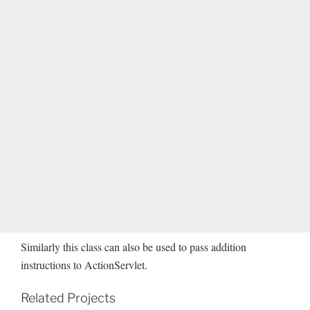
Similarly this class can also be used to pass addition
instructions to ActionServlet.
Related Projects