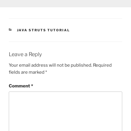
CATEGORIES
JAVA STRUTS TUTORIAL
Leave a Reply
Your email address will not be published.
Required
fields are marked
*
Comment
*