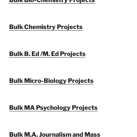
Bulk Chemistry Projects
Bulk B. Ed /M. Ed Projects
Bulk Micro-Biology Projects
Bulk MA Psychology Projects
Bulk M.A. Journalism and Mass