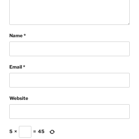
Name
*
Email
*
Website
5
×
=
45