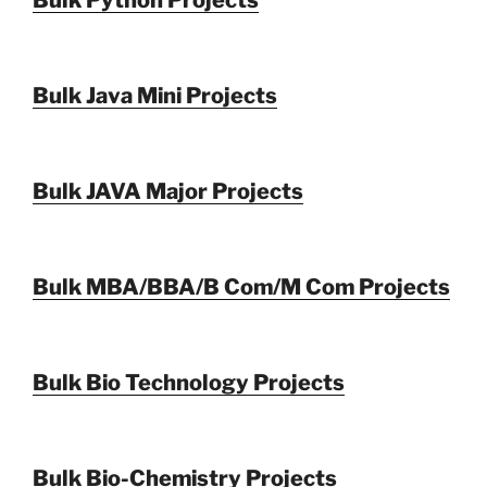
Bulk Python Projects
Bulk Java Mini Projects
Bulk JAVA Major Projects
Bulk MBA/BBA/B Com/M Com Projects
Bulk Bio Technology Projects
Bulk Bio-Chemistry Projects