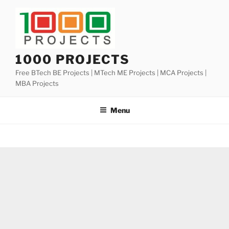
Skip
to
content
1000 PROJECTS
Free BTech BE Projects | MTech ME Projects | MCA Projects |
MBA Projects
Menu