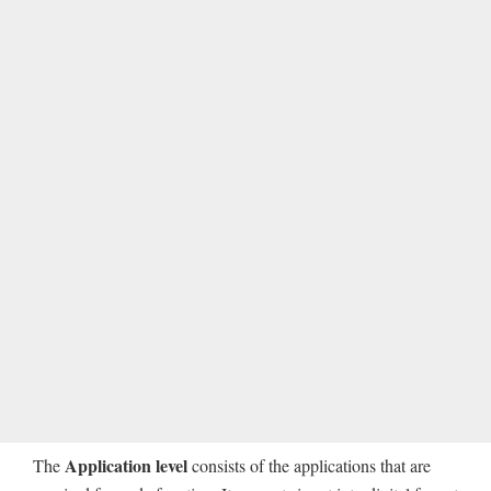
Application level
The
consists of the applications that are