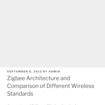
POSTED
SEPTEMBER 6, 2012
BY
ADMIN
ON
Zigbee Architecture and
Comparison of Different Wireless
Standards