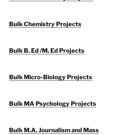
Bulk Chemistry Projects
Bulk B. Ed /M. Ed Projects
Bulk Micro-Biology Projects
Bulk MA Psychology Projects
Bulk M.A. Journalism and Mass