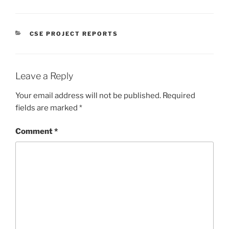
CATEGORIES
CSE PROJECT REPORTS
Leave a Reply
Your email address will not be published.
Required
fields are marked
*
Comment
*