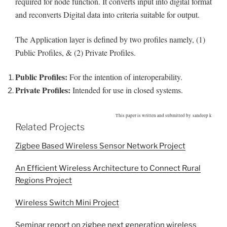
required for node function. It converts input into digital format
and reconverts Digital data into criteria suitable for output.
The Application layer is defined by two profiles namely, (1)
Public Profiles, & (2) Private Profiles.
Public Profiles:
For the intention of interoperability.
Private Profiles:
Intended for use in closed systems.
This paper is written and submitted by sandeep k
Related Projects
Zigbee Based Wireless Sensor Network Project
An Efficient Wireless Architecture to Connect Rural
Regions Project
Wireless Switch Mini Project
Seminar report on zigbee next generation wireless