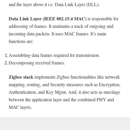
and the layer above it i.e. Data Link Layer (DLL).
Data Link Layer (IEEE 802.15.4 MAC)
is responsible for
addressing of frames. It maintains a track of outgoing and
incoming data packets. It uses MAC frames. It’s main
functions are:
Assembling data frames required for transmission.
Decomposing received frames.
Zigbee stack
implements Zigbee functionalities like network
mapping, routing, and Security measures such as Encryption,
Authentication, and Key Mgmt. And, it also acts as mucilage
between the application layer and the combined PHY and
MAC layers.