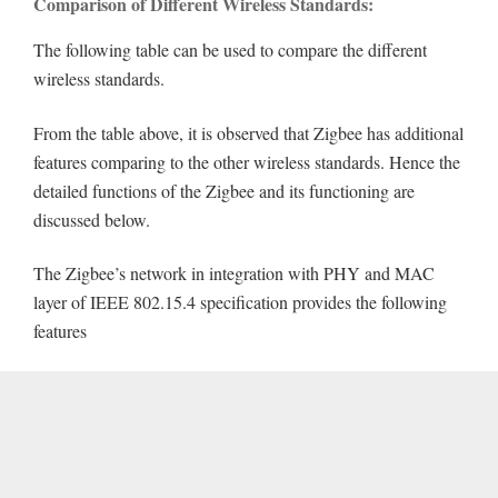
Comparison of Different Wireless Standards:
The following table can be used to compare the different
wireless standards.
From the table above, it is observed that Zigbee has additional
features comparing to the other wireless standards. Hence the
detailed functions of the Zigbee and its functioning are
discussed below.
The Zigbee’s network in integration with PHY and MAC
layer of IEEE 802.15.4 specification provides the following
features