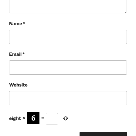
Name
*
Email
*
Website
eight
×
=