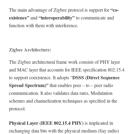
“co-
The main advantage of Zigbee protocol is support for
existence”
“interoperability”
and
to communicate and
function with them with interference.
Zigbee Architecture:
The Zigbee architectural frame work consists of PHY layer
and MAC layer that accounts for IEEE specification 802.15.4
DSSS (Direct Sequence
to support coexistence. It adopts “
Spread Spectrum)”
that enables peer – to – peer radio
communication. It also validates data rates, Modulation
schemes and channelization techniques as specified in the
protocol.
Physical Layer (IEEE 802.15.4 PHY)
is implicated in
exchanging data bits with the physical medium (Say radio)