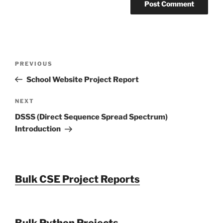
Post
Previous
PREVIOUS
navigation
Post
School Website Project Report
Next
NEXT
Post
DSSS (Direct Sequence Spread Spectrum)
Introduction
Bulk CSE Project Reports