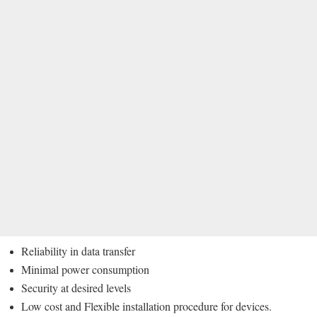
Reliability in data transfer
Minimal power consumption
Security at desired levels
Low cost and Flexible installation procedure for devices.