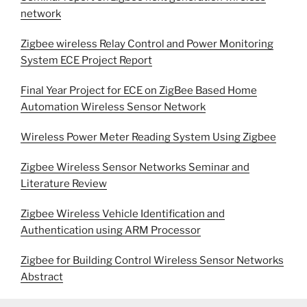
network
Zigbee wireless Relay Control and Power Monitoring
System ECE Project Report
Final Year Project for ECE on ZigBee Based Home
Automation Wireless Sensor Network
Wireless Power Meter Reading System Using Zigbee
Zigbee Wireless Sensor Networks Seminar and
Literature Review
Zigbee Wireless Vehicle Identification and
Authentication using ARM Processor
Zigbee for Building Control Wireless Sensor Networks
Abstract