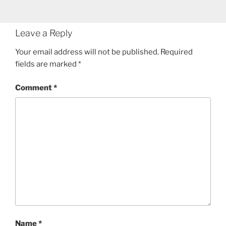
Leave a Reply
Your email address will not be published.
Required
fields are marked
*
Comment
*
Name
*