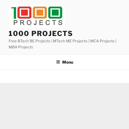
Skip
to
content
1000 PROJECTS
Free BTech BE Projects | MTech ME Projects | MCA Projects |
MBA Projects
Menu