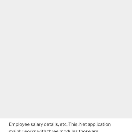
Employee salary details, etc. This .Net application
mainly works with three modules those are