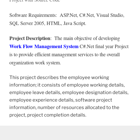
Software Requirements: ASP.Net, C#.Net, Visual Studio,
SQL Server 2005, HTML, Java Script.
Project Description
: The main objective of developing
Work Flow Management System
C#.Net final year Project
is to provide efficient management services to the overall
organization work system.
This project describes the employee working
information; it consists of employee working details,
employee leave details, employee designation details,
employee experience details, software project
information, number of resources allocated to the
project, project completion details.