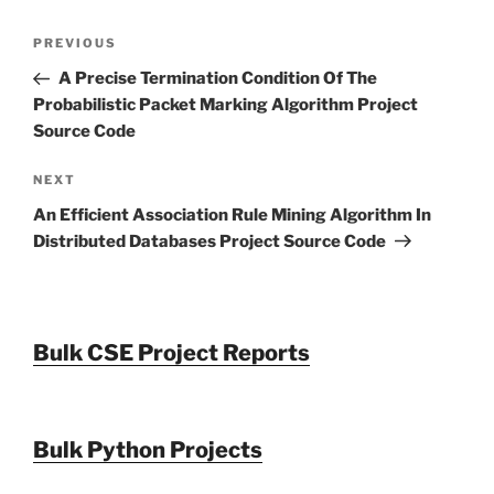
Post
Previous
PREVIOUS
navigation
Post
A Precise Termination Condition Of The
Probabilistic Packet Marking Algorithm Project
Source Code
Next
NEXT
Post
An Efficient Association Rule Mining Algorithm In
Distributed Databases Project Source Code
Bulk CSE Project Reports
Bulk Python Projects