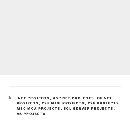
CATEGORIES
.NET PROJECTS
,
ASP.NET PROJECTS
,
C#.NET
PROJECTS
,
CSE MINI PROJECTS
,
CSE PROJECTS
,
MSC MCA PROJECTS
,
SQL SERVER PROJECTS
,
VB PROJECTS