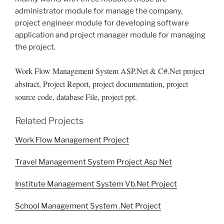
administrator module for manage the company,
project engineer module for developing software
application and project manager module for managing
the project.
Work Flow Management System ASP.Net & C#.Net project
abstract, Project Report, project documentation, project
source code, database File, project ppt.
Related Projects
Work Flow Management Project
Travel Management System Project Asp Net
Institute Management System Vb.Net Project
School Management System .Net Project