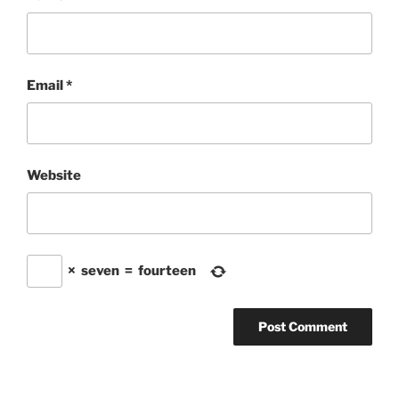
Email
*
Website
×
seven
=
fourteen