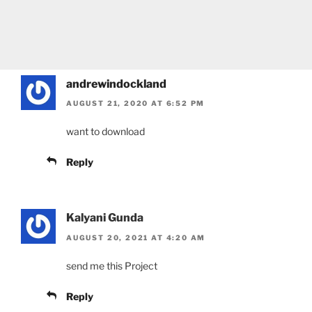
andrewindockland
AUGUST 21, 2020 AT 6:52 PM
want to download
Reply
Kalyani Gunda
AUGUST 20, 2021 AT 4:20 AM
send me this Project
Reply