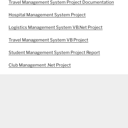
Travel Management System Project Documentation
Hospital Management System Project
Logistics Management System VB.Net Project
Travel Management System VB Project
Student Management System Project Report
Club Management .Net Project