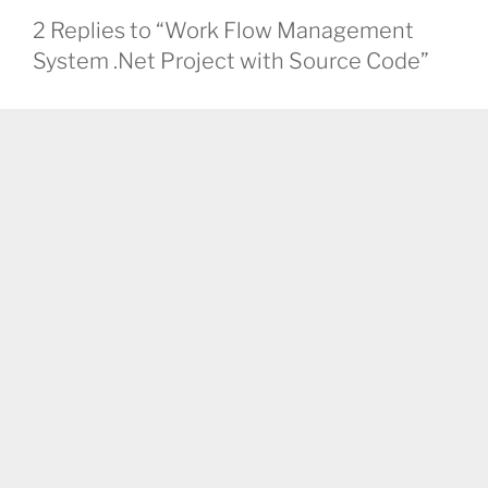
2 Replies to “Work Flow Management
System .Net Project with Source Code”