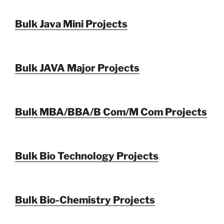
Bulk Java Mini Projects
Bulk JAVA Major Projects
Bulk MBA/BBA/B Com/M Com Projects
Bulk Bio Technology Projects
Bulk Bio-Chemistry Projects