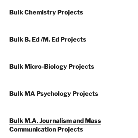
Bulk Chemistry Projects
Bulk B. Ed /M. Ed Projects
Bulk Micro-Biology Projects
Bulk MA Psychology Projects
Bulk M.A. Journalism and Mass
Communication Projects