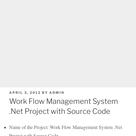
POSTED
APRIL 3, 2012
BY
ADMIN
ON
Work Flow Management System
.Net Project with Source Code
Name of the Project: Work Flow Management System .Net
Project with Source Code