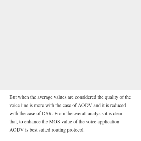
But when the average values are considered the quality of the
voice line is more with the case of AODV and it is reduced
with the case of DSR. From the overall analysis it is clear
that, to enhance the MOS value of the voice application
AODV is best suited routing protocol.