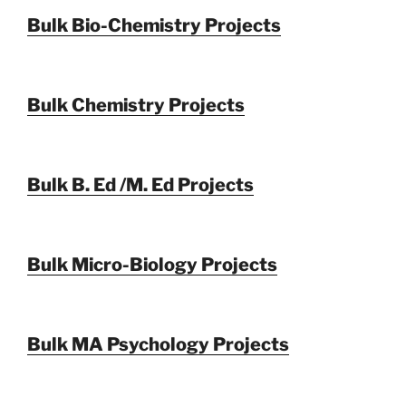
Bulk Bio-Chemistry Projects
Bulk Chemistry Projects
Bulk B. Ed /M. Ed Projects
Bulk Micro-Biology Projects
Bulk MA Psychology Projects