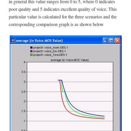
in general this value ranges from 0 to 5, where 0 indicates
poor quality and 5 indicates excellent quality of voice. This
particular value is calculated for the three scenarios and the
corresponding comparison graph is as shown below