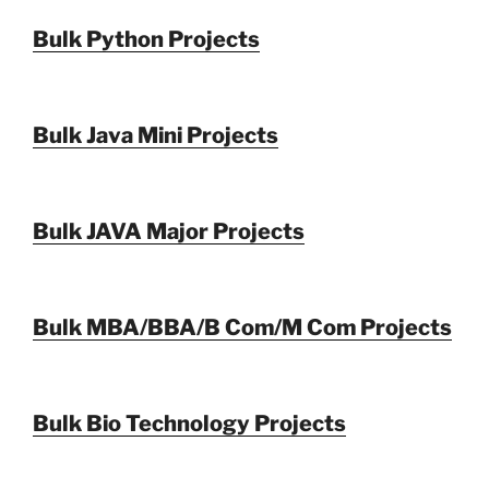
Bulk Python Projects
Bulk Java Mini Projects
Bulk JAVA Major Projects
Bulk MBA/BBA/B Com/M Com Projects
Bulk Bio Technology Projects