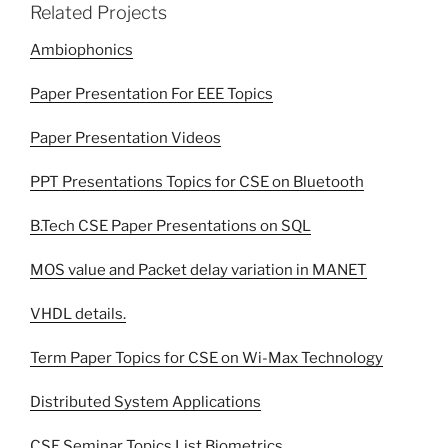
Related Projects
Ambiophonics
Paper Presentation For EEE Topics
Paper Presentation Videos
PPT Presentations Topics for CSE on Bluetooth
B.Tech CSE Paper Presentations on SQL
MOS value and Packet delay variation in MANET
VHDL details.
Term Paper Topics for CSE on Wi-Max Technology
Distributed System Applications
CSE Seminar Topics List Biometrics