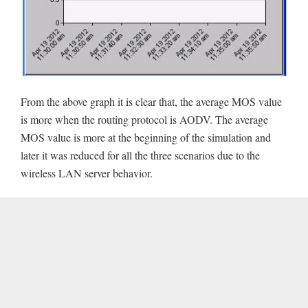
From the above graph it is clear that, the average MOS value
is more when the routing protocol is AODV. The average
MOS value is more at the beginning of the simulation and
later it was reduced for all the three scenarios due to the
wireless LAN server behavior.