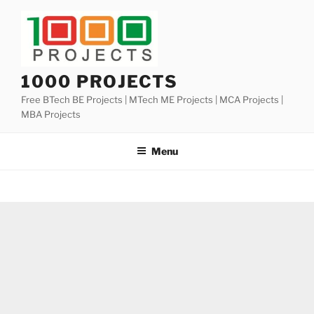
Skip
to
content
1000 PROJECTS
Free BTech BE Projects | MTech ME Projects | MCA Projects |
MBA Projects
Menu