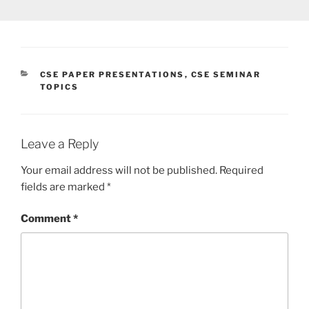
CATEGORIES
CSE PAPER PRESENTATIONS
,
CSE SEMINAR
TOPICS
Leave a Reply
Your email address will not be published.
Required
fields are marked
*
Comment
*