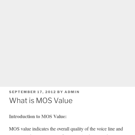
POSTED
SEPTEMBER 17, 2012
BY
ADMIN
ON
What is MOS Value
Introduction to MOS Value:
MOS value indicates the overall quality of the voice line and