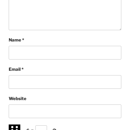
Name
*
Email
*
Website