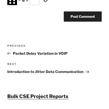
−
6
=
Post
Previous
PREVIOUS
navigation
Post
Packet Delay Variation in VOIP
Next
NEXT
Post
Introduction to Jitter Data Communication
Bulk CSE Project Reports