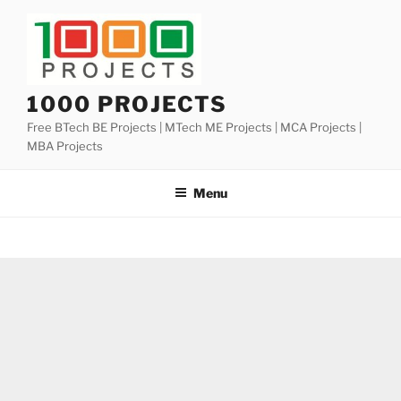
Skip
to
content
1000 PROJECTS
Free BTech BE Projects | MTech ME Projects | MCA Projects |
MBA Projects
Menu