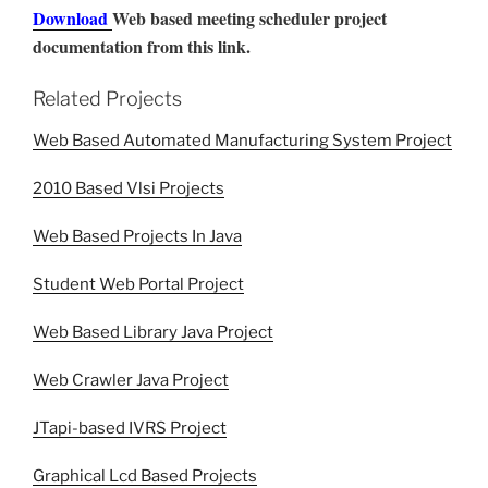
Download
Web based meeting scheduler project
documentation from this link.
Related Projects
Web Based Automated Manufacturing System Project
2010 Based Vlsi Projects
Web Based Projects In Java
Student Web Portal Project
Web Based Library Java Project
Web Crawler Java Project
JTapi-based IVRS Project
Graphical Lcd Based Projects