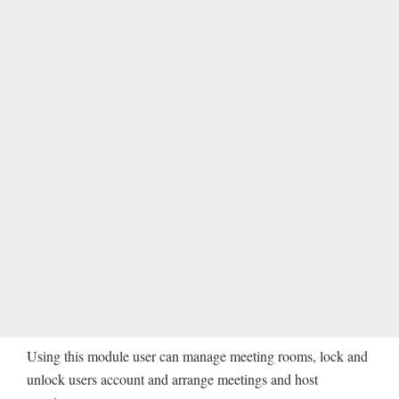
Using this module user can manage meeting rooms, lock and
unlock users account and arrange meetings and host