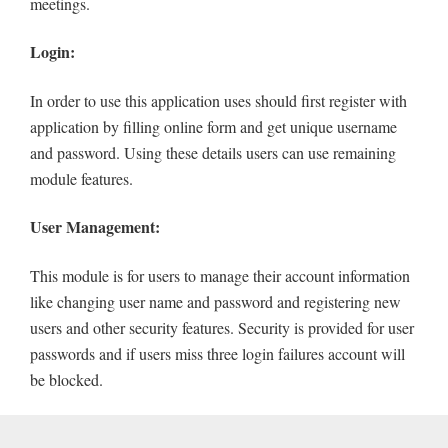
meetings.
Login:
In order to use this application uses should first register with
application by filling online form and get unique username
and password. Using these details users can use remaining
module features.
User Management:
This module is for users to manage their account information
like changing user name and password and registering new
users and other security features. Security is provided for user
passwords and if users miss three login failures account will
be blocked.