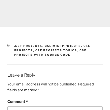
CATEGORIES
.NET PROJECTS
,
CSE MINI PROJECTS
,
CSE
PROJECTS
,
CSE PROJECTS TOPICS
,
CSE
PROJECTS WITH SOURCE CODE
Leave a Reply
Your email address will not be published.
Required
fields are marked
*
Comment
*