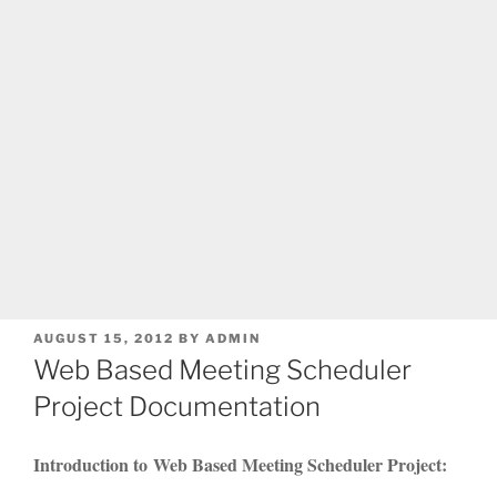
POSTED
AUGUST 15, 2012
BY
ADMIN
ON
Web Based Meeting Scheduler
Project Documentation
Introduction to Web Based Meeting Scheduler Project: