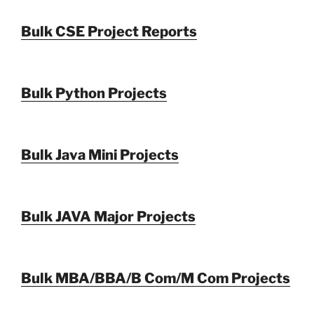
Bulk CSE Project Reports
Bulk Python Projects
Bulk Java Mini Projects
Bulk JAVA Major Projects
Bulk MBA/BBA/B Com/M Com Projects