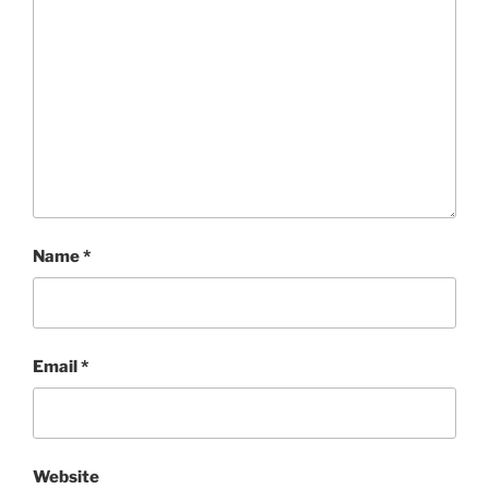
Name
*
Email
*
Website