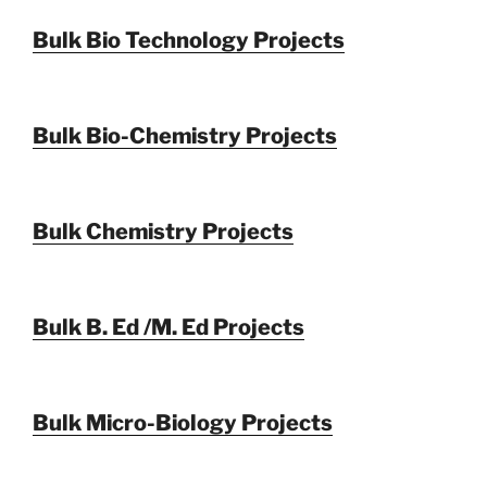
Bulk Bio Technology Projects
Bulk Bio-Chemistry Projects
Bulk Chemistry Projects
Bulk B. Ed /M. Ed Projects
Bulk Micro-Biology Projects