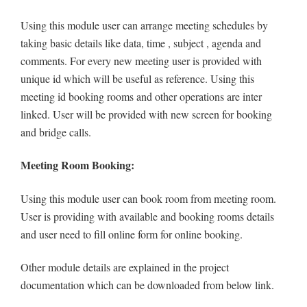
Using this module user can arrange meeting schedules by
taking basic details like data, time , subject , agenda and
comments. For every new meeting user is provided with
unique id which will be useful as reference. Using this
meeting id booking rooms and other operations are inter
linked. User will be provided with new screen for booking
and bridge calls.
Meeting Room Booking:
Using this module user can book room from meeting room.
User is providing with available and booking rooms details
and user need to fill online form for online booking.
Other module details are explained in the project
documentation which can be downloaded from below link.