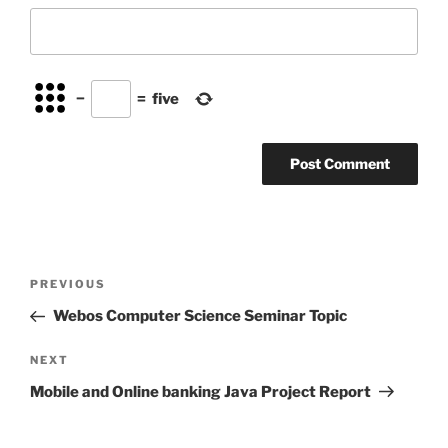
−
=
five
Post
Previous
PREVIOUS
navigation
Post
Webos Computer Science Seminar Topic
Next
NEXT
Post
Mobile and Online banking Java Project Report