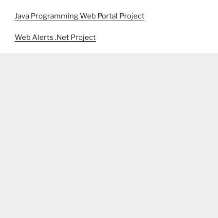
Java Programming Web Portal Project
Web Alerts .Net Project