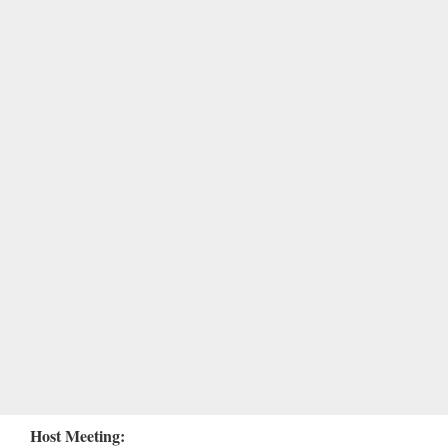
Host Meeting: