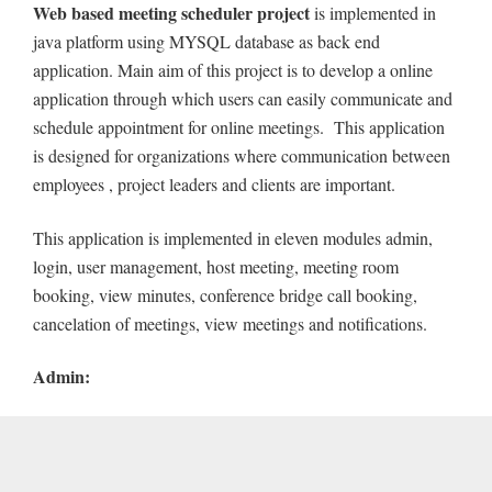
Web based meeting scheduler project
is implemented in
java platform using MYSQL database as back end
application. Main aim of this project is to develop a online
application through which users can easily communicate and
schedule appointment for online meetings. This application
is designed for organizations where communication between
employees , project leaders and clients are important.
This application is implemented in eleven modules admin,
login, user management, host meeting, meeting room
booking, view minutes, conference bridge call booking,
cancelation of meetings, view meetings and notifications.
Admin: