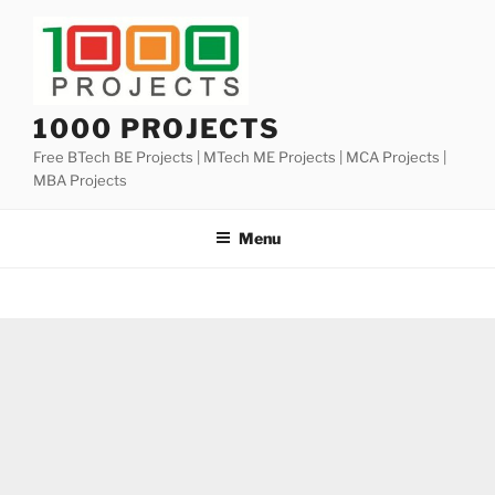
Skip
to
content
1000 PROJECTS
Free BTech BE Projects | MTech ME Projects | MCA Projects |
MBA Projects
Menu