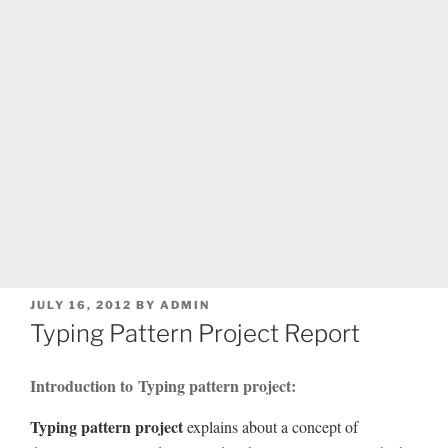
POSTED
JULY 16, 2012
BY
ADMIN
ON
Typing Pattern Project Report
Introduction to Typing pattern project:
Typing pattern project
explains about a concept of