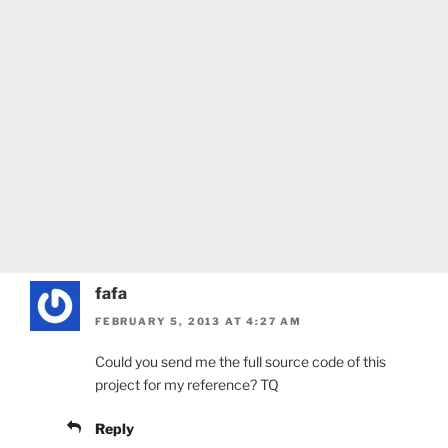
fafa
FEBRUARY 5, 2013 AT 4:27 AM
Could you send me the full source code of this
project for my reference? TQ
Reply