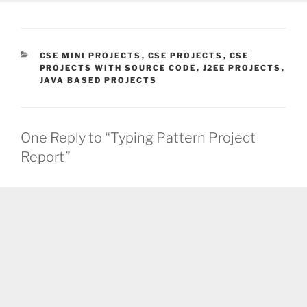
CATEGORIES
CSE MINI PROJECTS
,
CSE PROJECTS
,
CSE
PROJECTS WITH SOURCE CODE
,
J2EE PROJECTS
,
JAVA BASED PROJECTS
One Reply to “Typing Pattern Project
Report”