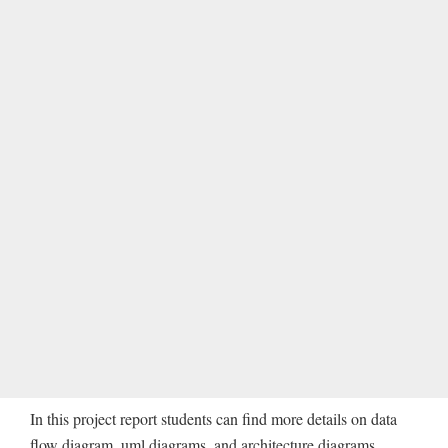
In this project report students can find more details on data
flow diagram, uml diagrams, and architecture diagrams.