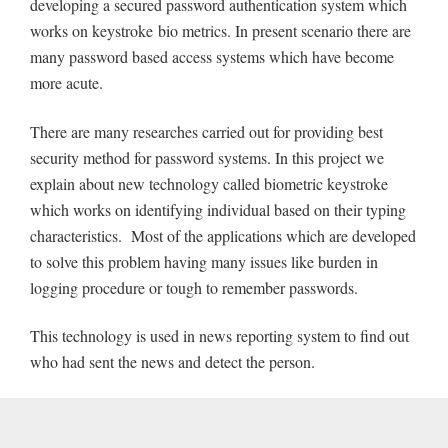
developing a secured password authentication system which
works on keystroke bio metrics. In present scenario there are
many password based access systems which have become
more acute.
There are many researches carried out for providing best
security method for password systems. In this project we
explain about new technology called biometric keystroke
which works on identifying individual based on their typing
characteristics. Most of the applications which are developed
to solve this problem having many issues like burden in
logging procedure or tough to remember passwords.
This technology is used in news reporting system to find out
who had sent the news and detect the person.