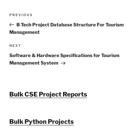
Post
Previous
PREVIOUS
navigation
Post
B Tech Project Database Structure For Tourism
Management
Next
NEXT
Post
Software & Hardware Specifications for Tourism
Management System
Bulk CSE Project Reports
Bulk Python Projects