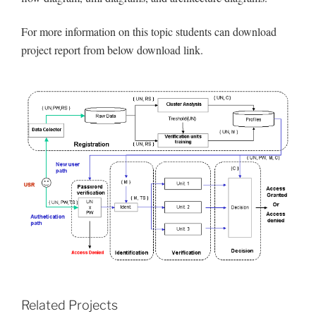
For more information on this topic students can download
project report from below download link.
Related Projects