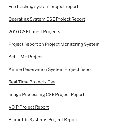
File tracking system project report
Operating System CSE Project Report
2010 CSE Latest Projects
Project Report on Project Monitoring System
ActiTIME Project
Airline Reservation System Project Report
Real Time Projects Cse
Image Processing CSE Project Report
VOIP Project Report
Biometric Systems Project Report