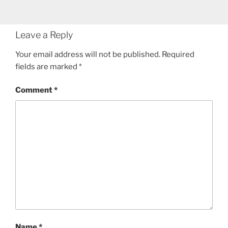
Leave a Reply
Your email address will not be published.
Required
fields are marked
*
Comment
*
Name
*