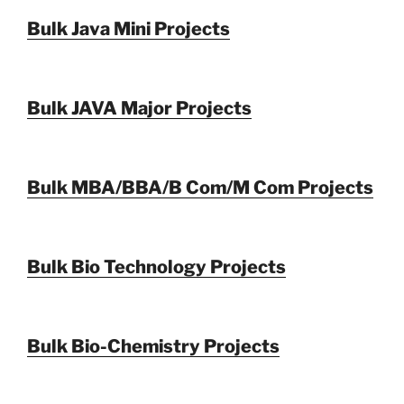
Bulk Java Mini Projects
Bulk JAVA Major Projects
Bulk MBA/BBA/B Com/M Com Projects
Bulk Bio Technology Projects
Bulk Bio-Chemistry Projects