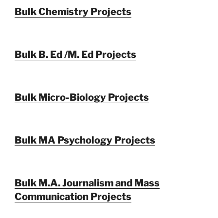
Bulk Chemistry Projects
Bulk B. Ed /M. Ed Projects
Bulk Micro-Biology Projects
Bulk MA Psychology Projects
Bulk M.A. Journalism and Mass
Communication Projects