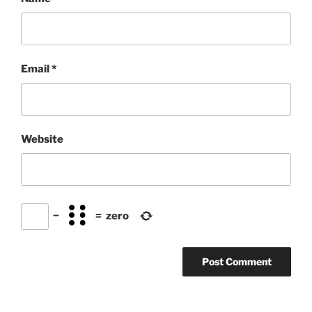
Email
*
Website
−
=
zero