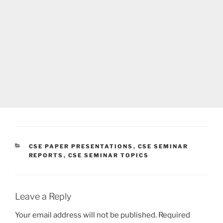
CATEGORIES
CSE PAPER PRESENTATIONS
,
CSE SEMINAR
REPORTS
,
CSE SEMINAR TOPICS
Leave a Reply
Your email address will not be published.
Required