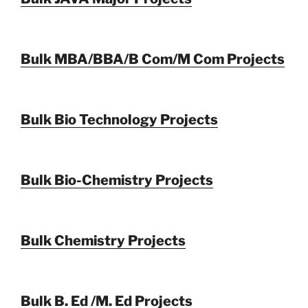
Bulk MBA/BBA/B Com/M Com Projects
Bulk Bio Technology Projects
Bulk Bio-Chemistry Projects
Bulk Chemistry Projects
Bulk B. Ed /M. Ed Projects