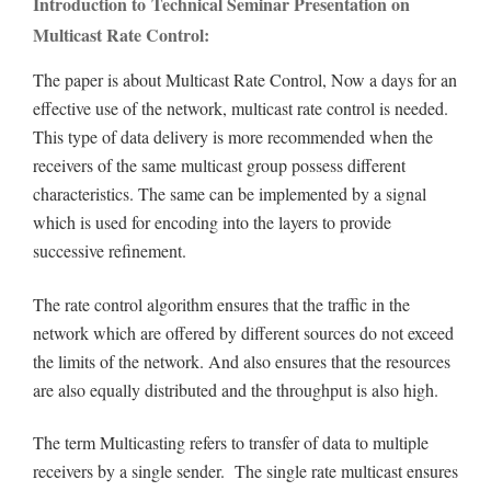
Introduction to Technical Seminar Presentation on
Multicast Rate Control:
The paper is about Multicast Rate Control, Now a days for an
effective use of the network, multicast rate control is needed.
This type of data delivery is more recommended when the
receivers of the same multicast group possess different
characteristics. The same can be implemented by a signal
which is used for encoding into the layers to provide
successive refinement.
The rate control algorithm ensures that the traffic in the
network which are offered by different sources do not exceed
the limits of the network. And also ensures that the resources
are also equally distributed and the throughput is also high.
The term Multicasting refers to transfer of data to multiple
receivers by a single sender. The single rate multicast ensures