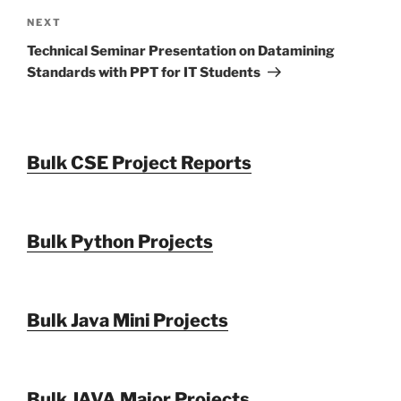
Next
NEXT
Post
Technical Seminar Presentation on Datamining
Standards with PPT for IT Students
Bulk CSE Project Reports
Bulk Python Projects
Bulk Java Mini Projects
Bulk JAVA Major Projects