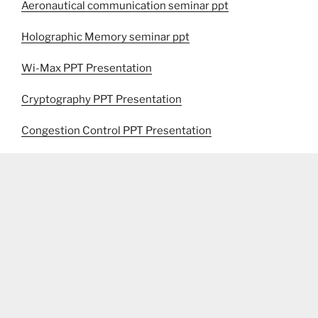
Aeronautical communication seminar ppt
Holographic Memory seminar ppt
Wi-Max PPT Presentation
Cryptography PPT Presentation
Congestion Control PPT Presentation