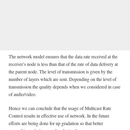
The network model ensures that the data rate received at the
receiver’s node is less than that of the rate of data delivery at
the parent node. The level of transmission is given by the
number of layers which are sent. Depending on the level of
transmission the quality depends when we considered in case
of audio/video.
Hence we can conclude that the usage of Multicast Rate
Control results in effective use of network. In the future
efforts are being done for up gradation so that better