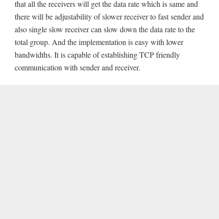
that all the receivers will get the data rate which is same and
there will be adjustability of slower receiver to fast sender and
also single slow receiver can slow down the data rate to the
total group. And the implementation is easy with lower
bandwidths. It is capable of establishing TCP friendly
communication with sender and receiver.