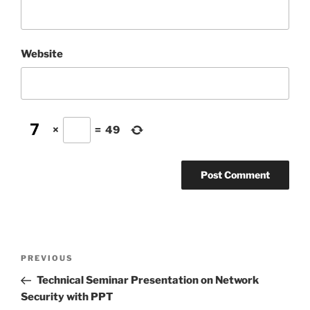
Website
×
=
49
Post
Previous
PREVIOUS
navigation
Post
Technical Seminar Presentation on Network
Security with PPT