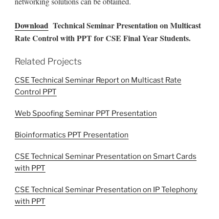
networking solutions can be obtained.
Download
Technical Seminar Presentation on Multicast
Rate Control with PPT for CSE Final Year Students.
Related Projects
CSE Technical Seminar Report on Multicast Rate
Control PPT
Web Spoofing Seminar PPT Presentation
Bioinformatics PPT Presentation
CSE Technical Seminar Presentation on Smart Cards
with PPT
CSE Technical Seminar Presentation on IP Telephony
with PPT