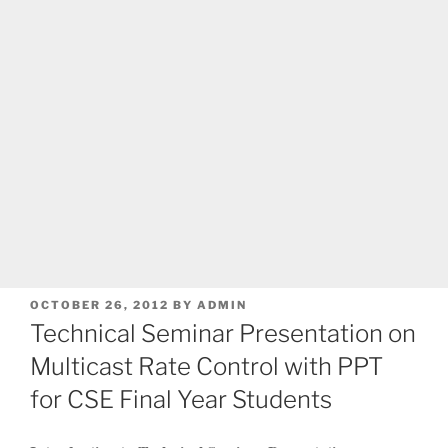
POSTED
OCTOBER 26, 2012
BY
ADMIN
ON
Technical Seminar Presentation on
Multicast Rate Control with PPT
for CSE Final Year Students