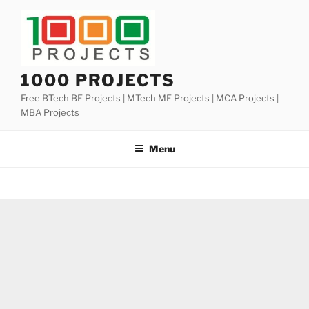
Skip
to
content
1000 PROJECTS
Free BTech BE Projects | MTech ME Projects | MCA Projects |
MBA Projects
Menu