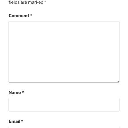
fields are marked
*
Comment
*
Name
*
Email
*