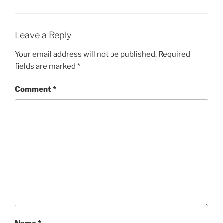
Leave a Reply
Your email address will not be published.
Required
fields are marked
*
Comment
*