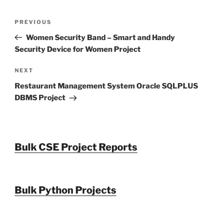
Post
Previous
PREVIOUS
navigation
Post
Women Security Band – Smart and Handy
Security Device for Women Project
Next
NEXT
Post
Restaurant Management System Oracle SQLPLUS
DBMS Project
Bulk CSE Project Reports
Bulk Python Projects