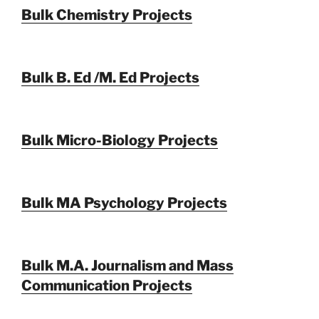
Bulk Chemistry Projects
Bulk B. Ed /M. Ed Projects
Bulk Micro-Biology Projects
Bulk MA Psychology Projects
Bulk M.A. Journalism and Mass
Communication Projects