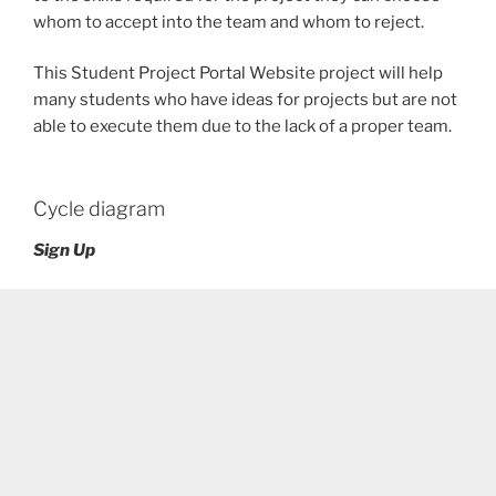
whom to accept into the team and whom to reject.
This Student Project Portal Website project will help
many students who have ideas for projects but are not
able to execute them due to the lack of a proper team.
Cycle diagram
Sign Up