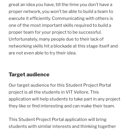
great an idea you have, till the time you don’t have a
proper network, you won’t be able to build a team to
execute it efficiently. Communicating with others is
one of the most important skills required to build a
proper team for your project to be successful.
Unfortunately, many people due to their lack of
networking skills hit a blockade at this stage itself and
are not even able to try their idea.
Target audience
Our target audience for this Student Project Portal
project is all the students in VIT Vellore. This
application will help students to take part in any project
they like or find interesting and can make their team.
This Student Project Portal application will bring
students with similar interests and thinking together