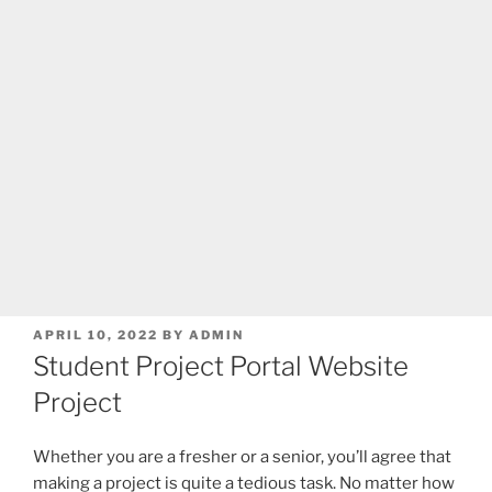
POSTED
APRIL 10, 2022
BY
ADMIN
ON
Student Project Portal Website
Project
Whether you are a fresher or a senior, you’ll agree that
making a project is quite a tedious task. No matter how