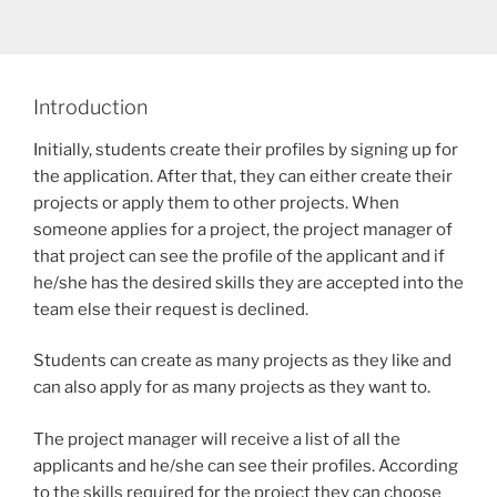
Introduction
Initially, students create their profiles by signing up for
the application. After that, they can either create their
projects or apply them to other projects. When
someone applies for a project, the project manager of
that project can see the profile of the applicant and if
he/she has the desired skills they are accepted into the
team else their request is declined.
Students can create as many projects as they like and
can also apply for as many projects as they want to.
The project manager will receive a list of all the
applicants and he/she can see their profiles. According
to the skills required for the project they can choose