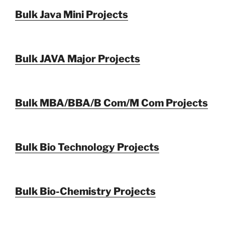
Bulk Java Mini Projects
Bulk JAVA Major Projects
Bulk MBA/BBA/B Com/M Com Projects
Bulk Bio Technology Projects
Bulk Bio-Chemistry Projects