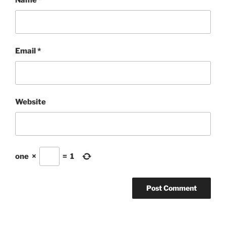
Name
*
Email
*
Website
one
×
=
1