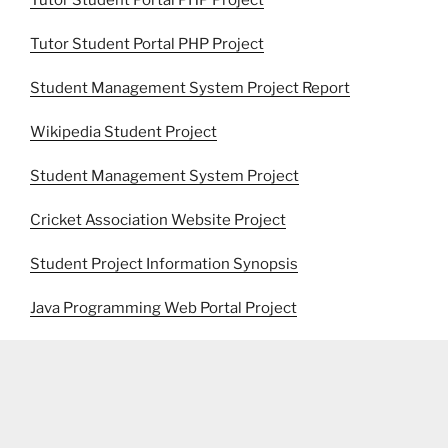
Tutor Student Portal PHP Project
Tutor Student Portal PHP Project
Student Management System Project Report
Wikipedia Student Project
Student Management System Project
Cricket Association Website Project
Student Project Information Synopsis
Java Programming Web Portal Project