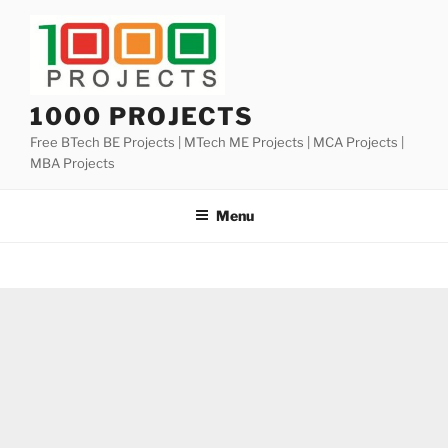
Skip
to
content
1000 PROJECTS
Free BTech BE Projects | MTech ME Projects | MCA Projects |
MBA Projects
Menu