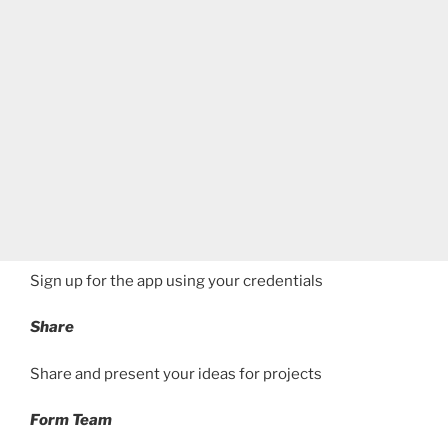
Sign up for the app using your credentials
Share
Share and present your ideas for projects
Form Team