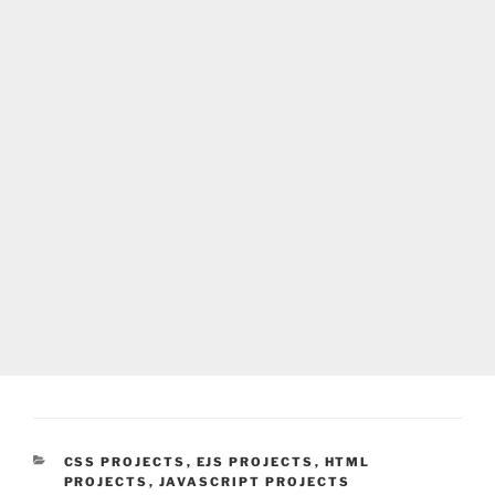
CATEGORIES
CSS PROJECTS
,
EJS PROJECTS
,
HTML
PROJECTS
,
JAVASCRIPT PROJECTS