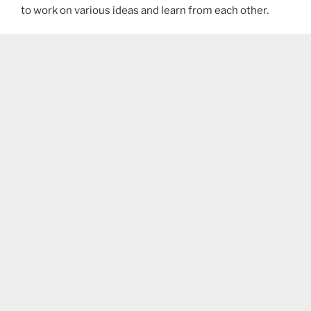
to work on various ideas and learn from each other.