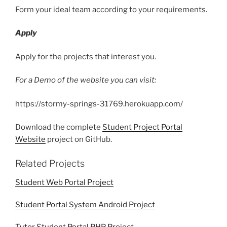
Form your ideal team according to your requirements.
Apply
Apply for the projects that interest you.
For a Demo of the website you can visit:
https://stormy-springs-31769.herokuapp.com/
Download the complete
Student Project Portal
Website
project on GitHub.
Related Projects
Student Web Portal Project
Student Portal System Android Project