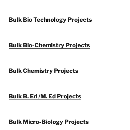
Bulk Bio Technology Projects
Bulk Bio-Chemistry Projects
Bulk Chemistry Projects
Bulk B. Ed /M. Ed Projects
Bulk Micro-Biology Projects