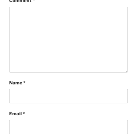
Comment
*
Name
*
Email
*