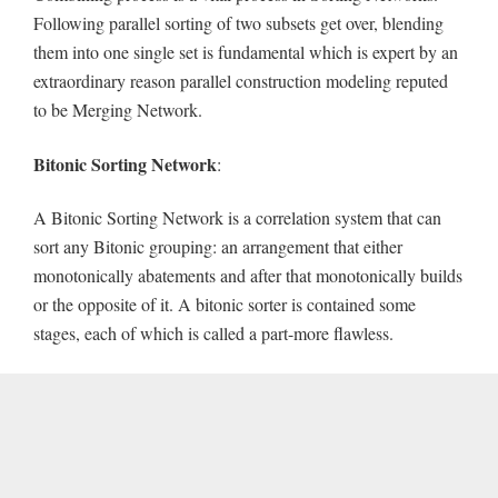
Following parallel sorting of two subsets get over, blending
them into one single set is fundamental which is expert by an
extraordinary reason parallel construction modeling reputed
to be Merging Network.
Bitonic
Sorting
Network
:
A Bitonic Sorting Network is a correlation system that can
sort any Bitonic grouping: an arrangement that either
monotonically abatements and after that monotonically builds
or the opposite of it. A bitonic sorter is contained some
stages, each of which is called a part-more flawless.