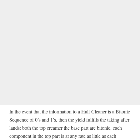
In the event that the information to a Half Cleaner is a Bitonic
Sequence of 0’s and 1’s, then the yield fulfills the taking after
lands: both the top creamer the base part are bitonic, each
component in the top part is at any rate as little as each