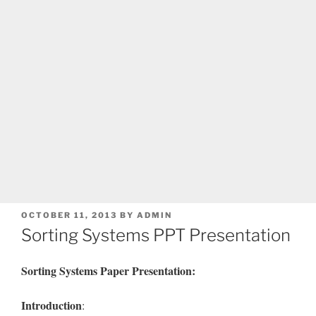
POSTED
OCTOBER 11, 2013
BY
ADMIN
ON
Sorting Systems PPT Presentation
Sorting
Systems Paper Presentation:
Introduction
: