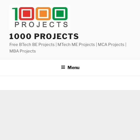
Skip
to
content
1000 PROJECTS
Free BTech BE Projects | MTech ME Projects | MCA Projects |
MBA Projects
Menu