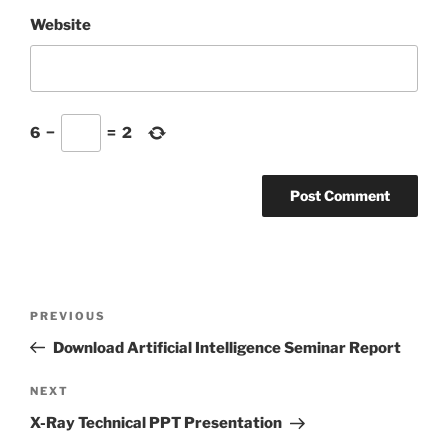
Website
6
−
=
2
Post
Previous
PREVIOUS
navigation
Post
Download Artificial Intelligence Seminar Report
Next
NEXT
Post
X-Ray Technical PPT Presentation