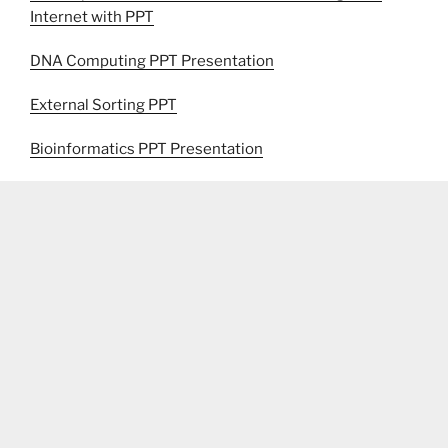
Internet with PPT
DNA Computing PPT Presentation
External Sorting PPT
Bioinformatics PPT Presentation