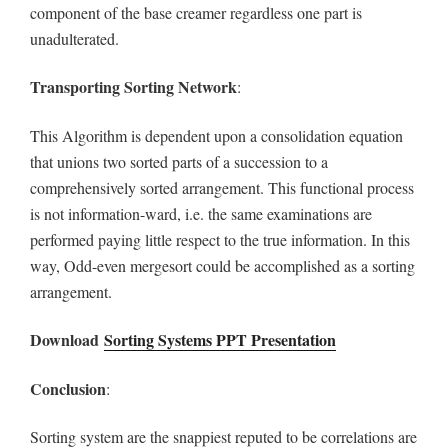
component of the base creamer regardless one part is
unadulterated.
Transporting Sorting
Network
:
This Algorithm is dependent upon a consolidation equation
that unions two sorted parts of a succession to a
comprehensively sorted arrangement. This functional process
is not information-ward, i.e. the same examinations are
performed paying little respect to the true information. In this
way, Odd-even mergesort could be accomplished as a sorting
arrangement.
Download
Sorting Systems PPT Presentation
Conclusion
:
Sorting system are the snappiest reputed to be correlations are