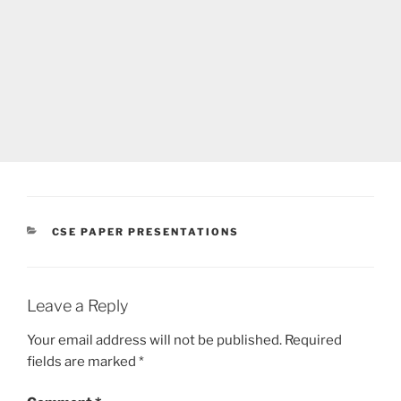
CATEGORIES
CSE PAPER PRESENTATIONS
Leave a Reply
Your email address will not be published.
Required
fields are marked
*