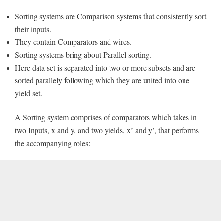
Sorting systems are Comparison systems that consistently sort
their inputs.
They contain Comparators and wires.
Sorting systems bring about Parallel sorting.
Here data set is separated into two or more subsets and are
sorted parallely following which they are united into one
yield set.
A Sorting system comprises of comparators which takes in
two Inputs, x and y, and two yields, x’ and y’, that performs
the accompanying roles: