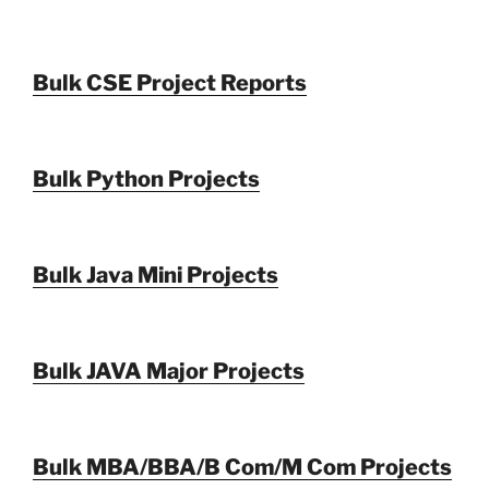
Bulk CSE Project Reports
Bulk Python Projects
Bulk Java Mini Projects
Bulk JAVA Major Projects
Bulk MBA/BBA/B Com/M Com Projects