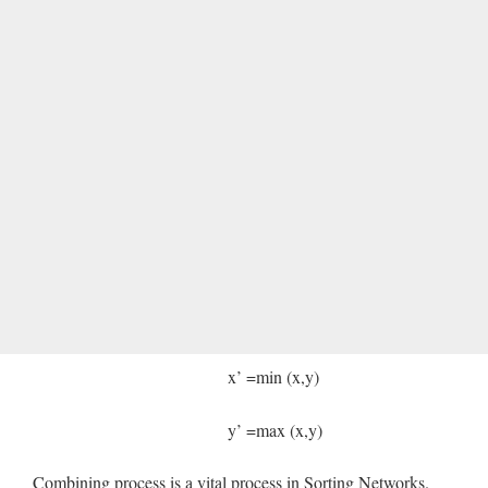
x’ =min (x,y)
y’ =max (x,y)
Combining process is a vital process in Sorting Networks.