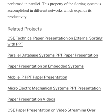
performed in parallel. This property of the Sorting system is
accomplished in different networks,which expands its
productivity.
Related Projects
CSE Technical Paper Presentation on External Sorting
with PPT
Parallel Database Systems PPT Paper Presentation
Paper Presentation on Embedded Systems
Mobile IP PPT Paper Presentation
Micro Electro Mechanical Systems PPT Presentation
Paper Presentation Videos
CSE Paper Presentation on Video Streaming Over