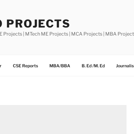
0 PROJECTS
E Projects | MTech ME Projects | MCA Projects | MBA Projec
r
CSE Reports
MBA/BBA
B. Ed /M. Ed
Journali