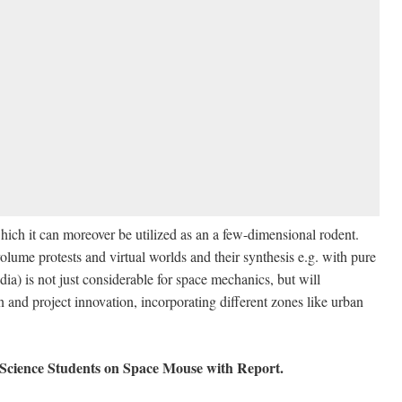
hich it can moreover be utilized as an a few-dimensional rodent.
lume protests and virtual worlds and their synthesis e.g. with pure
ia) is not just considerable for space mechanics, but will
n and project innovation, incorporating different zones like urban
Science Students on Space Mouse with Report
.