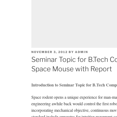
POSTED
NOVEMBER 3, 2012
BY
ADMIN
ON
Seminar Topic for B.Tech 
Space Mouse with Report
Introduction to Seminar Topic for B.Tech Comp
Space rodent opens a unique experience for man-ma
engineering awhile back would control the first robo
incorporating mechanical objective, continuous movi
standard include apparatus for intuitive movement con