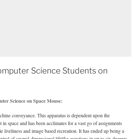
Computer Science Students on
uter Science on Space Mouse:
chine conveyance. This apparatus is dependent upon the
t in space and has been acclimates for a vast go of assignments
e liveliness and image based recreation. It has ended up being a
trol of several-dimensional lifelike questions in up to six degrees