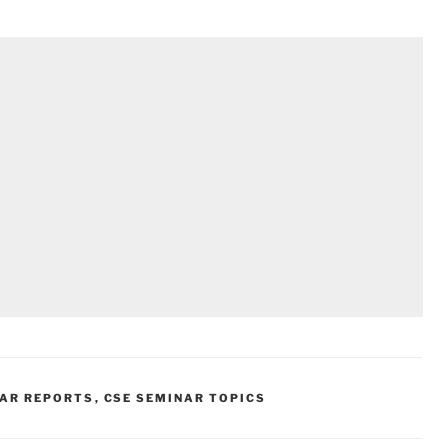
NAR REPORTS
,
CSE SEMINAR TOPICS