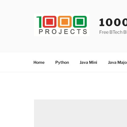
Skip
to
content
100
Free BTech B
Home
Python
Java Mini
Java Majo