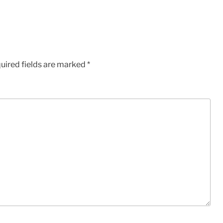
uired fields are marked
*