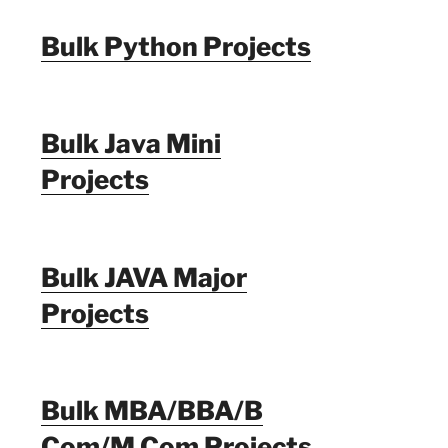
Bulk Python Projects
Bulk Java Mini
Projects
Bulk JAVA Major
Projects
Bulk MBA/BBA/B
Com/M Com Projects