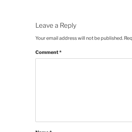
Leave a Reply
Your email address will not be published.
Req
Comment
*