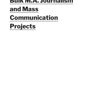
Bulk M.A. Journalism
and Mass
Communication
Projects