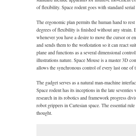
of flexibility. Space rodent goes with standard seria
The ergonomic plan permits the human hand to rest on
degrees of flexibility is finished without any strain.
whenever you have a desire to move the cursor or e
and sends them to the workstation so it can react s
plane and functions as a several dimensional controller
illustrations nature. Space Mouse is a master 3D contr
allows the synchronous control of every last one of th
The gadget serves as a natural man-machine interfac
Space rodent has its inceptions in the late seven
research in its robotics and framework progress divis
robot grippers in Cartesian space. The essential rule
thought.