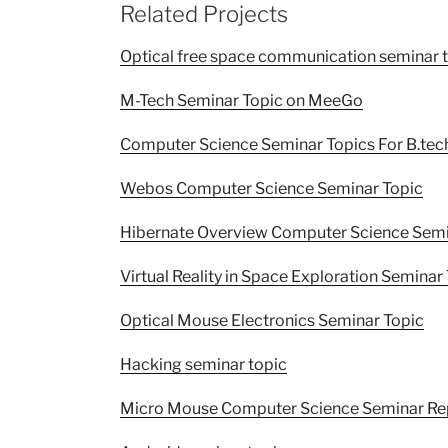
Related Projects
Optical free space communication seminar 
M-Tech Seminar Topic on MeeGo
Computer Science Seminar Topics For B.tec
Webos Computer Science Seminar Topic
Hibernate Overview Computer Science Semi
Virtual Reality in Space Exploration Seminar
Optical Mouse Electronics Seminar Topic
Hacking seminar topic
Micro Mouse Computer Science Seminar Re