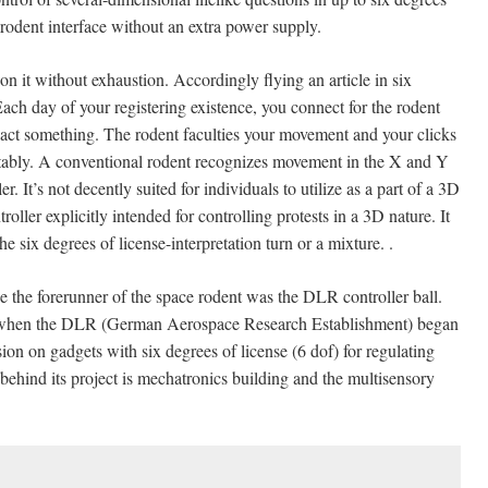
l rodent interface without an extra power supply.
 it without exhaustion. Accordingly flying an article in six
 Each day of your registering existence, you connect for the rodent
nact something. The rodent faculties your movement and your clicks
uitably. A conventional rodent recognizes movement in the X and Y
. It’s not decently suited for individuals to utilize as a part of a 3D
oller explicitly intended for controlling protests in a 3D nature. It
e six degrees of license-interpretation turn or a mixture. .
e the forerunner of the space rodent was the DLR controller ball.
ties when the DLR (German Aerospace Research Establishment) began
ion on gadgets with six degrees of license (6 dof) for regulating
 behind its project is mechatronics building and the multisensory