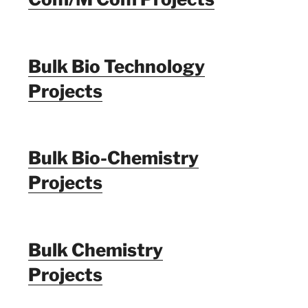
Bulk Bio Technology
Projects
Bulk Bio-Chemistry
Projects
Bulk Chemistry
Projects