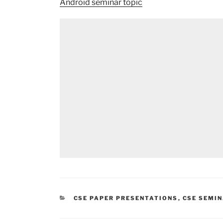
Android seminar topic
CATEGORIES
CSE PAPER PRESENTATIONS
,
CSE SEMI