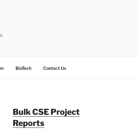
ts
sm
BioTech
Contact Us
Bulk CSE Project
Reports