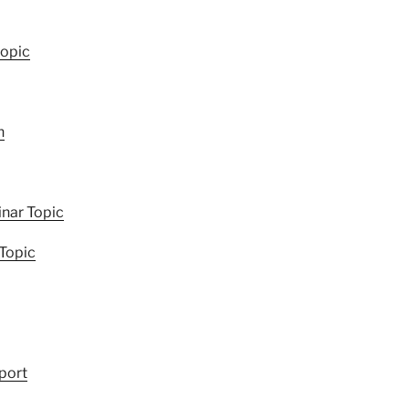
topic
h
nar Topic
 Topic
port