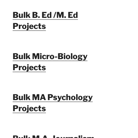
Bulk B. Ed /M. Ed
Projects
Bulk Micro-Biology
Projects
Bulk MA Psychology
Projects