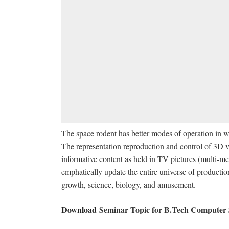
The space rodent has better modes of operation in w
The representation reproduction and control of 3D vo
informative content as held in TV pictures (multi-med
emphatically update the entire universe of productio
growth, science, biology, and amusement.
Download
Seminar Topic for B.Tech Computer 