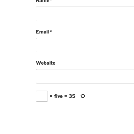
Name
*
Email
*
Website
×
five
=
35