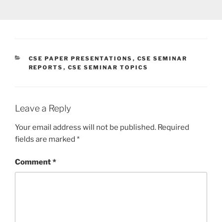
CATEGORIES
CSE PAPER PRESENTATIONS
,
CSE SEMINAR
REPORTS
,
CSE SEMINAR TOPICS
Leave a Reply
Your email address will not be published.
Required
fields are marked
*
Comment
*