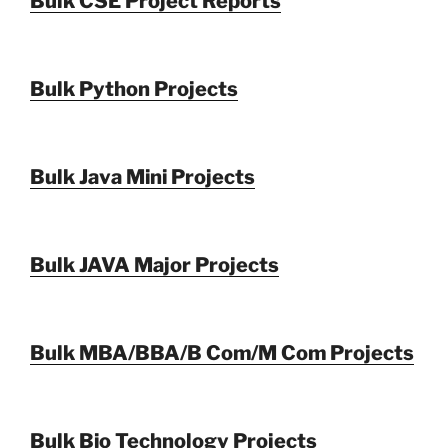
Bulk CSE Project Reports
Bulk Python Projects
Bulk Java Mini Projects
Bulk JAVA Major Projects
Bulk MBA/BBA/B Com/M Com Projects
Bulk Bio Technology Projects