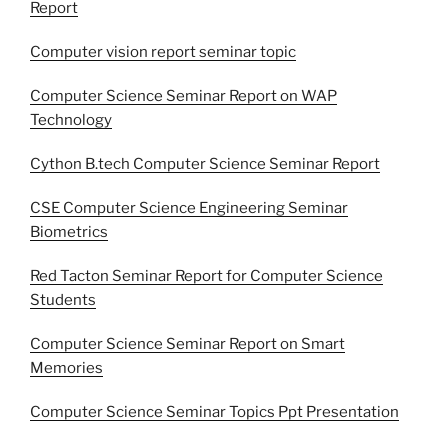
Report
Computer vision report seminar topic
Computer Science Seminar Report on WAP
Technology
Cython B.tech Computer Science Seminar Report
CSE Computer Science Engineering Seminar
Biometrics
Red Tacton Seminar Report for Computer Science
Students
Computer Science Seminar Report on Smart
Memories
Computer Science Seminar Topics Ppt Presentation