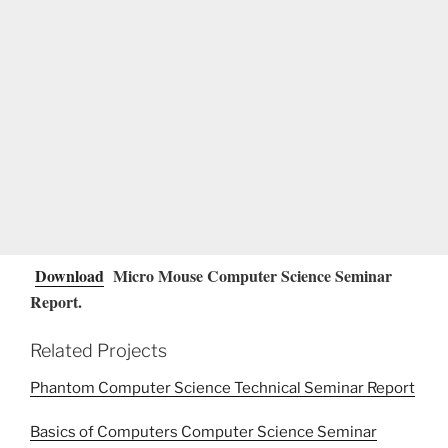
Download
Micro Mouse Computer Science Seminar
Report.
Related Projects
Phantom Computer Science Technical Seminar Report
Basics of Computers Computer Science Seminar