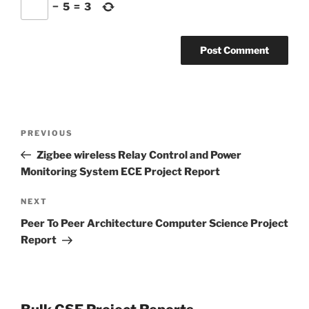
−
5
=
3
Post
Previous
PREVIOUS
navigation
Post
Zigbee wireless Relay Control and Power
Monitoring System ECE Project Report
Next
NEXT
Post
Peer To Peer Architecture Computer Science Project
Report