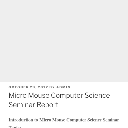
POSTED
OCTOBER 29, 2012
BY
ADMIN
ON
Micro Mouse Computer Science
Seminar Report
Introduction to Micro Mouse Computer Science Seminar
Topic: