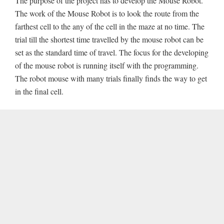
The purpose of the project has to develop the Mouse Robot.
The work of the Mouse Robot is to look the route from the
farthest cell to the any of the cell in the maze at no time. The
trial till the shortest time travelled by the mouse robot can be
set as the standard time of travel. The focus for the developing
of the mouse robot is running itself with the programming.
The robot mouse with many trials finally finds the way to get
in the final cell.