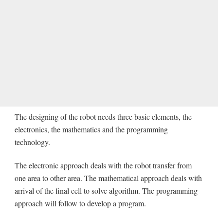
The designing of the robot needs three basic elements, the
electronics, the mathematics and the programming
technology.
The electronic approach deals with the robot transfer from
one area to other area. The mathematical approach deals with
arrival of the final cell to solve algorithm. The programming
approach will follow to develop a program.