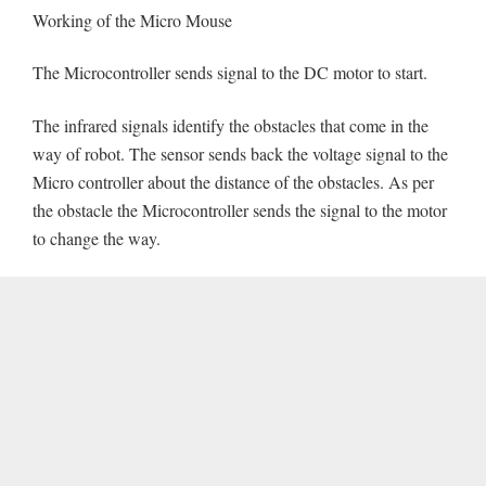
Working of the Micro Mouse
The Microcontroller sends signal to the DC motor to start.
The infrared signals identify the obstacles that come in the
way of robot. The sensor sends back the voltage signal to the
Micro controller about the distance of the obstacles. As per
the obstacle the Microcontroller sends the signal to the motor
to change the way.