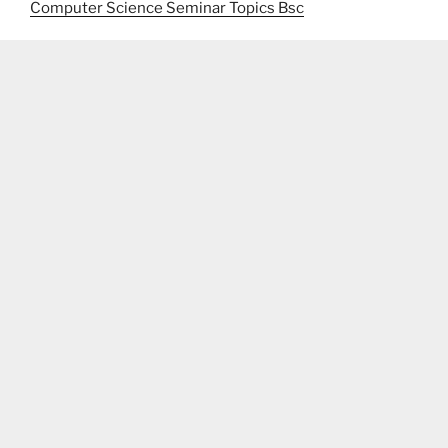
Computer Science Seminar Topics Bsc