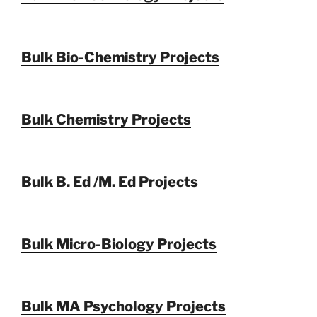
Bulk Bio-Chemistry Projects
Bulk Chemistry Projects
Bulk B. Ed /M. Ed Projects
Bulk Micro-Biology Projects
Bulk MA Psychology Projects