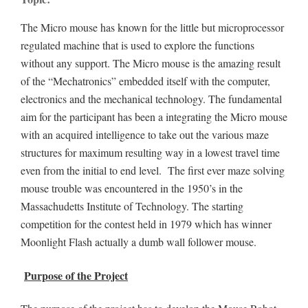
The Micro mouse has known for the little but microprocessor
regulated machine that is used to explore the functions
without any support. The Micro mouse is the amazing result
of the “Mechatronics” embedded itself with the computer,
electronics and the mechanical technology. The fundamental
aim for the participant has been a integrating the Micro mouse
with an acquired intelligence to take out the various maze
structures for maximum resulting way in a lowest travel time
even from the initial to end level. The first ever maze solving
mouse trouble was encountered in the 1950’s in the
Massachudetts Institute of Technology. The starting
competition for the contest held in 1979 which has winner
Moonlight Flash actually a dumb wall follower mouse.
Purpose of the Project