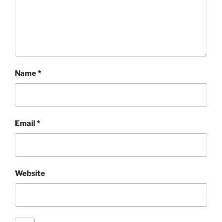
Name
*
Email
*
Website