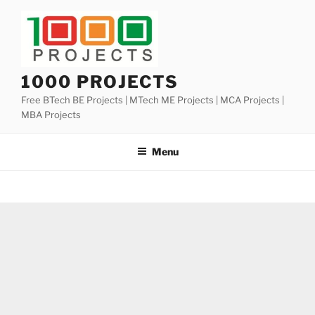
Skip
to
content
1000 PROJECTS
Free BTech BE Projects | MTech ME Projects | MCA Projects |
MBA Projects
Menu