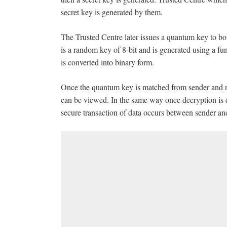
secret key is generated by them.
The Trusted Centre later issues a quantum key to bo
is a random key of 8-bit and is generated using a f
is converted into binary form.
Once the quantum key is matched from sender and re
can be viewed. In the same way once decryption is d
secure transaction of data occurs between sender and