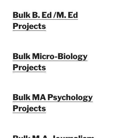
Bulk B. Ed /M. Ed
Projects
Bulk Micro-Biology
Projects
Bulk MA Psychology
Projects