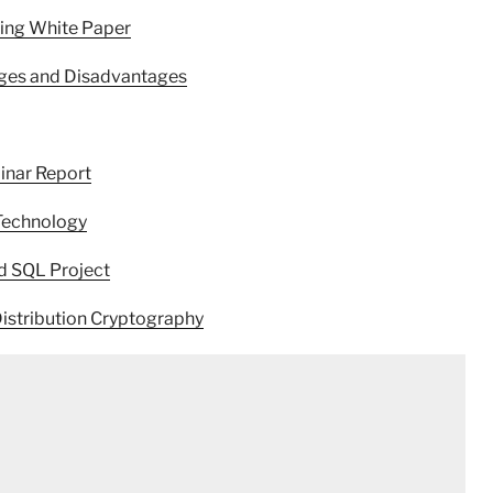
ring White Paper
ages and Disadvantages
inar Report
Technology
d SQL Project
istribution Cryptography