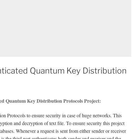
ticated Quantum Key Distribution
ed Quantum Key Distribution Protocols Project:
n Protocols to ensure security in case of huge networks. This
tion and decryption of text file. To ensure security this project
atabases. Whenever a request is sent from either sender or receiver
is the third part authenticates both sender and receiver and the