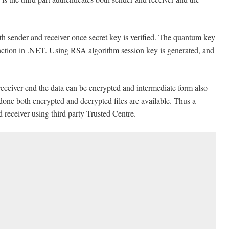
th sender and receiver once secret key is verified. The quantum key
unction in .NET. Using RSA algorithm session key is generated, and
ceiver end the data can be encrypted and intermediate form also
one both encrypted and decrypted files are available. Thus a
 receiver using third party Trusted Centre.