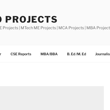
0 PROJECTS
E Projects | MTech ME Projects | MCA Projects | MBA Projec
r
CSE Reports
MBA/BBA
B. Ed /M. Ed
Journali