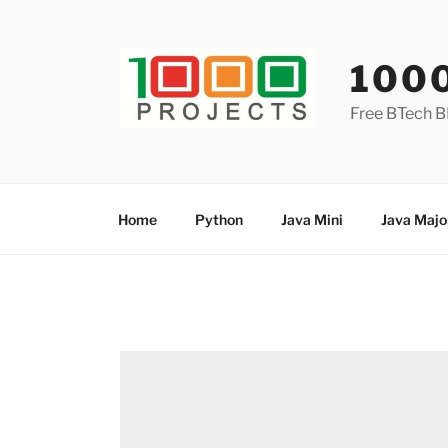
Skip
to
content
100
Free BTech B
Home
Python
Java Mini
Java Majo