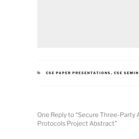
CATEGORIES
CSE PAPER PRESENTATIONS
,
CSE SEMI
One Reply to “Secure Three-Party 
Protocols Project Abstract”