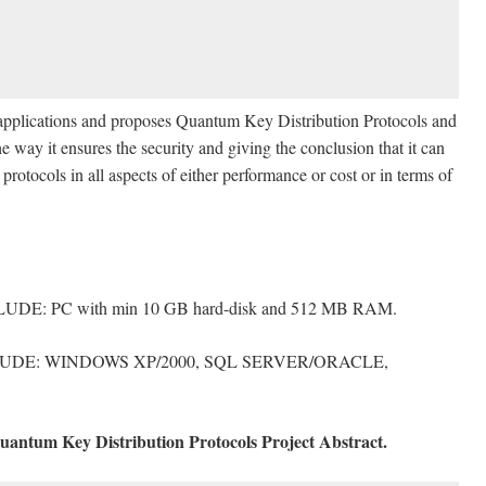
e applications and proposes Quantum Key Distribution Protocols and
he way it ensures the security and giving the conclusion that it can
protocols in all aspects of either performance or cost or in terms of
with min 10 GB hard-disk and 512 MB RAM.
WINDOWS XP/2000, SQL SERVER/ORACLE,
antum Key Distribution Protocols Project Abstract.