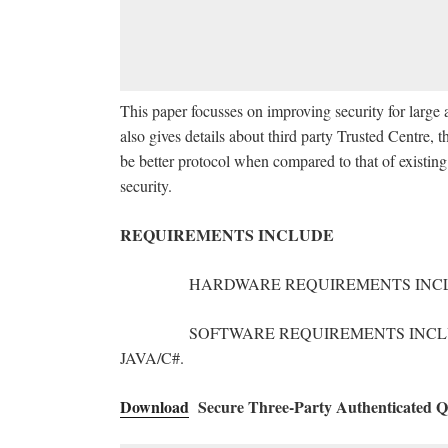
This paper focusses on improving security for larg
also gives details about third party Trusted Centre, t
be better protocol when compared to that of existing 
security.
REQUIREMENTS INCLUDE
HARDWARE REQUIREMENTS INCLUDE: PC 
SOFTWARE REQUIREMENTS INCLUDE: 
JAVA/C#.
Download
Secure Three-Party Authenticated Qu