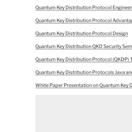
Quantum Key Distribution Protocol Enginee
Quantum Key Distribution Protocol Advant
Quantum Key Distribution Protocol Design
Quantum Key Distribution QKD Security Sem
Quantum Key Distribution Protocol (QKDP) 
Quantum Key Distribution Protocols Java an
White Paper Presentation on Quantum Key D