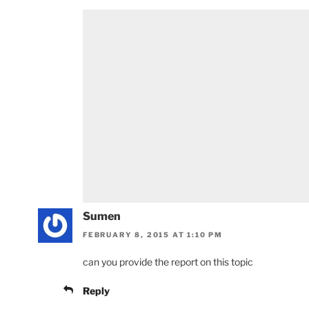
Sumen
FEBRUARY 8, 2015 AT 1:10 PM
can you provide the report on this topic
Reply