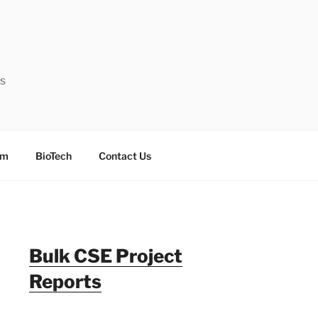
ts
sm
BioTech
Contact Us
Bulk CSE Project
Reports