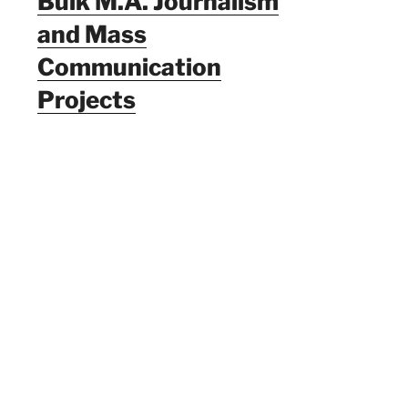
Bulk M.A. Journalism
and Mass
Communication
Projects