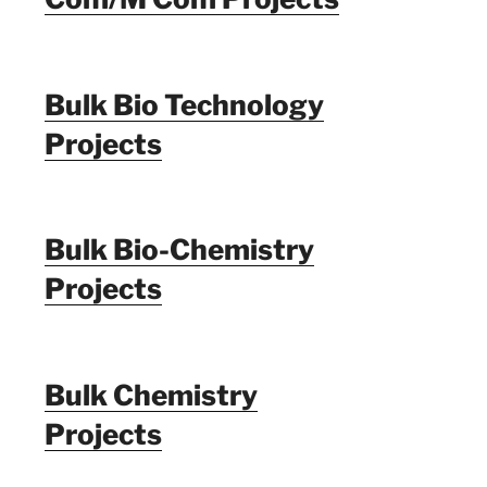
Bulk Bio Technology
Projects
Bulk Bio-Chemistry
Projects
Bulk Chemistry
Projects