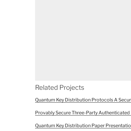
Related Projects
Quantum Key Distribution Protocols A Secu
Provably Secure Three-Party Authenticated 
Quantum Key Distribution Paper Presentati