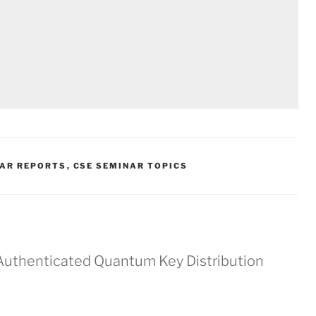
NAR REPORTS
,
CSE SEMINAR TOPICS
Authenticated Quantum Key Distribution