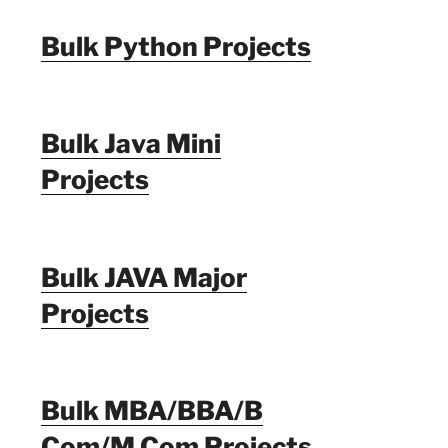
Bulk Python Projects
Bulk Java Mini
Projects
Bulk JAVA Major
Projects
Bulk MBA/BBA/B
Com/M Com Projects