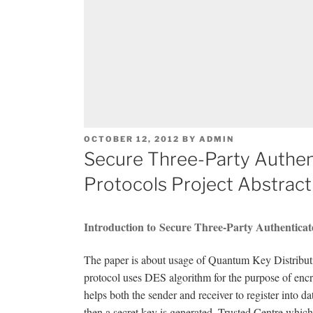
POSTED
OCTOBER 12, 2012
BY
ADMIN
ON
Secure Three-Party Authen
Protocols Project Abstract
Introduction to Secure Three-Party Authenticat
The paper is about usage of Quantum Key Distributio
protocol uses DES algorithm for the purpose of encryp
helps both the sender and receiver to register into d
then a secret key is generated. Trusted Centre which 