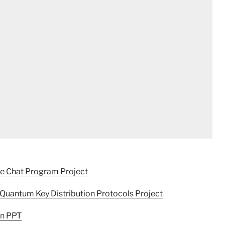
re Chat Program Project
Quantum Key Distribution Protocols Project
on PPT