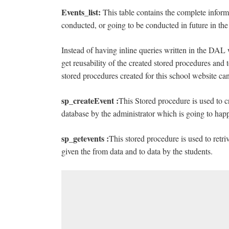
Events_list:
This table contains the complete informa
conducted, or going to be conducted in future in the
Instead of having inline queries written in the DAL 
get reusability of the created stored procedures and
stored procedures created for this school website ca
sp_createEvent :
This Stored procedure is used to cr
database by the administrator which is going to happ
sp_getevents :
This stored procedure is used to retr
given the from data and to data by the students.