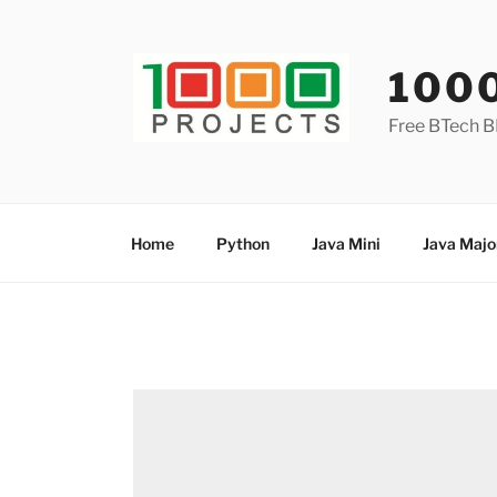
Skip
to
content
100
Free BTech B
Home
Python
Java Mini
Java Majo