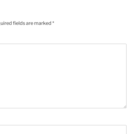
uired fields are marked
*