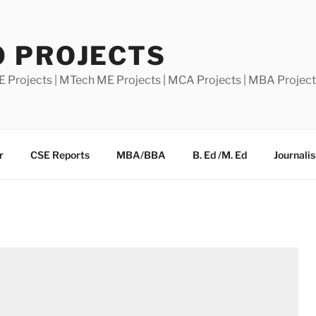
0 PROJECTS
E Projects | MTech ME Projects | MCA Projects | MBA Projec
r
CSE Reports
MBA/BBA
B. Ed /M. Ed
Journali