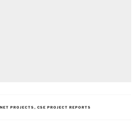
.NET PROJECTS
,
CSE PROJECT REPORTS