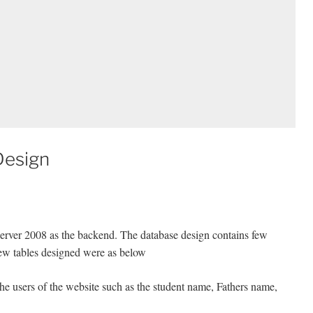
Design
rver 2008 as the backend. The database design contains few
Few tables designed were as below
 the users of the website such as the student name, Fathers name,