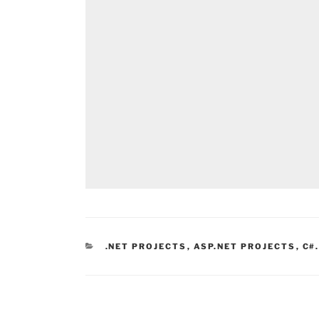
CATEGORIES
.NET PROJECTS
,
ASP.NET PROJECTS
,
C#