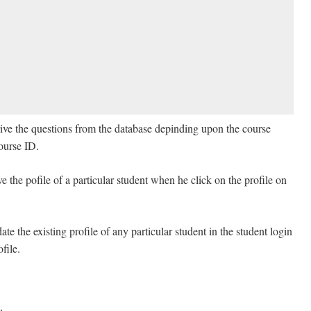
rive the questions from the database depinding upon the course
Course ID.
ve the pofile of a particular student when he click on the profile on
te the existing profile of any particular student in the student login
file.