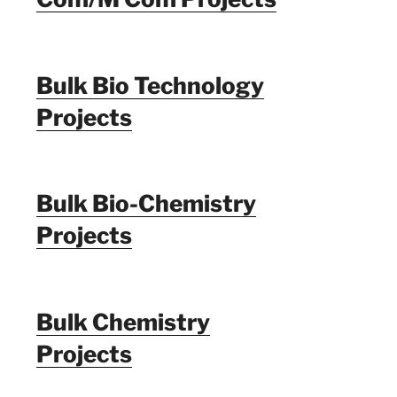
Bulk Bio Technology
Projects
Bulk Bio-Chemistry
Projects
Bulk Chemistry
Projects