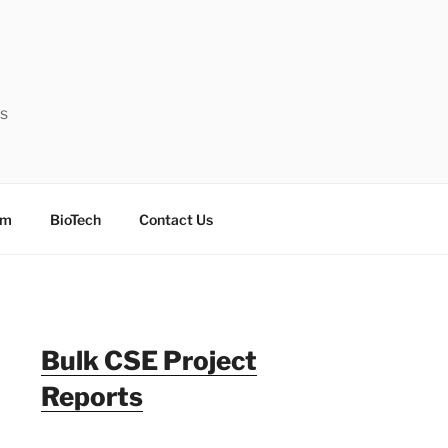
ts
sm
BioTech
Contact Us
Bulk CSE Project
Reports