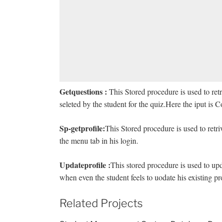
Getquestions :
This Stored procedure is used to ret
seleted by the student for the quiz.Here the iput is 
Sp-getprofile:
This Stored procedure is used to retri
the menu tab in his login.
Updateprofile :
This stored procedure is used to upda
when even the student feels to uodate his existing pro
Related Projects