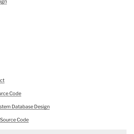
ign
ct
urce Code
stem Database Design
 Source Code