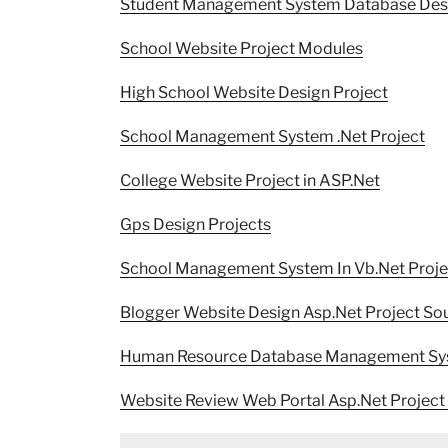
Student Management System Database Des
School Website Project Modules
High School Website Design Project
School Management System .Net Project
College Website Project in ASP.Net
Gps Design Projects
School Management System In Vb.Net Proje
Blogger Website Design Asp.Net Project So
Human Resource Database Management Sy
Website Review Web Portal Asp.Net Project