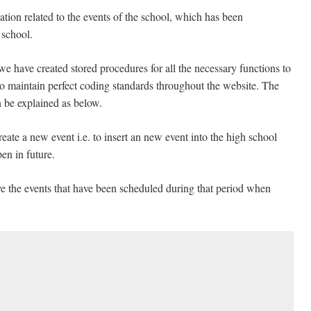
tion related to the events of the school, which has been
 school.
we have created stored procedures for all the necessary functions to
 to maintain perfect coding standards throughout the website. The
n be explained as below.
eate a new event i.e. to insert an new event into the high school
en in future.
ive the events that have been scheduled during that period when