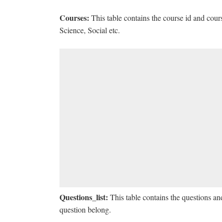
Courses:
This table contains the course id and cou
Science, Social etc.
Questions_list:
This table contains the questions an
question belong.