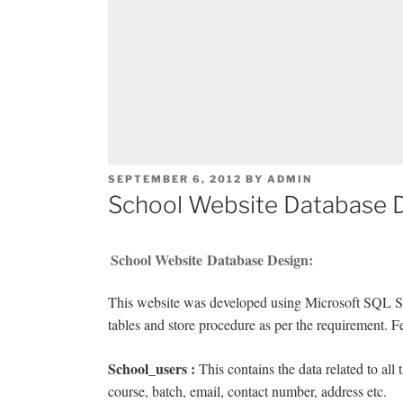
POSTED
SEPTEMBER 6, 2012
BY
ADMIN
ON
School Website Database 
School Website Database Design:
This website was developed using Microsoft SQL Se
tables and store procedure as per the requirement. 
School_users :
This contains the data related to all
course, batch, email, contact number, address etc.