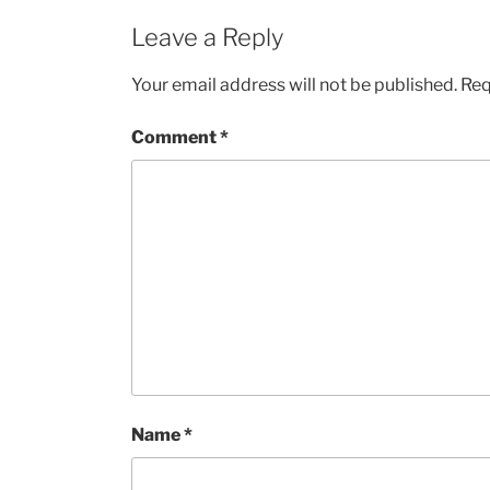
Leave a Reply
Your email address will not be published.
Req
Comment
*
Name
*