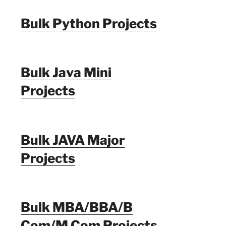
Bulk Python Projects
Bulk Java Mini
Projects
Bulk JAVA Major
Projects
Bulk MBA/BBA/B
Com/M Com Projects