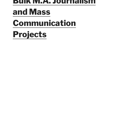
Bulk M.A. Journalism
and Mass
Communication
Projects