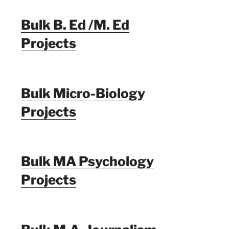
Bulk B. Ed /M. Ed
Projects
Bulk Micro-Biology
Projects
Bulk MA Psychology
Projects