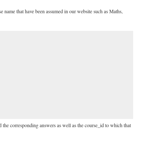
rse name that have been assumed in our website such as Maths,
d the corresponding answers as well as the course_id to which that