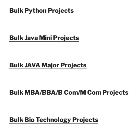
Bulk Python Projects
Bulk Java Mini Projects
Bulk JAVA Major Projects
Bulk MBA/BBA/B Com/M Com Projects
Bulk Bio Technology Projects