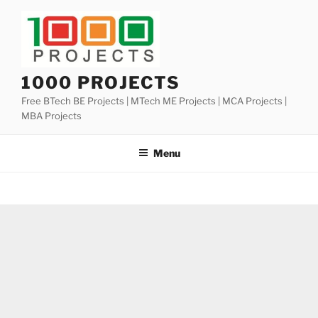
Skip
to
content
1000 PROJECTS
Free BTech BE Projects | MTech ME Projects | MCA Projects |
MBA Projects
Menu