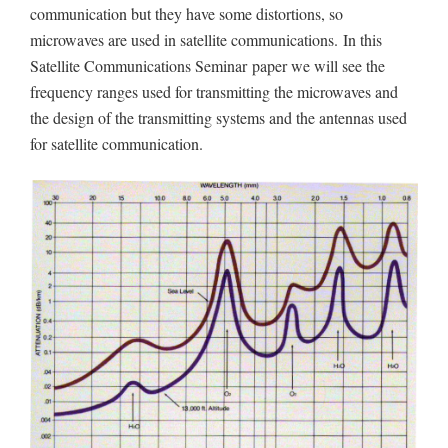
communication but they have some distortions, so
microwaves are used in satellite communications.
In this
Satellite Communications Seminar
paper we will see the
frequency ranges used for transmitting the microwaves and
the design of the transmitting systems and the antennas used
for satellite communication.