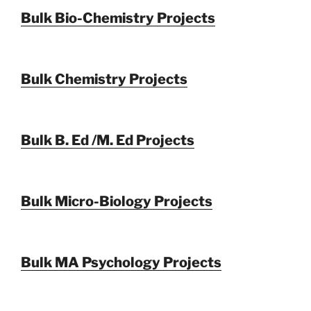
Bulk Bio-Chemistry Projects
Bulk Chemistry Projects
Bulk B. Ed /M. Ed Projects
Bulk Micro-Biology Projects
Bulk MA Psychology Projects