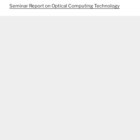
Seminar Report on Optical Computing Technology