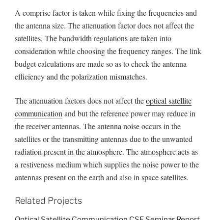
A comprise factor is taken while fixing the frequencies and
the antenna size. The attenuation factor does not affect the
satellites. The bandwidth regulations are taken into
consideration while choosing the frequency ranges. The link
budget calculations are made so as to check the antenna
efficiency and the polarization mismatches.
The attenuation factors does not affect the
optical satellite
communication
and but the reference power may reduce in
the receiver antennas. The antenna noise occurs in the
satellites or the transmitting antennas due to the unwanted
radiation present in the atmosphere. The atmosphere acts as
a restiveness medium which supplies the noise power to the
antennas present on the earth and also in space satellites.
Related Projects
Optical Satellite Communication CSE Seminar Report