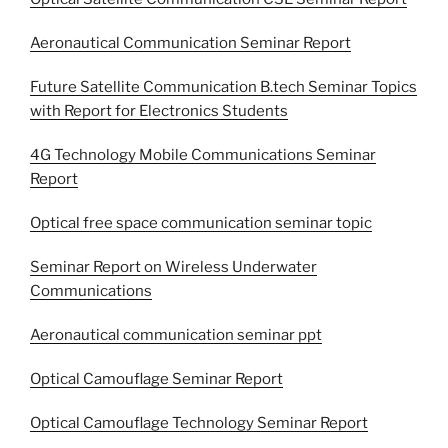
Aeronautical Communication Seminar Report
Future Satellite Communication B.tech Seminar Topics
with Report for Electronics Students
4G Technology Mobile Communications Seminar
Report
Optical free space communication seminar topic
Seminar Report on Wireless Underwater
Communications
Aeronautical communication seminar ppt
Optical Camouflage Seminar Report
Optical Camouflage Technology Seminar Report