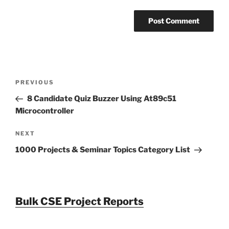
Post
Previous
PREVIOUS
navigation
Post
8 Candidate Quiz Buzzer Using At89c51
Microcontroller
Next
NEXT
Post
1000 Projects & Seminar Topics Category List
Bulk CSE Project Reports