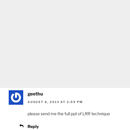
geethu
AUGUST 6, 2013 AT 2:59 PM
please send me the full ppt of LRR technique
Reply