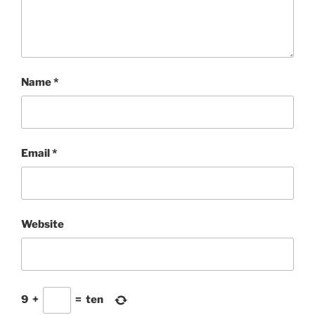
Name
*
Email
*
Website
9
+
=
ten