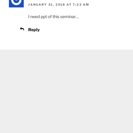
JANUARY 21, 2018 AT 7:23 AM
I need ppt of this seminar…
Reply