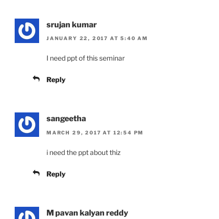
srujan kumar
JANUARY 22, 2017 AT 5:40 AM
I need ppt of this seminar
Reply
sangeetha
MARCH 29, 2017 AT 12:54 PM
i need the ppt about thiz
Reply
M pavan kalyan reddy