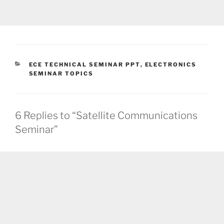
CATEGORIES
ECE TECHNICAL SEMINAR PPT
,
ELECTRONICS
SEMINAR TOPICS
6 Replies to “Satellite Communications
Seminar”