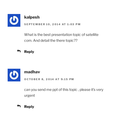
kalpesh
SEPTEMBER 10, 2014 AT 1:03 PM
What is the best presentation topic of satellite
com. And detail the there topic??
Reply
madhav
OCTOBER 8, 2014 AT 9:15 PM
can you send me ppt of this topic , please it’s very
urgent
Reply