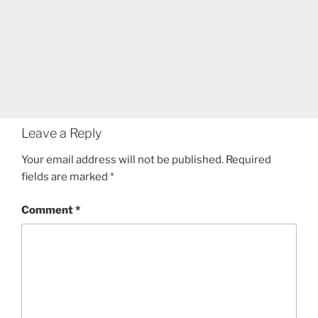
Leave a Reply
Your email address will not be published.
Required
fields are marked
*
Comment
*