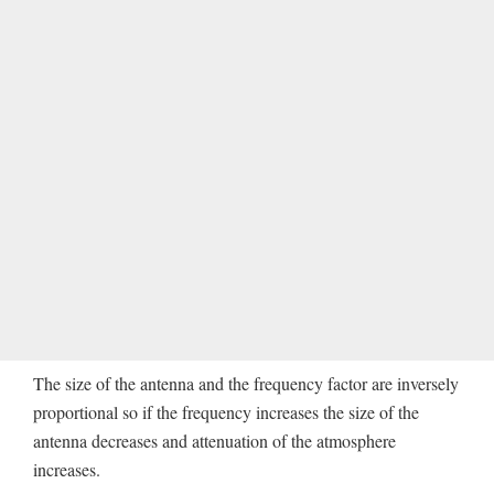
The size of the antenna and the frequency factor are inversely
proportional so if the frequency increases the size of the
antenna decreases and attenuation of the atmosphere
increases.