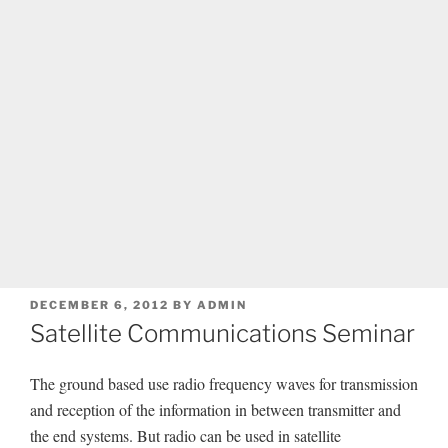
POSTED
DECEMBER 6, 2012
BY
ADMIN
ON
Satellite Communications Seminar
The ground based use radio frequency waves for transmission
and reception of the information in between transmitter and
the end systems. But radio can be used in satellite