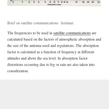
Brief on satellite communications Seminar:
The frequencies to be used in
satellite communications
are
calculated based on the factors of atmospheric absorption and
the size of the antenna used and regulations. The absorption
factor is calculated as a function of frequency at different
altitudes and above the sea level. In absorption factor
distortions occurring due to fog or rain are also taken into
consideration.