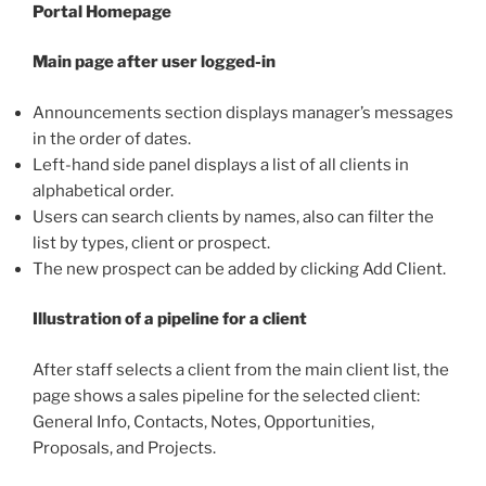
Portal Homepage
Main page after user logged-in
Announcements section displays manager’s messages
in the order of dates.
Left-hand side panel displays a list of all clients in
alphabetical order.
Users can search clients by names, also can filter the
list by types, client or prospect.
The new prospect can be added by clicking Add Client.
Illustration of a pipeline for a client
After staff selects a client from the main client list, the
page shows a sales pipeline for the selected client:
General Info, Contacts, Notes, Opportunities,
Proposals, and Projects.