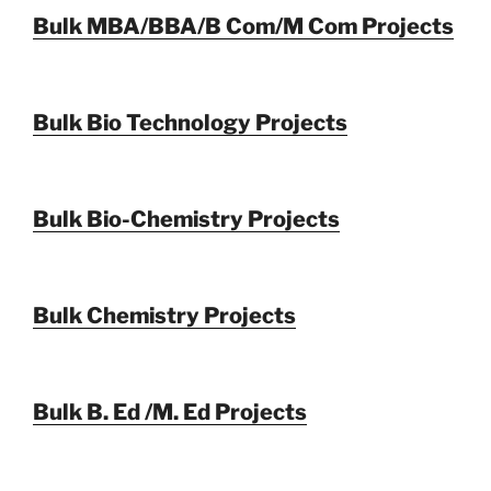
Bulk MBA/BBA/B Com/M Com Projects
Bulk Bio Technology Projects
Bulk Bio-Chemistry Projects
Bulk Chemistry Projects
Bulk B. Ed /M. Ed Projects