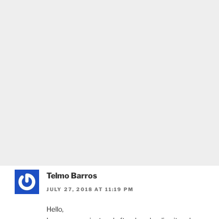
Telmo Barros
JULY 27, 2018 AT 11:19 PM
Hello,