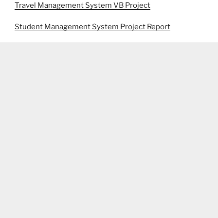
Travel Management System VB Project
Student Management System Project Report