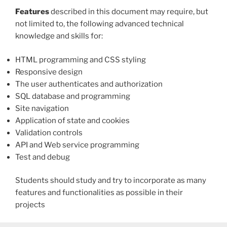
Features
described in this document may require, but
not limited to, the following advanced technical
knowledge and skills for:
HTML programming and CSS styling
Responsive design
The user authenticates and authorization
SQL database and programming
Site navigation
Application of state and cookies
Validation controls
API and Web service programming
Test and debug
Students should study and try to incorporate as many
features and functionalities as possible in their
projects