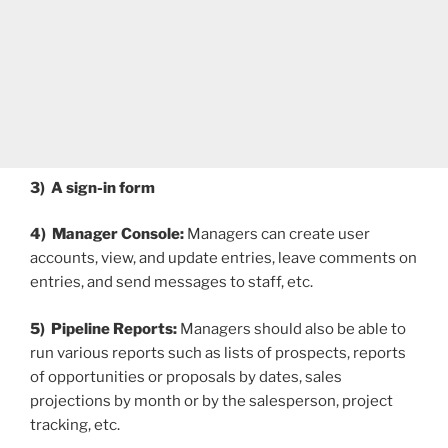
3) A sign-in form
4) Manager Console:
Managers can create user
accounts, view, and update entries, leave comments on
entries, and send messages to staff, etc.
5) Pipeline Reports:
Managers should also be able to
run various reports such as lists of prospects, reports
of opportunities or proposals by dates, sales
projections by month or by the salesperson, project
tracking, etc.