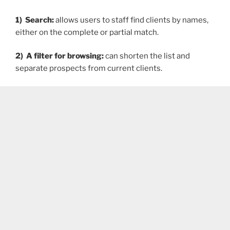
1) Search:
allows users to staff find clients by names,
either on the complete or partial match.
2) A filter for browsing:
can shorten the list and
separate prospects from current clients.