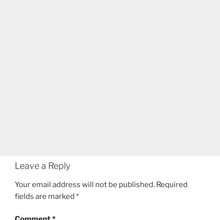
Leave a Reply
Your email address will not be published.
Required
fields are marked
*
Comment
*