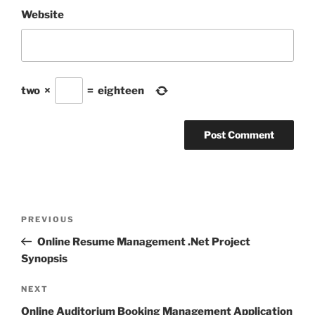
Website
two
×
=
eighteen
Post
Previous
PREVIOUS
navigation
Post
Online Resume Management .Net Project
Synopsis
Next
NEXT
Post
Online Auditorium Booking Management Application