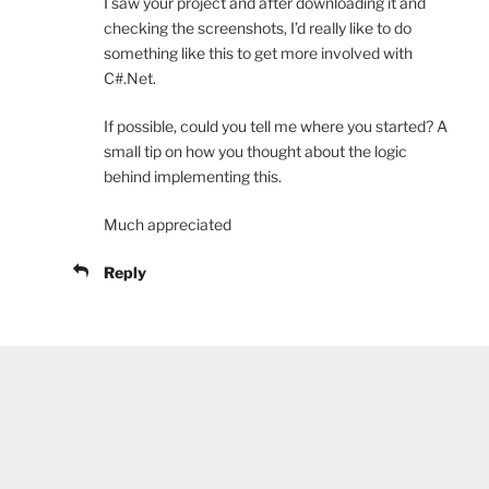
I saw your project and after downloading it and
checking the screenshots, I’d really like to do
something like this to get more involved with
C#.Net.
If possible, could you tell me where you started? A
small tip on how you thought about the logic
behind implementing this.
Much appreciated
Reply