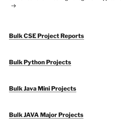
Bulk CSE Project Reports
Bulk Python Projects
Bulk Java Mini Projects
Bulk JAVA Major Projects