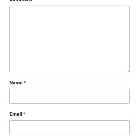
Name
*
Email
*