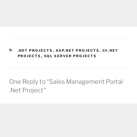
CATEGORIES
.NET PROJECTS
,
ASP.NET PROJECTS
,
C#.NET
PROJECTS
,
SQL SERVER PROJECTS
One Reply to “Sales Management Portal
.Net Project”