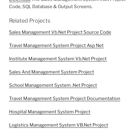
Code, SQL Database & Output Screens.
Related Projects
Sales Management Vb.Net Project Source Code
Travel Management System Project Asp Net
Institute Management System Vb.Net Project
Sales And Management System Project
School Management System .Net Project
Travel Management System Project Documentation
Hospital Management System Project
Logistics Management System VB.Net Project