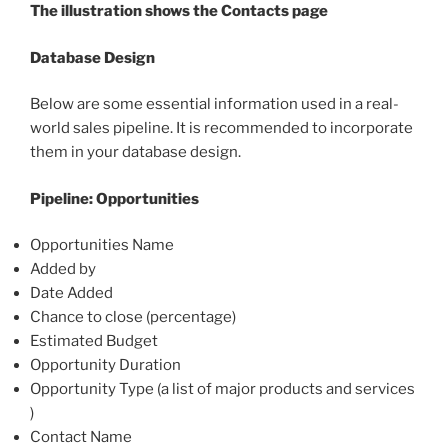
The illustration shows the Contacts page
Database Design
Below are some essential information used in a real-
world sales pipeline. It is recommended to incorporate
them in your database design.
Pipeline: Opportunities
Opportunities Name
Added by
Date Added
Chance to close (percentage)
Estimated Budget
Opportunity Duration
Opportunity Type (a list of major products and services
)
Contact Name