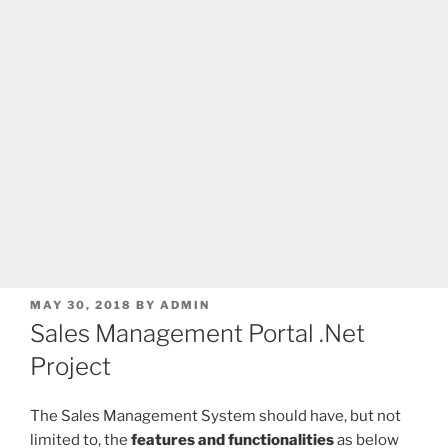
POSTED
MAY 30, 2018
BY
ADMIN
ON
Sales Management Portal .Net
Project
The Sales Management System should have, but not
limited to, the
features and functionalities
as below