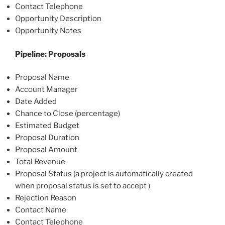
Contact Telephone
Opportunity Description
Opportunity Notes
Pipeline: Proposals
Proposal Name
Account Manager
Date Added
Chance to Close (percentage)
Estimated Budget
Proposal Duration
Proposal Amount
Total Revenue
Proposal Status (a project is automatically created
when proposal status is set to accept )
Rejection Reason
Contact Name
Contact Telephone