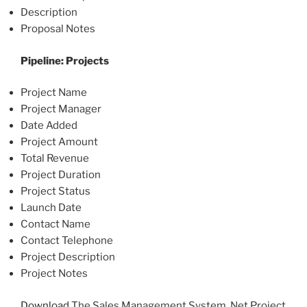
Description
Proposal Notes
Pipeline: Projects
Project Name
Project Manager
Date Added
Project Amount
Total Revenue
Project Duration
Project Status
Launch Date
Contact Name
Contact Telephone
Project Description
Project Notes
Download
The Sales Management System .Net Project