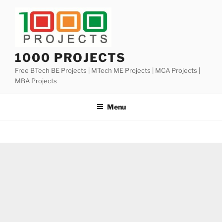
Skip
to
content
1000 PROJECTS
Free BTech BE Projects | MTech ME Projects | MCA Projects |
MBA Projects
Menu