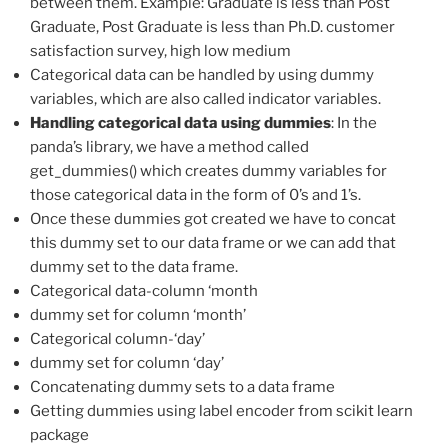
between them. Example: Graduate is less than Post
Graduate, Post Graduate is less than Ph.D. customer
satisfaction survey, high low medium
Categorical data can be handled by using dummy
variables, which are also called indicator variables.
Handling categorical data using dummies
: In the
panda’s library, we have a method called
get_dummies() which creates dummy variables for
those categorical data in the form of 0’s and 1’s.
Once these dummies got created we have to concat
this dummy set to our data frame or we can add that
dummy set to the data frame.
Categorical data-column ‘month
dummy set for column ‘month’
Categorical column-‘day’
dummy set for column ‘day’
Concatenating dummy sets to a data frame
Getting dummies using label encoder from scikit learn
package