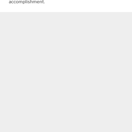
accomplishment.