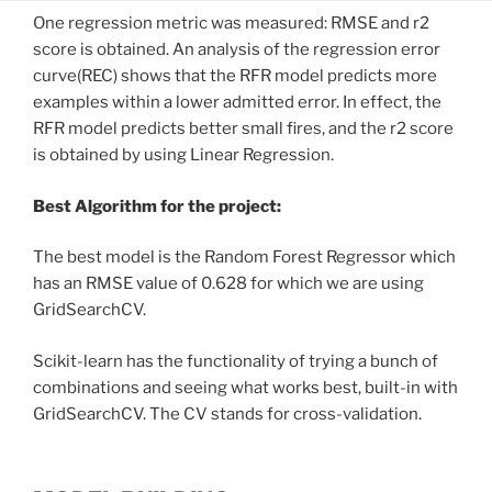
One regression metric was measured: RMSE and r2
score is obtained. An analysis of the regression error
curve(REC) shows that the RFR model predicts more
examples within a lower admitted error. In effect, the
RFR model predicts better small fires, and the r2 score
is obtained by using Linear Regression.
Best Algorithm for the project:
The best model is the Random Forest Regressor which
has an RMSE value of 0.628 for which we are using
GridSearchCV.
Scikit-learn has the functionality of trying a bunch of
combinations and seeing what works best, built-in with
GridSearchCV. The CV stands for cross-validation.