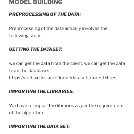
MODEL BUILDING
PREPROCESSING OF THE DATA:
Preprocessing of the data actually involves the
following steps:
GETTING THE DATASET:
we can get the data from the client. we can get the data
from the database.
https://archive.ics.uci.edu/ml/datasets/forest+fires
IMPORTING THE LIBRARIES:
We have to import the libraries as per the requirement
of the algorithm.
IMPORTING THE DATA SET: