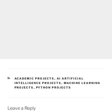
CATEGORIES
ACADEMIC PROJECTS
,
AI ARTIFICIAL
INTELLIGENCE PROJECTS
,
MACHINE LEARNING
PROJECTS
,
PYTHON PROJECTS
Leave a Reply