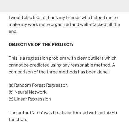
I would also like to thank my friends who helped me to
make my work more organized and well-stacked till the
end.
OBJECTIVE OF THE PROJECT:
This is a regression problem with clear outliers which
cannot be predicted using any reasonable method. A
comparison of the three methods has been done :
(a) Random Forest Regressor,
(b) Neural Network,
(c) Linear Regression
The output ‘area’ was first transformed with an ln(x+1)
function.