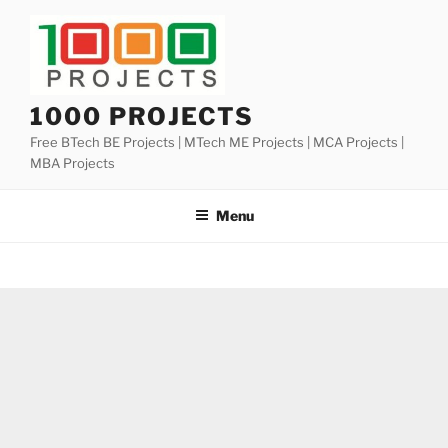
Skip
to
content
1000 PROJECTS
Free BTech BE Projects | MTech ME Projects | MCA Projects |
MBA Projects
Menu