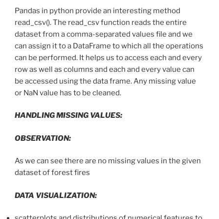
Pandas in python provide an interesting method
read_csv(). The read_csv function reads the entire
dataset from a comma-separated values file and we
can assign it to a DataFrame to which all the operations
can be performed. It helps us to access each and every
row as well as columns and each and every value can
be accessed using the data frame. Any missing value
or NaN value has to be cleaned.
HANDLING MISSING VALUES:
OBSERVATION:
As we can see there are no missing values in the given
dataset of forest fires
DATA VISUALIZATION:
scatterplots and distributions of numerical features to