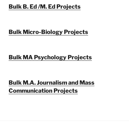
Bulk B. Ed /M. Ed Projects
Bulk Micro-Biology Projects
Bulk MA Psychology Projects
Bulk M.A. Journalism and Mass
Communication Projects