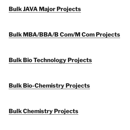
Bulk JAVA Major Projects
Bulk MBA/BBA/B Com/M Com Projects
Bulk Bio Technology Projects
Bulk Bio-Chemistry Projects
Bulk Chemistry Projects