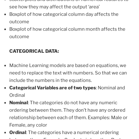
see how they may affect the output ‘area’
Boxplot of how categorical column day affects the
outcome
Boxplot of how categorical column month affects the
outcome
CATEGORICAL DATA:
Machine Learning models are based on equations, we
need to replace the text with numbers. So that we can
include the numbers in the equations.
Categorical Variables are of two types
: Nominal and
Ordinal
Nominal
: The categories do not have any numeric
ordering between them. They don’t have any ordered
relationship between each of them. Examples: Male or
Female, any color
Ordinal
: The categories have a numerical ordering