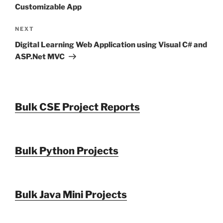
Customizable App
Next
NEXT
Post
Digital Learning Web Application using Visual C# and
ASP.Net MVC
Bulk CSE Project Reports
Bulk Python Projects
Bulk Java Mini Projects