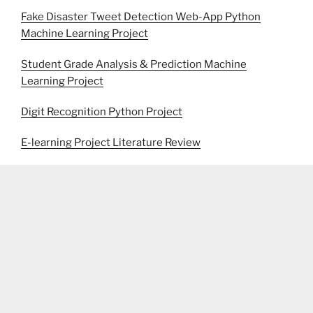
Fake Disaster Tweet Detection Web-App Python
Machine Learning Project
Student Grade Analysis & Prediction Machine
Learning Project
Digit Recognition Python Project
E-learning Project Literature Review