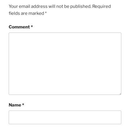
Your email address will not be published.
Required
fields are marked
*
Comment
*
Name
*