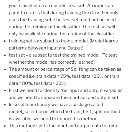
your classifier on an unseen ‘test set’. An important
point to note is that during training the classifier only
uses the training set. The test set must not be used
during the training of the classifier. The test set will
only be available during the testing of the classifier.
training set – a subset to train a model. (Model learns
patterns between Input and Output)
test set – a subset to test the trained model. (To test
whether the model has correctly learned)
The amount or percentage of Splitting can be taken as
specified (i.e. train data = 75%, test data =25% or train
data = 80%, test data= 20%)
First we need to identify the input and output variables
and we need to separate the input set and output set
In scikit learn library we have a package called
model_selection in which the train_test_split method
is available. we need to import this method
This method splits the input and output data to train