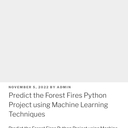
POSTED
NOVEMBER 5, 2022
BY
ADMIN
ON
Predict the Forest Fires Python
Project using Machine Learning
Techniques