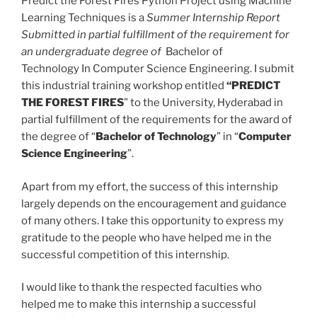
Predict the Forest Fires Python Project using Machine
Learning Techniques is a
Summer Internship Report
Submitted in partial fulfillment of the requirement for
an undergraduate degree of
Bachelor of
Technology In Computer Science Engineering. I submit
this industrial training workshop entitled
“PREDICT
THE FOREST FIRES
” to the University, Hyderabad in
partial fulfillment of the requirements for the award of
the degree of “
Bachelor of Technology
” in “
Computer
Science Engineering
”.
Apart from my effort, the success of this internship
largely depends on the encouragement and guidance
of many others. I take this opportunity to express my
gratitude to the people who have helped me in the
successful competition of this internship.
I would like to thank the respected faculties who
helped me to make this internship a successful