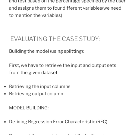
and test based on the percentage specified by the user
and assigns them to four different variables(we need
to mention the variables)
EVALUATING THE CASE STUDY:
Building the model (using splitting):
First, we have to retrieve the input and output sets
from the given dataset
Retrieving the input columns
Retrieving output column
MODEL BUILDING:
Defining Regression Error Characteristic (REC)