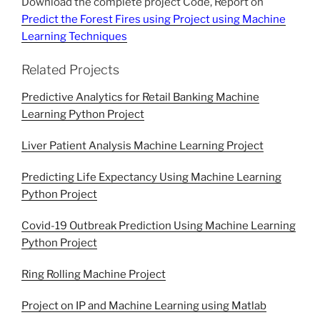
Download the complete project Code, Report on
Predict the Forest Fires using Project using Machine
Learning Techniques
Related Projects
Predictive Analytics for Retail Banking Machine
Learning Python Project
Liver Patient Analysis Machine Learning Project
Predicting Life Expectancy Using Machine Learning
Python Project
Covid-19 Outbreak Prediction Using Machine Learning
Python Project
Ring Rolling Machine Project
Project on IP and Machine Learning using Matlab