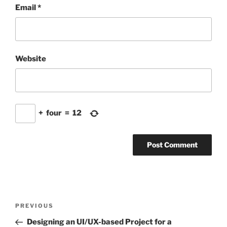
Email
*
Website
+
four
=
12
Post
Previous
PREVIOUS
navigation
Post
Designing an UI/UX-based Project for a