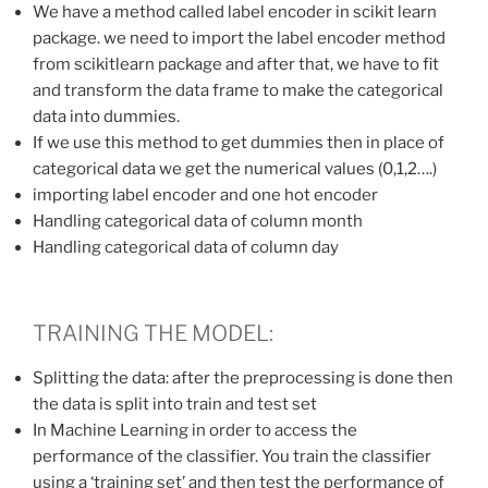
We have a method called label encoder in scikit learn
package. we need to import the label encoder method
from scikitlearn package and after that, we have to fit
and transform the data frame to make the categorical
data into dummies.
If we use this method to get dummies then in place of
categorical data we get the numerical values (0,1,2….)
importing label encoder and one hot encoder
Handling categorical data of column month
Handling categorical data of column day
TRAINING THE MODEL:
Splitting the data: after the preprocessing is done then
the data is split into train and test set
In Machine Learning in order to access the
performance of the classifier. You train the classifier
using a ‘training set’ and then test the performance of