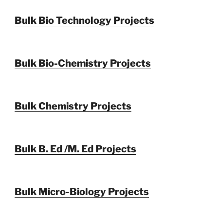
Bulk Bio Technology Projects
Bulk Bio-Chemistry Projects
Bulk Chemistry Projects
Bulk B. Ed /M. Ed Projects
Bulk Micro-Biology Projects