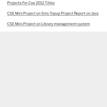
Projects For Cse 2012 Titles
CSE Mini Project on Sms Topup Project Report on Java
CSE Mini Project on Library management system