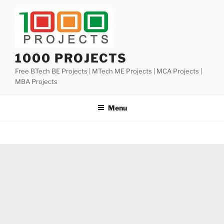
Skip
to
content
1000 PROJECTS
Free BTech BE Projects | MTech ME Projects | MCA Projects |
MBA Projects
Menu