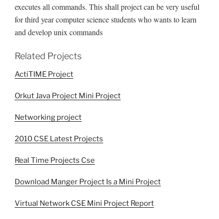
executes all commands. This shall project can be very useful
for third year computer science students who wants to learn
and develop unix commands
Related Projects
ActiTIME Project
Orkut Java Project Mini Project
Networking project
2010 CSE Latest Projects
Real Time Projects Cse
Download Manger Project Is a Mini Project
Virtual Network CSE Mini Project Report