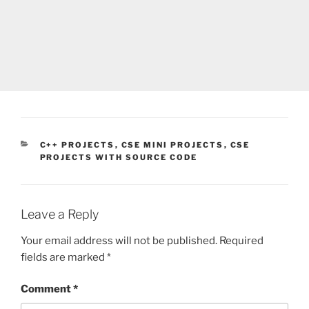
CATEGORIES
C++ PROJECTS
,
CSE MINI PROJECTS
,
CSE
PROJECTS WITH SOURCE CODE
Leave a Reply
Your email address will not be published.
Required
fields are marked
*
Comment
*