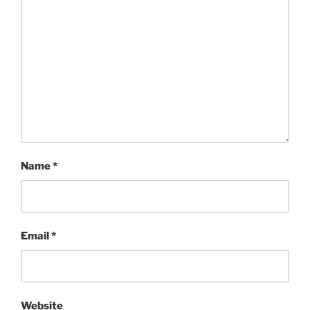
Name
*
Email
*
Website