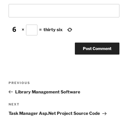
×
=
thirty six
Post
Previous
PREVIOUS
navigation
Post
Library Management Software
Next
NEXT
Post
Task Manager Asp.Net Project Source Code