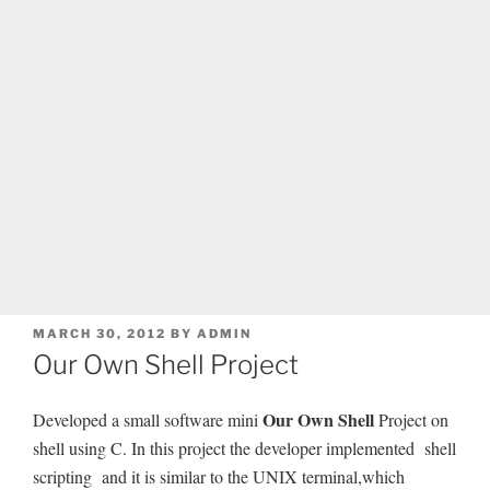
POSTED
MARCH 30, 2012
BY
ADMIN
ON
Our Own Shell Project
Our Own Shell
Developed a small software mini
Project on
shell using C. In this project the developer implemented shell
scripting and it is similar to the UNIX terminal,which