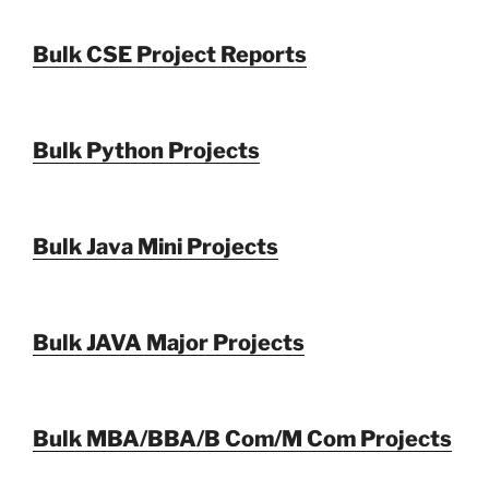
Bulk CSE Project Reports
Bulk Python Projects
Bulk Java Mini Projects
Bulk JAVA Major Projects
Bulk MBA/BBA/B Com/M Com Projects