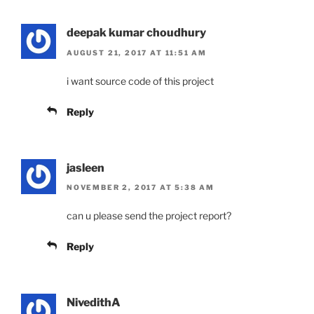
deepak kumar choudhury
AUGUST 21, 2017 AT 11:51 AM
i want source code of this project
Reply
jasleen
NOVEMBER 2, 2017 AT 5:38 AM
can u please send the project report?
Reply
NivedithA