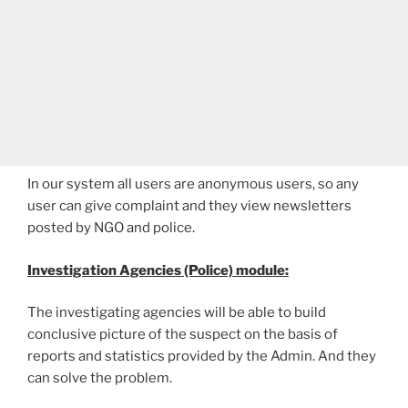
In our system all users are anonymous users, so any
user can give complaint and they view newsletters
posted by NGO and police.
Investigation Agencies (Police) module:
The investigating agencies will be able to build
conclusive picture of the suspect on the basis of
reports and statistics provided by the Admin. And they
can solve the problem.