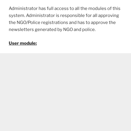
Administrator has full access to all the modules of this
system. Administrator is responsible for all approving
the NGO/Police registrations and has to approve the
newsletters generated by NGO and police.
User module: