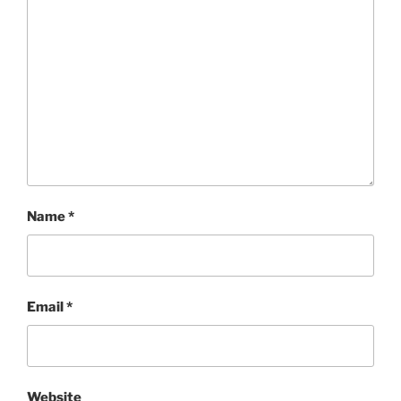
Name
*
Email
*
Website