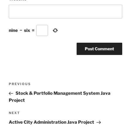
nine
−
six
=
Post
Previous
PREVIOUS
navigation
Post
Stock & Portfolio Management System Java
Project
Next
NEXT
Post
Active City Administration Java Project