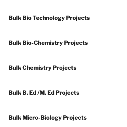
Bulk Bio Technology Projects
Bulk Bio-Chemistry Projects
Bulk Chemistry Projects
Bulk B. Ed /M. Ed Projects
Bulk Micro-Biology Projects