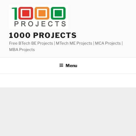
Skip
to
content
1000 PROJECTS
Free BTech BE Projects | MTech ME Projects | MCA Projects |
MBA Projects
Menu