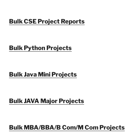
Bulk CSE Project Reports
Bulk Python Projects
Bulk Java Mini Projects
Bulk JAVA Major Projects
Bulk MBA/BBA/B Com/M Com Projects