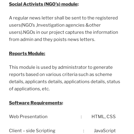
Social Activists (NGO’s) module
:
A regular news letter shall be sent to the registered
users(NGO’s ,Investigation agencies &other
users).NGOs in our project captures the information
from admin and they poists news letters.
Reports Module:
This module is used by administrator to generate
reports based on various criteria such as scheme
details, applicants details, applications details, status
of applications, etc.
Software Requirements
:
Web Presentation : HTML, CSS
Client – side Scripting : JavaScript