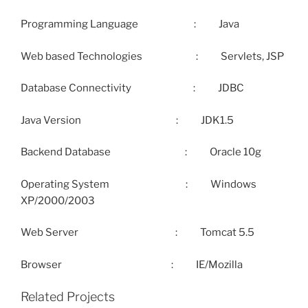
Programming Language : Java
Web based Technologies : Servlets, JSP
Database Connectivity : JDBC
Java Version : JDK1.5
Backend Database : Oracle 10g
Operating System : Windows
XP/2000/2003
Web Server : Tomcat 5.5
Browser : IE/Mozilla
Related Projects