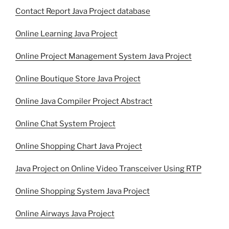
Contact Report Java Project database
Online Learning Java Project
Online Project Management System Java Project
Online Boutique Store Java Project
Online Java Compiler Project Abstract
Online Chat System Project
Online Shopping Chart Java Project
Java Project on Online Video Transceiver Using RTP
Online Shopping System Java Project
Online Airways Java Project