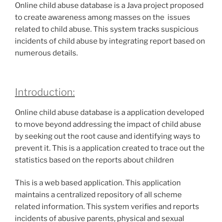
Online child abuse database is a Java project proposed
to create awareness among masses on the issues
related to child abuse. This system tracks suspicious
incidents of child abuse by integrating report based on
numerous details.
Introduction:
Online child abuse database is a application developed
to move beyond addressing the impact of child abuse
by seeking out the root cause and identifying ways to
prevent it. This is a application created to trace out the
statistics based on the reports about children
This is a web based application. This application
maintains a centralized repository of all scheme
related information. This system verifies and reports
incidents of abusive parents, physical and sexual