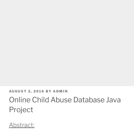
POSTED
AUGUST 2, 2016
BY
ADMIN
ON
Online Child Abuse Database Java
Project
Abstract: