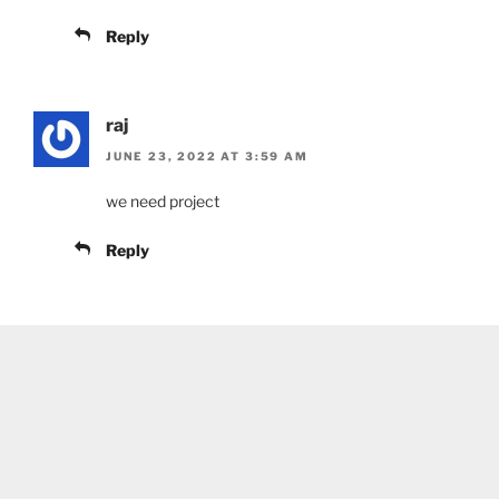
Reply
raj
JUNE 23, 2022 AT 3:59 AM
we need project
Reply