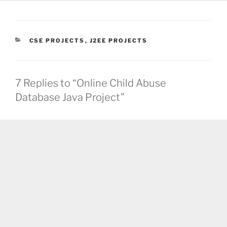
CATEGORIES
CSE PROJECTS
,
J2EE PROJECTS
7 Replies to “Online Child Abuse
Database Java Project”