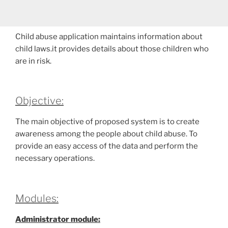
Child abuse application maintains information about
child laws.it provides details about those children who
are in risk.
Objective:
The main objective of proposed system is to create
awareness among the people about child abuse. To
provide an easy access of the data and perform the
necessary operations.
Modules:
Administrator module: