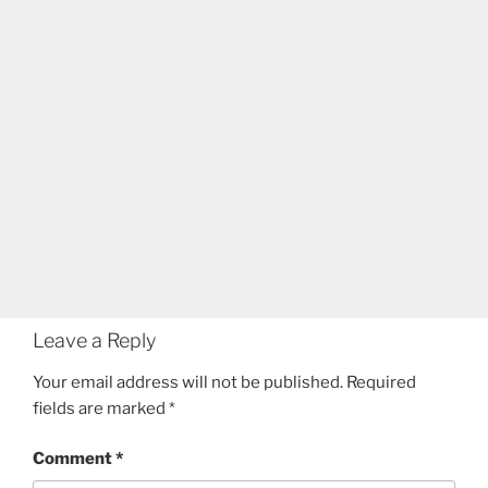
Leave a Reply
Your email address will not be published.
Required
fields are marked
*
Comment
*