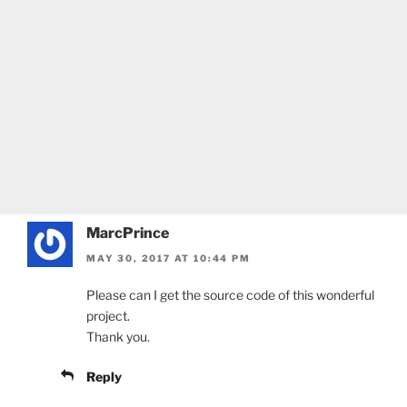
MarcPrince
MAY 30, 2017 AT 10:44 PM
Please can I get the source code of this wonderful
project.
Thank you.
Reply