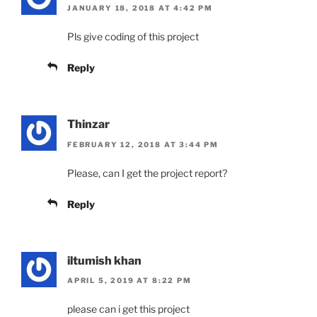
JANUARY 18, 2018 AT 4:42 PM
Pls give coding of this project
Reply
Thinzar
FEBRUARY 12, 2018 AT 3:44 PM
Please, can I get the project report?
Reply
iltumish khan
APRIL 5, 2019 AT 8:22 PM
please can i get this project