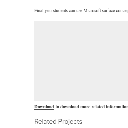
Final year students can use Microsoft surface concep
Download
to download more related information
Related Projects