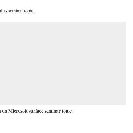
t as seminar topic.
 on Microsoft surface seminar topic.