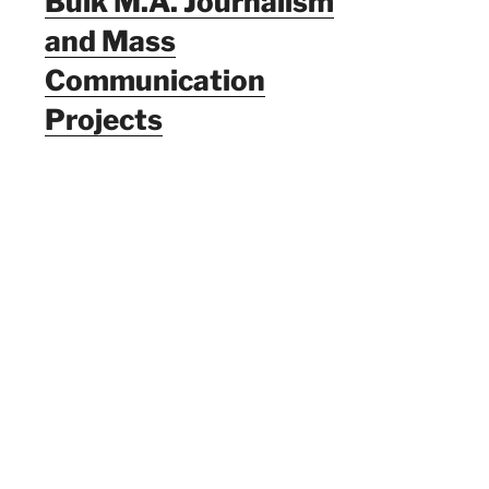
Bulk M.A. Journalism
and Mass
Communication
Projects