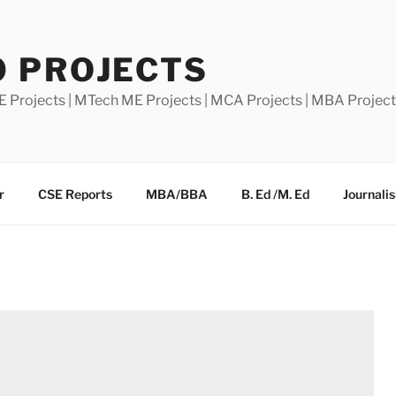
0 PROJECTS
E Projects | MTech ME Projects | MCA Projects | MBA Projec
r
CSE Reports
MBA/BBA
B. Ed /M. Ed
Journali