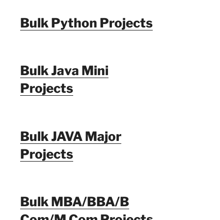
Bulk Python Projects
Bulk Java Mini
Projects
Bulk JAVA Major
Projects
Bulk MBA/BBA/B
Com/M Com Projects