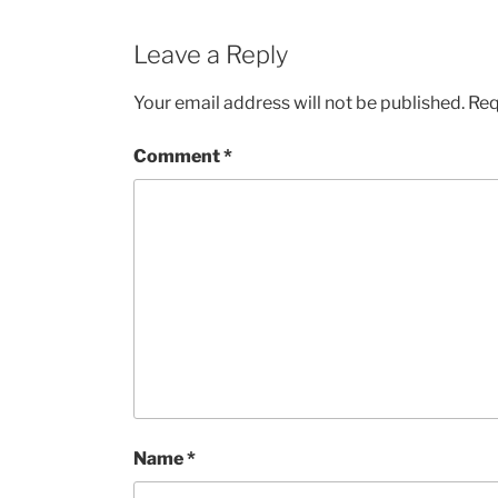
Leave a Reply
Your email address will not be published.
Req
Comment
*
Name
*