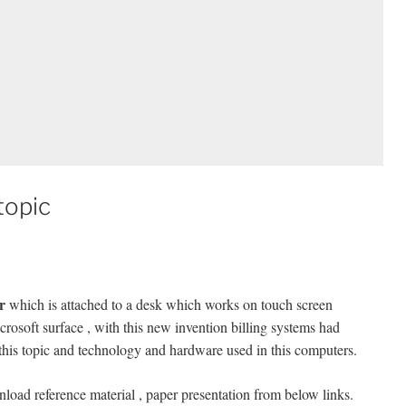
topic
r
which is attached to a desk which works on touch screen
crosoft surface , with this new invention billing systems had
 this topic and technology and hardware used in this computers.
load reference material , paper presentation from below links.