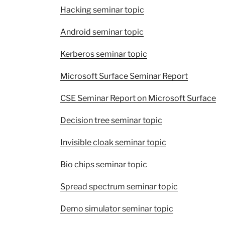
Hacking seminar topic
Android seminar topic
Kerberos seminar topic
Microsoft Surface Seminar Report
CSE Seminar Report on Microsoft Surface
Decision tree seminar topic
Invisible cloak seminar topic
Bio chips seminar topic
Spread spectrum seminar topic
Demo simulator seminar topic