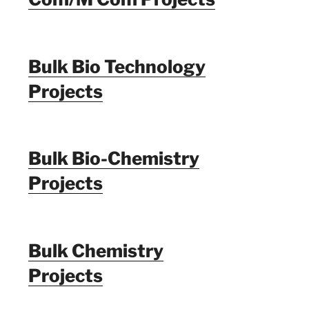
Bulk Bio Technology
Projects
Bulk Bio-Chemistry
Projects
Bulk Chemistry
Projects