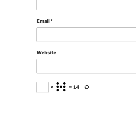
Email
*
Website
×
=
14