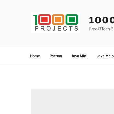
Skip
to
content
100
Free BTech B
Home
Python
Java Mini
Java Majo