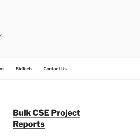
ts
sm
BioTech
Contact Us
Bulk CSE Project
Reports