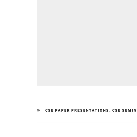
CATEGORIES
CSE PAPER PRESENTATIONS
,
CSE SEMIN