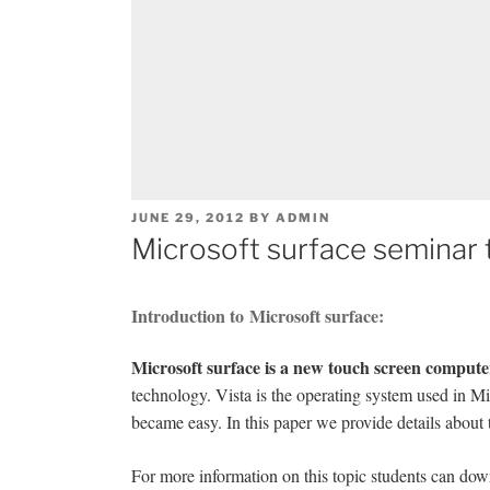
POSTED
JUNE 29, 2012
BY
ADMIN
ON
Microsoft surface seminar 
Introduction to Microsoft surface:
Microsoft surface is a new touch screen compute
technology. Vista is the operating system used in Mi
became easy. In this paper we provide details about
For more information on this topic students can down