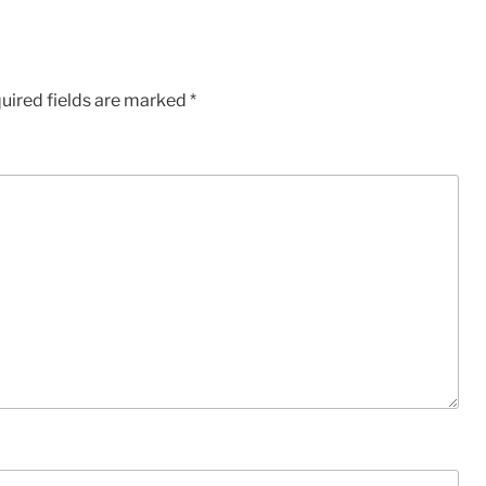
uired fields are marked
*