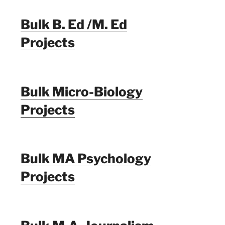
Bulk B. Ed /M. Ed
Projects
Bulk Micro-Biology
Projects
Bulk MA Psychology
Projects