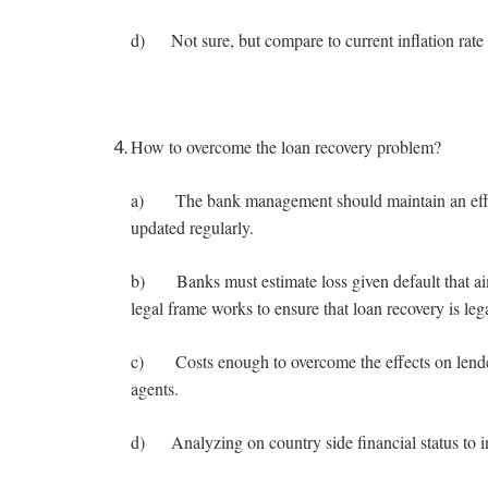
d) Not sure, but compare to current inflation rate 
How to overcome the loan recovery problem?
a) The bank management should maintain an efficie
updated regularly.
b) Banks must estimate loss given default that ai
legal frame works to ensure that loan recovery is lega
c) Costs enough to overcome the effects on lender 
agents.
d) Analyzing on country side financial status to 