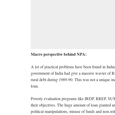
Macro perspective behind NPA:
A lot of practical problems have been found in India
government of India had give a massive wavier of Rs
rural debt during 1989-90. This was not a unique inc
loan.
Poverty evaluation programs like IRDP, RREP, SUM
their objectives. The huge amount of loan granted u
political manipulations, misuse of funds and non-relia