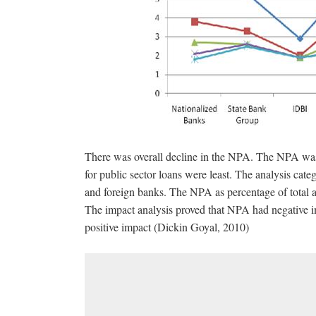
There was overall decline in the NPA. The NPA was
for public sector loans were least. The analysis ca
and foreign banks. The NPA as percentage of total as
The impact analysis proved that NPA had negative i
positive impact (Dickin Goyal, 2010)