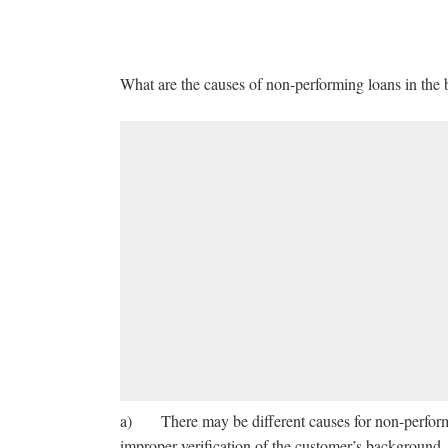
What are the causes of non-performing loans in the
a) There may be different causes for non-perform
improper verification of the customer’s background, 