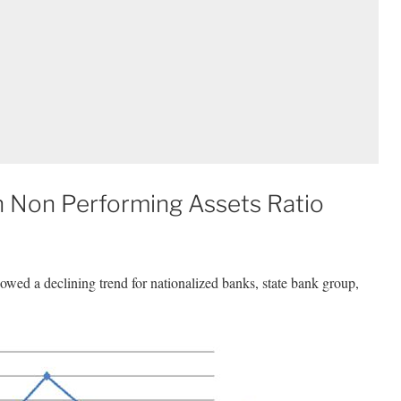
 Non Performing Assets Ratio
wed a declining trend for nationalized banks, state bank group,