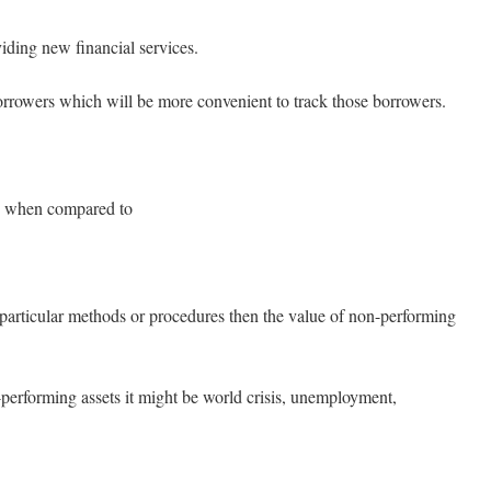
ing new financial services.
owers which will be more convenient to track those borrowers.
ed when compared to
rticular methods or procedures then the value of non-performing
performing assets it might be world crisis, unemployment,