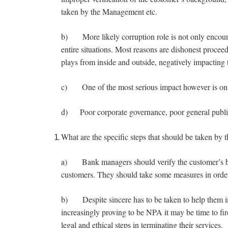
taken by the Management etc.
b) More likely corruption role is not only encounte
entire situations. Most reasons are dishonest proceed
plays from inside and outside, negatively impacting
c) One of the most serious impact however is on
d) Poor corporate governance, poor general public
What are the specific steps that should be taken by
a) Bank managers should verify the customer’s bac
customers. They should take some measures in order 
b) Despite sincere has to be taken to help them im
increasingly proving to be NPA it may be time to fi
legal and ethical steps in terminating their services.