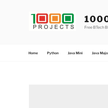
Skip
to
content
100
Free BTech B
Home
Python
Java Mini
Java Majo