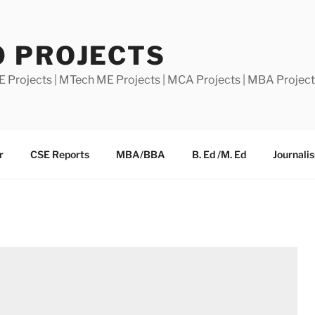
0 PROJECTS
E Projects | MTech ME Projects | MCA Projects | MBA Projec
r
CSE Reports
MBA/BBA
B. Ed /M. Ed
Journali