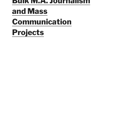
Bulk M.A. Journalism
and Mass
Communication
Projects