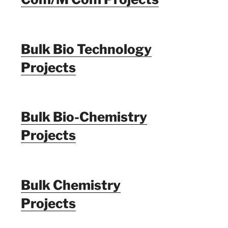
Bulk Bio Technology
Projects
Bulk Bio-Chemistry
Projects
Bulk Chemistry
Projects