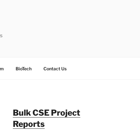
ts
sm
BioTech
Contact Us
Bulk CSE Project
Reports