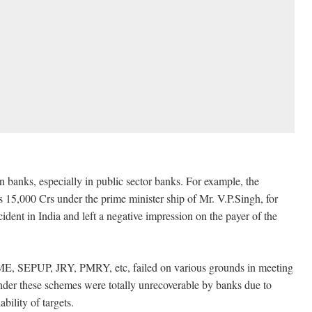
n banks, especially in public sector banks. For example, the
 15,000 Crs under the prime minister ship of Mr. V.P.Singh, for
ident in India and left a negative impression on the payer of the
E, SEPUP, JRY, PMRY, etc, failed on various grounds in meeting
nder these schemes were totally unrecoverable by banks due to
bility of targets.