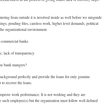
ring from outside it is involved inside as well before we misguide
ings, pending files, careless work, higher level demands, political
 the organizational environment.
 commercial banks
, lack of transparency.
 the bank mangers?
kground perfectly and provide the loans for only genuine
to recover the loans.
prove work performance. It is not working and they are
re such employee(s) but the organization must follow well defined