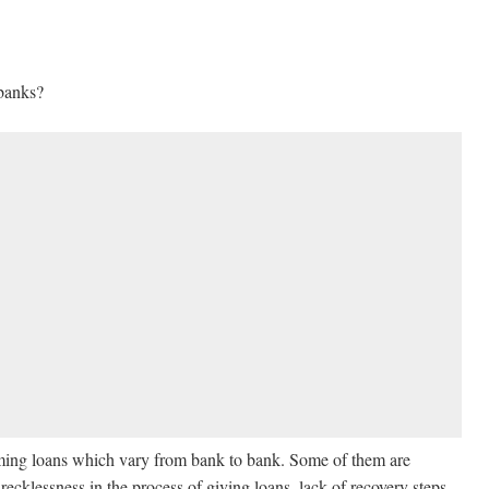
 banks?
ing loans which vary from bank to bank. Some of them are
recklessness in the process of giving loans, lack of recovery steps