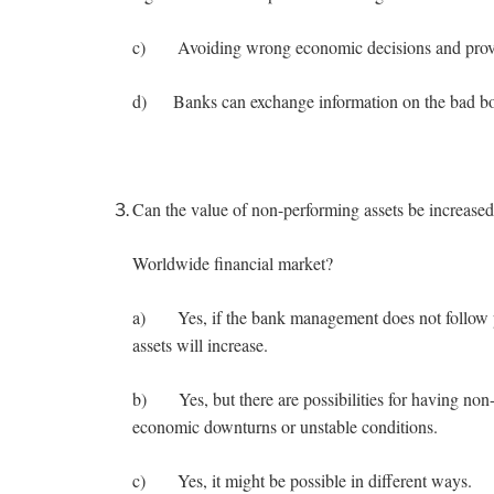
c) Avoiding wrong economic decisions and provid
d) Banks can exchange information on the bad borr
Can the value of non-performing assets be increas
Worldwide financial market?
a) Yes, if the bank management does not follow pa
assets will increase.
b) Yes, but there are possibilities for having non-
economic downturns or unstable conditions.
c) Yes, it might be possible in different ways.