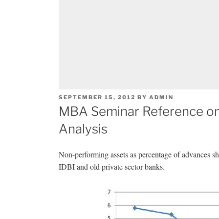
POSTED
SEPTEMBER 15, 2012
BY
ADMIN
ON
MBA Seminar Reference on
Analysis
Non-performing assets as percentage of advances sho
IDBI and old private sector banks.