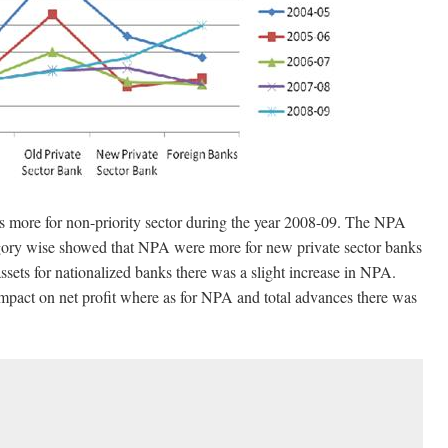
 more for non-priority sector during the year 2008-09. The NPA
tegory wise showed that NPA were more for new private sector banks
sets for nationalized banks there was a slight increase in NPA.
mpact on net profit where as for NPA and total advances there was