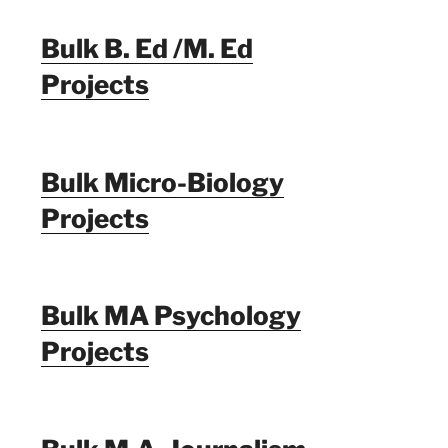
Bulk B. Ed /M. Ed
Projects
Bulk Micro-Biology
Projects
Bulk MA Psychology
Projects