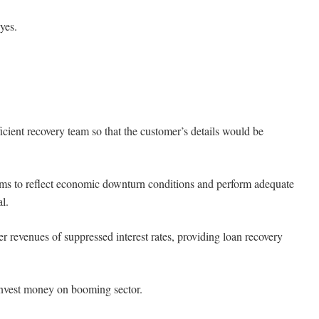
yes.
nt recovery team so that the customer’s details would be
ms to reflect economic downturn conditions and perform adequate
l.
revenues of suppressed interest rates, providing loan recovery
invest money on booming sector.