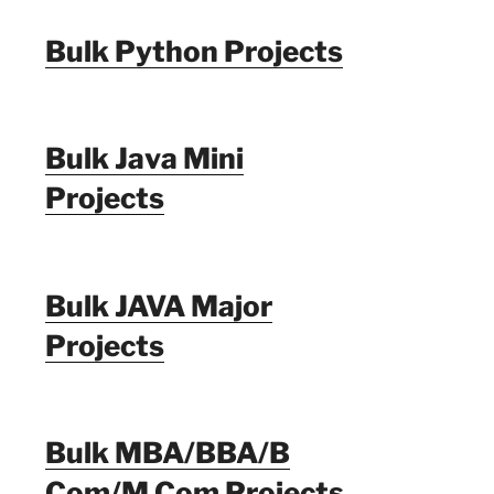
Bulk Python Projects
Bulk Java Mini
Projects
Bulk JAVA Major
Projects
Bulk MBA/BBA/B
Com/M Com Projects