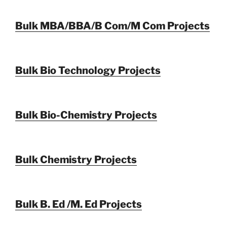
Bulk MBA/BBA/B Com/M Com Projects
Bulk Bio Technology Projects
Bulk Bio-Chemistry Projects
Bulk Chemistry Projects
Bulk B. Ed /M. Ed Projects