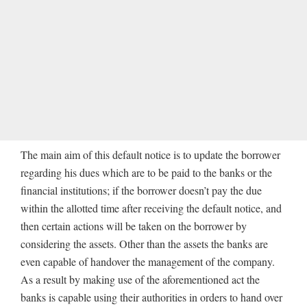
The main aim of this default notice is to update the borrower
regarding his dues which are to be paid to the banks or the
financial institutions; if the borrower doesn’t pay the due
within the allotted time after receiving the default notice, and
then certain actions will be taken on the borrower by
considering the assets. Other than the assets the banks are
even capable of handover the management of the company.
As a result by making use of the aforementioned act the
banks is capable using their authorities in orders to hand over