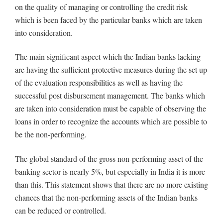
on the quality of managing or controlling the credit risk
which is been faced by the particular banks which are taken
into consideration.
The main significant aspect which the Indian banks lacking
are having the sufficient protective measures during the set up
of the evaluation responsibilities as well as having the
successful post disbursement management. The banks which
are taken into consideration must be capable of observing the
loans in order to recognize the accounts which are possible to
be the non-performing.
The global standard of the gross non-performing asset of the
banking sector is nearly 5%, but especially in India it is more
than this. This statement shows that there are no more existing
chances that the non-performing assets of the Indian banks
can be reduced or controlled.