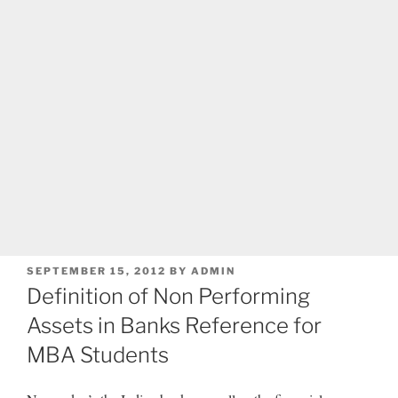
POSTED
SEPTEMBER 15, 2012
BY
ADMIN
ON
Definition of Non Performing
Assets in Banks Reference for
MBA Students