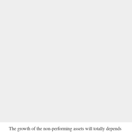
The growth of the non-performing assets will totally depends