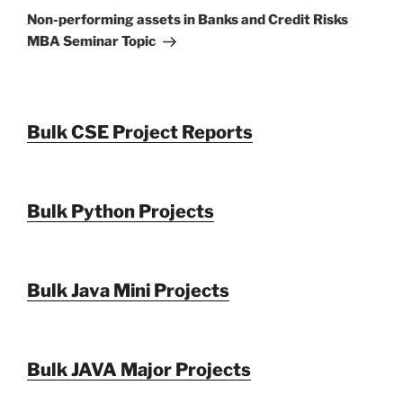
Post
Non-performing assets in Banks and Credit Risks
MBA Seminar Topic
Bulk CSE Project Reports
Bulk Python Projects
Bulk Java Mini Projects
Bulk JAVA Major Projects