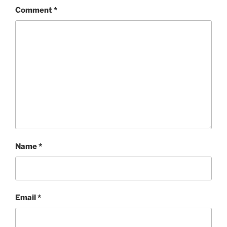
Comment
*
Name
*
Email
*