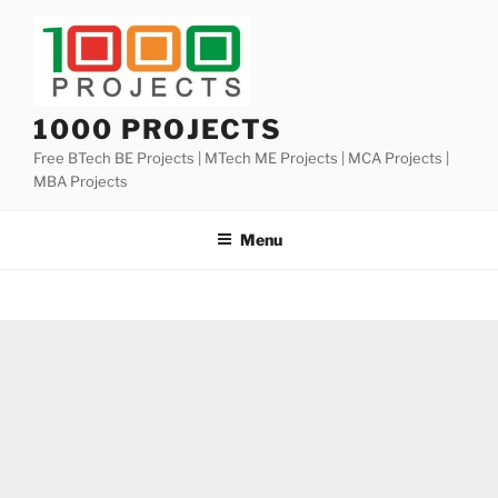
Skip
to
content
1000 PROJECTS
Free BTech BE Projects | MTech ME Projects | MCA Projects |
MBA Projects
Menu