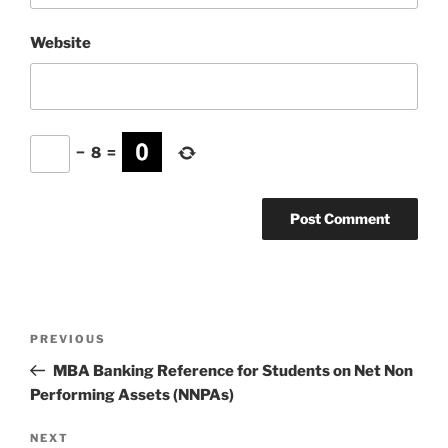
Website
−
8
=
Post
Previous
PREVIOUS
navigation
Post
MBA Banking Reference for Students on Net Non
Performing Assets (NNPAs)
Next
NEXT