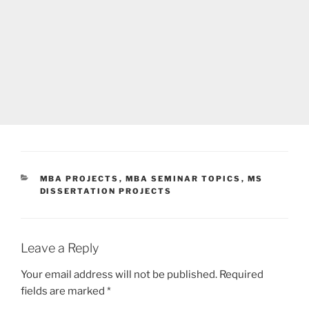
CATEGORIES
MBA PROJECTS
,
MBA SEMINAR TOPICS
,
MS
DISSERTATION PROJECTS
Leave a Reply
Your email address will not be published.
Required
fields are marked
*