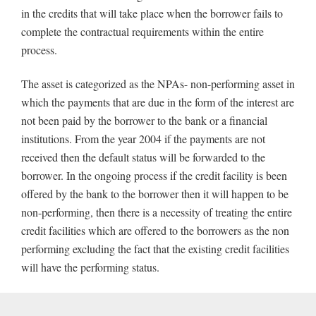
in the credits that will take place when the borrower fails to
complete the contractual requirements within the entire
process.
The asset is categorized as the NPAs- non-performing asset in
which the payments that are due in the form of the interest are
not been paid by the borrower to the bank or a financial
institutions. From the year 2004 if the payments are not
received then the default status will be forwarded to the
borrower. In the ongoing process if the credit facility is been
offered by the bank to the borrower then it will happen to be
non-performing, then there is a necessity of treating the entire
credit facilities which are offered to the borrowers as the non
performing excluding the fact that the existing credit facilities
will have the performing status.