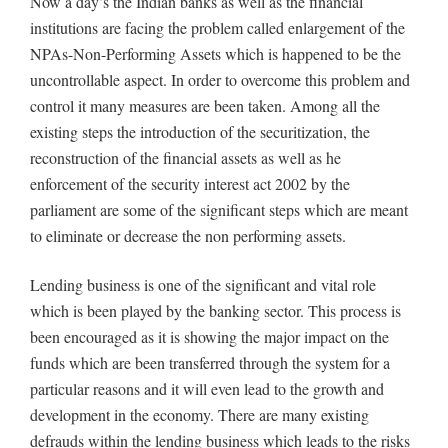
Now a day’s the Indian banks as well as the financial
institutions are facing the problem called enlargement of the
NPAs-Non-Performing Assets which is happened to be the
uncontrollable aspect. In order to overcome this problem and
control it many measures are been taken. Among all the
existing steps the introduction of the securitization, the
reconstruction of the financial assets as well as he
enforcement of the security interest act 2002 by the
parliament are some of the significant steps which are meant
to eliminate or decrease the non performing assets.
Lending business is one of the significant and vital role
which is been played by the banking sector. This process is
been encouraged as it is showing the major impact on the
funds which are been transferred through the system for a
particular reasons and it will even lead to the growth and
development in the economy. There are many existing
defrauds within the lending business which leads to the risks