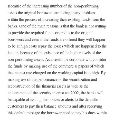
Because of the increasing number of the non-performing
assets the original borrowers are facing many problems
within the process of increasing their existing funds from the
banks. One of the main reasons is that the bank is not willing
to provide the required funds or credits to the original
borrowers and even if the funds are offered they will happen
to be at high costs repay the losses which are happened to the
lenders because of the existence of the higher levels of the
non-performing assets. As a result the corporate will consider
the funds by making use of the commercial papers of which
the interest rate charged on the working capital is to high. By
making use of the performance of the securitization and
reconstruction of the financial assets as well as the
enforcement of the security interest act 2002, the banks will
be capable of issuing the notices or alerts to the defaulted
customers to pay their balance amounts and after receiving
this default message the borrower need to pay his dues within