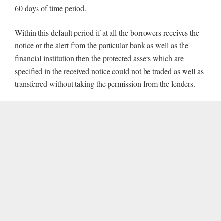
60 days of time period.
Within this default period if at all the borrowers receives the
notice or the alert from the particular bank as well as the
financial institution then the protected assets which are
specified in the received notice could not be traded as well as
transferred without taking the permission from the lenders.