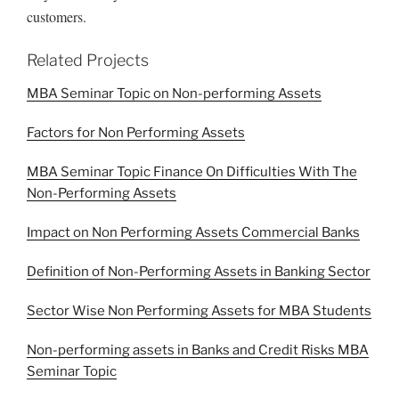
customers.
Related Projects
MBA Seminar Topic on Non-performing Assets
Factors for Non Performing Assets
MBA Seminar Topic Finance On Difficulties With The
Non-Performing Assets
Impact on Non Performing Assets Commercial Banks
Definition of Non-Performing Assets in Banking Sector
Sector Wise Non Performing Assets for MBA Students
Non-performing assets in Banks and Credit Risks MBA
Seminar Topic