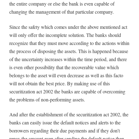
the entire company or else the bank is even capable of
changing the management of that particular company.
Since the safety which comes under the above mentioned act
will only offer the incomplete solution. The banks should
recognize that they must move according to the actions within
the process of disposing the assets. This is happened because
of the uncertainty increases within the time period, and there
is even other possibility that the recoverable value which
belongs to the asset will even decrease as well as this facto
will not obtain the best price. By making use of this
securitization act 2002 the banks are capable of overcoming
the problems of non-performing assets.
And after the establishment of the securitization act 2002, the
banks can easily issue the default notices and alerts to the
borrowers regarding their due payments and if they don’t
repay the amount even after sending the default notice then