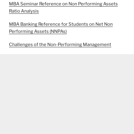
MBA Seminar Reference on Non Performing Assets
Ratio Analysis
MBA Banking Reference for Students on Net Non
Performing Assets (NNPAs)
Challenges of the Non-Performing Management