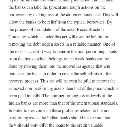
the banks can take the typical and tough actions on the
borrowers by making use of the aforementioned act. This will
allow the banks to be relief from the typical borrowers. By
the process of formulation of the asset Reconstruction
Company which is under this act will even be helpful in
removing the debt ridden assets in a reliable manner. One of
the most successful way to remove the non-performing assets
from the books which belongs to the weak banks can be
done by moving them into the individual agency that will
purchase the loans in order to create the self efforts for the
recovery process. This act will be even helpful to recover the
achieved non-performing assets than that of the price which is
been paid initially. The non-performing assets levels of the
Indian banks are more than that of the international standards.
In order to overcome all these problems related to the non-
performing assets the Indian banks should make sure that
they should only offer the loans to the credit valuable