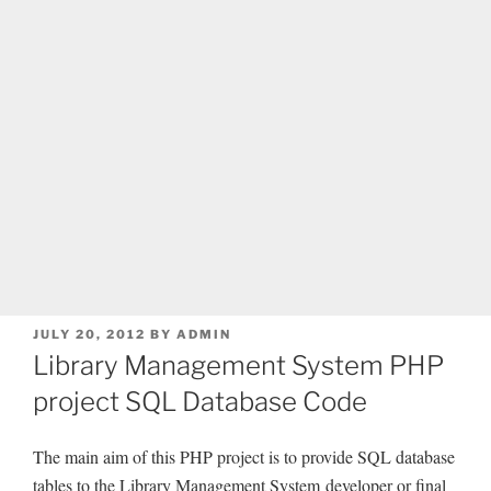
POSTED
JULY 20, 2012
BY
ADMIN
ON
Library Management System PHP
project SQL Database Code
The main aim of this PHP project is to provide SQL database
tables to the Library Management System developer or final