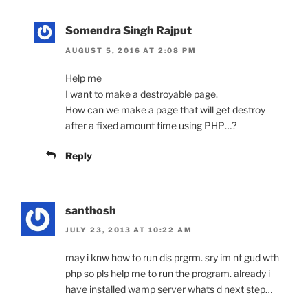
Somendra Singh Rajput
AUGUST 5, 2016 AT 2:08 PM
Help me
I want to make a destroyable page.
How can we make a page that will get destroy
after a fixed amount time using PHP…?
Reply
santhosh
JULY 23, 2013 AT 10:22 AM
may i knw how to run dis prgrm. sry im nt gud wth
php so pls help me to run the program. already i
have installed wamp server whats d next step…