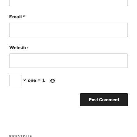
Email
*
Website
×
one
=
1
Post
PREVIOUS