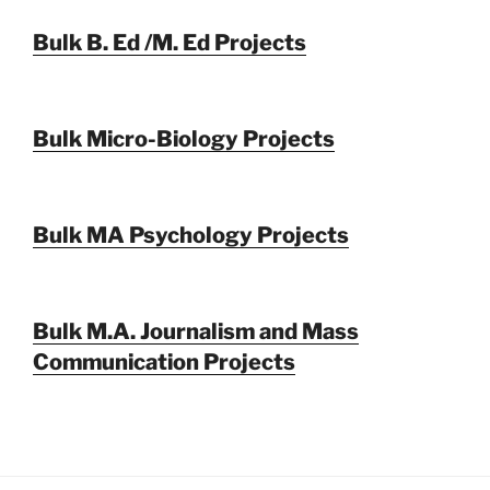
Bulk B. Ed /M. Ed Projects
Bulk Micro-Biology Projects
Bulk MA Psychology Projects
Bulk M.A. Journalism and Mass
Communication Projects