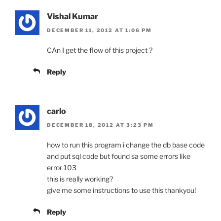
Vishal Kumar
DECEMBER 11, 2012 AT 1:06 PM
CAn I get the flow of this project ?
Reply
carlo
DECEMBER 18, 2012 AT 3:23 PM
how to run this program i change the db base code
and put sql code but found sa some errors like
error 103
this is really working?
give me some instructions to use this thankyou!
Reply