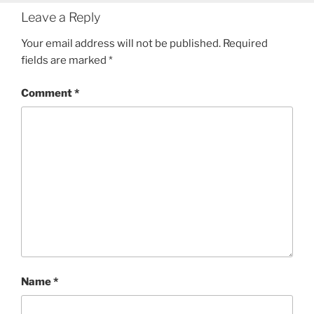
Leave a Reply
Your email address will not be published.
Required
fields are marked
*
Comment
*
Name
*