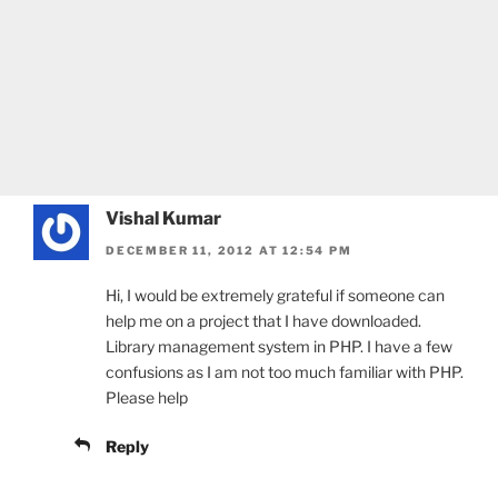
Vishal Kumar
DECEMBER 11, 2012 AT 12:54 PM
Hi, I would be extremely grateful if someone can
help me on a project that I have downloaded.
Library management system in PHP. I have a few
confusions as I am not too much familiar with PHP.
Please help
Reply