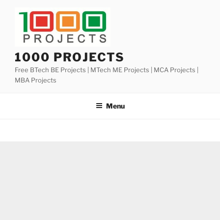
Skip
to
content
1000 PROJECTS
Free BTech BE Projects | MTech ME Projects | MCA Projects |
MBA Projects
Menu