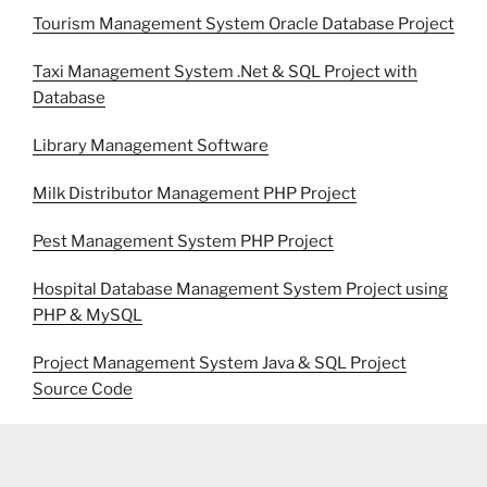
Tourism Management System Oracle Database Project
Taxi Management System .Net & SQL Project with
Database
Library Management Software
Milk Distributor Management PHP Project
Pest Management System PHP Project
Hospital Database Management System Project using
PHP & MySQL
Project Management System Java & SQL Project
Source Code