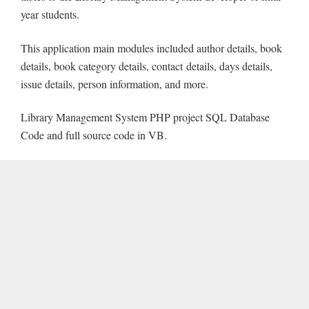
year students.
This application main modules included author details, book
details, book category details, contact details, days details,
issue details, person information, and more.
Library Management System PHP project SQL Database
Code and full source code in VB.