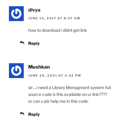
divya
JUNE 14, 2017 AT 6:37 AM
how to download i didnt get link
Reply
Mushkan
JUNE 25, 2021 AT 2:43 PM
sir….i need a Library Menagment system full
source code is this available on ur link????
or can u plz help me in this code.
Reply