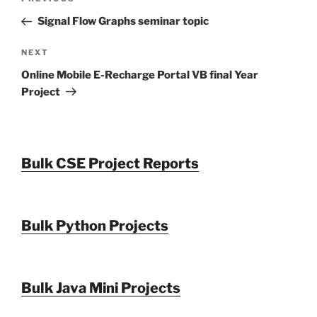
Previous
navigation
Post
Signal Flow Graphs seminar topic
Next
NEXT
Post
Online Mobile E-Recharge Portal VB final Year
Project
Bulk CSE Project Reports
Bulk Python Projects
Bulk Java Mini Projects