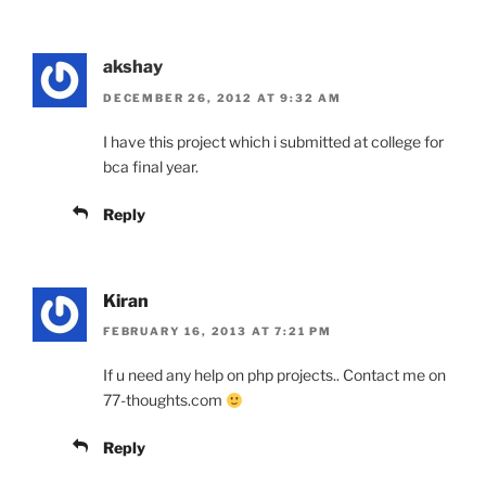
akshay
DECEMBER 26, 2012 AT 9:32 AM
I have this project which i submitted at college for
bca final year.
Reply
Kiran
FEBRUARY 16, 2013 AT 7:21 PM
If u need any help on php projects.. Contact me on
77-thoughts.com
Reply