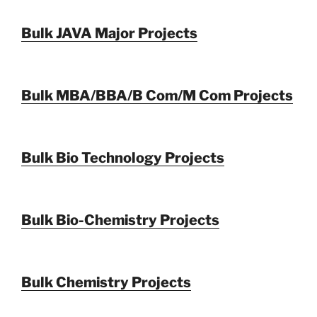
Bulk JAVA Major Projects
Bulk MBA/BBA/B Com/M Com Projects
Bulk Bio Technology Projects
Bulk Bio-Chemistry Projects
Bulk Chemistry Projects