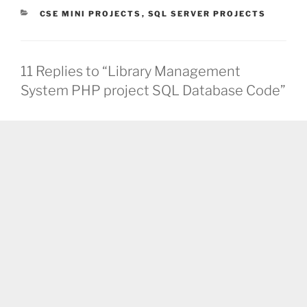
CATEGORIES
CSE MINI PROJECTS
,
SQL SERVER PROJECTS
11 Replies to “Library Management
System PHP project SQL Database Code”