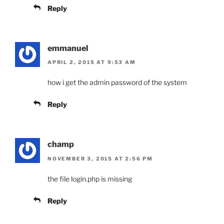
Reply
emmanuel
APRIL 2, 2015 AT 9:53 AM
how i get the admin password of the system
Reply
champ
NOVEMBER 3, 2015 AT 2:56 PM
the file login.php is missing
Reply