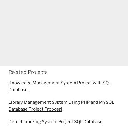
Related Projects
Knowledge Management System Project with SQL
Database
Library Management System Using PHP and MYSQL
Database Project Proposal
Defect Tracking System Project SQL Database