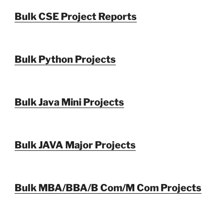
Bulk CSE Project Reports
Bulk Python Projects
Bulk Java Mini Projects
Bulk JAVA Major Projects
Bulk MBA/BBA/B Com/M Com Projects