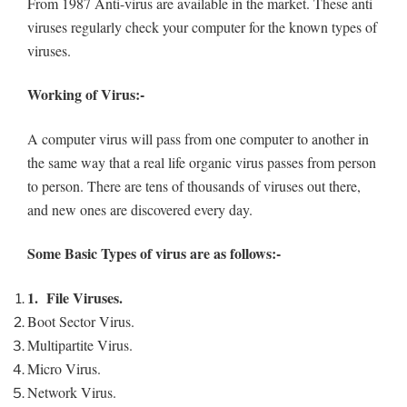
From 1987 Anti-virus are available in the market. These anti
viruses regularly check your computer for the known types of
viruses.
Working of Virus:-
A computer virus will pass from one computer to another in
the same way that a real life organic virus passes from person
to person. There are tens of thousands of viruses out there,
and new ones are discovered every day.
Some Basic Types of virus are as follows:-
1.
File Viruses.
Boot Sector Virus.
Multipartite Virus.
Micro Virus.
Network Virus.