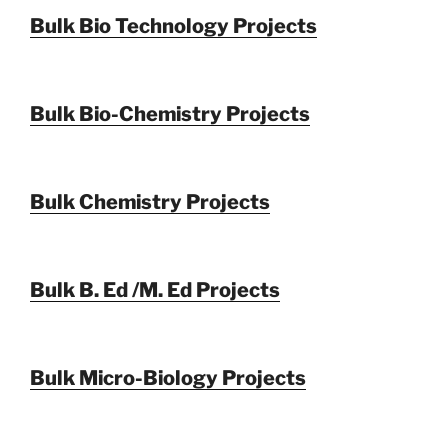
Bulk Bio Technology Projects
Bulk Bio-Chemistry Projects
Bulk Chemistry Projects
Bulk B. Ed /M. Ed Projects
Bulk Micro-Biology Projects