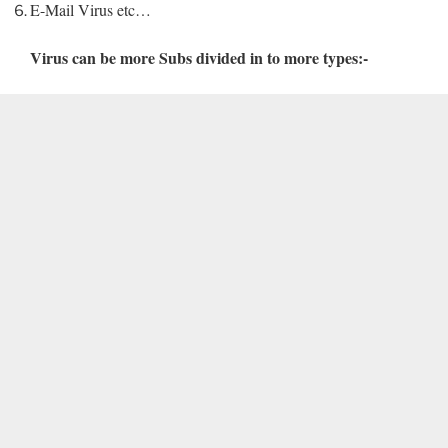
E-Mail Virus etc…
Virus can be more Subs divided in to more types:-