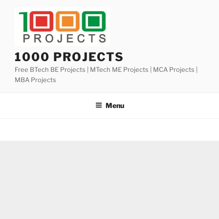
Skip
to
content
1000 PROJECTS
Free BTech BE Projects | MTech ME Projects | MCA Projects |
MBA Projects
Menu