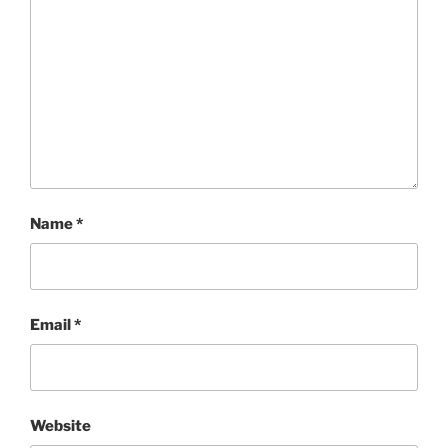
Name
*
Email
*
Website