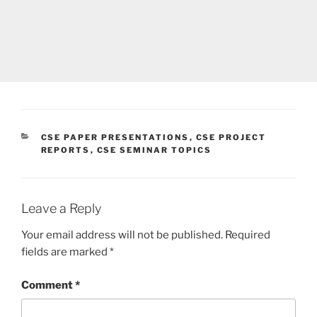
CATEGORIES
CSE PAPER PRESENTATIONS
,
CSE PROJECT
REPORTS
,
CSE SEMINAR TOPICS
Leave a Reply
Your email address will not be published.
Required
fields are marked
*
Comment
*