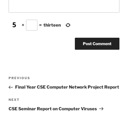
+
=
thirteen
Post
Previous
PREVIOUS
navigation
Post
Final Year CSE Computer Network Project Report
Next
NEXT
Post
CSE Seminar Report on Computer Viruses