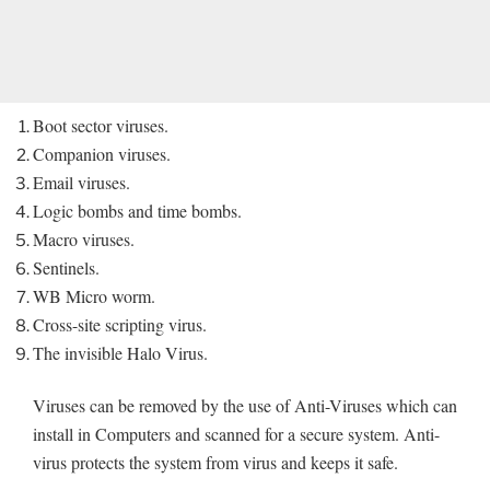
Boot sector viruses.
Companion viruses.
Email viruses.
Logic bombs and time bombs.
Macro viruses.
Sentinels.
WB Micro worm.
Cross-site scripting virus.
The invisible Halo Virus.
Viruses can be removed by the use of Anti-Viruses which can
install in Computers and scanned for a secure system. Anti-
virus protects the system from virus and keeps it safe.