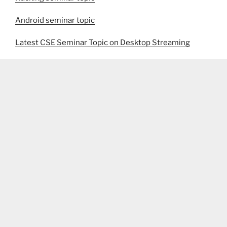
Android seminar topic
Latest CSE Seminar Topic on Desktop Streaming