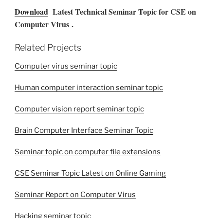
Download
Latest Technical Seminar Topic for CSE on
Computer Virus .
Related Projects
Computer virus seminar topic
Human computer interaction seminar topic
Computer vision report seminar topic
Brain Computer Interface Seminar Topic
Seminar topic on computer file extensions
CSE Seminar Topic Latest on Online Gaming
Seminar Report on Computer Virus
Hacking seminar topic