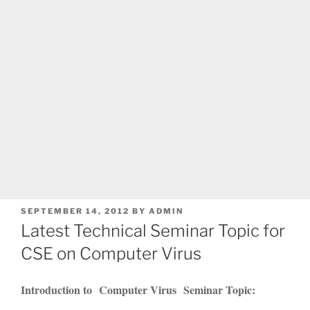
POSTED
SEPTEMBER 14, 2012
BY
ADMIN
ON
Latest Technical Seminar Topic for
CSE on Computer Virus
Introduction to Computer Virus Seminar Topic: