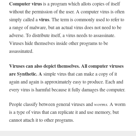
Computer virus
is a program which allots copies of itself
without the permission of the user. A computer virus is often
virus
simply called a
. The term is commonly used to refer to
a range of malware, but an actual virus does not need to be
adverse. To distribute itself, a virus needs to assassinate.
Viruses hide themselves inside other programs to be
assassinated.
Viruses can also depict themselves. All computer viruses
are Synthetic. A
simple virus that can make a copy of it
again and again is approximately easy to produce. Each and
every virus is harmful because it fully damages the computer.
People classify between general viruses and
worms
.
A worm
is a type of virus that can replicate it and use memory, but
cannot attach it to other programs.