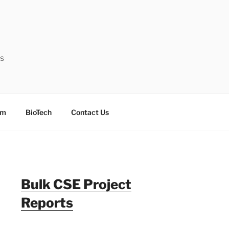
ts
sm
BioTech
Contact Us
Bulk CSE Project
Reports