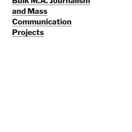
Bulk M.A. Journalism
and Mass
Communication
Projects