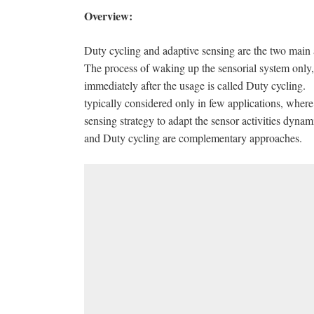
Overview:
Duty cycling and adaptive sensing are the two mai
The process of waking up the sensorial system only
immediately after the usage is called Duty cycling. 
typically considered only in few applications, where
sensing strategy to adapt the sensor activities dyna
and Duty cycling are complementary approaches.