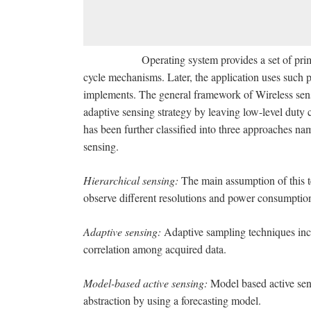
Operating system provides a set of primitives 
cycle mechanisms. Later, the application uses such pri
implements. The general framework of Wireless sens
adaptive sensing strategy by leaving low-level duty 
has been further classified into three approaches na
sensing.
Hierarchical sensing:
The main assumption of this t
observe different resolutions and power consumptio
Adaptive sensing:
Adaptive sampling techniques inc
correlation among acquired data.
Model-based active sensing:
Model based active se
abstraction by using a forecasting model.