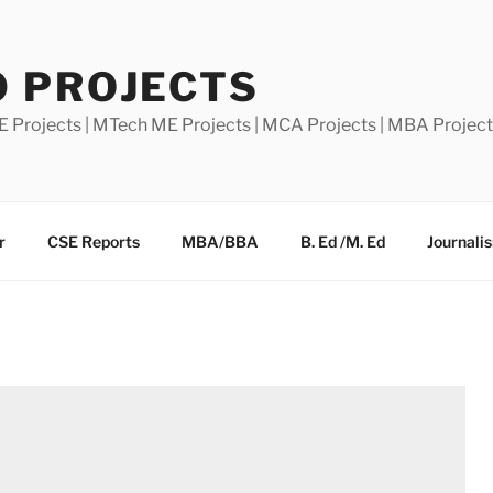
0 PROJECTS
E Projects | MTech ME Projects | MCA Projects | MBA Projec
r
CSE Reports
MBA/BBA
B. Ed /M. Ed
Journali