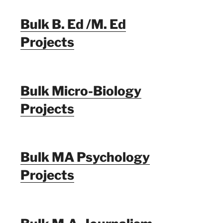
Bulk B. Ed /M. Ed
Projects
Bulk Micro-Biology
Projects
Bulk MA Psychology
Projects