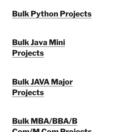
Bulk Python Projects
Bulk Java Mini
Projects
Bulk JAVA Major
Projects
Bulk MBA/BBA/B
Com/M Com Projects