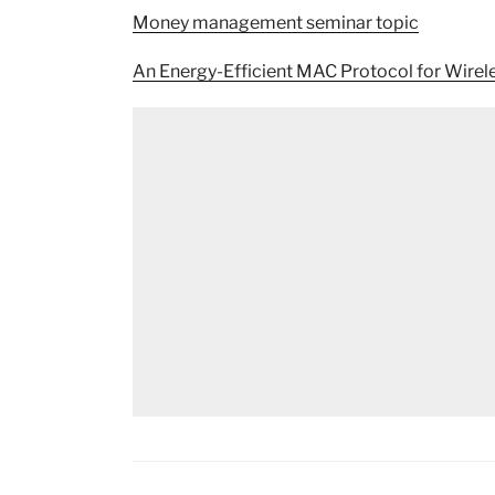
Money management seminar topic
An Energy-Efficient MAC Protocol for Wirel