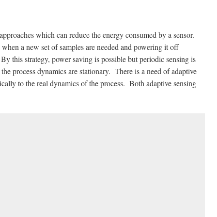
n approaches which can reduce the energy consumed by a sensor.
, when a new set of samples are needed and powering it off
By this strategy, power saving is possible but periodic sensing is
 the process dynamics are stationary. There is a need of adaptive
mically to the real dynamics of the process. Both adaptive sensing