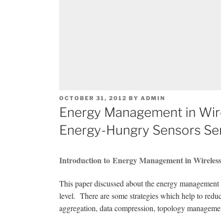
POSTED
OCTOBER 31, 2012
BY
ADMIN
ON
Energy Management in Wir
Energy-Hungry Sensors Se
Introduction to Energy Management in Wireles
This paper discussed about the energy management s
level. There are some strategies which help to redu
aggregation, data compression, topology managemen