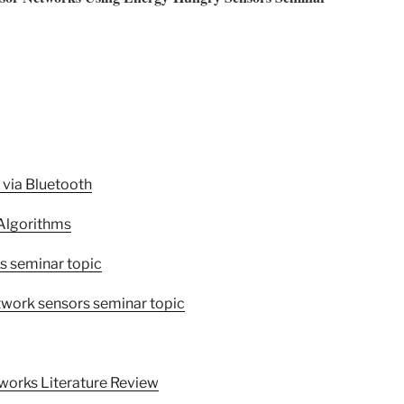
 via Bluetooth
 Algorithms
s seminar topic
etwork sensors seminar topic
works Literature Review