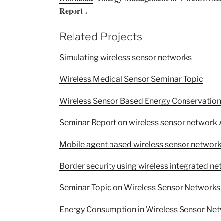
Report .
Related Projects
Simulating wireless sensor networks
Wireless Medical Sensor Seminar Topic
Wireless Sensor Based Energy Conservation
Seminar Report on wireless sensor network
Mobile agent based wireless sensor network
Border security using wireless integrated n
Seminar Topic on Wireless Sensor Networks
Energy Consumption in Wireless Sensor Net