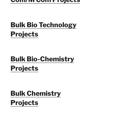
Bulk Bio Technology
Projects
Bulk Bio-Chemistry
Projects
Bulk Chemistry
Projects