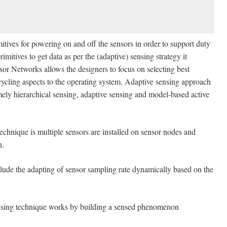
for powering on and off the sensors in order to support duty
mitives to get data as per the (adaptive) sensing strategy it
or Networks allows the designers to focus on selecting best
cycling aspects to the operating system. Adaptive sensing approach
mely hierarchical sensing, adaptive sensing and model-based active
echnique is multiple sensors are installed on sensor nodes and
n.
lude the adapting of sensor sampling rate dynamically based on the
nsing technique works by building a sensed phenomenon