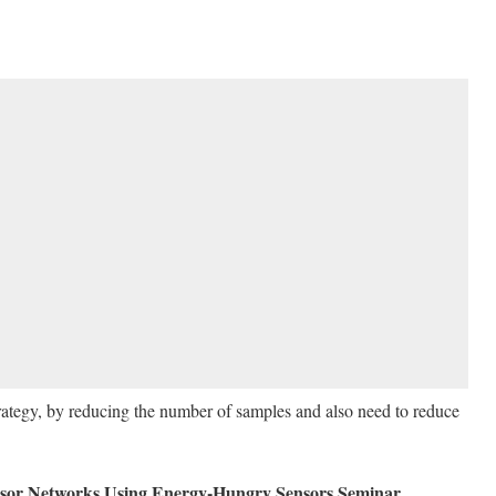
trategy, by reducing the number of samples and also need to reduce
sor Networks Using Energy-Hungry Sensors Seminar