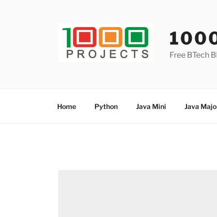
Skip
to
content
100
Free BTech B
Home
Python
Java Mini
Java Majo