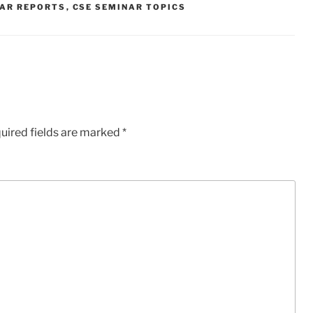
NAR REPORTS
,
CSE SEMINAR TOPICS
uired fields are marked
*