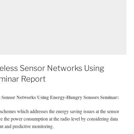
eless Sensor Networks Using
minar Report
s Sensor Networks Using Energy-Hungry Sensors Seminar:
chemes which addresses the energy saving issues at the sensor
ce the power consumption at the radio level by considering data
t and predictive monitoring.