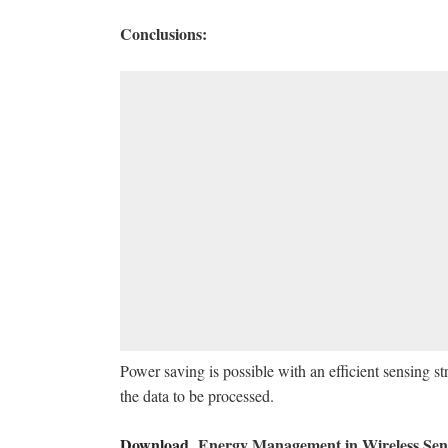
Conclusions:
Power saving is possible with an efficient sensing s
the data to be processed.
Download
Energy Management in Wireless Sen