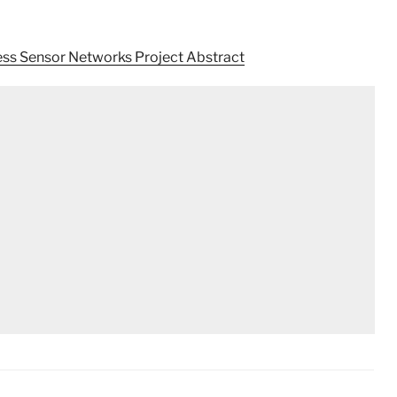
ess Sensor Networks Project Abstract