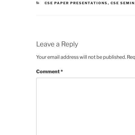
CATEGORIES
CSE PAPER PRESENTATIONS
,
CSE SEMI
Leave a Reply
Your email address will not be published.
Req
Comment
*