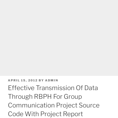
POSTED
APRIL 15, 2012
BY
ADMIN
ON
Effective Transmission Of Data
Through RBPH For Group
Communication Project Source
Code With Project Report