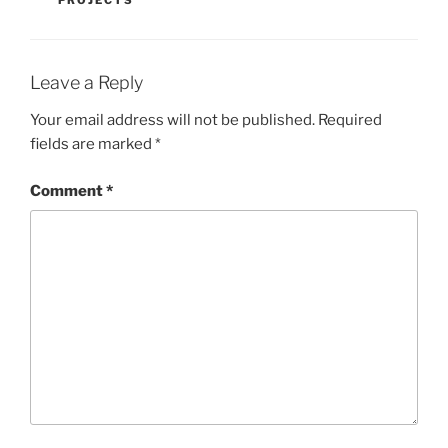
Leave a Reply
Your email address will not be published.
Required
fields are marked
*
Comment
*