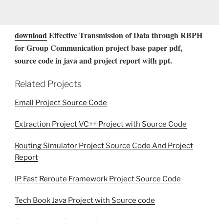
download
Effective Transmission of Data through RBPH
for Group Communication project base paper pdf,
source code in java and project report with ppt.
Related Projects
Emall Project Source Code
Extraction Project VC++ Project with Source Code
Routing Simulator Project Source Code And Project
Report
IP Fast Reroute Framework Project Source Code
Tech Book Java Project with Source code