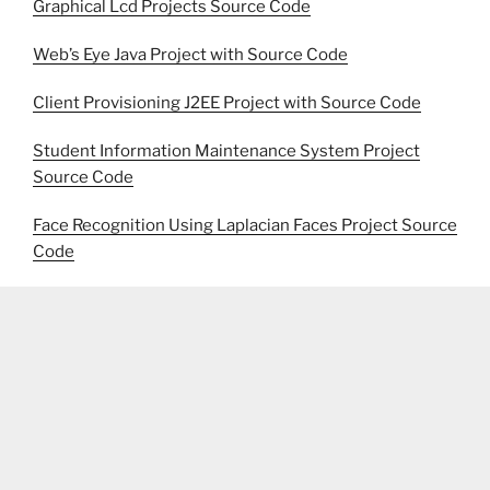
Graphical Lcd Projects Source Code
Web’s Eye Java Project with Source Code
Client Provisioning J2EE Project with Source Code
Student Information Maintenance System Project
Source Code
Face Recognition Using Laplacian Faces Project Source
Code