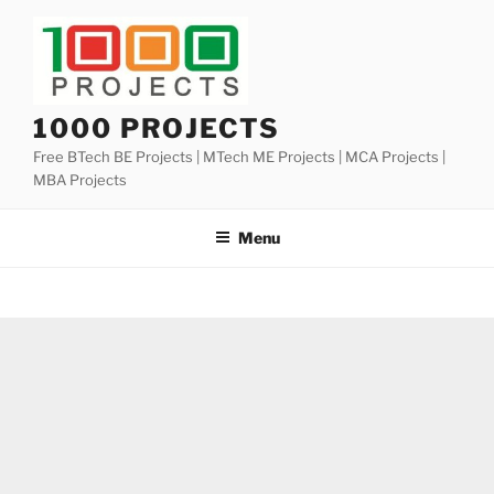
Skip
to
content
1000 PROJECTS
Free BTech BE Projects | MTech ME Projects | MCA Projects |
MBA Projects
Menu