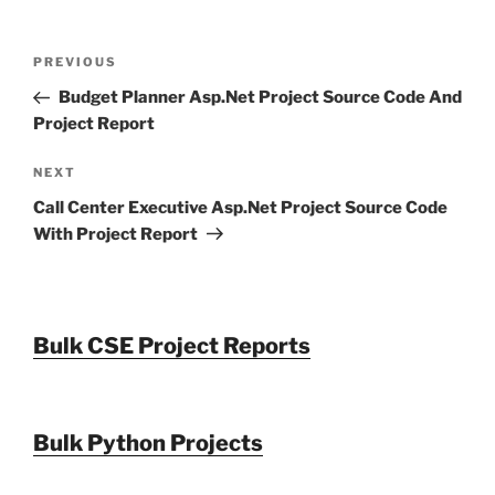
Post
Previous
PREVIOUS
navigation
Post
Budget Planner Asp.Net Project Source Code And
Project Report
Next
NEXT
Post
Call Center Executive Asp.Net Project Source Code
With Project Report
Bulk CSE Project Reports
Bulk Python Projects