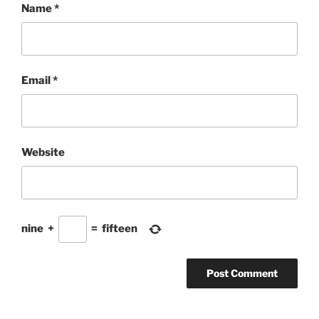
Name
*
Email
*
Website
nine
+
=
fifteen