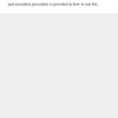
and execution procedure is provided in how to run file.