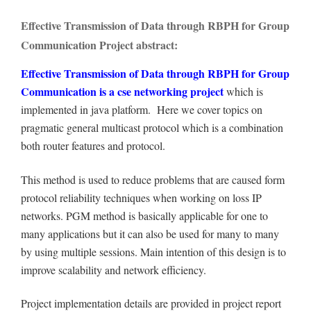
Effective Transmission of Data through RBPH for Group
Communication Project abstract:
Effective Transmission of Data through RBPH for Group
Communication is a cse networking project
which is
implemented in java platform. Here we cover topics on
pragmatic general multicast protocol which is a combination
both router features and protocol.
This method is used to reduce problems that are caused form
protocol reliability techniques when working on loss IP
networks. PGM method is basically applicable for one to
many applications but it can also be used for many to many
by using multiple sessions. Main intention of this design is to
improve scalability and network efficiency.
Project implementation details are provided in project report