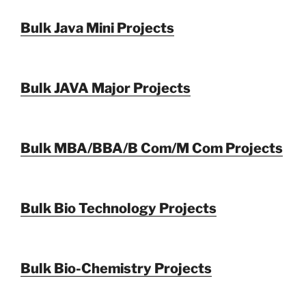
Bulk Java Mini Projects
Bulk JAVA Major Projects
Bulk MBA/BBA/B Com/M Com Projects
Bulk Bio Technology Projects
Bulk Bio-Chemistry Projects