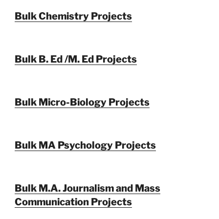
Bulk Chemistry Projects
Bulk B. Ed /M. Ed Projects
Bulk Micro-Biology Projects
Bulk MA Psychology Projects
Bulk M.A. Journalism and Mass
Communication Projects