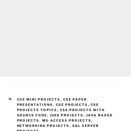
CATEGORIES
CSE MINI PROJECTS
,
CSE PAPER
PRESENTATIONS
,
CSE PROJECTS
,
CSE
PROJECTS TOPICS
,
CSE PROJECTS WITH
SOURCE CODE
,
J2EE PROJECTS
,
JAVA BASED
PROJECTS
,
MS-ACCESS PROJECTS
,
NETWORKING PROJECTS
,
SQL SERVER
PROJECTS