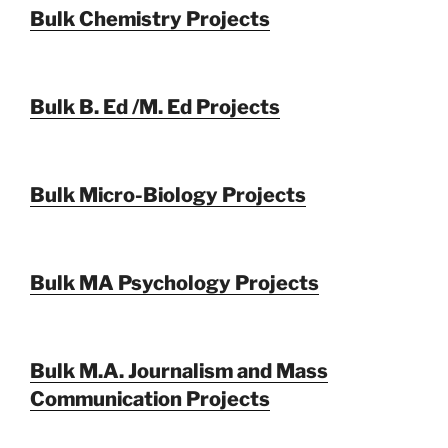
Bulk Chemistry Projects
Bulk B. Ed /M. Ed Projects
Bulk Micro-Biology Projects
Bulk MA Psychology Projects
Bulk M.A. Journalism and Mass
Communication Projects