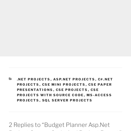
CATEGORIES
.NET PROJECTS
,
ASP.NET PROJECTS
,
C#.NET
PROJECTS
,
CSE MINI PROJECTS
,
CSE PAPER
PRESENTATIONS
,
CSE PROJECTS
,
CSE
PROJECTS WITH SOURCE CODE
,
MS-ACCESS
PROJECTS
,
SQL SERVER PROJECTS
2 Replies to “Budget Planner Asp.Net