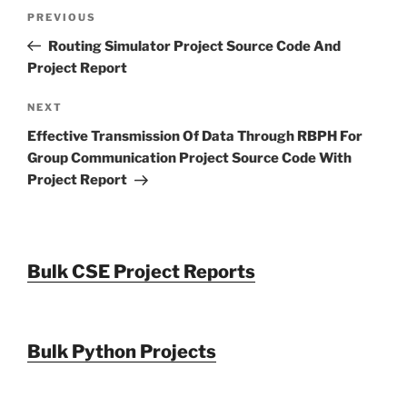
Post
Previous
PREVIOUS
navigation
Post
Routing Simulator Project Source Code And
Project Report
Next
NEXT
Post
Effective Transmission Of Data Through RBPH For
Group Communication Project Source Code With
Project Report
Bulk CSE Project Reports
Bulk Python Projects