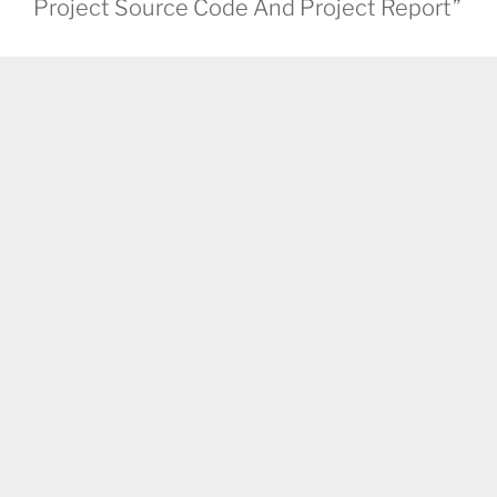
Project Source Code And Project Report”