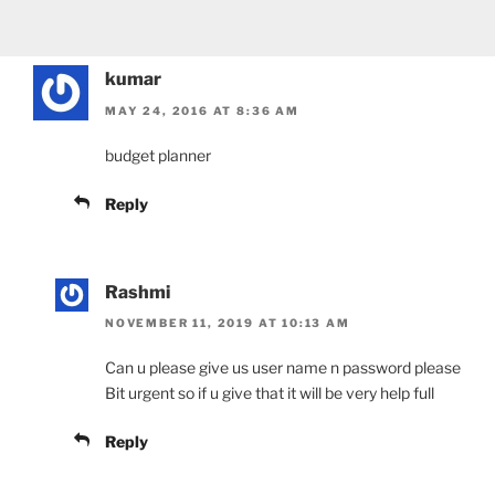
kumar
MAY 24, 2016 AT 8:36 AM
budget planner
Reply
Rashmi
NOVEMBER 11, 2019 AT 10:13 AM
Can u please give us user name n password please
Bit urgent so if u give that it will be very help full
Reply