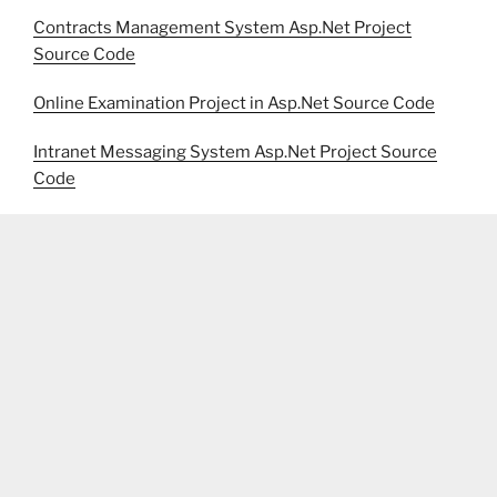
Contracts Management System Asp.Net Project
Source Code
Online Examination Project in Asp.Net Source Code
Intranet Messaging System Asp.Net Project Source
Code