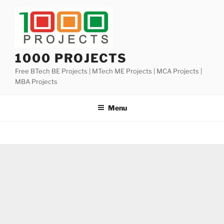
Skip
to
content
1000 PROJECTS
Free BTech BE Projects | MTech ME Projects | MCA Projects |
MBA Projects
Menu