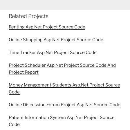
Related Projects
Renting Asp.Net Project Source Code
Online Shopping Asp.Net Project Source Code
Time Tracker Asp.Net Project Source Code
Project Scheduler Asp.Net Project Source Code And
Project Report
Money Management Students Asp.Net Project Source
Code
Online Discussion Forum Project Asp.Net Source Code
Patient Information System Asp.Net Project Source
Code