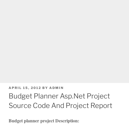
POSTED
APRIL 15, 2012
BY
ADMIN
ON
Budget Planner Asp.Net Project
Source Code And Project Report
Budget planner project Description: