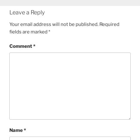
Leave a Reply
Your email address will not be published.
Required
fields are marked
*
Comment
*
Name
*