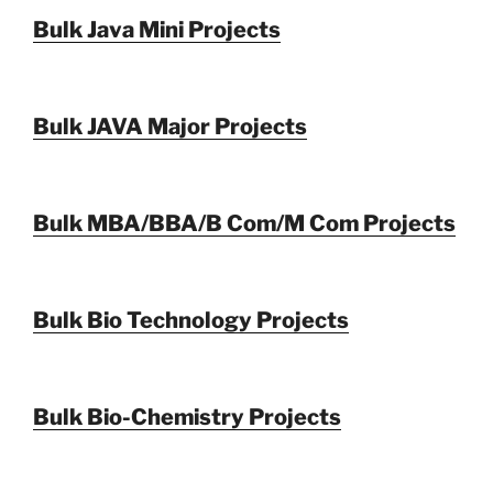
Bulk Java Mini Projects
Bulk JAVA Major Projects
Bulk MBA/BBA/B Com/M Com Projects
Bulk Bio Technology Projects
Bulk Bio-Chemistry Projects