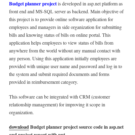
Budget planner project
is developed in asp.net platform as
front end and MS-SQL server as backend. Main objective of
this project is to provide online software application for
employees and managers in side organization for submitting
bills and knowing status of bills on online portal. This
application helps employees to view status of bills from
anywhere from the world without any manual contact with
any person. Using this application initially employees are
provided with unique user name and password and log in to
the system and submit required documents and forms
provided in reimbursement category.
This software can be integrated with CRM (customer
relationship management) for improving it scope in
organization.
download
Budget planner project source code in asp.net
and project report with ppt.