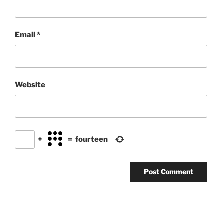
Email
*
Website
+
=
fourteen