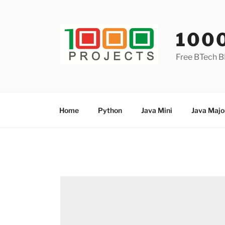
Skip
to
content
100
Free BTech B
Home
Python
Java Mini
Java Majo