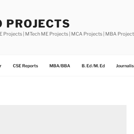
0 PROJECTS
E Projects | MTech ME Projects | MCA Projects | MBA Projec
r
CSE Reports
MBA/BBA
B. Ed /M. Ed
Journali