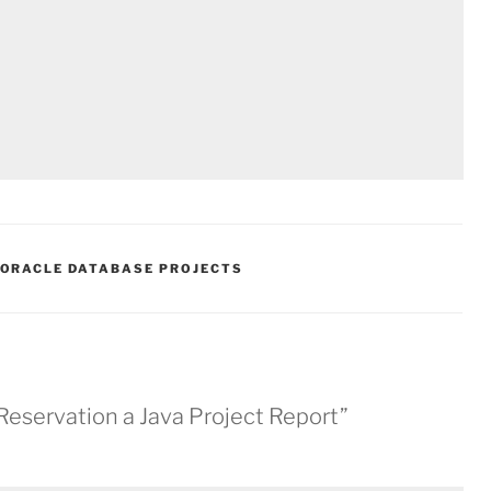
ORACLE DATABASE PROJECTS
Reservation a Java Project Report”