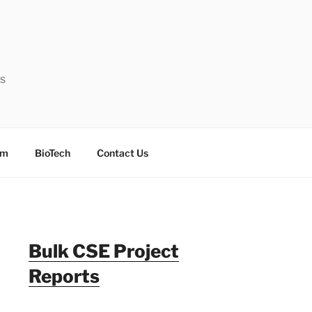
ts
sm
BioTech
Contact Us
Bulk CSE Project
Reports