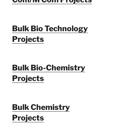
Bulk Bio Technology
Projects
Bulk Bio-Chemistry
Projects
Bulk Chemistry
Projects