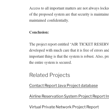
Access to all important matters are not always lock
of the proposed system are that security is maintaine
maintained
confidentially.
Conclusion:
The project report entitled “AIR TICKET RESERVAT
developed with much care that it is free of errors an
important thing is that the system is robust. Also, p
the entire system is secured.
Related Projects
Contact Report Java Project database
Airline Reservation System Project Report In
Virtual Private Network Project Report