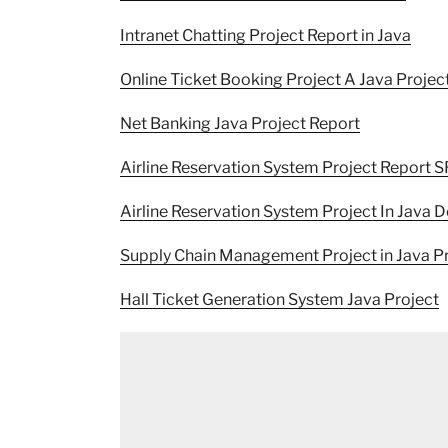
Intranet Chatting Project Report in Java
Online Ticket Booking Project A Java Projec
Net Banking Java Project Report
Airline Reservation System Project Report 
Airline Reservation System Project In Java
Supply Chain Management Project in Java P
Hall Ticket Generation System Java Project