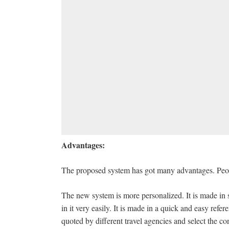
Advantages:
The proposed system has got many advantages. People
The new system is more personalized. It is made in s
in it very easily. It is made in a quick and easy refe
quoted by different travel agencies and select the con