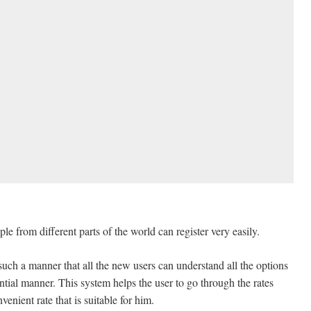
 from different parts of the world can register very easily.
uch a manner that all the new users can understand all the options
rential manner. This system helps the user to go through the rates
venient rate that is suitable for him.