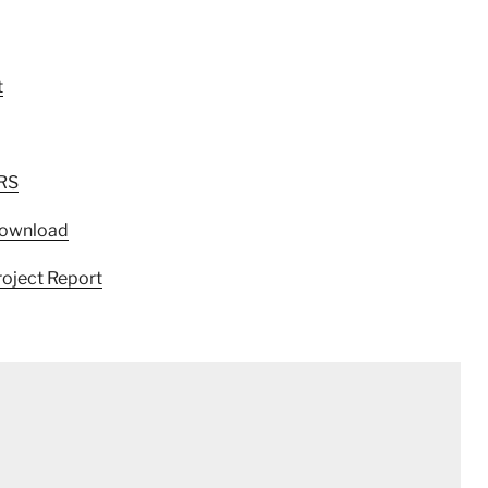
t
SRS
 Download
roject Report