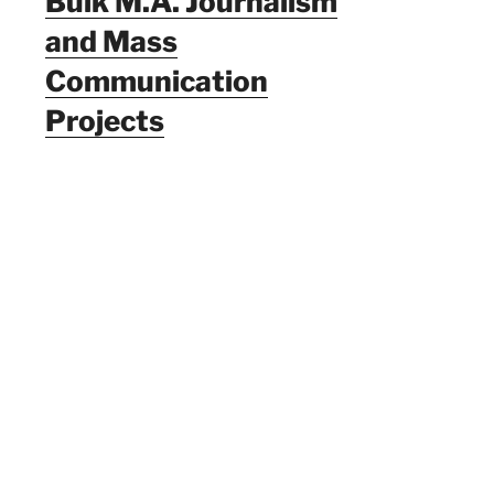
Bulk M.A. Journalism
and Mass
Communication
Projects