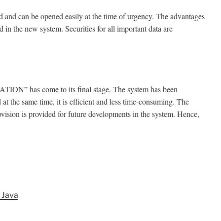
ed and can be opened easily at the time of urgency. The advantages
d in the new system. Securities for all important data are
ION” has come to its final stage. The system has been
d at the same time, it is efficient and less time-consuming. The
rovision is provided for future developments in the system. Hence,
 Java