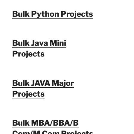
Bulk Python Projects
Bulk Java Mini
Projects
Bulk JAVA Major
Projects
Bulk MBA/BBA/B
Com/M Com Projects