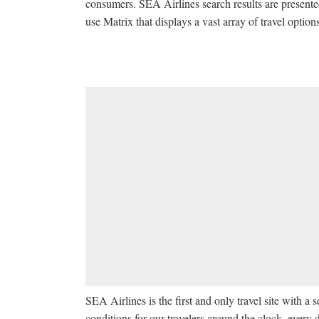
consumers. SEA Airlines search results are presente
use Matrix that displays a vast array of travel option
SEA Airlines is the first and only travel site with 
conditions for our travelers around the clock, every d