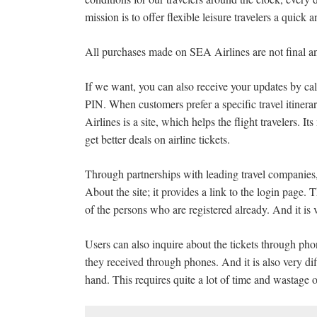
mission is to offer flexible leisure travelers a quick 
All purchases made on SEA Airlines are not final a
If we want, you can also receive your updates by ca
PIN. When customers prefer a specific travel itinerar
Airlines is a site, which helps the flight travelers. It
get better deals on airline tickets.
Through partnerships with leading travel companies, 
About the site; it provides a link to the login page. 
of the persons who are registered already. And it is v
Users can also inquire about the tickets through phones
they received through phones. And it is also very di
hand. This requires quite a lot of time and wastage 