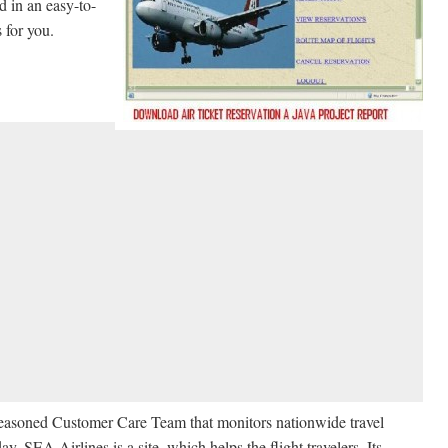
d in an easy-to-
s for you.
a seasoned Customer Care Team that monitors nationwide travel
ay. SEA Airlines is a site, which helps the flight travelers. Its