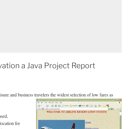
ation a Java Project Report
sure and business travelers the widest selection of low fares as
ased,
location for