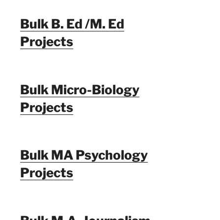
Bulk B. Ed /M. Ed
Projects
Bulk Micro-Biology
Projects
Bulk MA Psychology
Projects