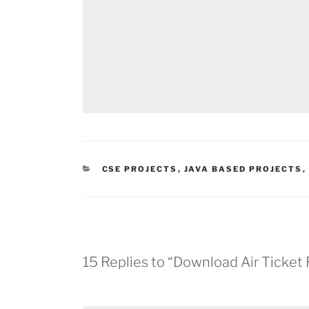
CATEGORIES
CSE PROJECTS
,
JAVA BASED PROJECTS
,
15 Replies to “Download Air Ticket 