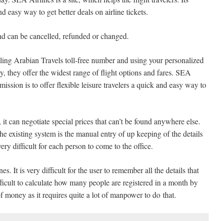
and easy way to get better deals on airline tickets.
nd can be cancelled, refunded or changed.
lling Arabian Travels toll-free number and using your personalized
y, they offer the widest range of flight options and fares. SEA
s mission is to offer flexible leisure travelers a quick and easy way to
it can negotiate special prices that can’t be found anywhere else.
The existing system is the manual entry of up keeping of the details
ery difficult for each person to come to the office.
. It is very difficult for the user to remember all the details that
fficult to calculate how many people are registered in a month by
of money as it requires quite a lot of manpower to do
that.