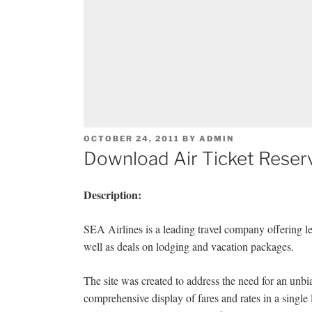
POSTED
OCTOBER 24, 2011
BY
ADMIN
ON
Download Air Ticket Reserv
Description:
SEA Airlines is a leading travel company offering lei
well as deals on lodging and vacation packages.
The site was created to address the need for an unbi
comprehensive display of fares and rates in a single 