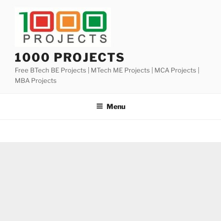
Skip
to
content
1000 PROJECTS
Free BTech BE Projects | MTech ME Projects | MCA Projects |
MBA Projects
Menu