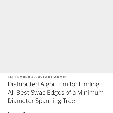
POSTED
SEPTEMBER 23, 2012
BY
ADMIN
ON
Distributed Algorithm for Finding
All Best Swap Edges of a Minimum
Diameter Spanning Tree