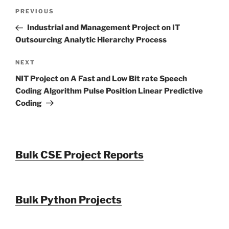
Post
Previous
PREVIOUS
navigation
Post
Industrial and Management Project on IT
Outsourcing Analytic Hierarchy Process
Next
NEXT
Post
NIT Project on A Fast and Low Bit rate Speech
Coding Algorithm Pulse Position Linear Predictive
Coding
Bulk CSE Project Reports
Bulk Python Projects