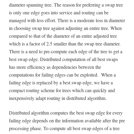
diameter spanning tree. The reason for preferring a swap tree
is only one edge goes into service and routing can be
managed with less effort. There is a moderate loss in diameter
in choosing swap tree against adjusting an entire tree. When
compared to that of the diameter of an entire adjusted tree
which is a factor of 2.5 smaller than the swap tree diameter.
There is a need to pre-compute each edge of the tree to get a
best swap edge. Distributed computation of all best swaps
has more efficiency as dependencies between the
computations for failing edges can be exploited. When a
failing edge is replaced by a best swap edge, we have a
compact routing scheme for trees which can quickly and
inexpensively adapt routing in distributed algorithm.
Distributed algorithm computes the best swap edge for every
failing edge depends on the information available after the pre
processing phase. To compute all best swap edges of a tree