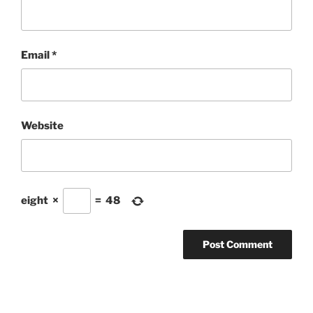
Email
*
Website
eight
×
=
48