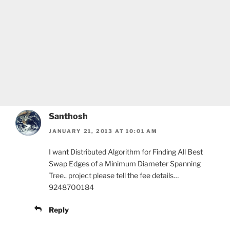
Santhosh
JANUARY 21, 2013 AT 10:01 AM
I want Distributed Algorithm for Finding All Best
Swap Edges of a Minimum Diameter Spanning
Tree.. project please tell the fee details…
9248700184
Reply