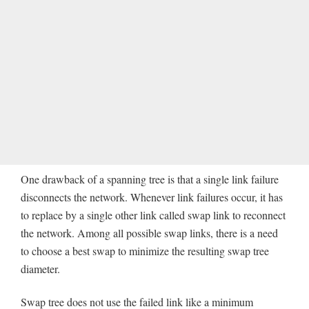
One drawback of a spanning tree is that a single link failure
disconnects the network. Whenever link failures occur, it has
to replace by a single other link called swap link to reconnect
the network. Among all possible swap links, there is a need
to choose a best swap to minimize the resulting swap tree
diameter.
Swap tree does not use the failed link like a minimum