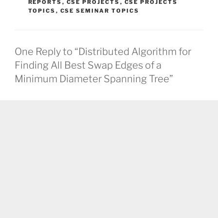
REPORTS
,
CSE PROJECTS
,
CSE PROJECTS
TOPICS
,
CSE SEMINAR TOPICS
One Reply to “Distributed Algorithm for
Finding All Best Swap Edges of a
Minimum Diameter Spanning Tree”