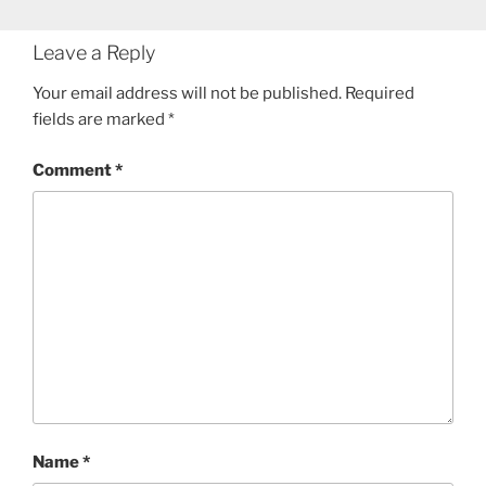
Leave a Reply
Your email address will not be published.
Required
fields are marked
*
Comment
*
Name
*