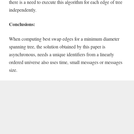
there is a need to execute this algorithm for each edge of tree
independently.
Conclusions:
When computing best swap edges for a minimum diameter
spanning tree, the solution obtained by this paper is
asynchronous, needs a unique identifiers from a linearly
ordered universe also uses time, small messages or messages
size.