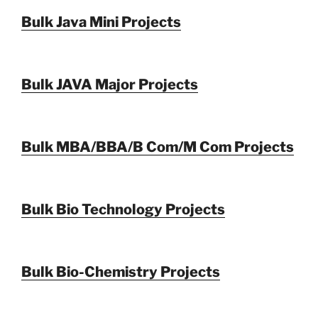
Bulk Java Mini Projects
Bulk JAVA Major Projects
Bulk MBA/BBA/B Com/M Com Projects
Bulk Bio Technology Projects
Bulk Bio-Chemistry Projects