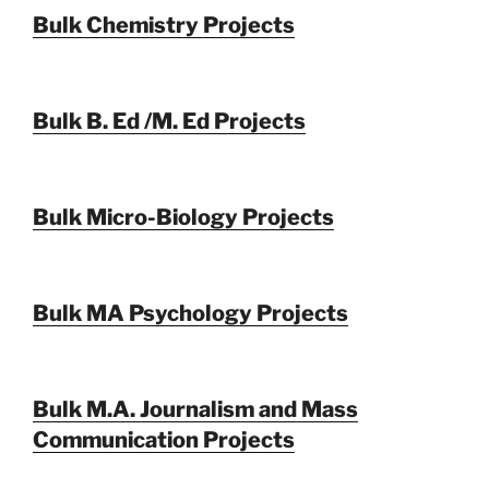
Bulk Chemistry Projects
Bulk B. Ed /M. Ed Projects
Bulk Micro-Biology Projects
Bulk MA Psychology Projects
Bulk M.A. Journalism and Mass
Communication Projects