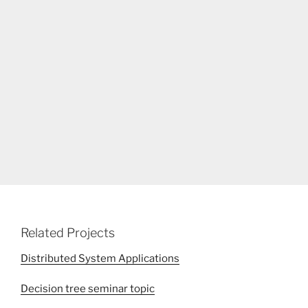
Related Projects
Distributed System Applications
Decision tree seminar topic