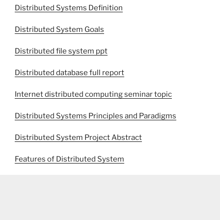
Distributed Systems Definition
Distributed System Goals
Distributed file system ppt
Distributed database full report
Internet distributed computing seminar topic
Distributed Systems Principles and Paradigms
Distributed System Project Abstract
Features of Distributed System