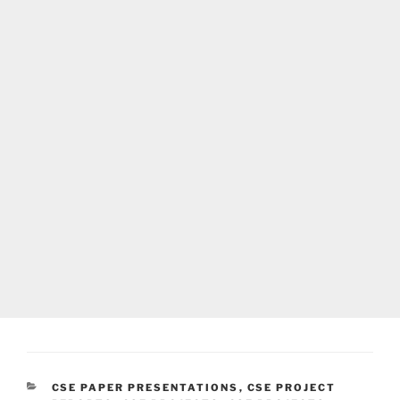
CATEGORIES
CSE PAPER PRESENTATIONS
,
CSE PROJECT