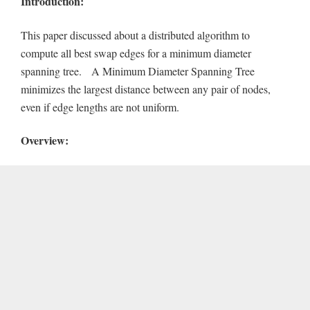
Introduction:
This paper discussed about a distributed algorithm to
compute all best swap edges for a minimum diameter
spanning tree. A Minimum Diameter Spanning Tree
minimizes the largest distance between any pair of nodes,
even if edge lengths are not uniform.
Overview: