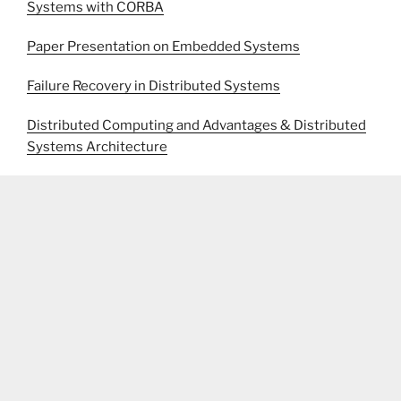
Systems with CORBA
Paper Presentation on Embedded Systems
Failure Recovery in Distributed Systems
Distributed Computing and Advantages & Distributed
Systems Architecture