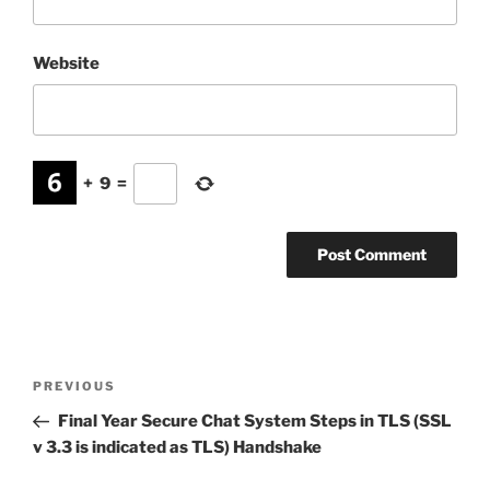
Website
+
9
=
Post
Previous
PREVIOUS
navigation
Post
Final Year Secure Chat System Steps in TLS (SSL
v 3.3 is indicated as TLS) Handshake