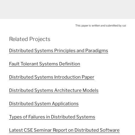
This paper is written and submitted by sai
Related Projects
Distributed Systems Principles and Paradigms
Fault Tolerant Systems Definition
Distributed Systems Introduction Paper
Distributed Systems Architecture Models
Distributed System Applications
Types of Failures in Distributed Systems
Latest CSE Seminar Report on Distributed Software