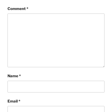
Comment
*
Name
*
Email
*