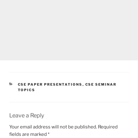
CATEGORIES
CSE PAPER PRESENTATIONS
,
CSE SEMINAR
TOPICS
Leave a Reply
Your email address will not be published.
Required
fields are marked
*