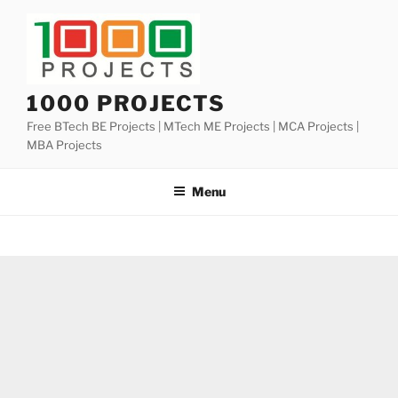
Skip
to
content
1000 PROJECTS
Free BTech BE Projects | MTech ME Projects | MCA Projects |
MBA Projects
Menu