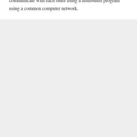
communicate with each other using a distributed program
using a common computer network.