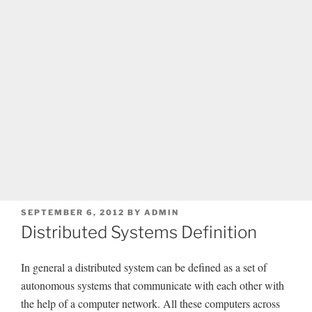
POSTED
SEPTEMBER 6, 2012
BY
ADMIN
ON
Distributed Systems Definition
In general a distributed system can be defined as a set of
autonomous systems that communicate with each other with
the help of a computer network. All these computers across