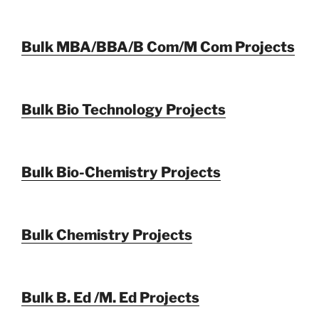
Bulk MBA/BBA/B Com/M Com Projects
Bulk Bio Technology Projects
Bulk Bio-Chemistry Projects
Bulk Chemistry Projects
Bulk B. Ed /M. Ed Projects