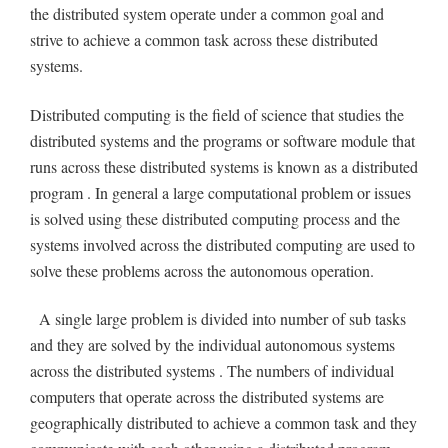
the distributed system operate under a common goal and
strive to achieve a common task across these distributed
systems.
Distributed computing is the field of science that studies the
distributed systems and the programs or software module that
runs across these distributed systems is known as a distributed
program . In general a large computational problem or issues
is solved using these distributed computing process and the
systems involved across the distributed computing are used to
solve these problems across the autonomous operation.
A single large problem is divided into number of sub tasks
and they are solved by the individual autonomous systems
across the distributed systems . The numbers of individual
computers that operate across the distributed systems are
geographically distributed to achieve a common task and they