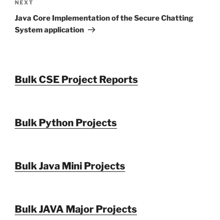
Next
NEXT
Post
Java Core Implementation of the Secure Chatting
System application
Bulk CSE Project Reports
Bulk Python Projects
Bulk Java Mini Projects
Bulk JAVA Major Projects