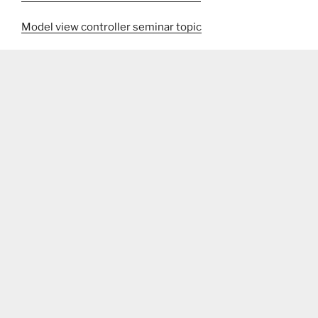
Model view controller seminar topic