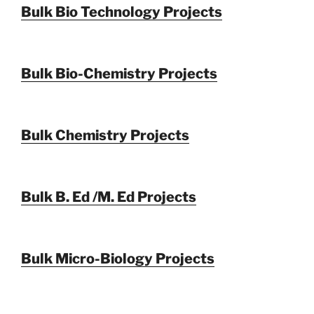
Bulk Bio Technology Projects
Bulk Bio-Chemistry Projects
Bulk Chemistry Projects
Bulk B. Ed /M. Ed Projects
Bulk Micro-Biology Projects