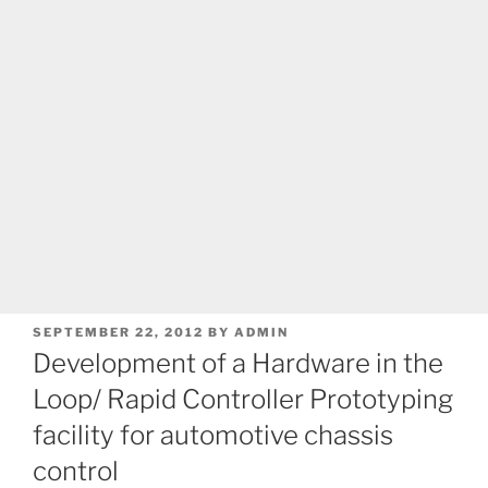
POSTED
SEPTEMBER 22, 2012
BY
ADMIN
ON
Development of a Hardware in the
Loop/ Rapid Controller Prototyping
facility for automotive chassis
control