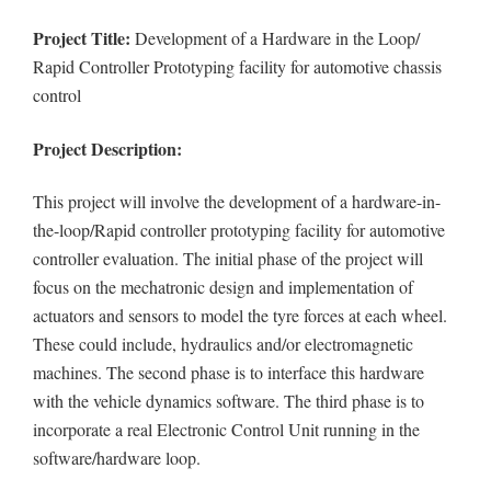
Project Title:
Development of a Hardware in the Loop/
Rapid Controller Prototyping facility for automotive chassis
control
Project Description:
This project will involve the development of a hardware-in-
the-loop/Rapid controller prototyping facility for automotive
controller evaluation. The initial phase of the project will
focus on the mechatronic design and implementation of
actuators and sensors to model the tyre forces at each wheel.
These could include, hydraulics and/or electromagnetic
machines. The second phase is to interface this hardware
with the vehicle dynamics software. The third phase is to
incorporate a real Electronic Control Unit running in the
software/hardware loop.