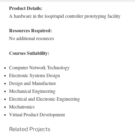
Product Details:
A hardware in the loop/rapid controller prototyping facility
Resources Required:
No additional resources
Courses Suitability:
Computer Network Technology
Electronic Systems Design
Design and Manufacture
Mechanical Engineering
Electrical and Electronic Engineering
Mechatronics
Virtual Product Development
Related Projects