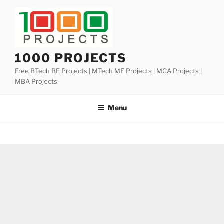
Skip
to
content
1000 PROJECTS
Free BTech BE Projects | MTech ME Projects | MCA Projects |
MBA Projects
Menu