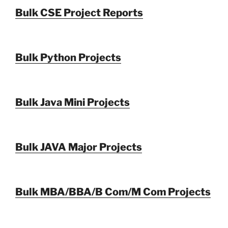
Bulk CSE Project Reports
Bulk Python Projects
Bulk Java Mini Projects
Bulk JAVA Major Projects
Bulk MBA/BBA/B Com/M Com Projects