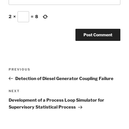
2
×
=
8
Post
Previous
PREVIOUS
navigation
Post
Detection of Diesel Generator Coupling Failure
Next
NEXT
Post
Development of a Process Loop Simulator for
Supervisory Statistical Process