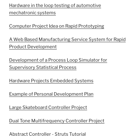
Hardware in the loop testing of automotive
mechatronic systems
Computer Project Idea on Rapid Prototyping
A Web Based Manufacturing Service System for Rapid
Product Development
Development of a Process Loop Simulator for
Supervisory Statistical Process
Hardware Projects Embedded Systems
Example of Personal Development Plan
Large Skateboard Controller Project
Dual Tone Multifrequency Controller Project
Abstract Controller - Struts Tutorial