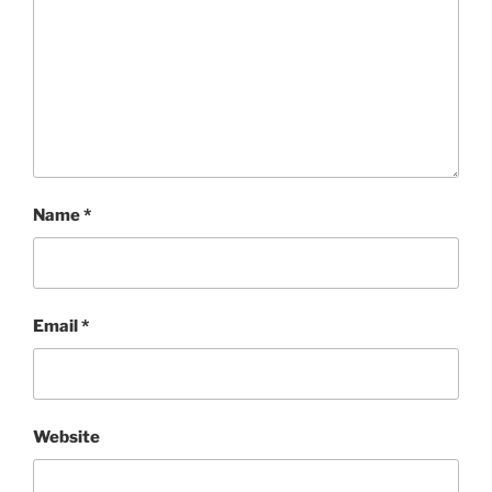
Name
*
Email
*
Website