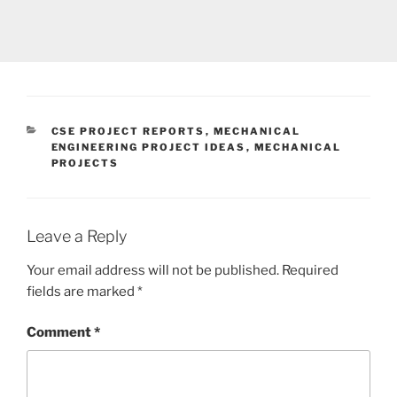
CATEGORIES
CSE PROJECT REPORTS
,
MECHANICAL
ENGINEERING PROJECT IDEAS
,
MECHANICAL
PROJECTS
Leave a Reply
Your email address will not be published.
Required
fields are marked
*
Comment
*