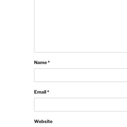
Name
*
Email
*
Website