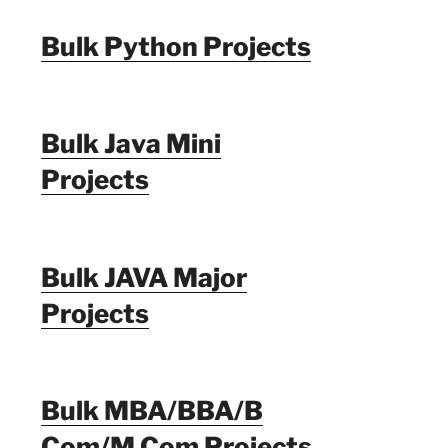
Bulk Python Projects
Bulk Java Mini
Projects
Bulk JAVA Major
Projects
Bulk MBA/BBA/B
Com/M Com Projects