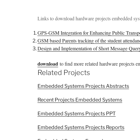
Links to download hardware projects embedded sy
GPS-GSM Integration for Enhancing Public Transp
GSM based Parents tracking of the student attend
Design and Implementation of Short Message Que
download
to find more related hardware projects 
Related Projects
Embedded Systems Projects Abstracts
Recent Projects Embedded Systems
Embedded Systems Projects PPT
Embedded Systems Projects Reports