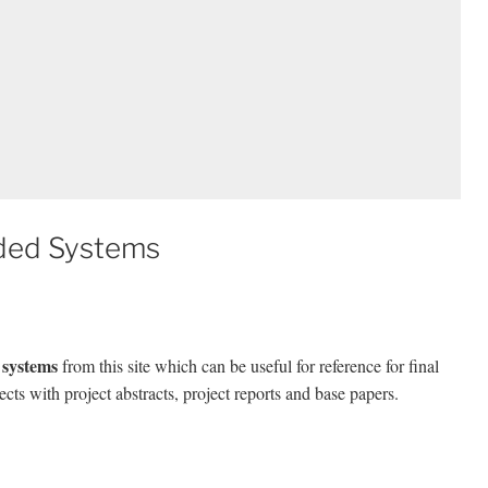
ded Systems
 systems
from this site which can be useful for reference for final
ects with project abstracts, project reports and base papers.