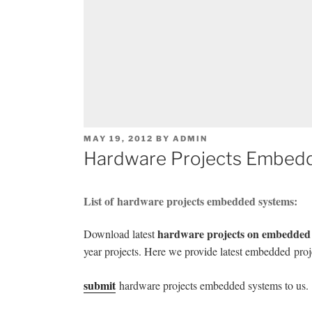
POSTED
MAY 19, 2012
BY
ADMIN
ON
Hardware Projects Embed
List of hardware projects embedded systems:
hardware projects on embedded
Download latest
year projects. Here we provide latest embedded
proj
submit
hardware projects embedded systems to us.