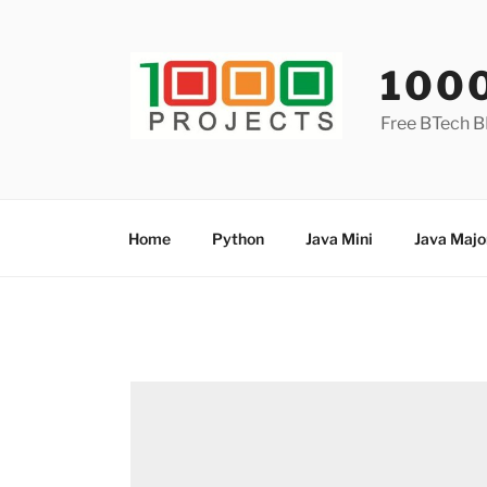
Skip
to
content
100
Free BTech B
Home
Python
Java Mini
Java Majo