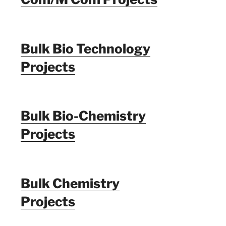
Bulk Bio Technology
Projects
Bulk Bio-Chemistry
Projects
Bulk Chemistry
Projects