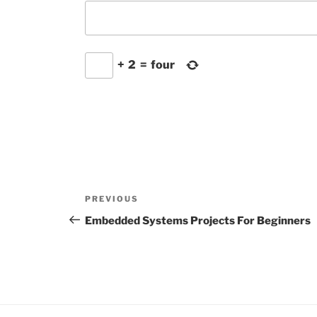
+
2
=
four
Post
Previous
PREVIOUS
navigation
Post
Embedded Systems Projects For Beginners