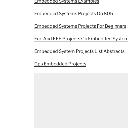
Embedded Systems Examples
Embedded Systems Projects On 8051
Embedded Systems Projects For Beginners
Ece And EEE Projects On Embedded Syste
Embedded System Projects List Abstracts
Gps Embedded Projects