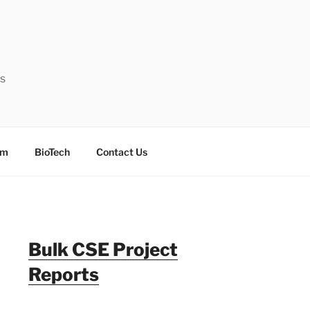
ts
sm
BioTech
Contact Us
Bulk CSE Project
Reports