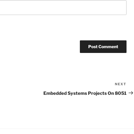
NEXT
Ne
Po
Embedded Systems Projects On 8051