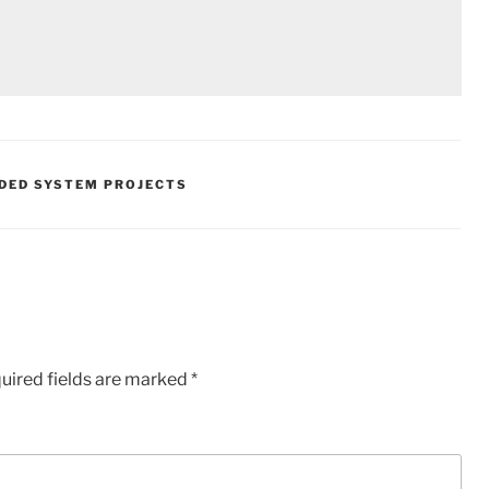
DED SYSTEM PROJECTS
uired fields are marked
*