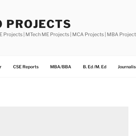
0 PROJECTS
E Projects | MTech ME Projects | MCA Projects | MBA Projec
r
CSE Reports
MBA/BBA
B. Ed /M. Ed
Journali