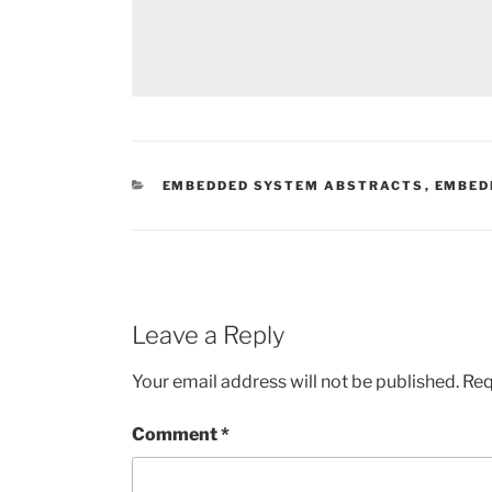
CATEGORIES
EMBEDDED SYSTEM ABSTRACTS
,
EMBED
Leave a Reply
Your email address will not be published.
Req
Comment
*