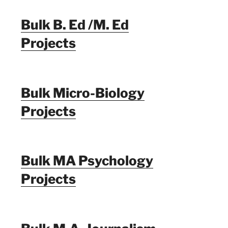
Bulk B. Ed /M. Ed
Projects
Bulk Micro-Biology
Projects
Bulk MA Psychology
Projects