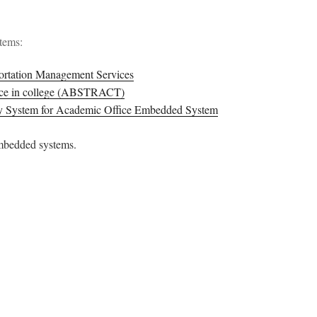
stems:
ortation Management Services
ance in college (ABSTRACT)
ry System for Academic Office Embedded System
embedded systems.