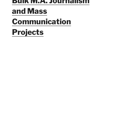
Bulk M.A. Journalism
and Mass
Communication
Projects