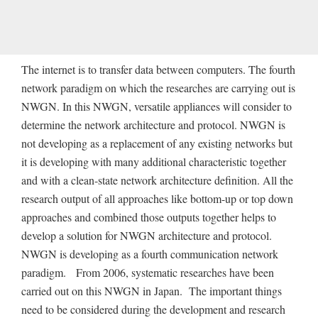
The internet is to transfer data between computers. The fourth
network paradigm on which the researches are carrying out is
NWGN. In this NWGN, versatile appliances will consider to
determine the network architecture and protocol. NWGN is
not developing as a replacement of any existing networks but
it is developing with many additional characteristic together
and with a clean-state network architecture definition. All the
research output of all approaches like bottom-up or top down
approaches and combined those outputs together helps to
develop a solution for NWGN architecture and protocol.
NWGN is developing as a fourth communication network
paradigm. From 2006, systematic researches have been
carried out on this NWGN in Japan. The important things
need to be considered during the development and research