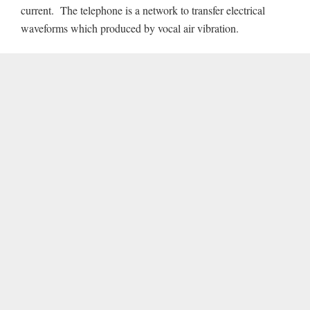
current. The telephone is a network to transfer electrical
waveforms which produced by vocal air vibration.