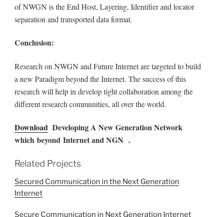
of NWGN is the End Host, Layering, Identifier and locator
separation and transported data format.
Conclusion:
Research on NWGN and Future Internet are targeted to build
a new Paradigm beyond the Internet. The success of this
research will help in develop tight collaboration among the
different research communities, all over the world.
Download
Developing A New Generation Network
which beyond Internet and NGN .
Related Projects
Secured Communication in the Next Generation
Internet
Secure Communication in Next Generation Internet