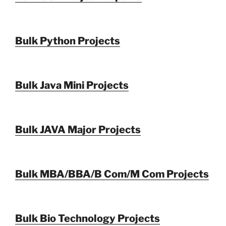
Bulk Python Projects
Bulk Java Mini Projects
Bulk JAVA Major Projects
Bulk MBA/BBA/B Com/M Com Projects
Bulk Bio Technology Projects