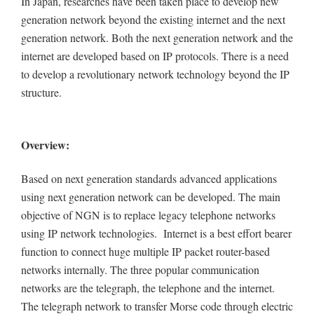
In Japan, researches have been taken place to develop new
generation network beyond the existing internet and the next
generation network. Both the next generation network and the
internet are developed based on IP protocols. There is a need
to develop a revolutionary network technology beyond the IP
structure.
Overview:
Based on next generation standards advanced applications
using next generation network can be developed. The main
objective of NGN is to replace legacy telephone networks
using IP network technologies. Internet is a best effort bearer
function to connect huge multiple IP packet router-based
networks internally. The three popular communication
networks are the telegraph, the telephone and the internet.
The telegraph network to transfer Morse code through electric