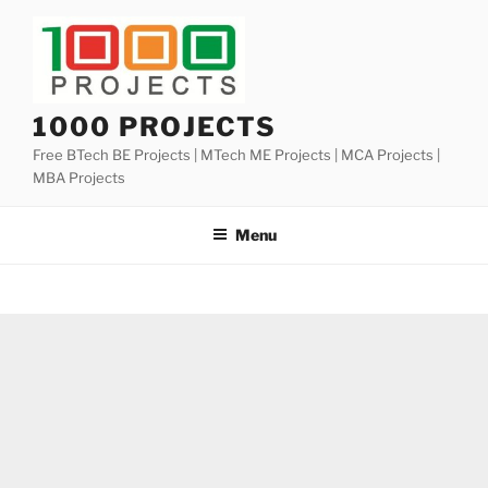
Skip
to
content
1000 PROJECTS
Free BTech BE Projects | MTech ME Projects | MCA Projects |
MBA Projects
Menu