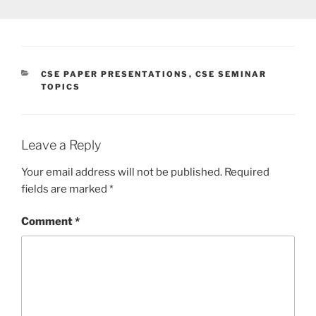
CATEGORIES
CSE PAPER PRESENTATIONS
,
CSE SEMINAR
TOPICS
Leave a Reply
Your email address will not be published.
Required
fields are marked
*
Comment
*