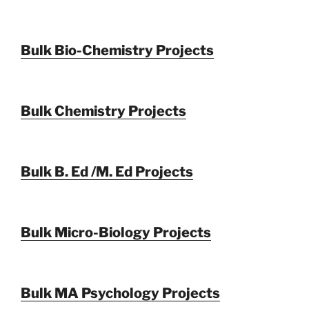
Bulk Bio-Chemistry Projects
Bulk Chemistry Projects
Bulk B. Ed /M. Ed Projects
Bulk Micro-Biology Projects
Bulk MA Psychology Projects