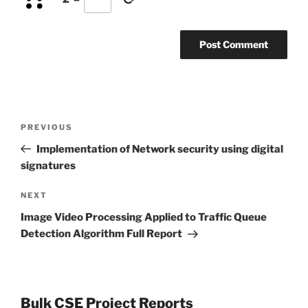
Post
Previous
PREVIOUS
navigation
Post
Implementation of Network security using digital
signatures
Next
NEXT
Post
Image Video Processing Applied to Traffic Queue
Detection Algorithm Full Report
Bulk CSE Project Reports