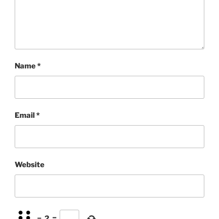
Name
*
Email
*
Website
−
2
=