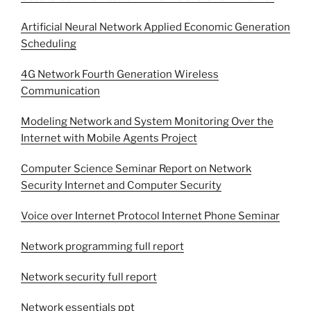
Artificial Neural Network Applied Economic Generation
Scheduling
4G Network Fourth Generation Wireless
Communication
Modeling Network and System Monitoring Over the
Internet with Mobile Agents Project
Computer Science Seminar Report on Network
Security Internet and Computer Security
Voice over Internet Protocol Internet Phone Seminar
Network programming full report
Network security full report
Network essentials ppt