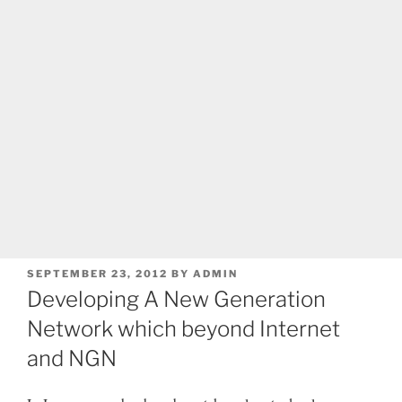
POSTED
SEPTEMBER 23, 2012
BY
ADMIN
ON
Developing A New Generation
Network which beyond Internet
and NGN