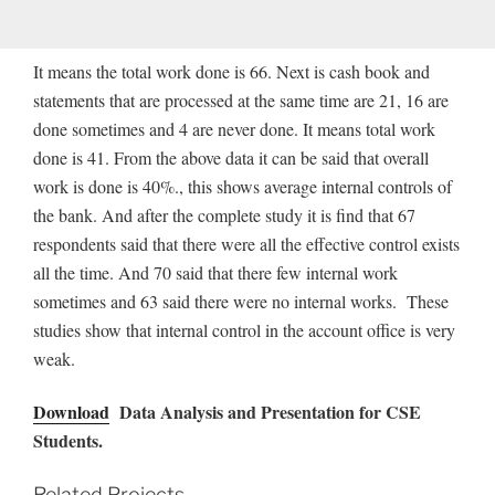
It means the total work done is 66. Next is cash book and
statements that are processed at the same time are 21, 16 are
done sometimes and 4 are never done. It means total work
done is 41. From the above data it can be said that overall
work is done is 40%., this shows average internal controls of
the bank. And after the complete study it is find that 67
respondents said that there were all the effective control exists
all the time. And 70 said that there few internal work
sometimes and 63 said there were no internal works. These
studies show that internal control in the account office is very
weak.
Download
Data Analysis and Presentation for CSE
Students.
Related Projects