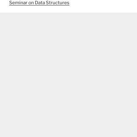
Seminar on Data Structures