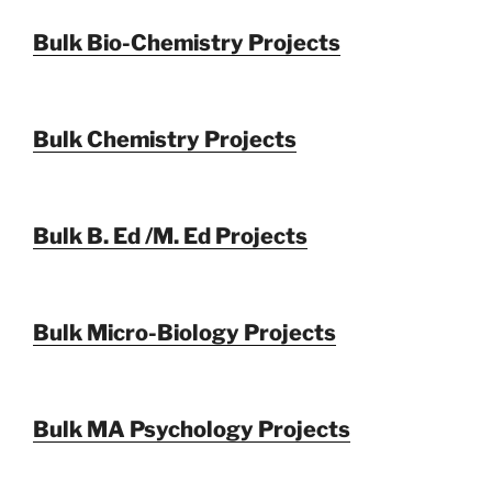
Bulk Bio-Chemistry Projects
Bulk Chemistry Projects
Bulk B. Ed /M. Ed Projects
Bulk Micro-Biology Projects
Bulk MA Psychology Projects