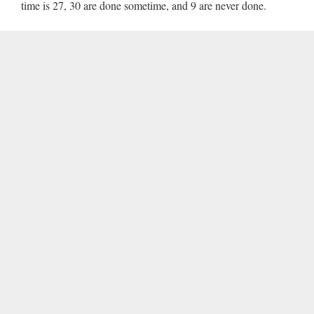
time is 27, 30 are done sometime, and 9 are never done.