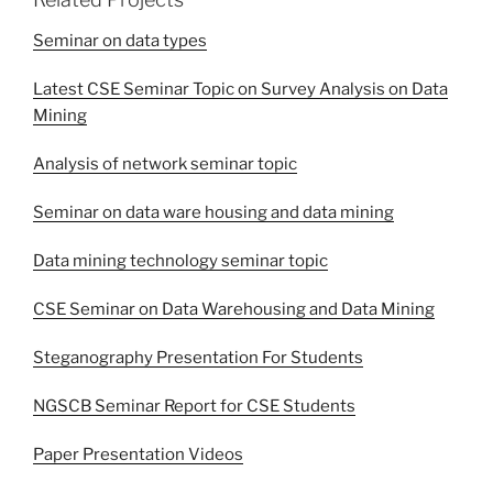
Seminar on data types
Latest CSE Seminar Topic on Survey Analysis on Data
Mining
Analysis of network seminar topic
Seminar on data ware housing and data mining
Data mining technology seminar topic
CSE Seminar on Data Warehousing and Data Mining
Steganography Presentation For Students
NGSCB Seminar Report for CSE Students
Paper Presentation Videos