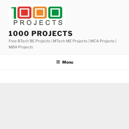
Skip
to
content
1000 PROJECTS
Free BTech BE Projects | MTech ME Projects | MCA Projects |
MBA Projects
Menu