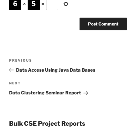
×
=
Post
Previous
PREVIOUS
navigation
Post
Data Access Using Java Data Bases
Next
NEXT
Post
Data Clustering Seminar Report
Bulk CSE Project Reports