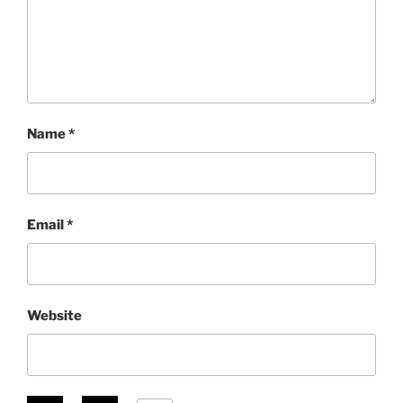
Name
*
Email
*
Website