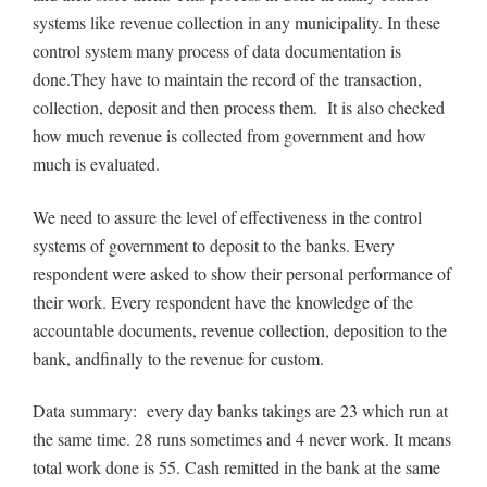
systems like revenue collection in any municipality. In these
control system many process of data documentation is
done.They have to maintain the record of the transaction,
collection, deposit and then process them. It is also checked
how much revenue is collected from government and how
much is evaluated.
We need to assure the level of effectiveness in the control
systems of government to deposit to the banks. Every
respondent were asked to show their personal performance of
their work. Every respondent have the knowledge of the
accountable documents, revenue collection, deposition to the
bank, andfinally to the revenue for custom.
Data summary: every day banks takings are 23 which run at
the same time. 28 runs sometimes and 4 never work. It means
total work done is 55. Cash remitted in the bank at the same