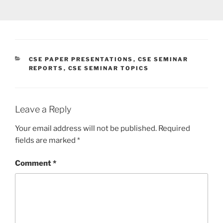
CATEGORIES
CSE PAPER PRESENTATIONS
,
CSE SEMINAR
REPORTS
,
CSE SEMINAR TOPICS
Leave a Reply
Your email address will not be published.
Required
fields are marked
*
Comment
*