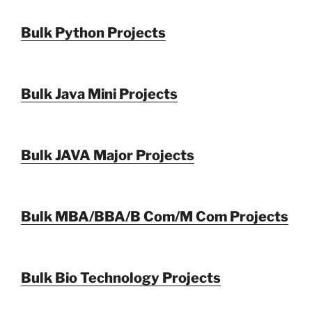
Bulk Python Projects
Bulk Java Mini Projects
Bulk JAVA Major Projects
Bulk MBA/BBA/B Com/M Com Projects
Bulk Bio Technology Projects