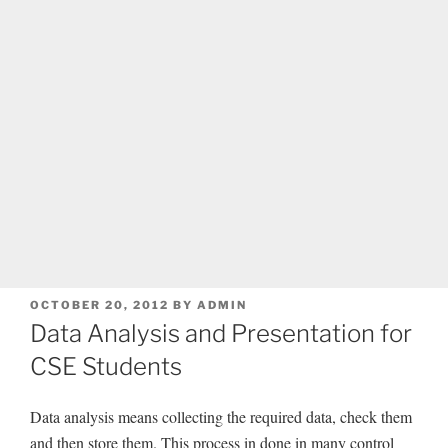
POSTED
OCTOBER 20, 2012
BY
ADMIN
ON
Data Analysis and Presentation for
CSE Students
Data analysis means collecting the required data, check them
and then store them. This process in done in many control