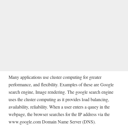
Many applications use cluster computing for greater
performance, and flexibility. Examples of these are Google
search engine, Image rendering. The google search engine
uses the cluster computing as it provides load balancing,
availability, reliability. When a user enters a qauey in the
webpage, the browser searches for the IP address via the
www.google.com Domain Name Server (DNS).