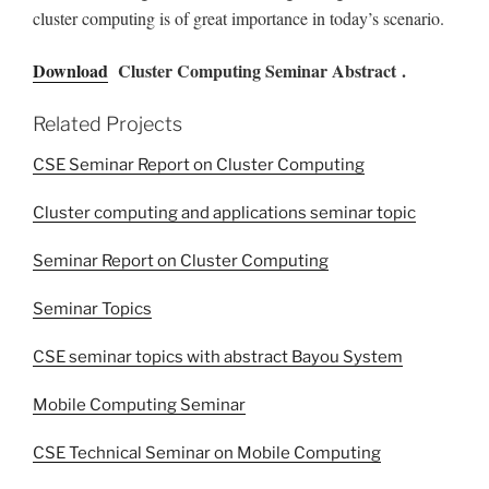
cluster computing is of great importance in today’s scenario.
Download
Cluster Computing Seminar Abstract .
Related Projects
CSE Seminar Report on Cluster Computing
Cluster computing and applications seminar topic
Seminar Report on Cluster Computing
Seminar Topics
CSE seminar topics with abstract Bayou System
Mobile Computing Seminar
CSE Technical Seminar on Mobile Computing