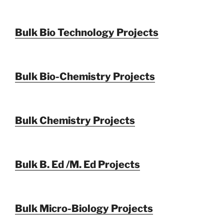
Bulk Bio Technology Projects
Bulk Bio-Chemistry Projects
Bulk Chemistry Projects
Bulk B. Ed /M. Ed Projects
Bulk Micro-Biology Projects