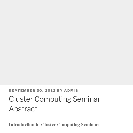
POSTED
SEPTEMBER 30, 2012
BY
ADMIN
ON
Cluster Computing Seminar
Abstract
Introduction to Cluster Computing Seminar: