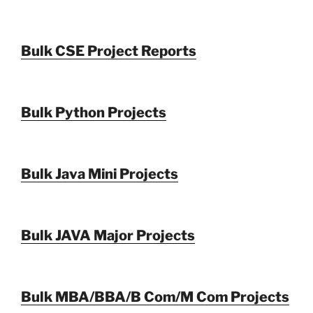
Bulk CSE Project Reports
Bulk Python Projects
Bulk Java Mini Projects
Bulk JAVA Major Projects
Bulk MBA/BBA/B Com/M Com Projects