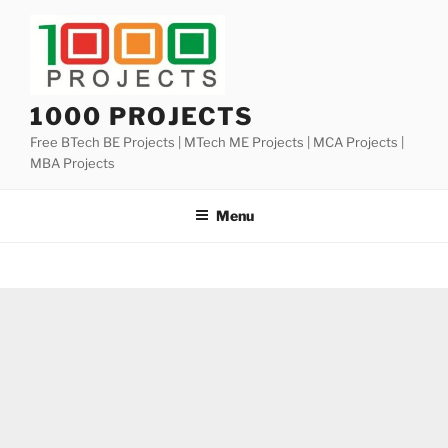
Skip
to
content
1000 PROJECTS
Free BTech BE Projects | MTech ME Projects | MCA Projects |
MBA Projects
Menu