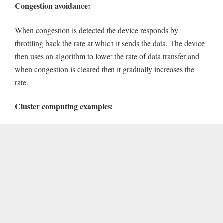
Congestion avoidance:
When congestion is detected the device responds by
throttling back the rate at which it sends the data. The device
then uses an algorithm to lower the rate of data transfer and
when congestion is cleared then it gradually increases the
rate.
Cluster computing examples: