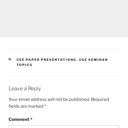
CATEGORIES
CSE PAPER PRESENTATIONS
,
CSE SEMINAR
TOPICS
Leave a Reply
Your email address will not be published.
Required
fields are marked
*
Comment
*