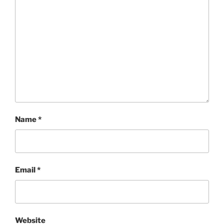
Name
*
Email
*
Website