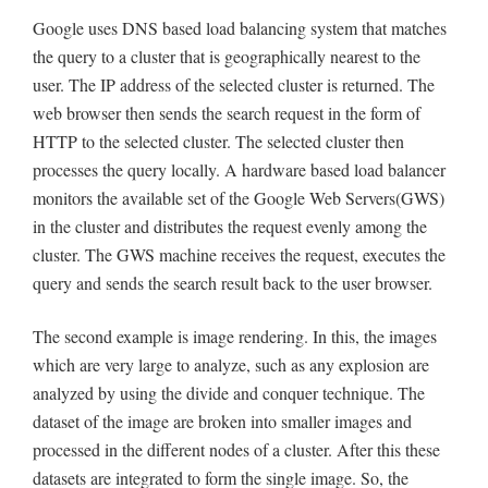
Google uses DNS based load balancing system that matches
the query to a cluster that is geographically nearest to the
user. The IP address of the selected cluster is returned. The
web browser then sends the search request in the form of
HTTP to the selected cluster. The selected cluster then
processes the query locally. A hardware based load balancer
monitors the available set of the Google Web Servers(GWS)
in the cluster and distributes the request evenly among the
cluster. The GWS machine receives the request, executes the
query and sends the search result back to the user browser.
The second example is image rendering. In this, the images
which are very large to analyze, such as any explosion are
analyzed by using the divide and conquer technique. The
dataset of the image are broken into smaller images and
processed in the different nodes of a cluster. After this these
datasets are integrated to form the single image. So, the