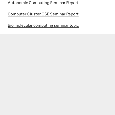
Autonomic Computing Seminar Report
Computer Cluster CSE Seminar Report
Bio molecular computing seminar topic