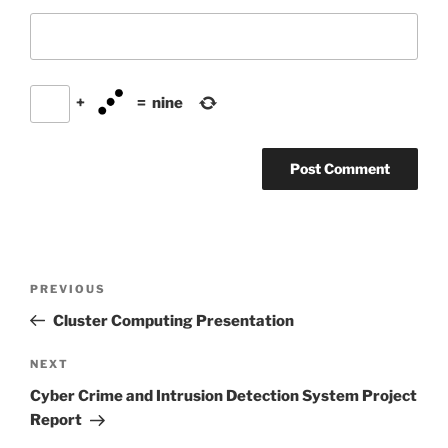
+
=
nine
Post
Previous
PREVIOUS
navigation
Post
Cluster Computing Presentation
Next
NEXT
Post
Cyber Crime and Intrusion Detection System Project
Report