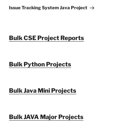
Post
Issue Tracking System Java Project
Bulk CSE Project Reports
Bulk Python Projects
Bulk Java Mini Projects
Bulk JAVA Major Projects