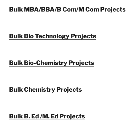
Bulk MBA/BBA/B Com/M Com Projects
Bulk Bio Technology Projects
Bulk Bio-Chemistry Projects
Bulk Chemistry Projects
Bulk B. Ed /M. Ed Projects