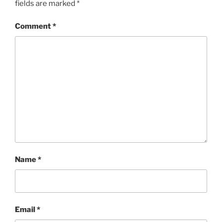
fields are marked
*
Comment
*
Name
*
Email
*