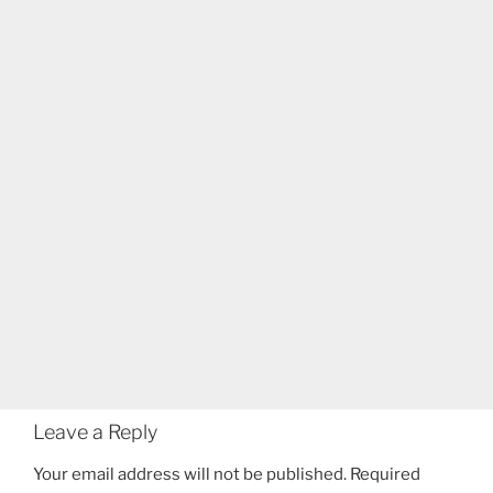
Leave a Reply
Your email address will not be published.
Required