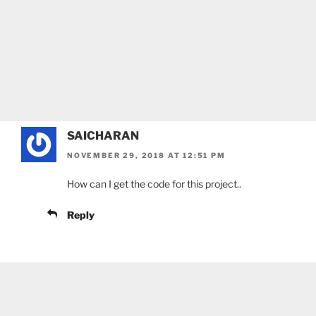
SAICHARAN
NOVEMBER 29, 2018 AT 12:51 PM
How can I get the code for this project..
Reply