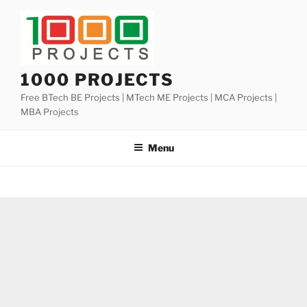
Skip
to
content
1000 PROJECTS
Free BTech BE Projects | MTech ME Projects | MCA Projects |
MBA Projects
Menu