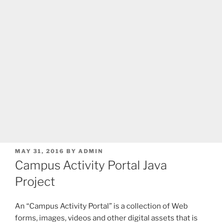
POSTED
MAY 31, 2016
BY
ADMIN
ON
Campus Activity Portal Java
Project
An “Campus Activity Portal” is a collection of Web
forms, images, videos and other digital assets that is