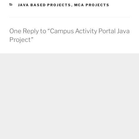
CATEGORIES
JAVA BASED PROJECTS
,
MCA PROJECTS
One Reply to “Campus Activity Portal Java
Project”