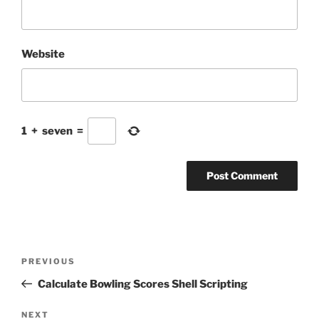
Website
1
+
seven
=
Post
Previous
PREVIOUS
navigation
Post
Calculate Bowling Scores Shell Scripting
Next
NEXT