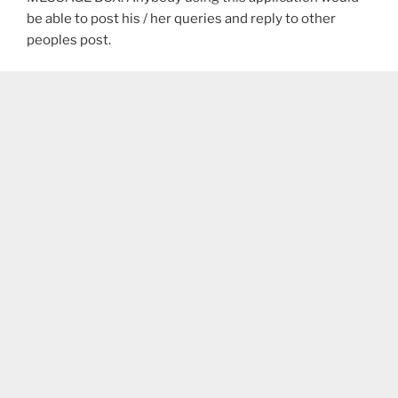
be able to post his / her queries and reply to other
peoples post.