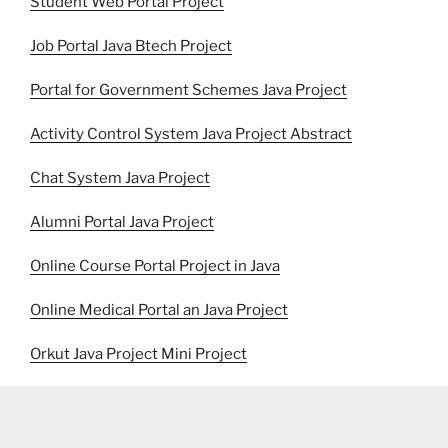
Student Web Portal Project
Job Portal Java Btech Project
Portal for Government Schemes Java Project
Activity Control System Java Project Abstract
Chat System Java Project
Alumni Portal Java Project
Online Course Portal Project in Java
Online Medical Portal an Java Project
Orkut Java Project Mini Project