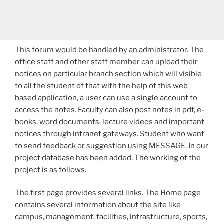
This forum would be handled by an administrator. The
office staff and other staff member can upload their
notices on particular branch section which will visible
to all the student of that with the help of this web
based application, a user can use a single account to
access the notes. Faculty can also post notes in pdf, e­
books, word documents, lecture videos and important
notices through intra­net gateways. Student who want
to send feedback or suggestion using MESSAGE. In our
project database has been added. The working of the
project is as follows.
The first page provides several links. The Home page
contains several information about the site like
campus, management, facilities, infrastructure, sports,