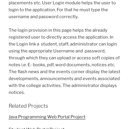
placements etc. User Login module helps the user to
login to the application. For that he must type the
username and password correctly.
The login provision in this page helps the already
registered user to directly access the application. In
the Login link a student, staff, administrator can login
using the appropriate Username and password,
through which they can upload or access soft copies of
notes i.e. E- books, pdf, word documents, notices etc.
The flash news and the events corner display the latest
developments, announcements and events associated
with the college activities. The administrator displays
notices.
Related Projects
Java Programming Web Portal Project