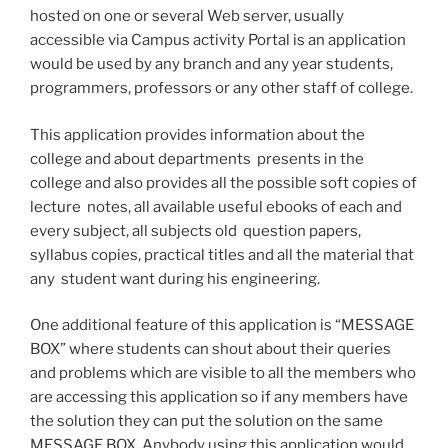
hosted on one or several Web server, usually
accessible via Campus activity Portal is an application
would be used by any branch and any year students,
programmers, professors or any other staff of college.
This application provides information about the
college and about departments presents in the
college and also provides all the possible soft copies of
lecture notes, all available useful e­books of each and
every subject, all subjects old question papers,
syllabus copies, practical titles and all the material that
any student want during his engineering.
One additional feature of this application is “MESSAGE
BOX” where students can shout about their queries
and problems which are visible to all the members who
are accessing this application so if any members have
the solution they can put the solution on the same
MESSAGE BOX. Anybody using this application would