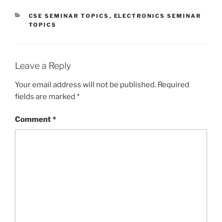
CATEGORIES
CSE SEMINAR TOPICS
,
ELECTRONICS SEMINAR
TOPICS
Leave a Reply
Your email address will not be published.
Required
fields are marked
*
Comment
*