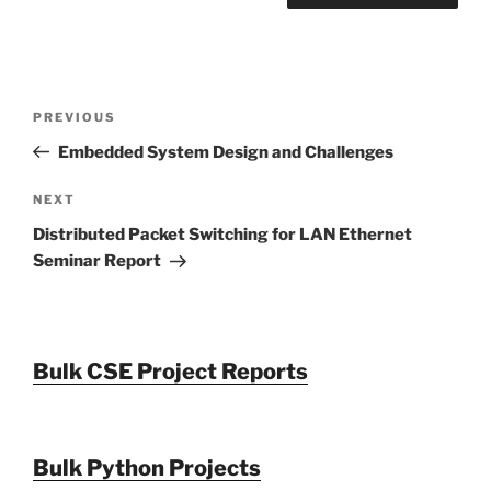
Post
Previous
PREVIOUS
navigation
Post
Embedded System Design and Challenges
Next
NEXT
Post
Distributed Packet Switching for LAN Ethernet
Seminar Report
Bulk CSE Project Reports
Bulk Python Projects