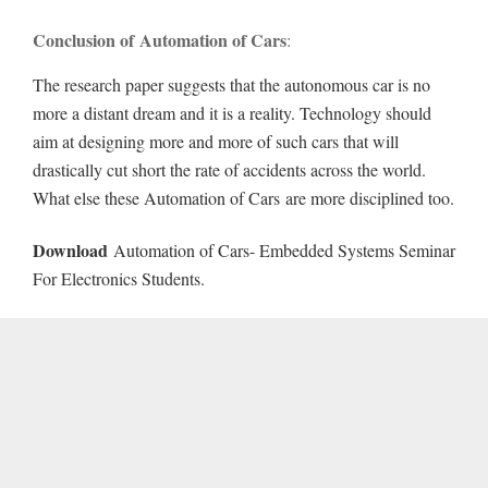
Conclusion of Automation of Cars
:
The research paper suggests that the autonomous car is no
more a distant dream and it is a reality. Technology should
aim at designing more and more of such cars that will
drastically cut short the rate of accidents across the world.
What else these Automation of Cars are more disciplined too.
Download
Automation of Cars- Embedded Systems Seminar
For Electronics Students.