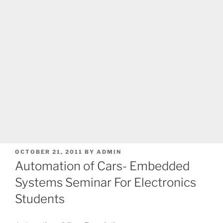
POSTED
OCTOBER 21, 2011
BY
ADMIN
ON
Automation of Cars- Embedded
Systems Seminar For Electronics
Students