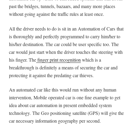
past the bridges, tunnels, bazaars, and many more places
without going against the traffic rules at least once.
All the driver needs to do is sit in an Automation of Cars that
is thoroughly and perfectly programmed to carry him/her to
his/her destination. The car could be user specific too. The
car would just start when the driver touches the steering with
his finger. The
finger print recognition
which is a
breakthrough is definitely a means of securing the car and
protecting it against the predating car thieves.
An automated car like this would run without any human
intervention, Mobile operated car is one fine example to get
idea about car automation in present embedded system
technology. The Geo positioning satellite (GPS) will give the
car necessary information geography per second.