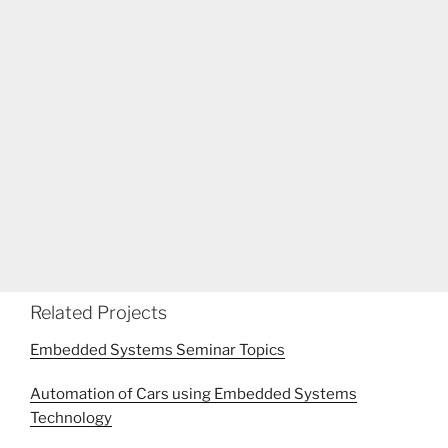
Related Projects
Embedded Systems Seminar Topics
Automation of Cars using Embedded Systems
Technology