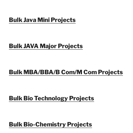
Bulk Java Mini Projects
Bulk JAVA Major Projects
Bulk MBA/BBA/B Com/M Com Projects
Bulk Bio Technology Projects
Bulk Bio-Chemistry Projects