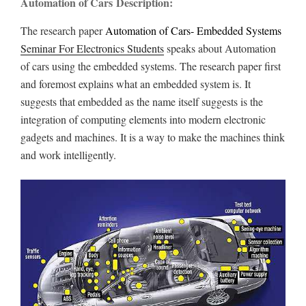
Automation of Cars Description:
The research paper
Automation of Cars- Embedded Systems
Seminar For Electronics Students
speaks about Automation
of cars using the embedded systems. The research paper first
and foremost explains what an embedded system is. It
suggests that embedded as the name itself suggests is the
integration of computing elements into modern electronic
gadgets and machines. It is a way to make the machines think
and work intelligently.