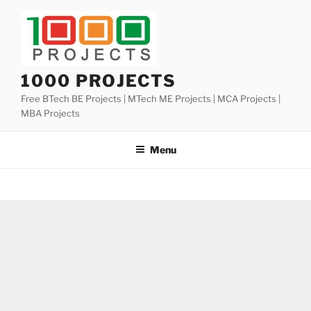
Skip
to
content
1000 PROJECTS
Free BTech BE Projects | MTech ME Projects | MCA Projects |
MBA Projects
Menu