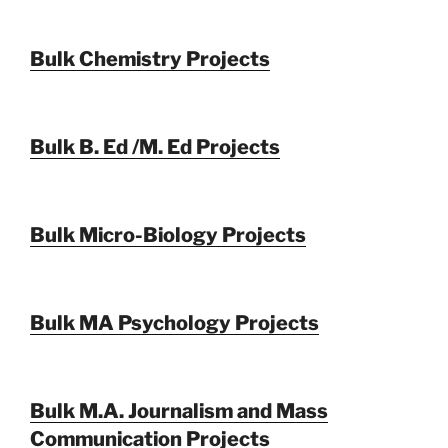
Bulk Chemistry Projects
Bulk B. Ed /M. Ed Projects
Bulk Micro-Biology Projects
Bulk MA Psychology Projects
Bulk M.A. Journalism and Mass
Communication Projects