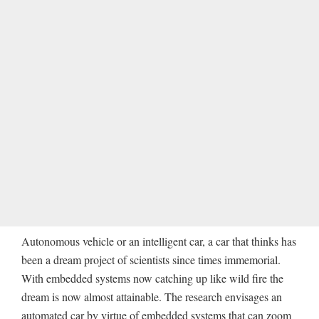
Autonomous vehicle or an intelligent car, a car that thinks has
been a dream project of scientists since times immemorial.
With embedded systems now catching up like wild fire the
dream is now almost attainable. The research envisages an
automated car by virtue of embedded systems that can zoom