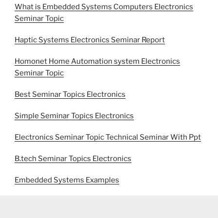
What is Embedded Systems Computers Electronics
Seminar Topic
Haptic Systems Electronics Seminar Report
Homonet Home Automation system Electronics
Seminar Topic
Best Seminar Topics Electronics
Simple Seminar Topics Electronics
Electronics Seminar Topic Technical Seminar With Ppt
B.tech Seminar Topics Electronics
Embedded Systems Examples