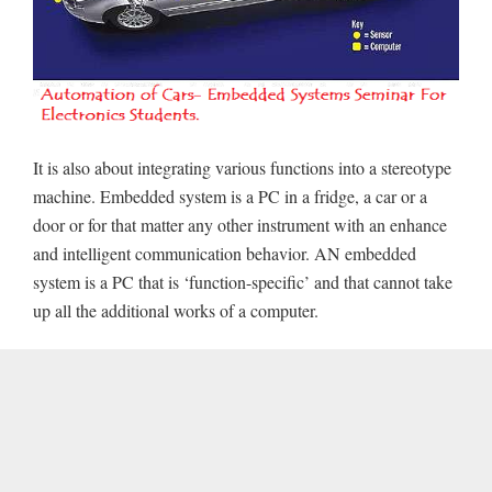
It is also about integrating various functions into a stereotype
machine. Embedded system is a PC in a fridge, a car or a
door or for that matter any other instrument with an enhance
and intelligent communication behavior. AN embedded
system is a PC that is ‘function-specific’ and that cannot take
up all the additional works of a computer.