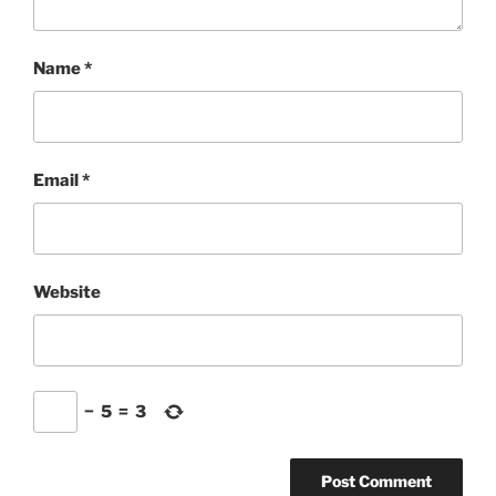
Name
*
Email
*
Website
−
5
=
3