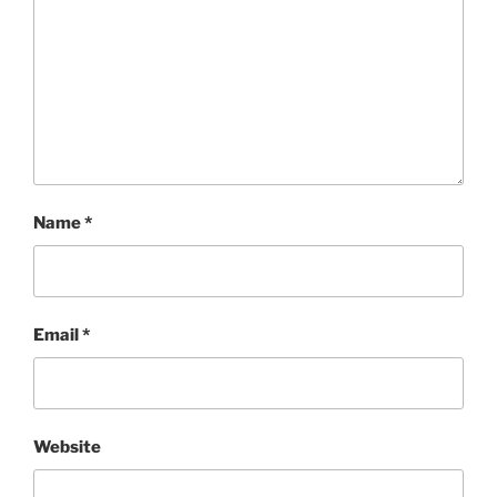
Name
*
Email
*
Website