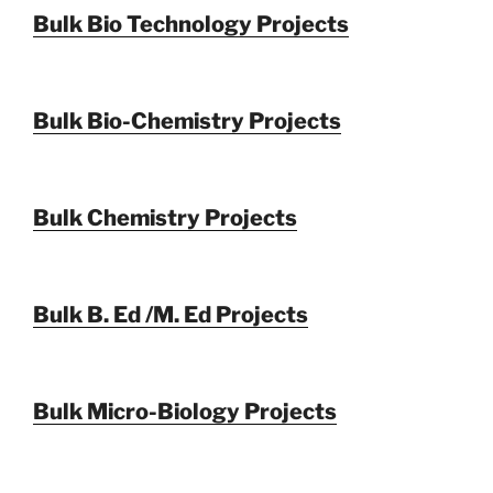
Bulk Bio Technology Projects
Bulk Bio-Chemistry Projects
Bulk Chemistry Projects
Bulk B. Ed /M. Ed Projects
Bulk Micro-Biology Projects