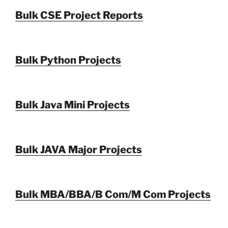
Bulk CSE Project Reports
Bulk Python Projects
Bulk Java Mini Projects
Bulk JAVA Major Projects
Bulk MBA/BBA/B Com/M Com Projects