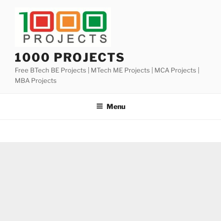
Skip
to
content
1000 PROJECTS
Free BTech BE Projects | MTech ME Projects | MCA Projects |
MBA Projects
Menu