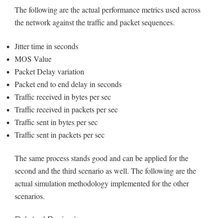
The following are the actual performance metrics used across
the network against the traffic and packet sequences.
Jitter time in seconds
MOS Value
Packet Delay variation
Packet end to end delay in seconds
Traffic received in bytes per sec
Traffic received in packets per sec
Traffic sent in bytes per sec
Traffic sent in packets per sec
The same process stands good and can be applied for the
second and the third scenario as well. The following are the
actual simulation methodology implemented for the other
scenarios.