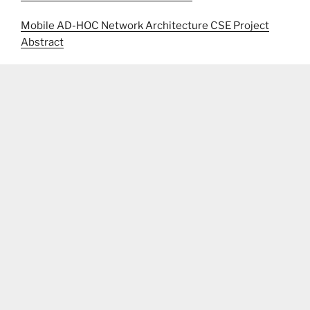
Mobile AD-HOC Network Architecture CSE Project
Abstract