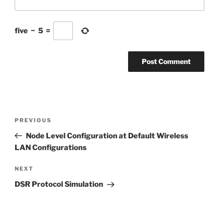
five
−
5
=
Post
Previous
PREVIOUS
navigation
Post
Node Level Configuration at Default Wireless
LAN Configurations
Next
NEXT
Post
DSR Protocol Simulation