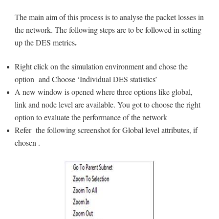
The main aim of this process is to analyse the packet losses in
the network. The following steps are to be followed in setting
.
up the DES metrics
Right click on the simulation environment and chose the
option and Choose ‘Individual DES statistics’
A new window is opened where three options like global,
link and node level are available. You got to choose the right
option to evaluate the performance of the network
Refer the following screenshot for Global level attributes, if
chosen .