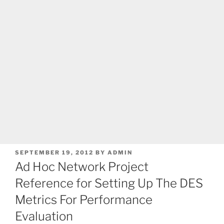
POSTED
SEPTEMBER 19, 2012
BY
ADMIN
ON
Ad Hoc Network Project
Reference for Setting Up The DES
Metrics For Performance
Evaluation