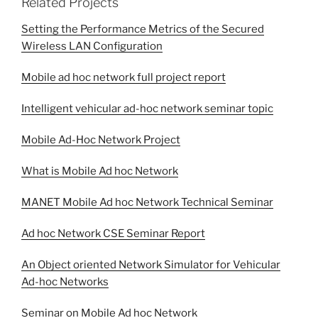
Related Projects
Setting the Performance Metrics of the Secured
Wireless LAN Configuration
Mobile ad hoc network full project report
Intelligent vehicular ad-hoc network seminar topic
Mobile Ad-Hoc Network Project
What is Mobile Ad hoc Network
MANET Mobile Ad hoc Network Technical Seminar
Ad hoc Network CSE Seminar Report
An Object oriented Network Simulator for Vehicular
Ad-hoc Networks
Seminar on Mobile Ad hoc Network