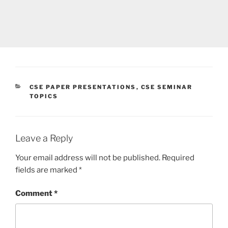
CATEGORIES
CSE PAPER PRESENTATIONS
,
CSE SEMINAR
TOPICS
Leave a Reply
Your email address will not be published.
Required
fields are marked
*
Comment
*