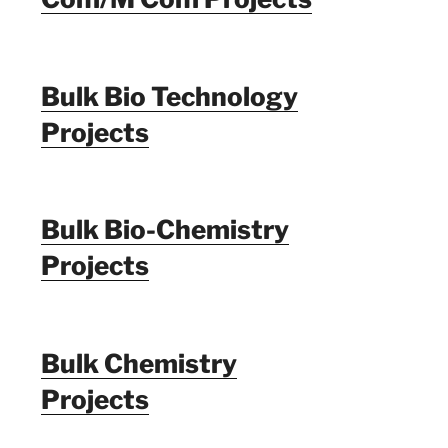
Bulk Bio Technology
Projects
Bulk Bio-Chemistry
Projects
Bulk Chemistry
Projects