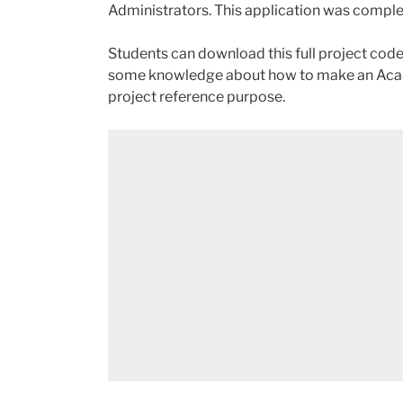
Administrators. This application was compl
Students can download this full project code,
some knowledge about how to make an Acad
project reference purpose.