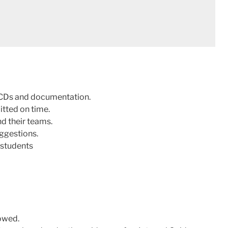
g CDs and documentation.
tted on time.
d their teams.
uggestions.
 students
owed.