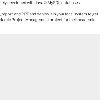
etely developed with Java & MySQL databases.
 report, and PPT and deploy it in your local system to get
emic Project Management project for their academic