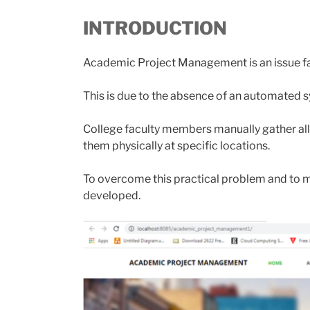
INTRODUCTION
Academic Project Management is an issue face
This is due to the absence of an automated 
College faculty members manually gather all
them physically at specific locations.
To overcome this practical problem and to 
developed.