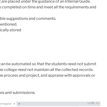
 are placed under the guidance of an Internal Guide.
e completed on time and meet all the requirements and
able suggestions and comments.
mentioned.
cally stored
ow can be automated so that the students need not submit
he college need not maintain all the collected records.
he process and project, and appraise with approvals or
nes and submissions.