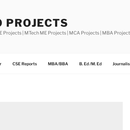
0 PROJECTS
E Projects | MTech ME Projects | MCA Projects | MBA Projec
r
CSE Reports
MBA/BBA
B. Ed /M. Ed
Journali