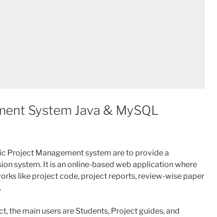
ment System Java & MySQL
c Project Management system are to provide a
on system. It is an online-based web application where
works like project code, project reports, review-wise paper
.
, the main users are Students, Project guides, and