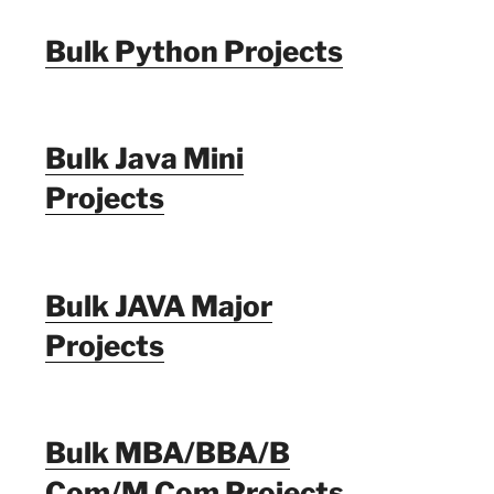
Bulk Python Projects
Bulk Java Mini
Projects
Bulk JAVA Major
Projects
Bulk MBA/BBA/B
Com/M Com Projects