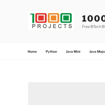
Skip
to
content
100
Free BTech B
Home
Python
Java Mini
Java Majo