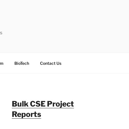
ts
sm
BioTech
Contact Us
Bulk CSE Project
Reports