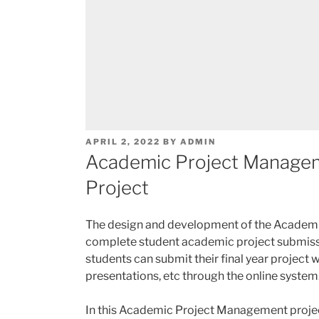
POSTED
APRIL 2, 2022
BY
ADMIN
ON
Academic Project Manage
Project
The design and development of the Academi
complete student academic project submissi
students can submit their final year project 
presentations, etc through the online system
In this Academic Project Management project