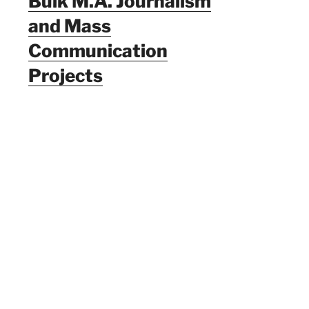
Bulk M.A. Journalism
and Mass
Communication
Projects