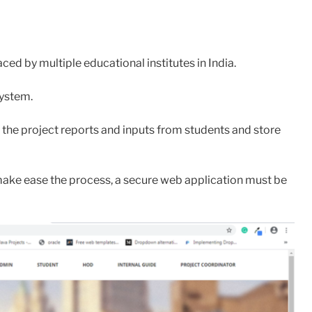
d by multiple educational institutes in India.
system.
 the project reports and inputs from students and store
make ease the process, a secure web application must be