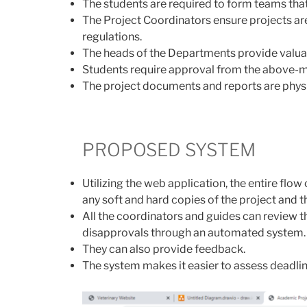
The students are required to form teams that
The Project Coordinators ensure projects ar
regulations.
The heads of the Departments provide valu
Students require approval from the above-
The project documents and reports are physi
PROPOSED SYSTEM
Utilizing the web application, the entire fl
any soft and hard copies of the project and t
All the coordinators and guides can review t
disapprovals through an automated system.
They can also provide feedback.
The system makes it easier to assess deadli