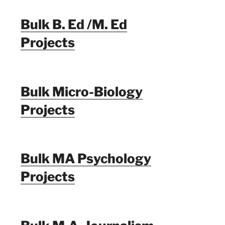
Bulk B. Ed /M. Ed
Projects
Bulk Micro-Biology
Projects
Bulk MA Psychology
Projects