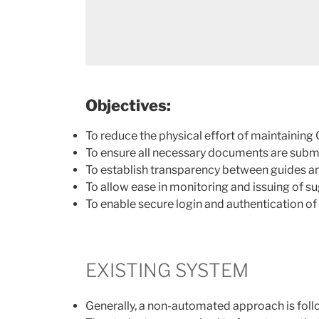
Objectives:
To reduce the physical effort of maintainin
To ensure all necessary documents are submi
To establish transparency between guides an
To allow ease in monitoring and issuing of s
To enable secure login and authentication of
EXISTING SYSTEM
Generally, a non-automated approach is foll