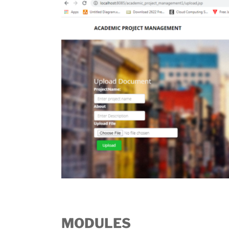
MODULES