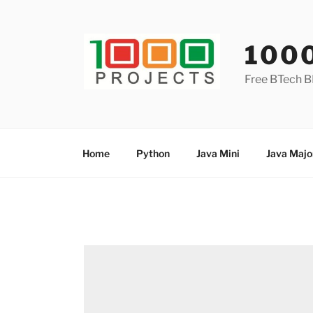
Skip
to
content
100
Free BTech B
Home
Python
Java Mini
Java Majo