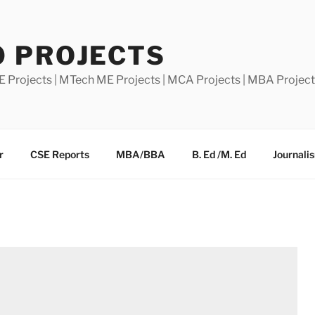
0 PROJECTS
E Projects | MTech ME Projects | MCA Projects | MBA Projec
r
CSE Reports
MBA/BBA
B. Ed /M. Ed
Journali