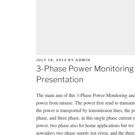
POSTED
JULY 18, 2012
BY
ADMIN
ON
3-Phase Power Monitoring 
Presentation
The main aim of this 3-Phase Power Monitoring and P
power from misuse. The power first send to transmissi
the power is transported by transmission lines, the p
phase, and three phase, in this single phase current
power, two phase also for home applications but we 
nowadays two phase supply not given, and the three p