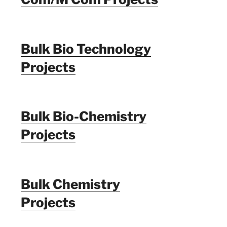
Bulk Bio Technology
Projects
Bulk Bio-Chemistry
Projects
Bulk Chemistry
Projects