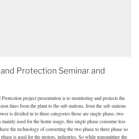
and Protection Seminar and
rotection project presentation is to monitoring and protects the
on lines from the plant to the sub stations, from the sub stations
ower is divided in to three categories those are single phase, two
 is mainly used for the home usage, this single phase consume less
have the technology of converting the two phase to three phase so
hase is used for the motors, industries. So while transmitting the