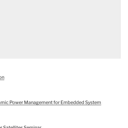
on
ynamic Power Management for Embedded System
r Satellites Seminar