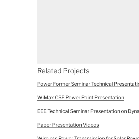
Related Projects
Power Former Seminar Technical Presentati
WiMax CSE Power Point Presentation
EEE Technical Seminar Presentation on D
Paper Presentation Videos
Wireless Power Transmission for Solar Powe