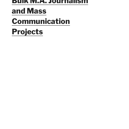
Bulk M.A. Journalism
and Mass
Communication
Projects