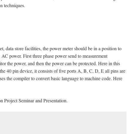
on techniques.
data store facilities, the power meter should be in a position to
d AC power. First three phase power send to measurement
or the power, and then the power can be protected. Here in this
he 40 pin device, it consists of five ports A, B, C, D, E all pins are
uses the compiler to convert basic language to machine code. Here
n Project Seminar and Presentation.