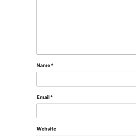
Name
*
Email
*
Website