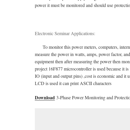
power it must be monitored and should use protecti
Electronic Seminar Applications:
To monitor this power meters, computers, internet, 
measure the power in watts, amps, power factor, an
equipment then after measuring the power then monit
project 16F877 microcontroller is used because it is t
IO (input and output pins) ,cost is economic and it 
LCD is used it can print ASCII characters
Download
3-Phase Power Monitoring and Protectio