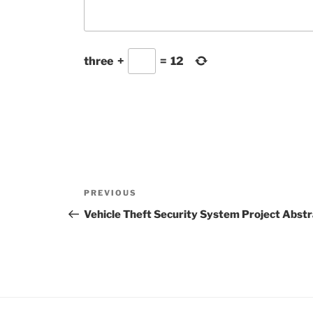
three
+
=
12
Post
Previous
PREVIOUS
navigation
Post
Vehicle Theft Security System Project Abst