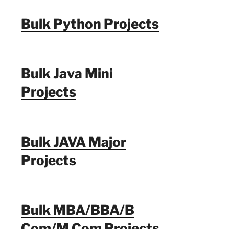
Bulk Python Projects
Bulk Java Mini
Projects
Bulk JAVA Major
Projects
Bulk MBA/BBA/B
Com/M Com Projects