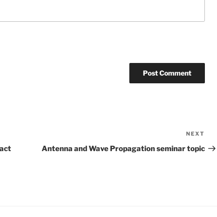
NEXT
Ne
Po
ract
Antenna and Wave Propagation seminar topic