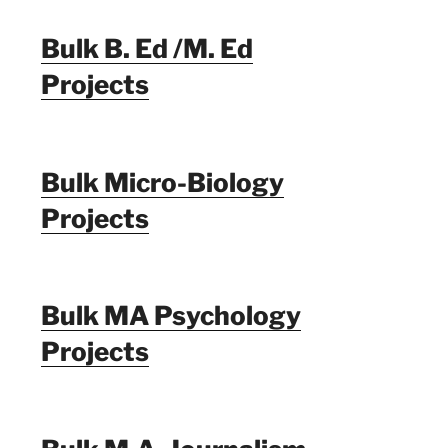
Bulk B. Ed /M. Ed
Projects
Bulk Micro-Biology
Projects
Bulk MA Psychology
Projects