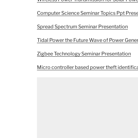
Computer Science Seminar Topics Ppt Prese
Spread Spectrum Seminar Presentation
Tidal Power the Future Wave of Power Gene
Zigbee Technology Seminar Presentation
Micro controller based power theft identific