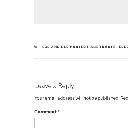
CATEGORIES
ECE AND EEE PROJECT ABSTRACTS
,
ELE
Leave a Reply
Your email address will not be published.
Req
Comment
*