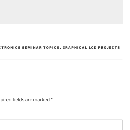
CTRONICS SEMINAR TOPICS
,
GRAPHICAL LCD PROJECTS
uired fields are marked
*