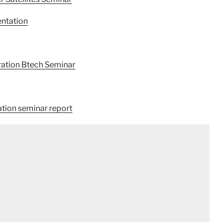
ntation
ration Btech Seminar
ation seminar report