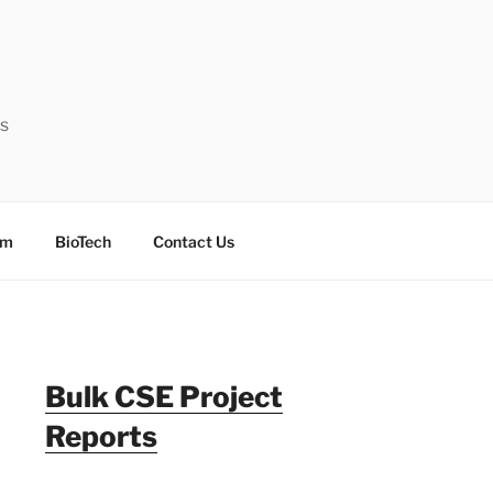
ts
sm
BioTech
Contact Us
Bulk CSE Project
Reports