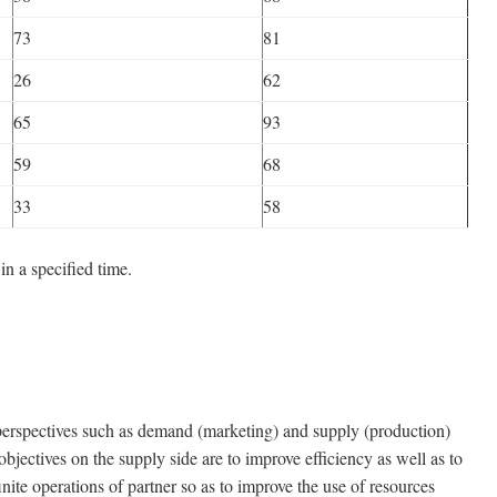
73
81
26
62
65
93
59
68
33
58
n a specified time.
pectives such as demand (marketing) and supply (production)
objectives on the supply side are to improve efficiency as well as to
nite operations of partner so as to improve the use of resources