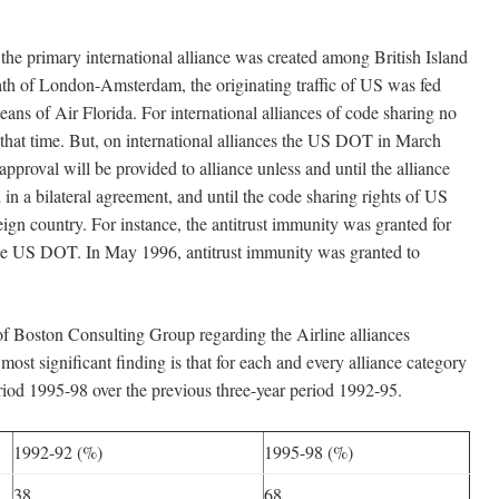
ary international alliance was created among British Island
ath of London-Amsterdam, the originating traffic of US was fed
eans of Air Florida. For international alliances of code sharing no
that time. But, on international alliances the US DOT in March
approval will be provided to alliance unless and until the alliance
in a bilateral agreement, and until the code sharing rights of US
reign country. For instance, the antitrust immunity was granted for
e US DOT. In May 1996, antitrust immunity was granted to
oston Consulting Group regarding the Airline alliances
ost significant finding is that for each and every alliance category
period 1995-98 over the previous three-year period 1992-95.
1992-92 (%)
1995-98 (%)
38
68