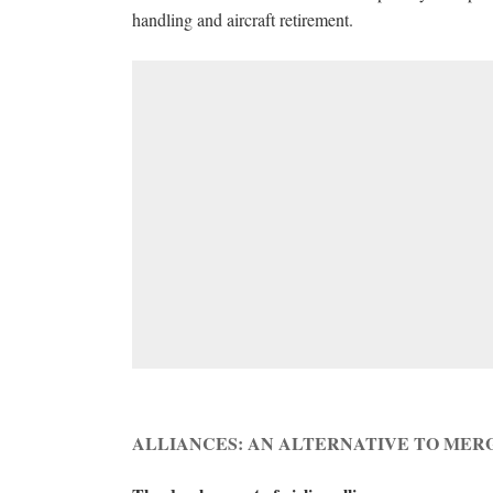
handling and aircraft retirement.
ALLIANCES: AN ALTERNATIVE TO MER