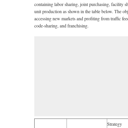
containing labor sharing, joint purchasing, facility s
unit production as shown in the table below. The o
accessing new markets and profiting from traffic fee
code-sharing, and franchising.
Strategy