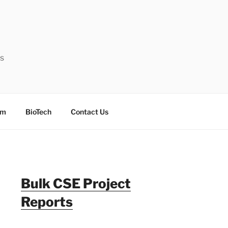
ts
sm
BioTech
Contact Us
Bulk CSE Project
Reports