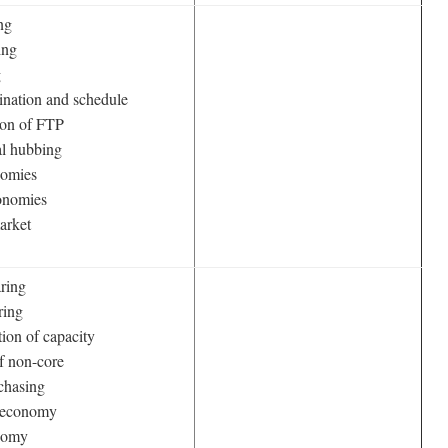
ng
ing
g
ination and schedule
ion of FTP
al hubbing
nomies
onomies
arket
aring
ring
tion of capacity
of non-core
chasing
n economy
nomy