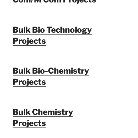
Bulk Bio Technology
Projects
Bulk Bio-Chemistry
Projects
Bulk Chemistry
Projects