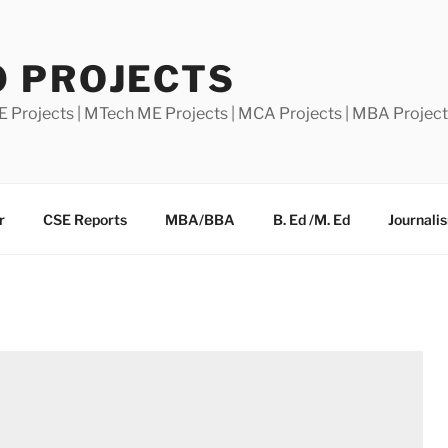
0 PROJECTS
E Projects | MTech ME Projects | MCA Projects | MBA Projec
r
CSE Reports
MBA/BBA
B. Ed /M. Ed
Journali