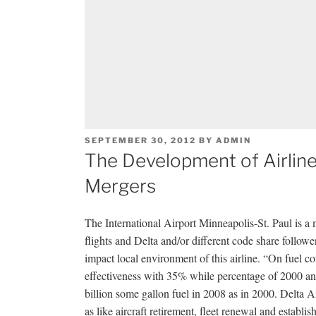
POSTED
SEPTEMBER 30, 2012
BY
ADMIN
ON
The Development of Airline 
Mergers
The International Airport Minneapolis-St. Paul is a m
flights and Delta and/or different code share followe
impact local environment of this airline. “On fuel c
effectiveness with 35% while percentage of 2000 and
billion some gallon fuel in 2008 as in 2000. Delta Ai
as like aircraft retirement, fleet renewal and estab