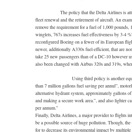
The policy that the Delta Airlines is attempti
fleet renewal and the retirement of aircraft. An exam
remove the requirement for a fuel of 1,000 pounds, 1
winglets, 767s increases fuel effectiveness by 3-4 %
reconfigured Boeing on a fewer of its European fli
newer, additionally A330s fuel-efficient, that are no
take 25 new passengers than of a DC-10 however us
also been changed with Airbus 320s and 319s, wher
Using third policy is another equipment of
than 7 million gallons fuel saving per annul”, motorle
alternative hydrant system, approximately gallons of
and making a secure work area.”, and also lighter ca
per annum.”
Finally, Delta Airlines, a major provider to flights 
be a possible source of huge pollution. Though, the 
for to decrease its environmental impact by multiple