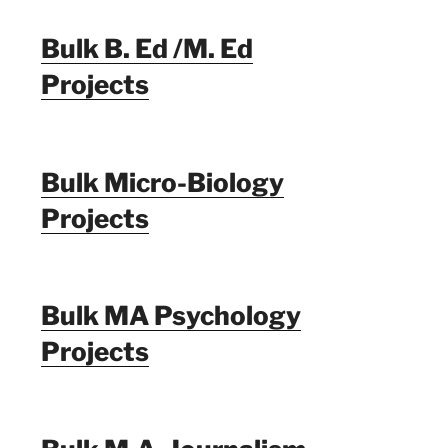
Bulk B. Ed /M. Ed
Projects
Bulk Micro-Biology
Projects
Bulk MA Psychology
Projects