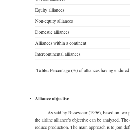
Equity alliances
Non-equity alliances
Domestic alliances
Alliances within a continent
Intercontinental alliances
Table:
Percentage (%) of alliances having endured i
Alliance objective
As said by Bissesseur (1996), based on two pers
the airline alliance’s objective can be analyzed. The 
reduce production. The main approach is to join defi