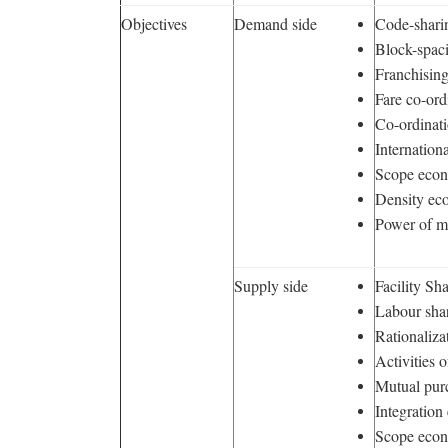
Objectives
Demand side
Code-shari
Block-spac
Franchisin
Fare co-ord
Co-ordinat
Internation
Scope eco
Density ec
Power of m
Supply side
Facility Sh
Labour sha
Rationaliza
Activities 
Mutual pur
Integratio
Scope eco