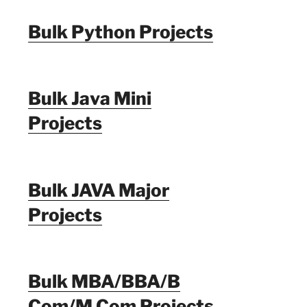
Bulk Python Projects
Bulk Java Mini
Projects
Bulk JAVA Major
Projects
Bulk MBA/BBA/B
Com/M Com Projects