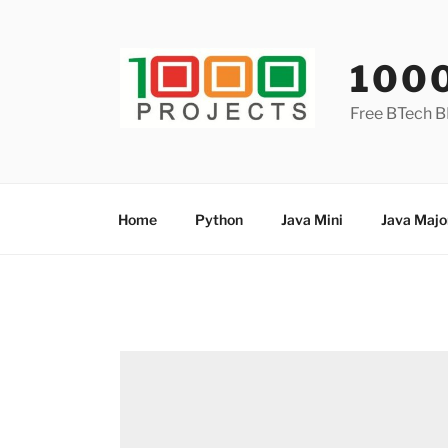
Skip
to
content
100
Free BTech B
Home
Python
Java Mini
Java Majo