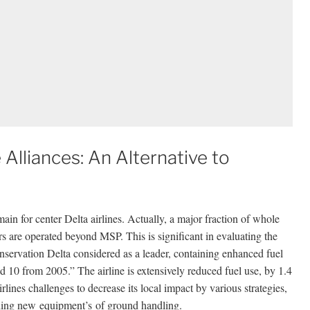
Alliances: An Alternative to
ain for center Delta airlines. Actually, a major fraction of whole
rs are operated beyond MSP. This is significant in evaluating the
onservation Delta considered as a leader, containing enhanced fuel
 10 from 2005.” The airline is extensively reduced fuel use, by 1.4
rlines challenges to decrease its local impact by various strategies,
lishing new equipment’s of ground handling.