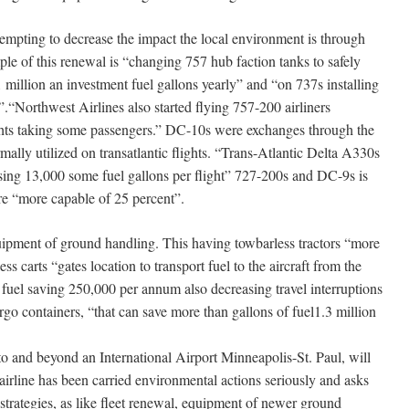
ng to decrease the impact the local environment is through
ple of this renewal is “changing 757 hub faction tanks to safely
 million an investment fuel gallons yearly” and “on 737s installing
”.“Northwest Airlines also started flying 757-200 airliners
ghts taking some passengers.” DC-10s were exchanges through the
rmally utilized on transatlantic flights. “Trans-Atlantic Delta A330s
ing 13,000 some fuel gallons per flight” 727-200s and DC-9s is
e “more capable of 25 percent”.
 ground handling. This having towbarless tractors “more
ss carts “gates location to transport fuel to the aircraft from the
 fuel saving 250,000 per annum also decreasing travel interruptions
rgo containers, “that can save more than gallons of fuel1.3 million
into and beyond an International Airport Minneapolis-St. Paul, will
airline has been carried environmental actions seriously and asks
 strategies, as like fleet renewal, equipment of newer ground