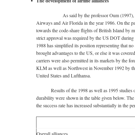
The development of airline alliances
As said by the professor Oum (1997), the prim
Airways and Air Florida in the year 1986. On the p
towards the code-share flights of British Island by m
strict approval was required by the US DOT during 
1988 has simplified its position representing that no 
brought advantages to the US, or else it was covered 
carriers were also permitted in its markets by the fo
KLM as well as Northwest in November 1992 by th
United States and Lufthansa.
Results of the 1998 as well as 1995 studies of B
durability were shown in the table given below. The m
the success rate has increased substantially in the 
Overall alliances