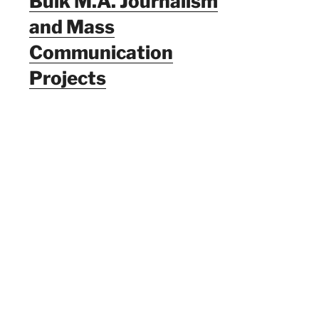
Bulk M.A. Journalism
and Mass
Communication
Projects