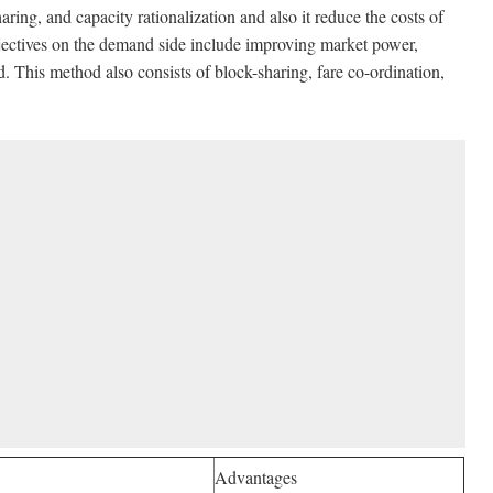
haring, and capacity rationalization and also it reduce the costs of
bjectives on the demand side include improving market power,
d. This method also consists of block-sharing, fare co-ordination,
Advantages