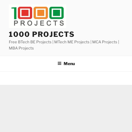
Skip
to
content
1000 PROJECTS
Free BTech BE Projects | MTech ME Projects | MCA Projects |
MBA Projects
Menu