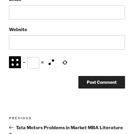
Website
−
=
Post
Previous
PREVIOUS
navigation
Post
Tata Motors Problems in Market MBA Literature