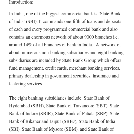
Introduction:
In India, one of the biggest commercial bank is ‘State Bank
of India’ (SBI). It commands one-fifth of loans and deposits
of each and every programmed commercial bank and also
contains an enormous network of about 9000 branches i.e.
around 14% of all branches of bank in India. A network of
about, numerous non-banking subsidiaries and eight banking
subsidiaries are included by State Bank Group which offers
fund management, credit cards, merchant banking services,
primary dealership in government securities, insurance and
factoring services.
The eight banking subsidiaries include: State Bank of
Hyderabad (SBH), State Bank of Travancore (SBT), State
Bank of Indore (SBIR), State Bank of Patiala (SBP), State
Bank of Bikaner and Jaipur (SBBJ), State Bank of India
(SBI), State Bank of Mysore (SBM), and State Bank of