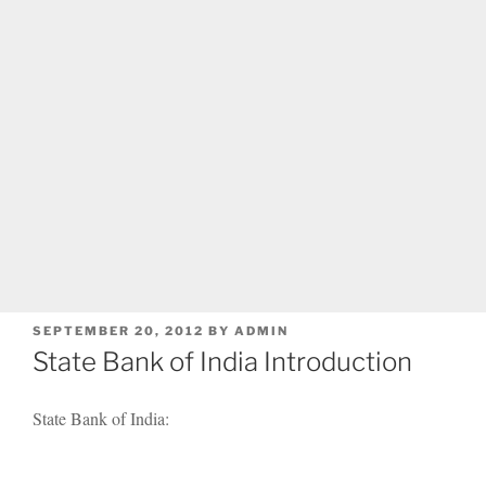
POSTED
SEPTEMBER 20, 2012
BY
ADMIN
ON
State Bank of India Introduction
State Bank of India: