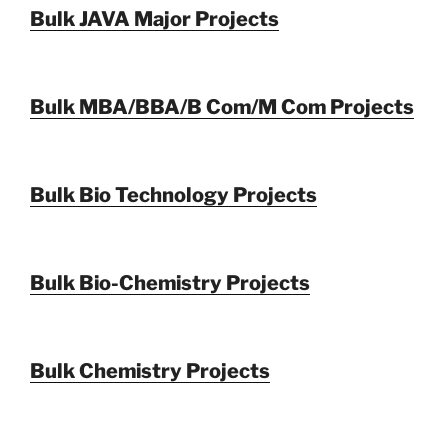
Bulk JAVA Major Projects
Bulk MBA/BBA/B Com/M Com Projects
Bulk Bio Technology Projects
Bulk Bio-Chemistry Projects
Bulk Chemistry Projects