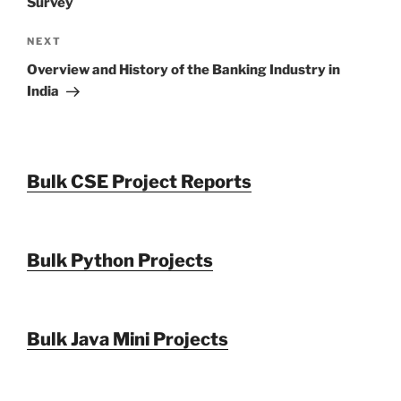
Survey
Next
NEXT
Post
Overview and History of the Banking Industry in
India
Bulk CSE Project Reports
Bulk Python Projects
Bulk Java Mini Projects