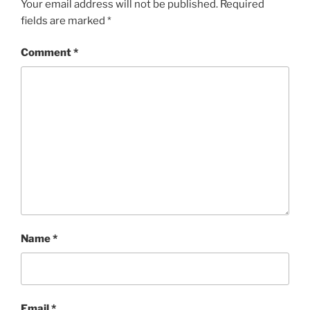
Your email address will not be published.
Required
fields are marked
*
Comment
*
Name
*
Email
*