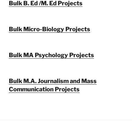
Bulk B. Ed /M. Ed Projects
Bulk Micro-Biology Projects
Bulk MA Psychology Projects
Bulk M.A. Journalism and Mass
Communication Projects