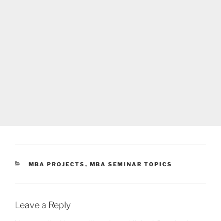
CATEGORIES
MBA PROJECTS
,
MBA SEMINAR TOPICS
Leave a Reply