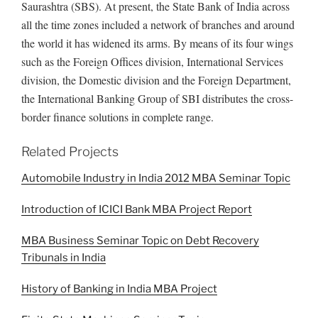
Saurashtra (SBS). At present, the State Bank of India across
all the time zones included a network of branches and around
the world it has widened its arms. By means of its four wings
such as the Foreign Offices division, International Services
division, the Domestic division and the Foreign Department,
the International Banking Group of SBI distributes the cross-
border finance solutions in complete range.
Related Projects
Automobile Industry in India 2012 MBA Seminar Topic
Introduction of ICICI Bank MBA Project Report
MBA Business Seminar Topic on Debt Recovery
Tribunals in India
History of Banking in India MBA Project