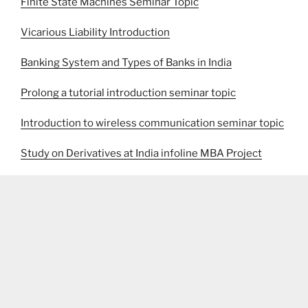
Finite State Machines Seminar Topic
Vicarious Liability Introduction
Banking System and Types of Banks in India
Prolong a tutorial introduction seminar topic
Introduction to wireless communication seminar topic
Study on Derivatives at India infoline MBA Project