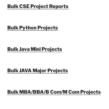
Bulk CSE Project Reports
Bulk Python Projects
Bulk Java Mini Projects
Bulk JAVA Major Projects
Bulk MBA/BBA/B Com/M Com Projects