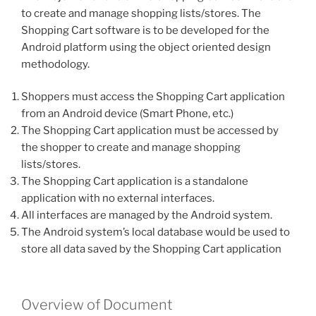
to create and manage shopping lists/stores. The
Shopping Cart software is to be developed for the
Android platform using the object oriented design
methodology.
Shoppers must access the Shopping Cart application
from an Android device (Smart Phone, etc.)
The Shopping Cart application must be accessed by
the shopper to create and manage shopping
lists/stores.
The Shopping Cart application is a standalone
application with no external interfaces.
All interfaces are managed by the Android system.
The Android system’s local database would be used to
store all data saved by the Shopping Cart application
Overview of Document