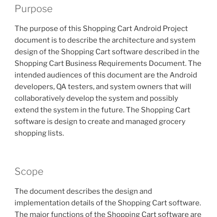
Purpose
The purpose of this Shopping Cart Android Project
document is to describe the architecture and system
design of the Shopping Cart software described in the
Shopping Cart Business Requirements Document. The
intended audiences of this document are the Android
developers, QA testers, and system owners that will
collaboratively develop the system and possibly
extend the system in the future. The Shopping Cart
software is design to create and managed grocery
shopping lists.
Scope
The document describes the design and
implementation details of the Shopping Cart software.
The major functions of the Shopping Cart software are