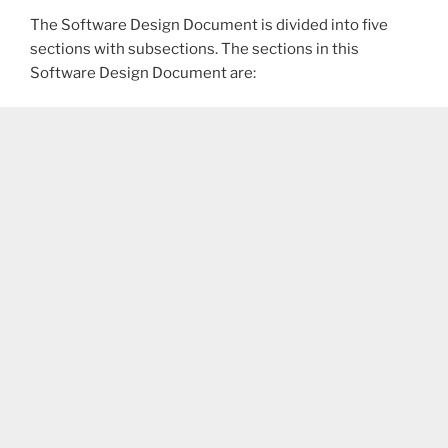
The Software Design Document is divided into five
sections with subsections. The sections in this
Software Design Document are: