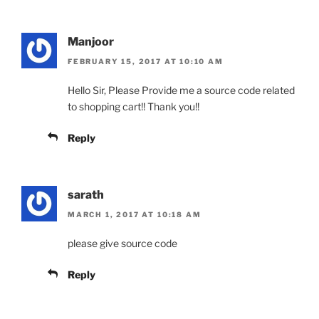
Manjoor
FEBRUARY 15, 2017 AT 10:10 AM
Hello Sir, Please Provide me a source code related
to shopping cart!! Thank you!!
Reply
sarath
MARCH 1, 2017 AT 10:18 AM
please give source code
Reply