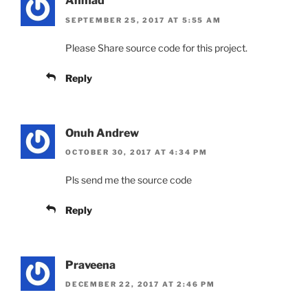
Ahmad
SEPTEMBER 25, 2017 AT 5:55 AM
Please Share source code for this project.
Reply
Onuh Andrew
OCTOBER 30, 2017 AT 4:34 PM
Pls send me the source code
Reply
Praveena
DECEMBER 22, 2017 AT 2:46 PM