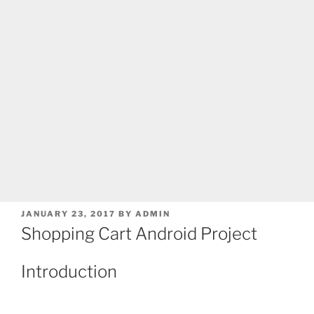
POSTED
JANUARY 23, 2017
BY
ADMIN
ON
Shopping Cart Android Project
Introduction