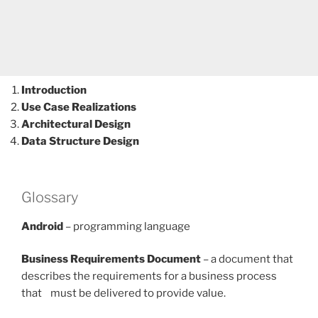
Introduction
Use Case Realizations
Architectural Design
Data Structure Design
Glossary
Android
– programming language
Business Requirements Document
– a document that
describes the requirements for a business process
that must be delivered to provide value.