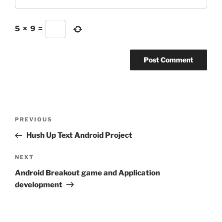
5
×
9
=
Post
Previous
PREVIOUS
navigation
Post
Hush Up Text Android Project
Next
NEXT
Post
Android Breakout game and Application
development