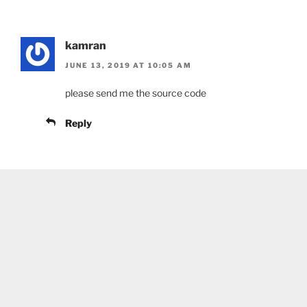
kamran
JUNE 13, 2019 AT 10:05 AM
please send me the source code
Reply