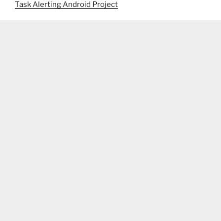
Task Alerting Android Project