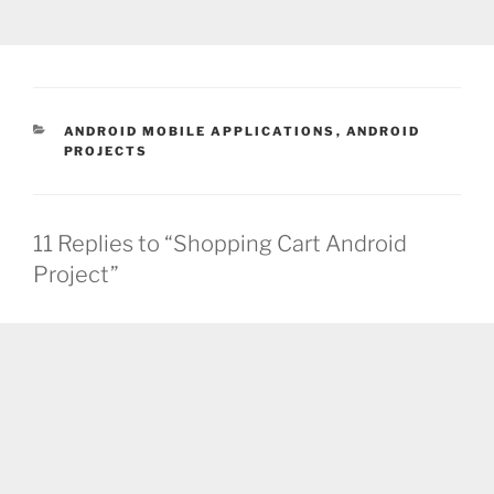
CATEGORIES
ANDROID MOBILE APPLICATIONS
,
ANDROID
PROJECTS
11 Replies to “Shopping Cart Android
Project”