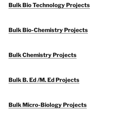
Bulk Bio Technology Projects
Bulk Bio-Chemistry Projects
Bulk Chemistry Projects
Bulk B. Ed /M. Ed Projects
Bulk Micro-Biology Projects