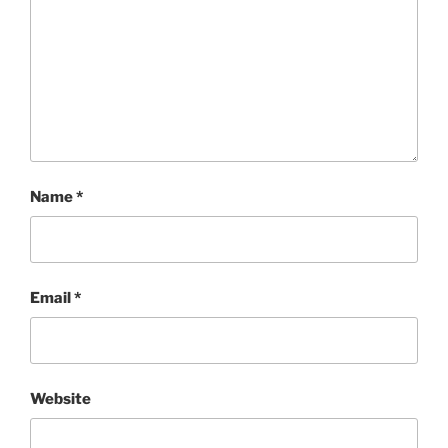
Name
*
Email
*
Website