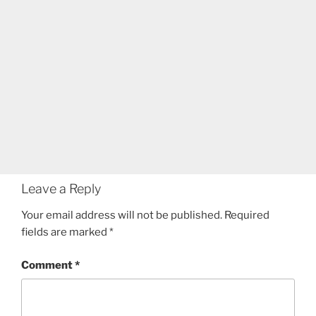
Leave a Reply
Your email address will not be published.
Required
fields are marked
*
Comment
*