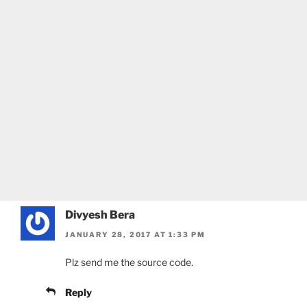
Divyesh Bera
JANUARY 28, 2017 AT 1:33 PM
Plz send me the source code.
Reply