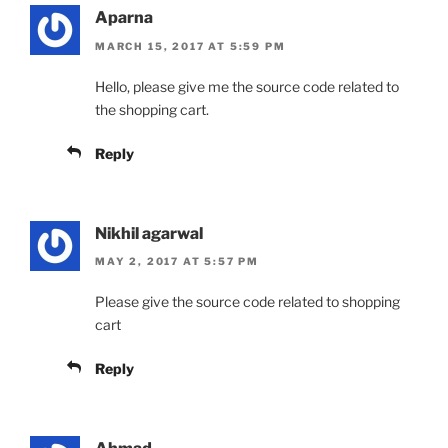
Aparna
MARCH 15, 2017 AT 5:59 PM
Hello, please give me the source code related to
the shopping cart.
Reply
Nikhil agarwal
MAY 2, 2017 AT 5:57 PM
Please give the source code related to shopping
cart
Reply