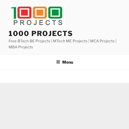
Skip
to
content
1000 PROJECTS
Free BTech BE Projects | MTech ME Projects | MCA Projects |
MBA Projects
Menu