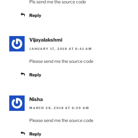
Pls send me the source code
Reply
Vijayalakshmi
JANUARY 17, 2018 AT 6:41 AM
Please send me the source code
Reply
Nisha
MARCH 28, 2018 AT 6:39 AM
Please send me the source code
Reply