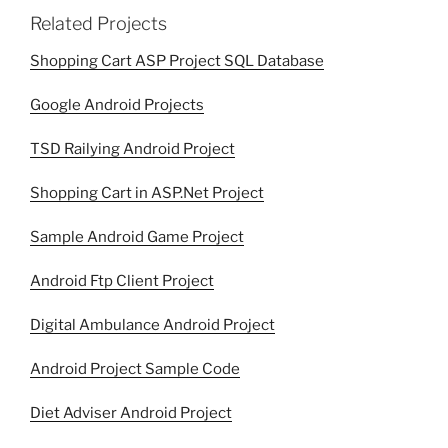
Related Projects
Shopping Cart ASP Project SQL Database
Google Android Projects
TSD Railying Android Project
Shopping Cart in ASP.Net Project
Sample Android Game Project
Android Ftp Client Project
Digital Ambulance Android Project
Android Project Sample Code
Diet Adviser Android Project