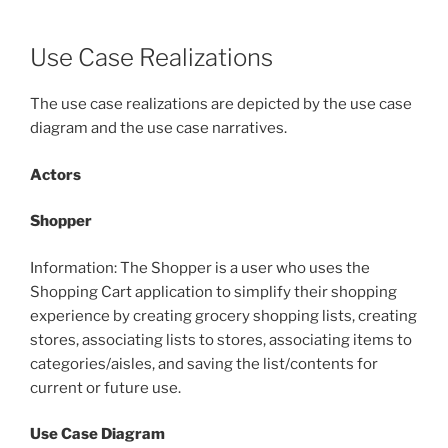
Use Case Realizations
The use case realizations are depicted by the use case
diagram and the use case narratives.
Actors
Shopper
Information: The Shopper is a user who uses the
Shopping Cart application to simplify their shopping
experience by creating grocery shopping lists, creating
stores, associating lists to stores, associating items to
categories/aisles, and saving the list/contents for
current or future use.
Use Case Diagram