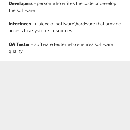
Developers
– person who writes the code or develop
the software
Interfaces
– a piece of software\hardware that provide
access to a system’s resources
QA Tester
– software tester who ensures software
quality