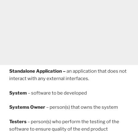
Standalone Application –
an application that does not
interact with any external interfaces.
System
– software to be developed
Systems Owner
– person(s) that owns the system
Testers
– person(s) who perform the testing of the
software to ensure quality of the end product