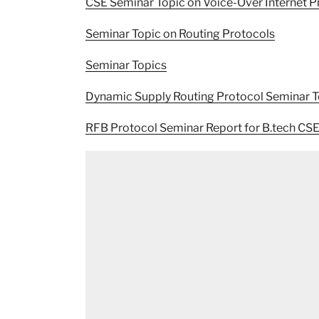
CSE Seminar Topic on Voice-Over Internet P
Seminar Topic on Routing Protocols
Seminar Topics
Dynamic Supply Routing Protocol Seminar T
RFB Protocol Seminar Report for B.tech CS