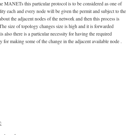
 the MANETs this particular protocol is to be considered as one of
lity each and every node will be given the permit and subject to the
about the adjacent nodes of the network and then this process is
he size of topology changes size is high and it is forwarded
s also there is a particular necessity for having the required
 for making some of the change in the adjacent available node .
c