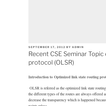
POSTED
SEPTEMBER 17, 2012
BY
ADMIN
ON
Recent CSE Seminar Topic o
protocol (OLSR)
Introduction to Optimized link state routing pr
OLSR is referred as the optimized link state routing
the different types of the routes are always offered 
decrease the transparency which is happened becaus
points relays.