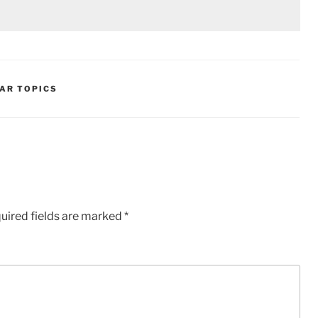
AR TOPICS
uired fields are marked
*