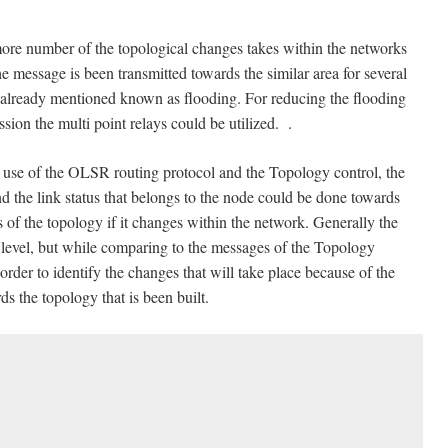
ore number of the topological changes takes within the networks
 the message is been transmitted towards the similar area for several
 is already mentioned known as flooding. For reducing the flooding
ion the multi point relays could be utilized. .
use of the OLSR routing protocol and the Topology control, the
nd the link status that belongs to the node could be done towards
s of the topology if it changes within the network. Generally the
 level, but while comparing to the messages of the Topology
order to identify the changes that will take place because of the
s the topology that is been built.