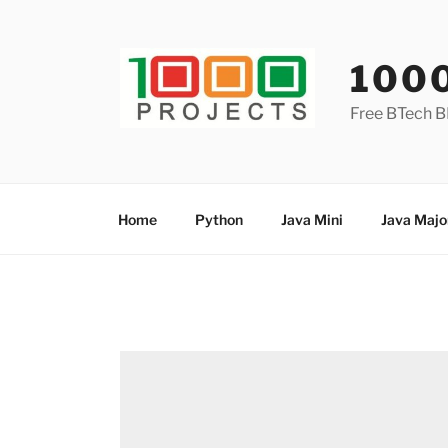
Skip
to
content
100
Free BTech B
Home
Python
Java Mini
Java Majo