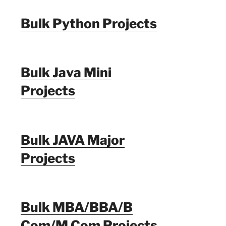
Bulk Python Projects
Bulk Java Mini
Projects
Bulk JAVA Major
Projects
Bulk MBA/BBA/B
Com/M Com Projects