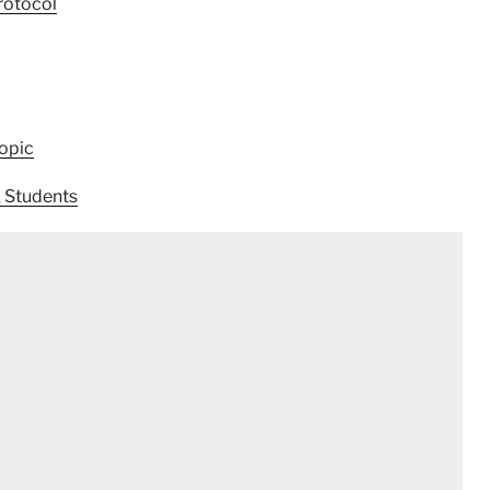
rotocol
opic
E Students