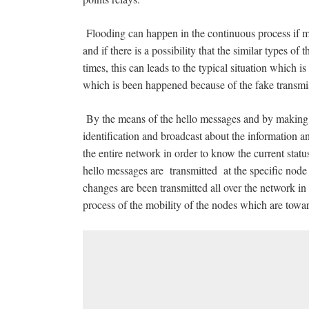
Flooding can happen in the continuous process if m
and if there is a possibility that the similar types of
times, this can leads to the typical situation which
which is been happened because of the fake transmiss
By the means of the hello messages and by making 
identification and broadcast about the information a
the entire network in order to know the current statu
hello messages are transmitted at the specific node
changes are been transmitted all over the network in 
process of the mobility of the nodes which are toward