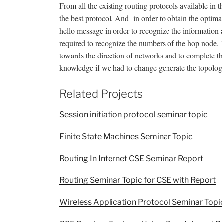
From all the existing routing protocols available in
the best protocol. And in order to obtain the optima
hello message in order to recognize the information 
required to recognize the numbers of the hop node. T
towards the direction of networks and to complete thi
knowledge if we had to change generate the topology
Related Projects
Session initiation protocol seminar topic
Finite State Machines Seminar Topic
Routing In Internet CSE Seminar Report
Routing Seminar Topic for CSE with Report
Wireless Application Protocol Seminar Topi