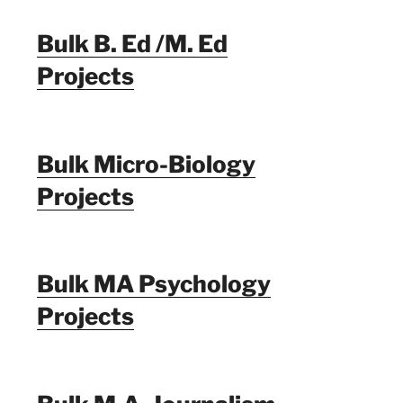
Bulk B. Ed /M. Ed
Projects
Bulk Micro-Biology
Projects
Bulk MA Psychology
Projects