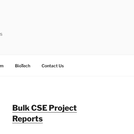
ts
sm
BioTech
Contact Us
Bulk CSE Project
Reports