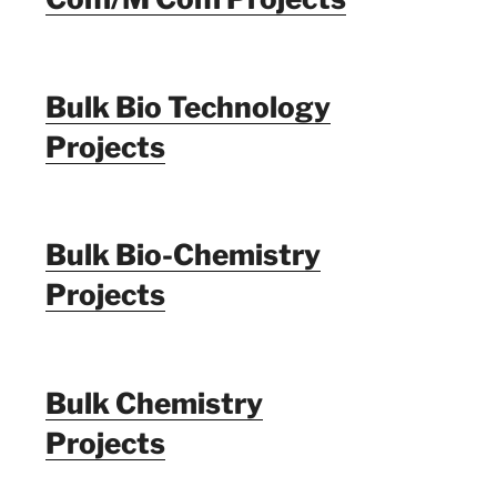
Bulk Bio Technology
Projects
Bulk Bio-Chemistry
Projects
Bulk Chemistry
Projects