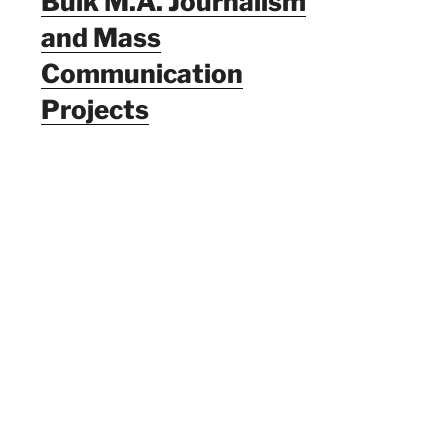
Bulk M.A. Journalism
and Mass
Communication
Projects