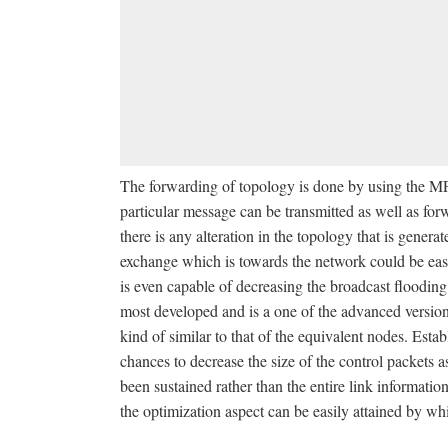
The forwarding of topology is done by using the MPR
particular message can be transmitted as well as fo
there is any alteration in the topology that is gener
exchange which is towards the network could be easily
is even capable of decreasing the broadcast floodin
most developed and is a one of the advanced versions 
kind of similar to that of the equivalent nodes. Est
chances to decrease the size of the control packets as
been sustained rather than the entire link informati
the optimization aspect can be easily attained by wh