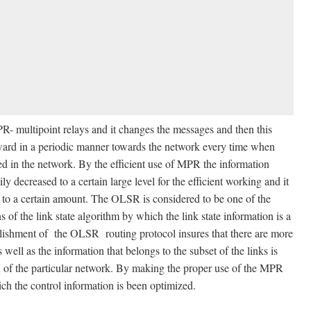
- multipoint relays and it changes the messages and then this
rward in a periodic manner towards the network every time when
ated in the network. By the efficient use of MPR the information
 decreased to a certain large level for the efficient working and it
g to a certain amount. The OLSR is considered to be one of the
of the link state algorithm by which the link state information is a
ablishment of the OLSR routing protocol insures that there are more
 well as the information that belongs to the subset of the links is
on of the particular network. By making the proper use of the MPR
ich the control information is been optimized.