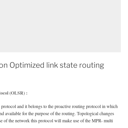
n Optimized link state routing
otocol (OLSR) :
 protocol and it belongs to the proactive routing protocol in which
and available for the purpose of the routing. Topological changes
e of the network this protocol will make use of the MPR- multi