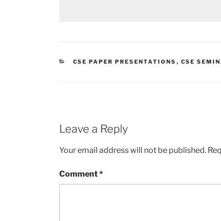
CATEGORIES
CSE PAPER PRESENTATIONS
,
CSE SEMIN
Leave a Reply
Your email address will not be published.
Req
Comment
*