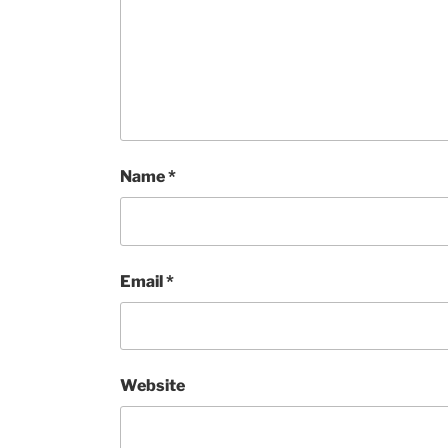
Name
*
Email
*
Website