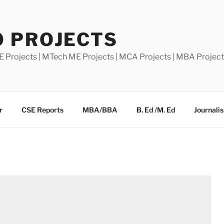
0 PROJECTS
E Projects | MTech ME Projects | MCA Projects | MBA Projec
r
CSE Reports
MBA/BBA
B. Ed /M. Ed
Journali