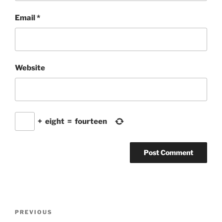
Email
*
Website
+
eight
=
fourteen
Post
Previous
PREVIOUS
navigation