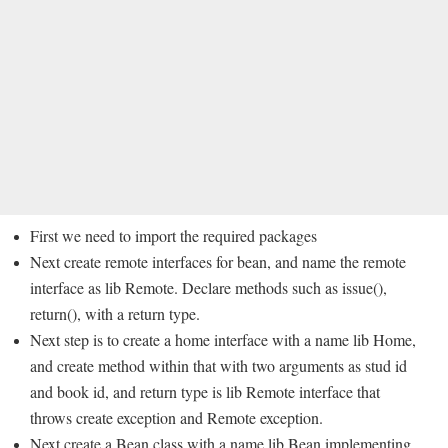
First we need to import the required packages
Next create remote interfaces for bean, and name the remote
interface as lib Remote. Declare methods such as issue(),
return(), with a return type.
Next step is to create a home interface with a name lib Home,
and create method within that with two arguments as stud id
and book id, and return type is lib Remote interface that
throws create exception and Remote exception.
Next create a Bean class with a name lib Bean implementing