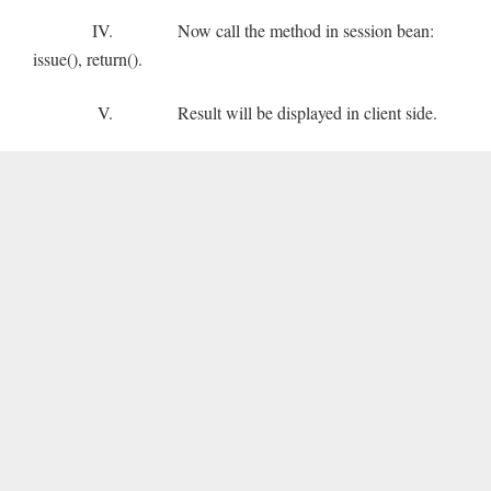
IV. Now call the method in session bean:
issue(), return().
V. Result will be displayed in client side.