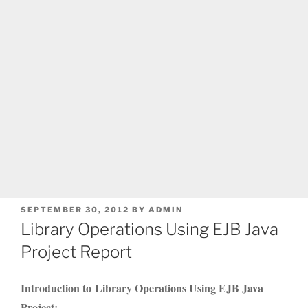
POSTED
SEPTEMBER 30, 2012
BY
ADMIN
ON
Library Operations Using EJB Java
Project Report
Introduction to Library Operations Using EJB Java
Project: