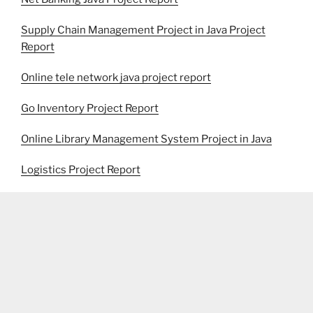
Supply Chain Management Project in Java Project
Report
Online tele network java project report
Go Inventory Project Report
Online Library Management System Project in Java
Logistics Project Report