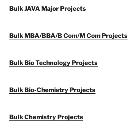
Bulk JAVA Major Projects
Bulk MBA/BBA/B Com/M Com Projects
Bulk Bio Technology Projects
Bulk Bio-Chemistry Projects
Bulk Chemistry Projects