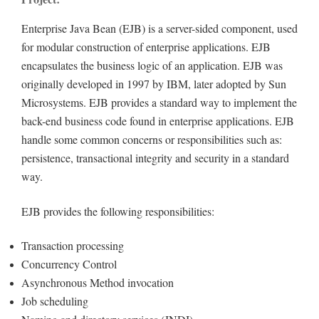
Enterprise Java Bean (EJB) is a server-sided component, used
for modular construction of enterprise applications. EJB
encapsulates the business logic of an application. EJB was
originally developed in 1997 by IBM, later adopted by Sun
Microsystems. EJB provides a standard way to implement the
back-end business code found in enterprise applications. EJB
handle some common concerns or responsibilities such as:
persistence, transactional integrity and security in a standard
way.
EJB provides the following responsibilities:
Transaction processing
Concurrency Control
Asynchronous Method invocation
Job scheduling