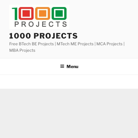
Skip
to
content
1000 PROJECTS
Free BTech BE Projects | MTech ME Projects | MCA Projects |
MBA Projects
Menu