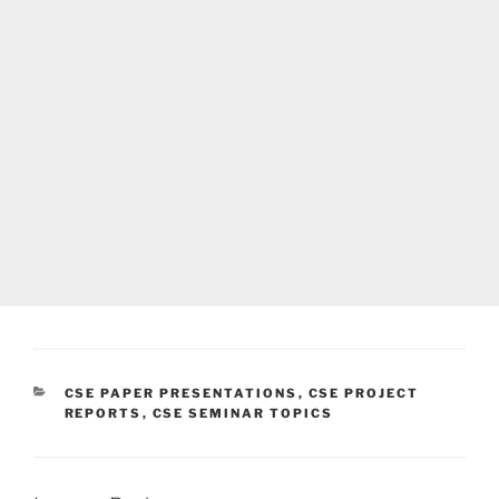
CATEGORIES
CSE PAPER PRESENTATIONS
,
CSE PROJECT
REPORTS
,
CSE SEMINAR TOPICS