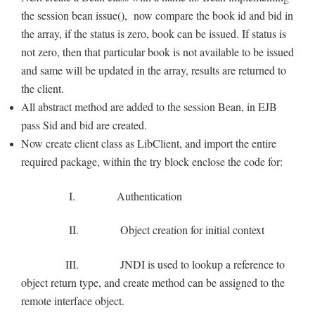
the session bean issue(), now compare the book id and bid in
the array, if the status is zero, book can be issued. If status is
not zero, then that particular book is not available to be issued
and same will be updated in the array, results are returned to
the client.
All abstract method are added to the session Bean, in EJB
pass Sid and bid are created.
Now create client class as LibClient, and import the entire
required package, within the try block enclose the code for:
I. Authentication
II. Object creation for initial context
III. JNDI is used to lookup a reference to
object return type, and create method can be assigned to the
remote interface object.