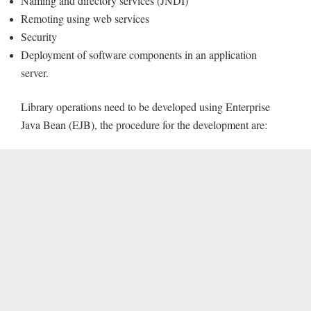
Naming and directory services (JNDI)
Remoting using web services
Security
Deployment of software components in an application
server.
Library operations need to be developed using Enterprise
Java Bean (EJB), the procedure for the development are: