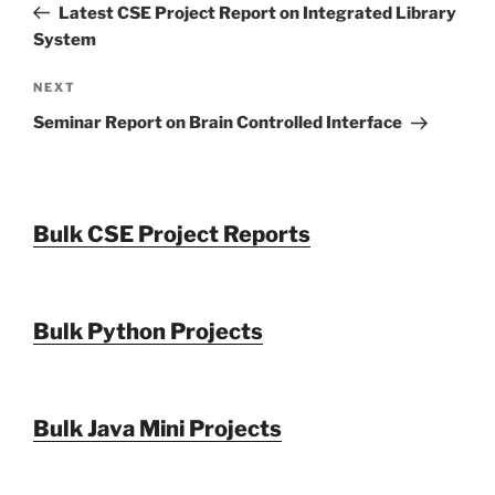
Post
Latest CSE Project Report on Integrated Library
System
Next
NEXT
Post
Seminar Report on Brain Controlled Interface
Bulk CSE Project Reports
Bulk Python Projects
Bulk Java Mini Projects