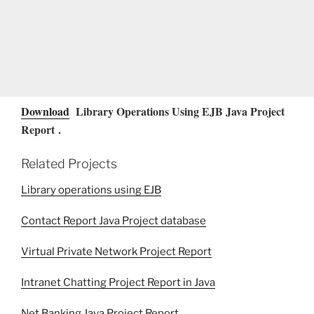
Download
Library Operations Using EJB Java Project
Report .
Related Projects
Library operations using EJB
Contact Report Java Project database
Virtual Private Network Project Report
Intranet Chatting Project Report in Java
Net Banking Java Project Report