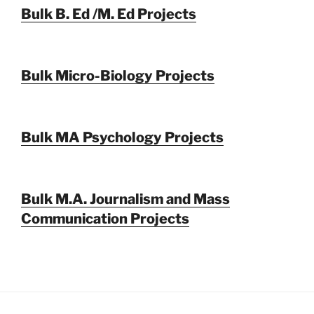
Bulk B. Ed /M. Ed Projects
Bulk Micro-Biology Projects
Bulk MA Psychology Projects
Bulk M.A. Journalism and Mass
Communication Projects