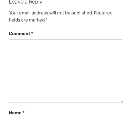
Leave a Reply
Your email address will not be published.
Required
fields are marked
*
Comment
*
Name
*