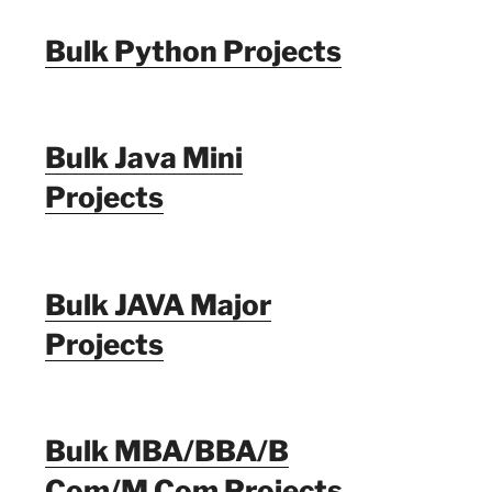
Bulk Python Projects
Bulk Java Mini
Projects
Bulk JAVA Major
Projects
Bulk MBA/BBA/B
Com/M Com Projects