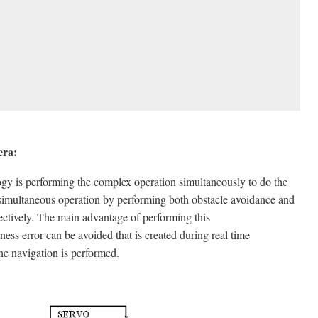
era:
ogy is performing the complex operation simultaneously to do the
 simultaneous operation by performing both obstacle avoidance and
ectively. The main advantage of performing this
ss error can be avoided that is created during real time
he navigation is performed.