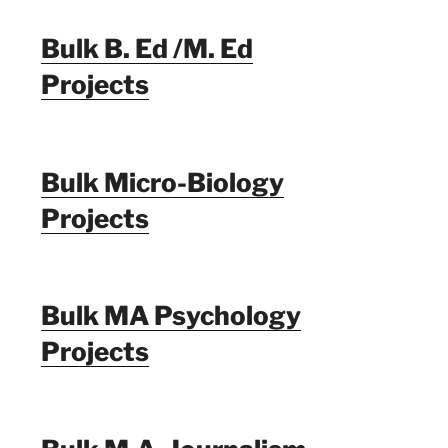
Bulk B. Ed /M. Ed
Projects
Bulk Micro-Biology
Projects
Bulk MA Psychology
Projects