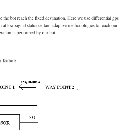
te the bot reach the fixed destination. Here we use differential gps
n at low signal status certain adaptive methodologies to reach our
ration is performed by our bot.
Robot
:
on