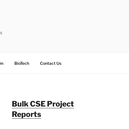
ts
sm
BioTech
Contact Us
Bulk CSE Project
Reports