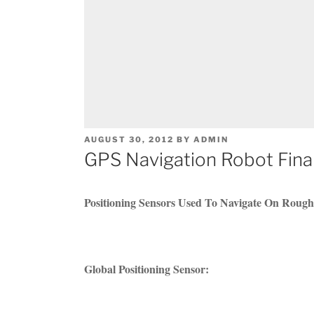
POSTED
AUGUST 30, 2012
BY
ADMIN
ON
GPS Navigation Robot Final
Positioning Sensors Used To Navigate On Rough
Global Positioning Sensor: