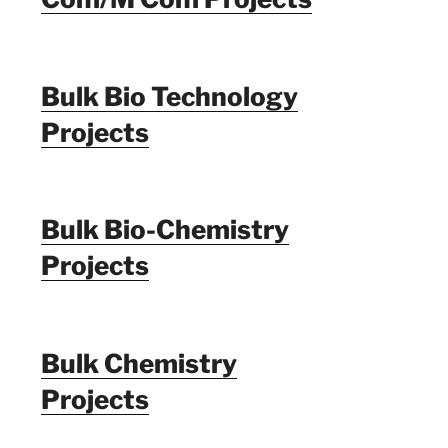
Bulk Bio Technology
Projects
Bulk Bio-Chemistry
Projects
Bulk Chemistry
Projects