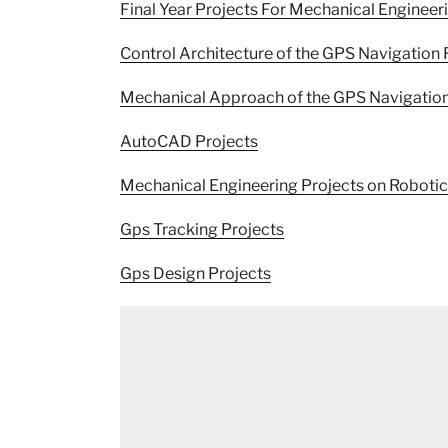
Final Year Projects For Mechanical Engineer
Control Architecture of the GPS Navigation 
Mechanical Approach of the GPS Navigation
AutoCAD Projects
Mechanical Engineering Projects on Roboti
Gps Tracking Projects
Gps Design Projects