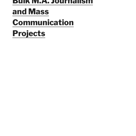
Bulk M.A. Journalism
and Mass
Communication
Projects