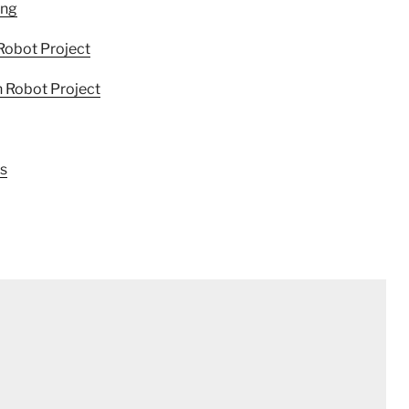
ing
Robot Project
 Robot Project
cs