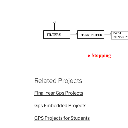
Related Projects
Final Year Gps Projects
Gps Embedded Projects
GPS Projects for Students