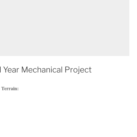
 Year Mechanical Project
 Terrain: