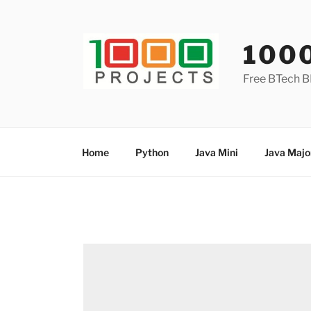
Skip
to
content
100
Free BTech B
Home
Python
Java Mini
Java Majo