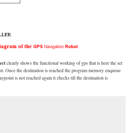
ject
clearly shows the functional working of gps that is here the set
oint. Once the destination is reached the program memory enqueue
point is not reached again it checks till the destination is