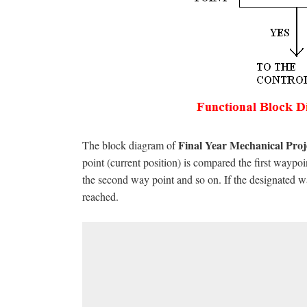
Final Year Mechanical Pro
The block diagram of
point (current position) is compared the first wayp
the second way point and so on. If the designated way
reached.