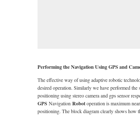
Performing the Navigation Using GPS and Cam
The effective way of using adaptive robotic technol
desired operation. Similarly we have performed the
positioning using stereo camera and gps sensor resp
GPS
Robot
Navigation
operation is maximum nearne
positioning. The block diagram clearly shows how t