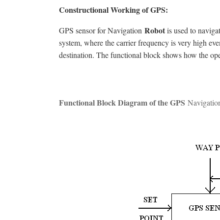
Constructional Working of GPS:
Robot
GPS sensor for Navigation
is used to naviga
system, where the carrier frequency is very high eve
destination. The functional block shows how the ope
Functional Block Diagram of the
GPS
Navigati