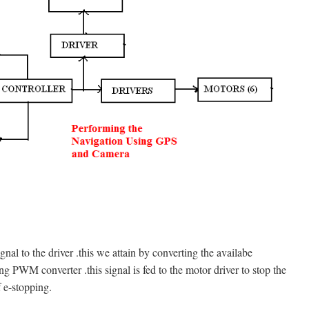
nal to the driver .this we attain by converting the availabe
 PWM converter .this signal is fed to the motor driver to stop the
 e-stopping.