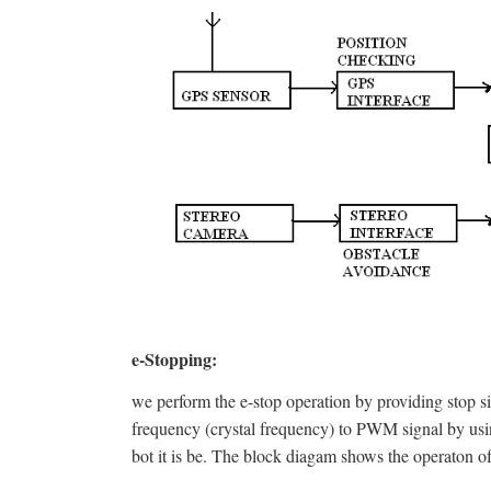
e-Stopping:
we perform the e-stop operation by providing stop sig
frequency (crystal frequency) to PWM signal by using
bot it is be. The block diagam shows the operaton of