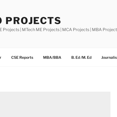
0 PROJECTS
E Projects | MTech ME Projects | MCA Projects | MBA Projec
r
CSE Reports
MBA/BBA
B. Ed /M. Ed
Journali