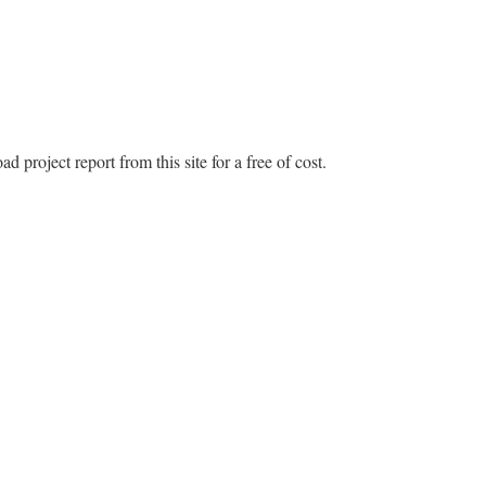
 project report from this site for a free of cost.