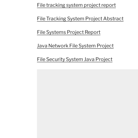
File tracking system project report
File Tracking System Project Abstract
File Systems Project Report
Java Network File System Project
File Security System Java Project