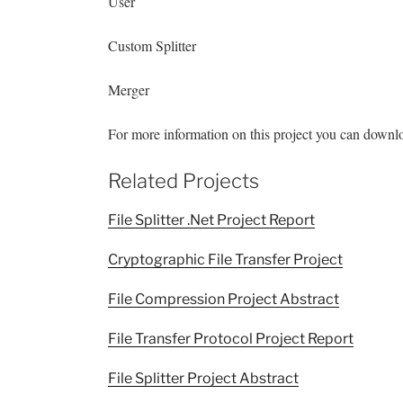
User
Custom Splitter
Merger
For more information on this project you can download
Related Projects
File Splitter .Net Project Report
Cryptographic File Transfer Project
File Compression Project Abstract
File Transfer Protocol Project Report
File Splitter Project Abstract