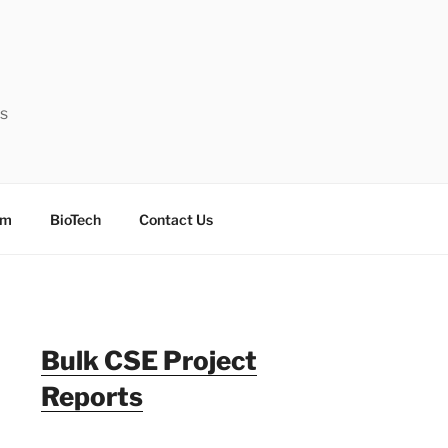
ts
sm
BioTech
Contact Us
Bulk CSE Project
Reports