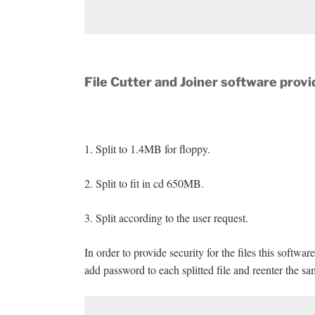
File Cutter and Joiner software provi
1. Split to 1.4MB for floppy.
2. Split to fit in cd 650MB.
3. Split according to the user request.
In order to provide security for the files this softw
add password to each splitted file and reenter the s