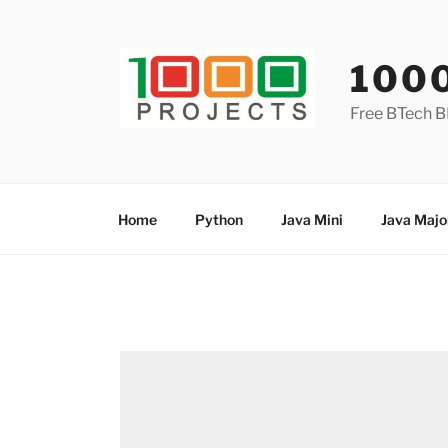
Skip
to
content
100
Free BTech B
Home
Python
Java Mini
Java Majo