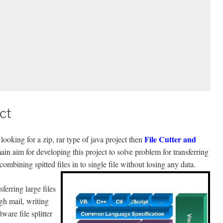
ct
File Cutter and
ooking for a zip, rar type of java project then
 aim for developing this project to solve problem for transferring
 combining spitted files in to single file without losing any data.
ferring large files
gh mail, writing
ware file splitter