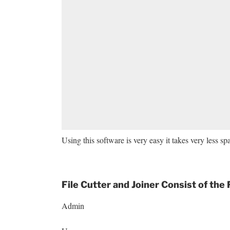
Using this software is very easy it takes very less s
File Cutter and Joiner Consist of the
Admin