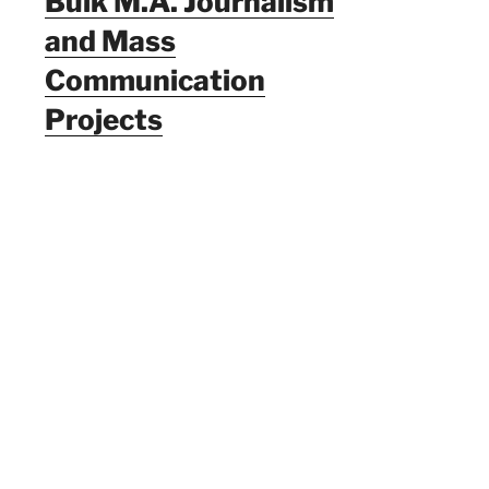
Bulk M.A. Journalism
and Mass
Communication
Projects