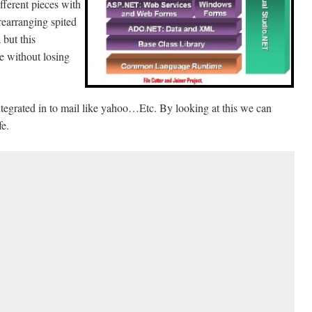
ifferent pieces with
rearranging spited
 but this
ile without losing
ntegrated in to mail like yahoo…Etc. By looking at this we can
fe.