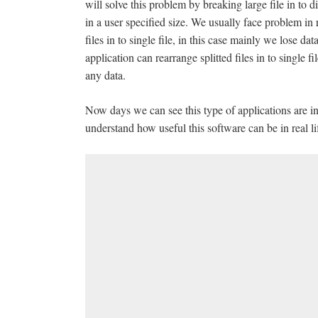
will solve this problem by breaking large file in to d
in a user specified size. We usually face problem in 
files in to single file, in this case mainly we lose data
application can rearrange splitted files in to single f
any data.
Now days we can see this type of applications are i
understand how useful this software can be in real li