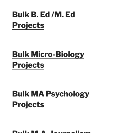
Bulk B. Ed /M. Ed
Projects
Bulk Micro-Biology
Projects
Bulk MA Psychology
Projects