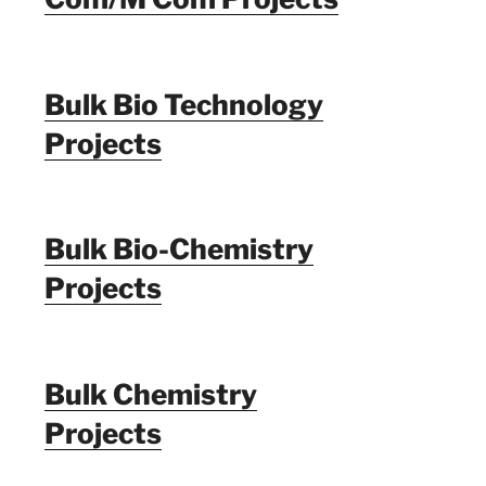
Bulk Bio Technology
Projects
Bulk Bio-Chemistry
Projects
Bulk Chemistry
Projects