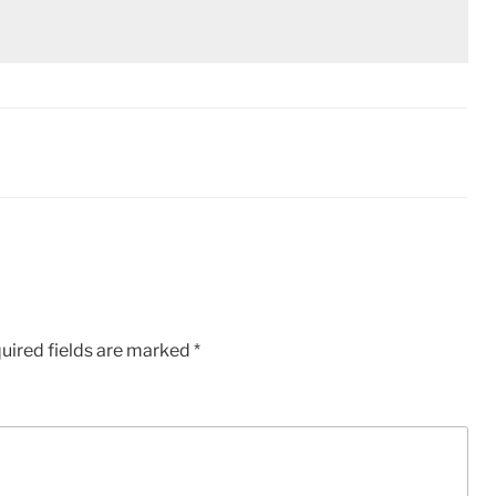
uired fields are marked
*