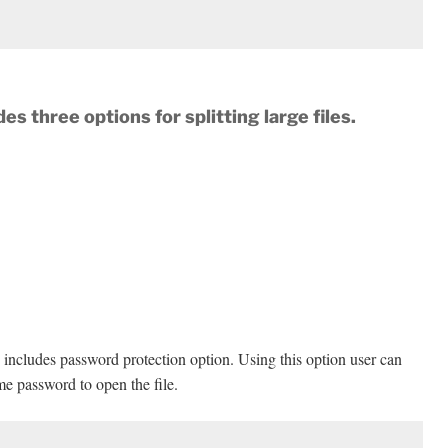
des three options for splitting large
files.
are includes password protection option. Using this option user can
ame password to open the file.