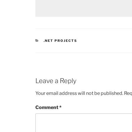
CATEGORIES
.NET PROJECTS
Leave a Reply
Your email address will not be published.
Req
Comment
*