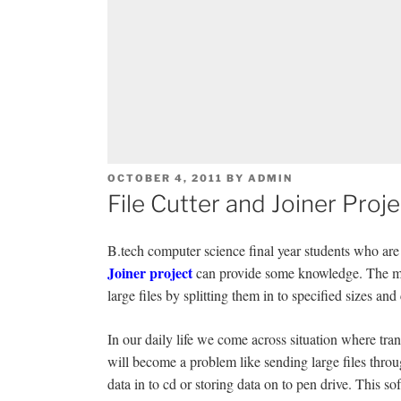
POSTED
OCTOBER 4, 2011
BY
ADMIN
ON
File Cutter and Joiner Proje
B.tech computer science final year students who are l
Joiner project
can provide some knowledge. The main
large files by splitting them in to specified sizes and
In our daily life we come across situation where trans
will become a problem like sending large files throu
data in to cd or storing data on to pen drive. This soft