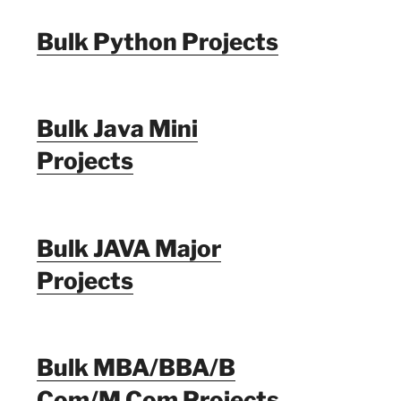
Bulk Python Projects
Bulk Java Mini
Projects
Bulk JAVA Major
Projects
Bulk MBA/BBA/B
Com/M Com Projects