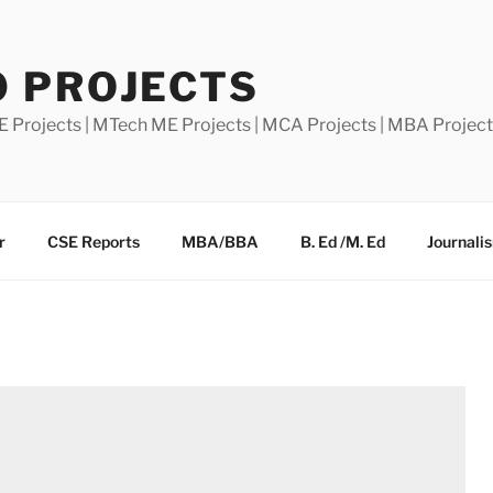
0 PROJECTS
E Projects | MTech ME Projects | MCA Projects | MBA Projec
r
CSE Reports
MBA/BBA
B. Ed /M. Ed
Journali