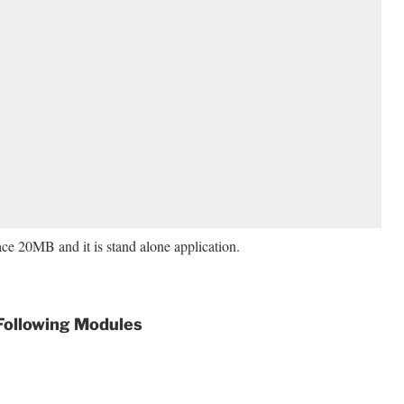
pace 20MB and it is stand alone application.
 Following Modules